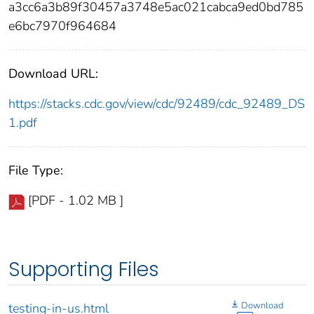
a3cc6a3b89f30457a3748e5ac021cabca9ed0bd785
e6bc7970f964684
Download URL:
https://stacks.cdc.gov/view/cdc/92489/cdc_92489_DS
1.pdf
File Type:
[PDF - 1.02 MB ]
Supporting Files
Download
testing-in-us.html