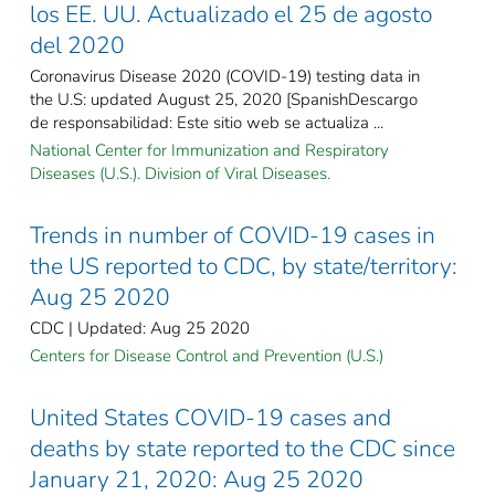
los EE. UU. Actualizado el 25 de agosto
del 2020
Coronavirus Disease 2020 (COVID-19) testing data in
the U.S: updated August 25, 2020 [SpanishDescargo
de responsabilidad: Este sitio web se actualiza ...
National Center for Immunization and Respiratory
Diseases (U.S.). Division of Viral Diseases.
Trends in number of COVID-19 cases in
the US reported to CDC, by state/territory:
Aug 25 2020
CDC | Updated: Aug 25 2020
Centers for Disease Control and Prevention (U.S.)
United States COVID-19 cases and
deaths by state reported to the CDC since
January 21, 2020: Aug 25 2020