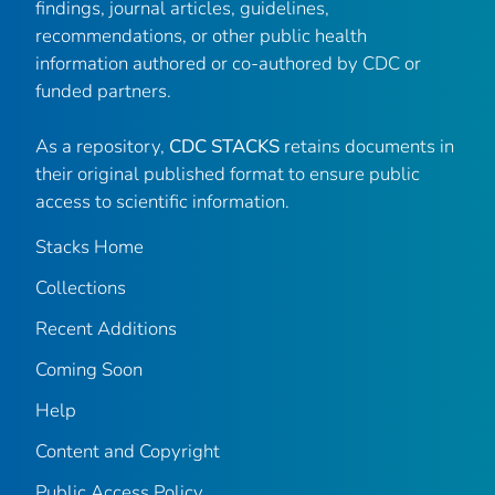
findings, journal articles, guidelines,
recommendations, or other public health
information authored or co-authored by CDC or
funded partners.
As a repository,
CDC STACKS
retains documents in
their original published format to ensure public
access to scientific information.
Stacks Home
Collections
Recent Additions
Coming Soon
Help
Content and Copyright
Public Access Policy