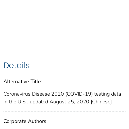
Details
Alternative Title:
Coronavirus Disease 2020 (COVID-19) testing data
in the U.S : updated August 25, 2020 [Chinese]
Corporate Authors: