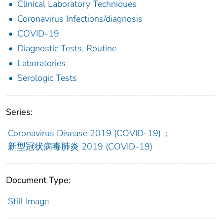
Clinical Laboratory Techniques
Coronavirus Infections/diagnosis
COVID-19
Diagnostic Tests, Routine
Laboratories
Serologic Tests
Series:
Coronavirus Disease 2019 (COVID-19)
;
新型冠状病毒肺炎 2019 (COVID-19)
Document Type:
Still Image