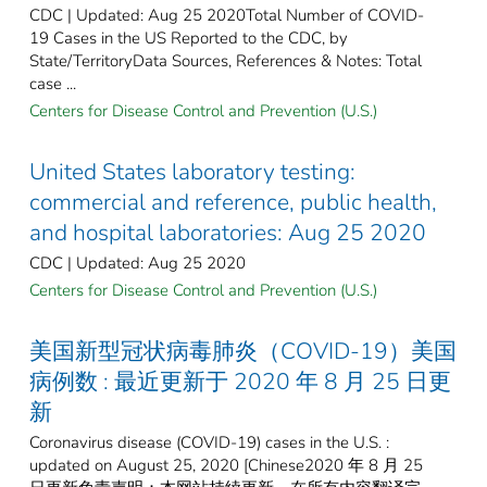
CDC | Updated: Aug 25 2020Total Number of COVID-
19 Cases in the US Reported to the CDC, by
State/TerritoryData Sources, References & Notes: Total
case ...
Centers for Disease Control and Prevention (U.S.)
United States laboratory testing:
commercial and reference, public health,
and hospital laboratories: Aug 25 2020
CDC | Updated: Aug 25 2020
Centers for Disease Control and Prevention (U.S.)
美国新型冠状病毒肺炎（COVID-19）美国
病例数 : 最近更新于 2020 年 8 月 25 日更
新
Coronavirus disease (COVID-19) cases in the U.S. :
updated on August 25, 2020 [Chinese2020 年 8 月 25