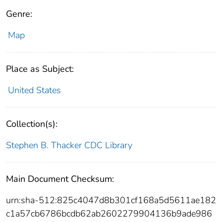
Genre:
Map
Place as Subject:
United States
Collection(s):
Stephen B. Thacker CDC Library
Main Document Checksum:
urn:sha-512:825c4047d8b301cf168a5d5611ae182
c1a57cb6786bcdb62ab2602279904136b9ade986