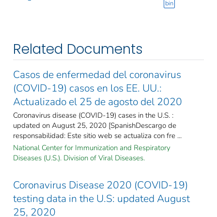
bin
Related Documents
Casos de enfermedad del coronavirus
(COVID-19) casos en los EE. UU.:
Actualizado el 25 de agosto del 2020
Coronavirus disease (COVID-19) cases in the U.S. :
updated on August 25, 2020 [SpanishDescargo de
responsabilidad: Este sitio web se actualiza con fre ...
National Center for Immunization and Respiratory
Diseases (U.S.). Division of Viral Diseases.
Coronavirus Disease 2020 (COVID-19)
testing data in the U.S: updated August
25, 2020