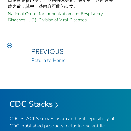
日更新免责声明：本网站持续更新。在所有内容翻译完
成之前，其中一些内容可能为英文。
National Center for Immunization and Respiratory
Diseases (U.S.). Division of Viral Diseases.
PREVIOUS
Return to Home
CDC Stacks
CDC STACKS
serves as an archival repository of
CDC-published products including scientific