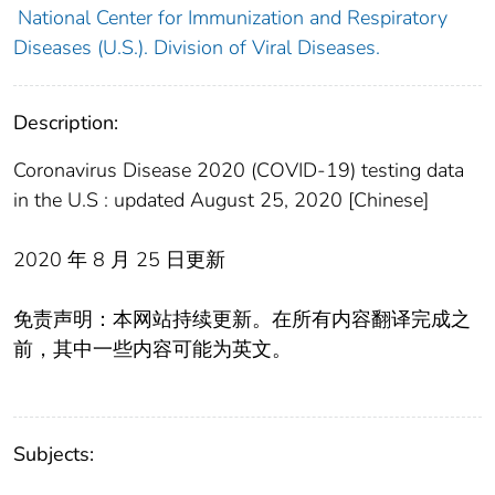
National Center for Immunization and Respiratory
Diseases (U.S.). Division of Viral Diseases.
Description:
Coronavirus Disease 2020 (COVID-19) testing data
in the U.S : updated August 25, 2020 [Chinese]
2020 年 8 月 25 日更新
免责声明：本网站持续更新。在所有内容翻译完成之
前，其中一些内容可能为英文。
Subjects: