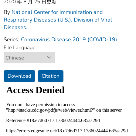
2020 年 8 月 25 日更新
By
National Center for Immunization and
Respiratory Diseases (U.S.). Division of Viral
Diseases.
Series:
Coronavirus Disease 2019 (COVID-19)
File Language:
Download
Citation