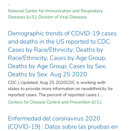
...
National Center for Immunization and Respiratory
Diseases (U.S.). Division of Viral Diseases.
Demographic trends of COVID-19 cases
and deaths in the US reported to CDC:
Cases by Race/Ethnicity; Deaths by
Race/Ethnicity; Cases by Age Group;
Deaths by Age Group; Cases by Sex;
Deaths by Sex: Aug 25 2020
CDC | Updated: Aug 25 2020CDC is working with
states to provide more information on race/ethnicity for
reported cases. The percent of reported cases t ...
Centers for Disease Control and Prevention (U.S.)
Enfermedad del coronavirus 2020
(COVID-19) : Datos sobre las pruebas en