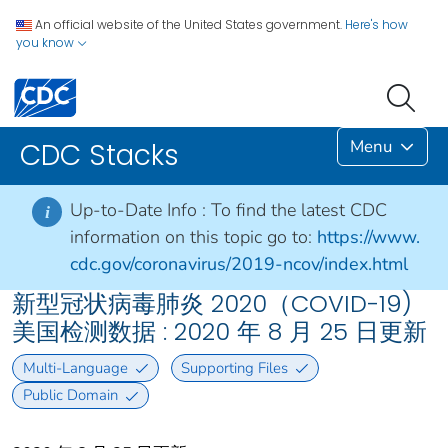
An official website of the United States government.
Here's how
you know
Menu
CDC Stacks
Up-to-Date Info :
To find the latest CDC
i
information on this topic go to:
https://www.
cdc.gov/coronavirus/2019-ncov/index.html
新型冠状病毒肺炎 2020（COVID-19)
美国检测数据 : 2020 年 8 月 25 日更新
Multi-Language
Supporting Files
Public Domain