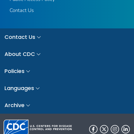
Contact Us
Contact Us
About CDC
Policies
Languages
Archive