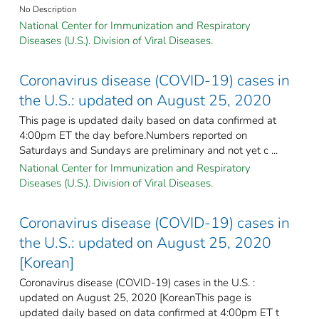
No Description
National Center for Immunization and Respiratory
Diseases (U.S.). Division of Viral Diseases.
Coronavirus disease (COVID-19) cases in
the U.S.: updated on August 25, 2020
This page is updated daily based on data confirmed at
4:00pm ET the day before.Numbers reported on
Saturdays and Sundays are preliminary and not yet c ...
National Center for Immunization and Respiratory
Diseases (U.S.). Division of Viral Diseases.
Coronavirus disease (COVID-19) cases in
the U.S.: updated on August 25, 2020
[Korean]
Coronavirus disease (COVID-19) cases in the U.S. :
updated on August 25, 2020 [KoreanThis page is
updated daily based on data confirmed at 4:00pm ET t