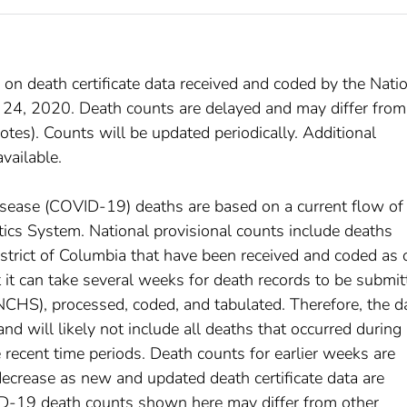
 on death certificate data received and coded by the Nati
t 24, 2020. Death counts are delayed and may differ from
tes). Counts will be updated periodically. Additional
available.
disease (COVID-19) deaths are based on a current flow of
istics System. National provisional counts include deaths
istrict of Columbia that have been received and coded as 
at it can take several weeks for death records to be submi
(NCHS), processed, coded, and tabulated. Therefore, the d
d will likely not include all deaths that occurred during
e recent time periods. Death counts for earlier weeks are
decrease as new and updated death certificate data are
D-19 death counts shown here may differ from other