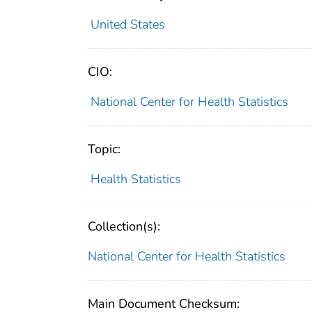
United States
CIO:
National Center for Health Statistics
Topic:
Health Statistics
Collection(s):
National Center for Health Statistics
Main Document Checksum: