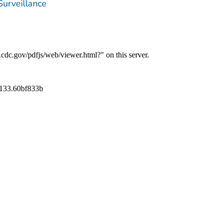
Surveillance