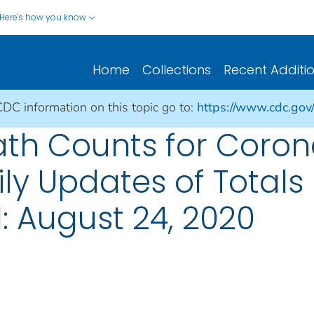
Here's how you know
Home
Collections
Recent Additi
CDC information on this topic go to:
https://www.cdc.gov
ath Counts for Coron
ily Updates of Total
: August 24, 2020