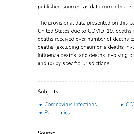
published sources, as data currently are
The provisional data presented on this p
United States due to COVID-19, deaths fr
deaths received over number of deaths e
deaths (excluding pneumonia deaths inv
influenza deaths, and deaths involving 
and (b) by specific jurisdictions.
Subjects:
Coronavirus Infections
CO
Pandemics
Source: