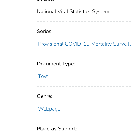
National Vital Statistics System
Series:
Provisional COVID-19 Mortality Surveil
Document Type:
Text
Genre:
Webpage
Place as Subject: