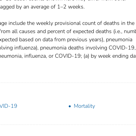
 lagged by an average of 1–2 weeks.
age include the weekly provisional count of deaths in the
om all causes and percent of expected deaths (i.e., num
xpected based on data from previous years), pneumonia
olving influenza), pneumonia deaths involving COVID-19,
pneumonia, influenza, or COVID-19; (a) by week ending da
VID-19
Mortality