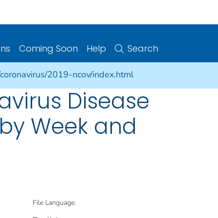
ons
Coming Soon
Help
Search
/coronavirus/2019-ncov/index.html
avirus Disease
s by Week and
File Language: