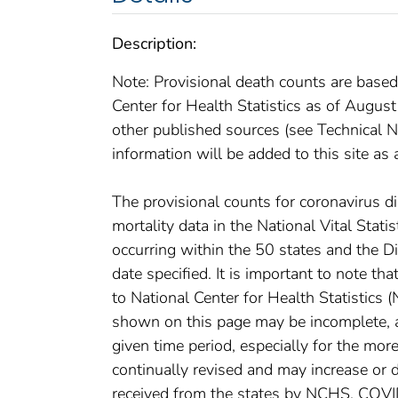
Description:
Note: Provisional death counts are based
Center for Health Statistics as of Augus
other published sources (see Technical No
information will be added to this site as 
The provisional counts for coronavirus 
mortality data in the National Vital Stat
occurring within the 50 states and the D
date specified. It is important to note th
to National Center for Health Statistics 
shown on this page may be incomplete, an
given time period, especially for the mor
continually revised and may increase or 
received from the states by NCHS. COVI