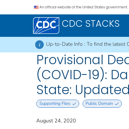
An official website of the United States government.
CDC STACKS
Up-to-Date Info :
To find the latest 
i
Provisional De
(COVID-19): Da
State: Updated
Supporting Files
Public Domain
August 24, 2020