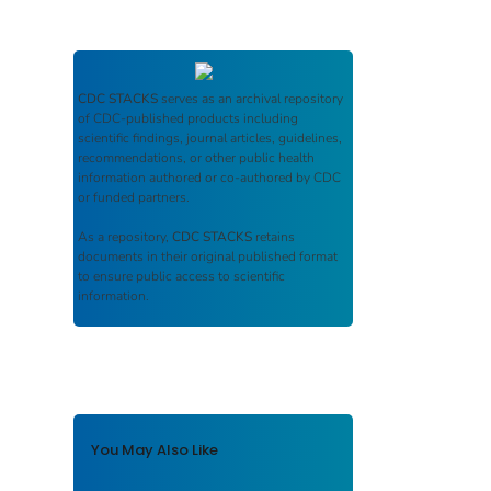
CDC STACKS
serves as an archival repository
of CDC-published products including
scientific findings, journal articles, guidelines,
recommendations, or other public health
information authored or co-authored by CDC
or funded partners.
As a repository,
CDC STACKS
retains
documents in their original published format
to ensure public access to scientific
information.
You May Also Like