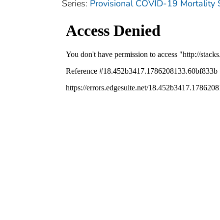
Series:
Provisional COVID-19 Mortality 