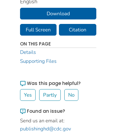
English
Download
Full Screen
Citation
ON THIS PAGE
Details
Supporting Files
Was this page helpful?
Yes
Partly
No
Found an issue?
Send us an email at:
publishinghd@cdc.gov