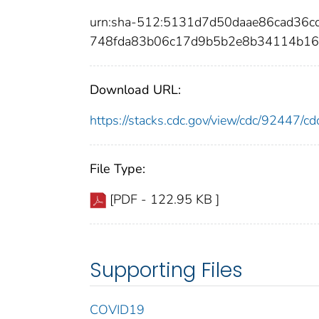
urn:sha-512:5131d7d50daae86cad3
748fda83b06c17d9b5b2e8b34114b1
Download URL:
https://stacks.cdc.gov/view/cdc/92447/
File Type:
[PDF - 122.95 KB ]
Supporting Files
COVID19