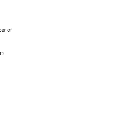
ber of
te