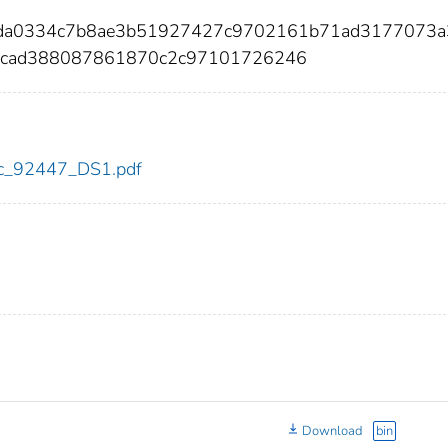
6cda0334c7b8ae3b51927427c9702161b71ad3177073a
6cad388087861870c2c97101726246
cdc_92447_DS1.pdf
Download
bin