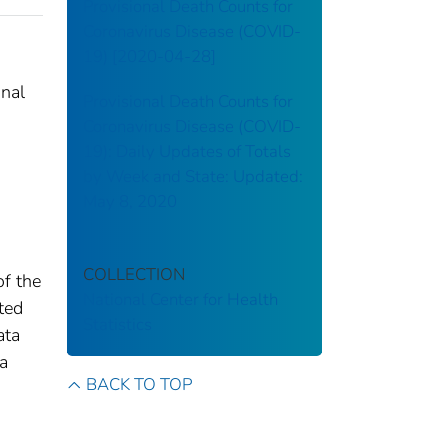
Provisional Death Counts for
Coronavirus Disease (COVID-
19) [2020-04-28]
onal
Provisional Death Counts for
Coronavirus Disease (COVID-
19): Daily Updates of Totals
by Week and State: Updated:
May 8, 2020
COLLECTION
of the
National Center for Health
tted
Statistics
ata
 a
BACK TO TOP