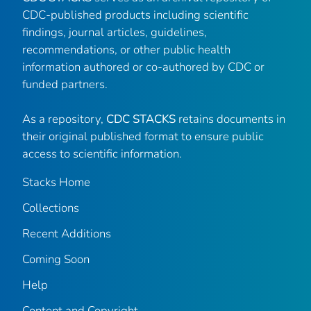
CDC-published products including scientific
findings, journal articles, guidelines,
recommendations, or other public health
information authored or co-authored by CDC or
funded partners.
As a repository,
CDC STACKS
retains documents in
their original published format to ensure public
access to scientific information.
Stacks Home
Collections
Recent Additions
Coming Soon
Help
Content and Copyright