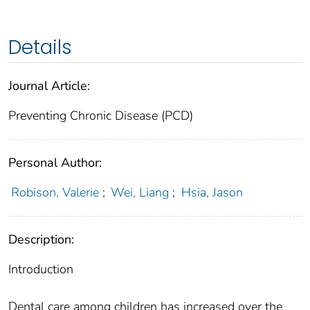
Details
Journal Article:
Preventing Chronic Disease (PCD)
Personal Author:
Robison, Valerie
;
Wei, Liang
;
Hsia, Jason
Description:
Introduction
Dental care among children has increased over the