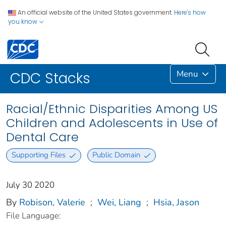
An official website of the United States government.
Here's how
you know
Menu
CDC Stacks
Racial/Ethnic Disparities Among US
Children and Adolescents in Use of
Dental Care
Supporting Files
Public Domain
July 30 2020
By
Robison, Valerie
;
Wei, Liang
;
Hsia, Jason
File Language: