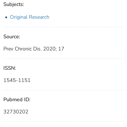
Subjects:
Original Research
Source:
Prev Chronic Dis. 2020; 17
ISSN:
1545-1151
Pubmed ID:
32730202