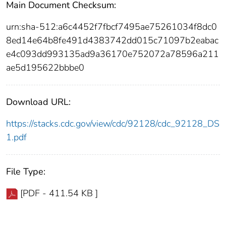
Main Document Checksum:
urn:sha-512:a6c4452f7fbcf7495ae75261034f8dc0
8ed14e64b8fe491d4383742dd015c71097b2eabac
e4c093dd993135ad9a36170e752072a78596a211
ae5d195622bbbe0
Download URL:
https://stacks.cdc.gov/view/cdc/92128/cdc_92128_DS
1.pdf
File Type:
[PDF - 411.54 KB ]