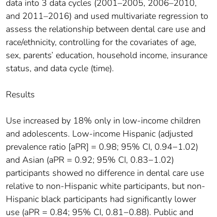
data into 3 data cycles (2001–2005, 2006–2010,
and 2011–2016) and used multivariate regression to
assess the relationship between dental care use and
race/ethnicity, controlling for the covariates of age,
sex, parents’ education, household income, insurance
status, and data cycle (time).
Results
Use increased by 18% only in low-income children
and adolescents. Low-income Hispanic (adjusted
prevalence ratio [aPR] = 0.98; 95% CI, 0.94−1.02)
and Asian (aPR = 0.92; 95% CI, 0.83−1.02)
participants showed no difference in dental care use
relative to non-Hispanic white participants, but non-
Hispanic black participants had significantly lower
use (aPR = 0.84; 95% CI, 0.81−0.88). Public and