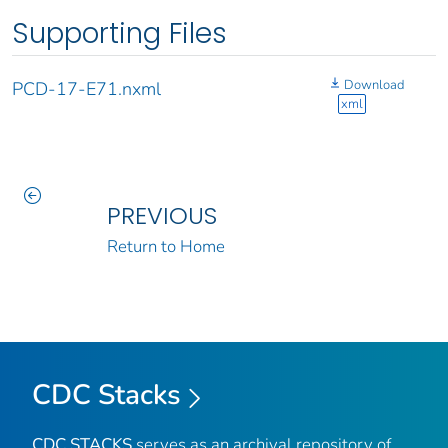
Supporting Files
Download
PCD-17-E71.nxml
xml
PREVIOUS
Return to Home
CDC Stacks
CDC STACKS
serves as an archival repository of