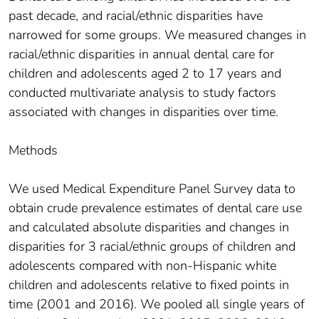
past decade, and racial/ethnic disparities have
narrowed for some groups. We measured changes in
racial/ethnic disparities in annual dental care for
children and adolescents aged 2 to 17 years and
conducted multivariate analysis to study factors
associated with changes in disparities over time.
Methods
We used Medical Expenditure Panel Survey data to
obtain crude prevalence estimates of dental care use
and calculated absolute disparities and changes in
disparities for 3 racial/ethnic groups of children and
adolescents compared with non-Hispanic white
children and adolescents relative to fixed points in
time (2001 and 2016). We pooled all single years of