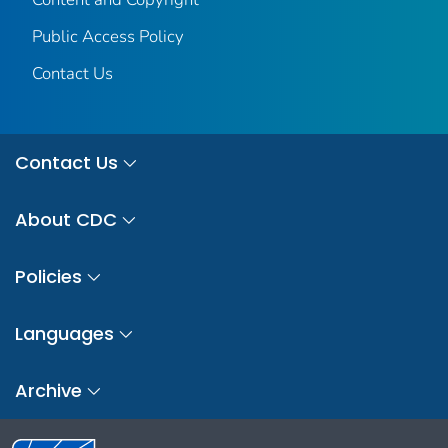
Public Access Policy
Contact Us
Contact Us
About CDC
Policies
Languages
Archive