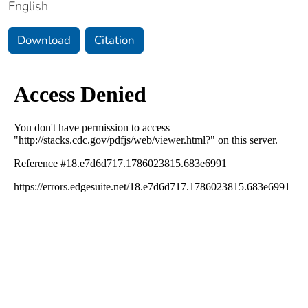
English
Download
Citation