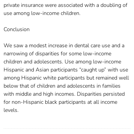
private insurance were associated with a doubling of
use among low-income children.
Conclusion
We saw a modest increase in dental care use and a
narrowing of disparities for some low-income
children and adolescents. Use among low-income
Hispanic and Asian participants “caught up” with use
among Hispanic white participants but remained well
below that of children and adolescents in families
with middle and high incomes. Disparities persisted
for non-Hispanic black participants at all income
levels.