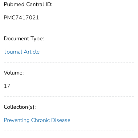
Pubmed Central ID:
PMC7417021
Document Type:
Journal Article
Volume:
17
Collection(s):
Preventing Chronic Disease