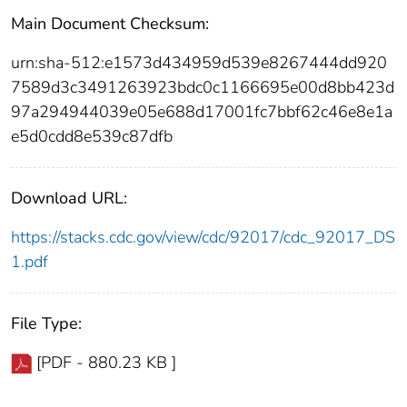
Main Document Checksum:
urn:sha-512:e1573d434959d539e8267444dd920
7589d3c3491263923bdc0c1166695e00d8bb423d
97a294944039e05e688d17001fc7bbf62c46e8e1a
e5d0cdd8e539c87dfb
Download URL:
https://stacks.cdc.gov/view/cdc/92017/cdc_92017_DS
1.pdf
File Type:
[PDF - 880.23 KB ]