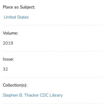
Place as Subject:
United States
Volume:
2019
Issue:
32
Collection(s):
Stephen B. Thacker CDC Library