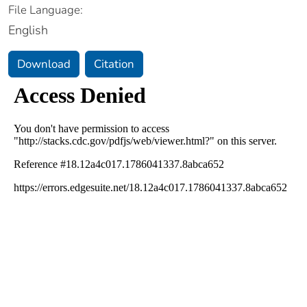
File Language:
English
Download
Citation