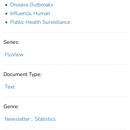
Disease Outbreaks
Influenza, Human
Public Health Surveillance
Series:
FluView
Document Type:
Text
Genre:
Newsletter
;
Statistics