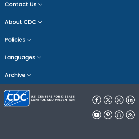
Contact Us
About CDC
Policies
Languages
Archive