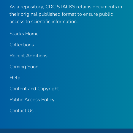
As a repository,
CDC STACKS
retains documents in
their original published format to ensure public
access to scientific information.
Stacks Home
Collections
Recent Additions
Coming Soon
Help
Content and Copyright
Public Access Policy
Contact Us