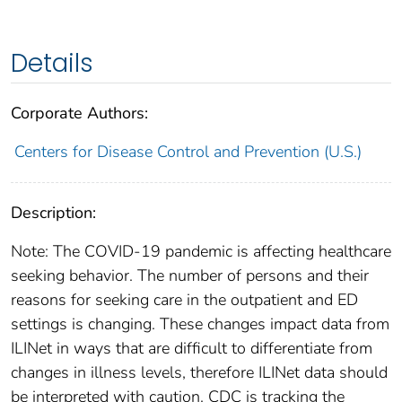
Details
Corporate Authors:
Centers for Disease Control and Prevention (U.S.)
Description:
Note: The COVID-19 pandemic is affecting healthcare
seeking behavior. The number of persons and their
reasons for seeking care in the outpatient and ED
settings is changing. These changes impact data from
ILINet in ways that are difficult to differentiate from
changes in illness levels, therefore ILINet data should
be interpreted with caution. CDC is tracking the