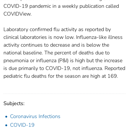
COVID-19 pandemic in a weekly publication called
COVIDView.
Laboratory confirmed flu activity as reported by
clinical laboratories is now low. Influenza-like illness
activity continues to decrease and is below the
national baseline. The percent of deaths due to
pneumonia or influenza (P&I) is high but the increase
is due primarily to COVID-19, not influenza. Reported
pediatric flu deaths for the season are high at 169.
Subjects:
Coronavirus Infections
COVID-19