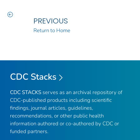
PREVIOUS
Return to Home
CDC Stacks
CDC STACKS
serves as an archival repository of
CDC-published products including scientific
findings, journal articles, guidelines,
recommendations, or other public health
information authored or co-authored by CDC or
funded partners.