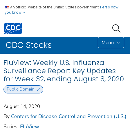
An official website of the United States government.
Here's how
you know
Menu
CDC Stacks
FluView: Weekly U.S. Influenza
Surveillance Report Key Updates
for Week 32, ending August 8, 2020
Public Domain
August 14, 2020
By
Centers for Disease Control and Prevention (U.S.)
Series:
FluView