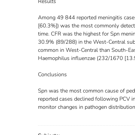
Results
Among 49 844 reported meningitis case
[60.3%]) was the most commonly detecte
time. CFR was the highest for Spn menin
30.9% (89/288) in the West-Central sub
common in West-Central than South-Eas
Haemophilus influenzae (232/1670 [13.9
Conclusions
Spn was the most common cause of pediatr
reported cases declined following PCV int
monitor changes in pathogen distribution