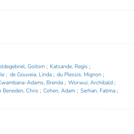
ldegebriel, Goitom
;
Katsande, Regis
;
le
;
de Gouveia, Linda
;
du Plessis, Mignon
;
Kwambana-Adams, Brenda
;
Worwui, Archibald
;
n Beneden, Chris
;
Cohen, Adam
;
Serhan, Fatima
;