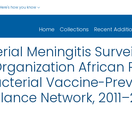
Here's how you know
Home
Collections
Recent Additi
rial Meningitis Surve
rganization African 
acterial Vaccine-Pre
llance Network, 2011–