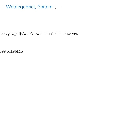
;
Weldegebriel, Goitom
;
...