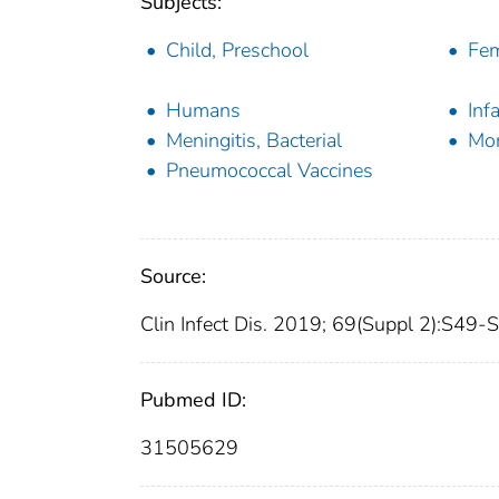
Subjects:
Child, Preschool
Fe
Humans
Inf
Meningitis, Bacterial
Mor
Pneumococcal Vaccines
Source:
Clin Infect Dis. 2019; 69(Suppl 2):S49-
Pubmed ID:
31505629