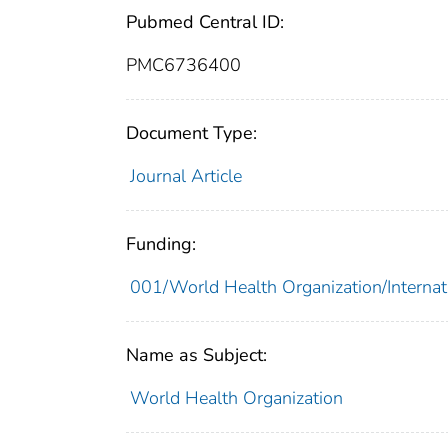
Pubmed Central ID:
PMC6736400
Document Type:
Journal Article
Funding:
001/World Health Organization/Internat
Name as Subject:
World Health Organization