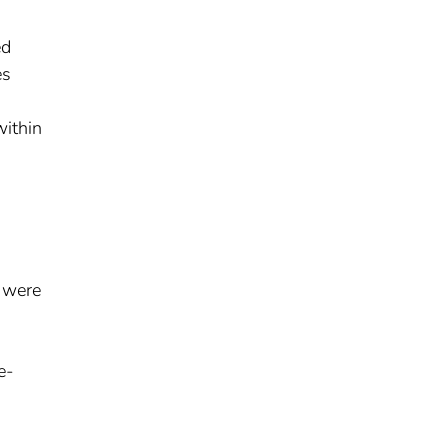
ed
es
within
s were
e-