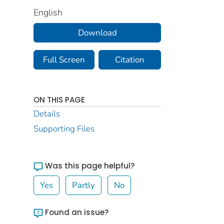
English
Download
Full Screen
Citation
ON THIS PAGE
Details
Supporting Files
Was this page helpful?
Yes
Partly
No
Found an issue?