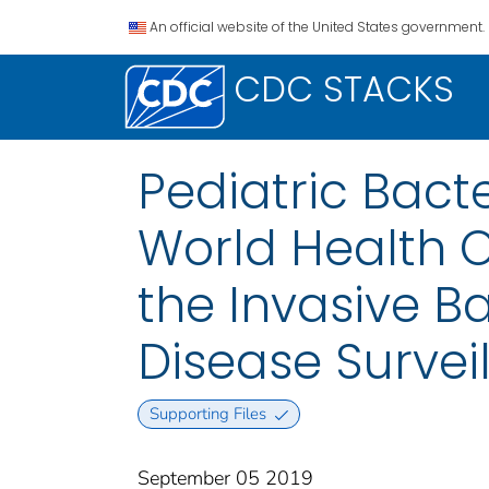
An official website of the United States government.
CDC STACKS
Pediatric Bacte
World Health O
the Invasive B
Disease Survei
Supporting Files
September 05 2019