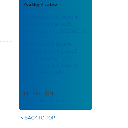
You May Also Like
Epidemiology of Bacterial
Meningitis in the North
American Arctic, 2000–2010
Expansion of Neisseria
meningitidis Serogroup C
Clonal Complex 10217
during Meningitis Outbreak,
Burkina Faso, 2019
COLLECTION
CDC Public Access
BACK TO TOP