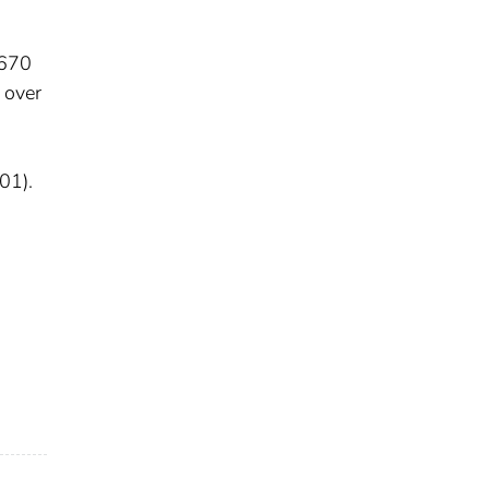
1670
 over
01).