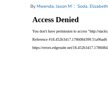
By
Mwenda, Jason M
;
Soda, Elizabeth