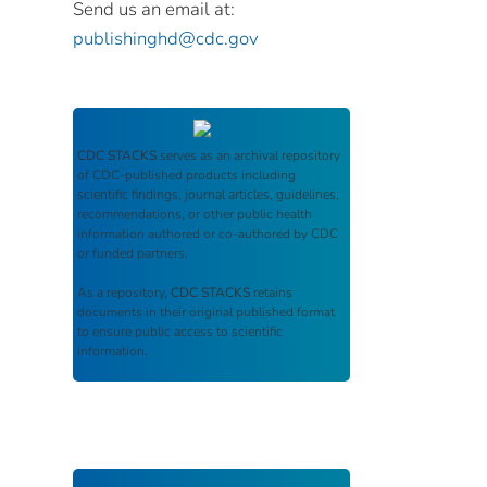
Send us an email at:
publishinghd@cdc.gov
CDC STACKS
serves as an archival repository
of CDC-published products including
scientific findings, journal articles, guidelines,
recommendations, or other public health
information authored or co-authored by CDC
or funded partners.
As a repository,
CDC STACKS
retains
documents in their original published format
to ensure public access to scientific
information.