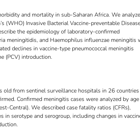
 morbidity and mortality in sub-Saharan Africa. We analyz
’s (WHO) Invasive Bacterial Vaccine-preventable Diseas
scribe the epidemiology of laboratory-confirmed
ia meningitidis, and Haemophilus influenzae meningitis 
ted declines in vaccine-type pneumococcal meningitis
e (PCV) introduction.
s old from sentinel surveillance hospitals in 26 countrie
nfirmed. Confirmed meningitis cases were analyzed by age
-Central). We described case fatality ratios (CFRs),
s in serotype and serogroup, including changes in vaccin
duction.