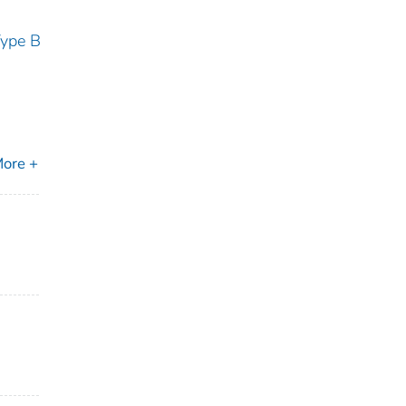
Type B
ore +