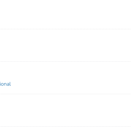
ional