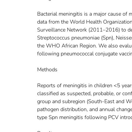
Bacterial meningitis is a major cause of
data from the World Health Organization
Surveillance Network (2011–2016) to de
Streptococcus pneumoniae (Spn), Neisser
the WHO African Region. We also evalua
following pneumococcal conjugate vaccin
Methods
Reports of meningitis in children <5 year
classified as suspected, probable, or co
group and subregion (South-East and West
pathogen distribution, and annual change
type Spn meningitis following PCV intro