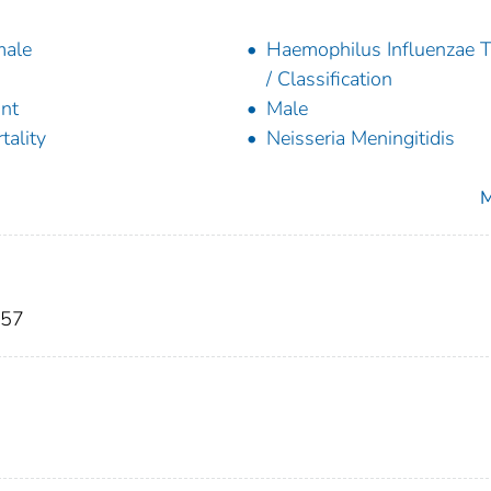
male
Haemophilus Influenzae 
/ Classification
ant
Male
tality
Neisseria Meningitidis
M
S57