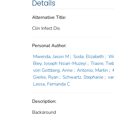
Details
Alternative Title:
Clin Infect Dis
Personal Author:
Mwenda, Jason M
;
Soda, Elizabeth
;
We
Biey, Joseph Nsiari-Muzeyi
;
Traore, Tieb
von Gottberg, Anne
;
Antonio, Martin
;
Gierke, Ryan
;
Schwartz, Stephanie
;
va
Lessa, Fernanda C
Description:
Background