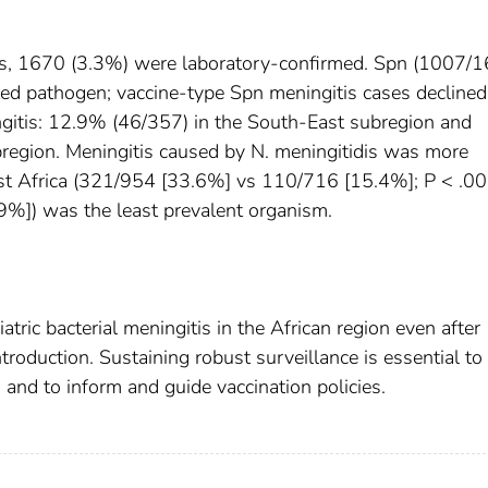
s, 1670 (3.3%) were laboratory-confirmed. Spn (1007/
d pathogen; vaccine-type Spn meningitis cases declined
gitis: 12.9% (46/357) in the South-East subregion and
region. Meningitis caused by N. meningitidis was more
t Africa (321/954 [33.6%] vs 110/716 [15.4%]; P < .00
%]) was the least prevalent organism.
ic bacterial meningitis in the African region even after
roduction. Sustaining robust surveillance is essential to
 and to inform and guide vaccination policies.