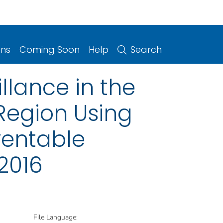
ons
Coming Soon
Help
Search
illance in the
Region Using
ventable
2016
File Language: