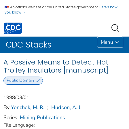
An official website of the United States government.
Here's how
you know
Menu
CDC Stacks
A Passive Means to Detect Hot
Trolley Insulators [manuscript]
Public Domain
1998/03/01
By
Yenchek, M. R.
;
Hudson, A. J.
Series:
Mining Publications
File Language: