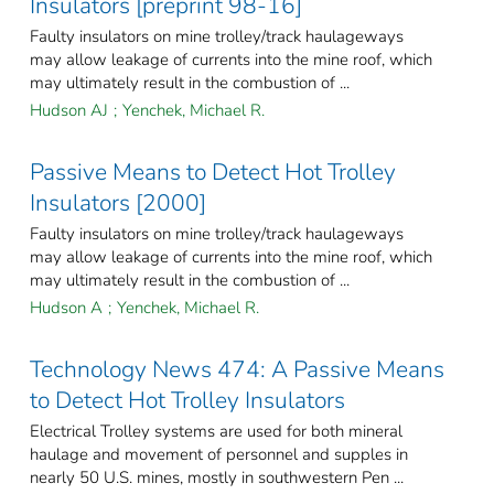
Insulators [preprint 98-16]
Faulty insulators on mine trolley/track haulageways
may allow leakage of currents into the mine roof, which
may ultimately result in the combustion of ...
Hudson AJ
;
Yenchek, Michael R.
Passive Means to Detect Hot Trolley
Insulators [2000]
Faulty insulators on mine trolley/track haulageways
may allow leakage of currents into the mine roof, which
may ultimately result in the combustion of ...
Hudson A
;
Yenchek, Michael R.
Technology News 474: A Passive Means
to Detect Hot Trolley Insulators
Electrical Trolley systems are used for both mineral
haulage and movement of personnel and supples in
nearly 50 U.S. mines, mostly in southwestern Pen ...