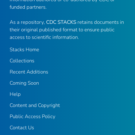
funded partners.
As a repository,
CDC STACKS
retains documents in
their original published format to ensure public
access to scientific information.
Stacks Home
Collections
Recent Additions
Coming Soon
Help
Content and Copyright
Public Access Policy
Contact Us