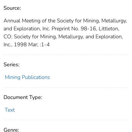
Source:
Annual Meeting of the Society for Mining, Metallurgy,
and Exploration, Inc. Preprint No. 98-16, Littleton,
CO: Society for Mining, Metallurgy, and Exploration,
Inc., 1998 Mar; :1-4
Series:
Mining Publications
Document Type:
Text
Genre: