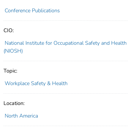
Conference Publications
CIO:
National Institute for Occupational Safety and Health
(NIOSH)
Topic:
Workplace Safety & Health
Location:
North America