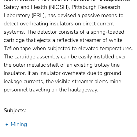
Safety and Health (NIOSH), Pittsburgh Research
Laboratory (PRL), has devised a passive means to
detect overheating insulators on direct current
systems. The detector consists of a spring-loaded
cartridge that ejects a reflective streamer of white
Teflon tape when subjected to elevated temperatures.
The cartridge assembly can be easily installed over
the outer metallic shell of an existing trolley line
insulator. If an insulator overheats due to ground
leakage currents, the visible streamer alerts mine
personnel traveling on the haulageway.
Subjects:
Mining