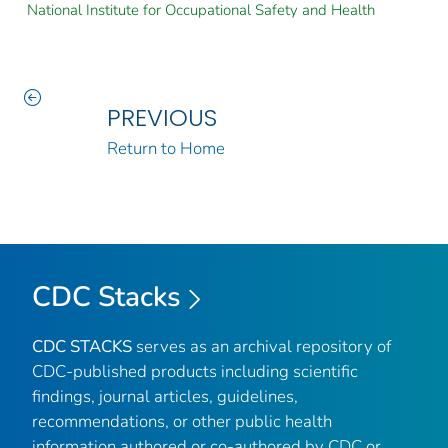
National Institute for Occupational Safety and Health
PREVIOUS
Return to Home
CDC Stacks
CDC STACKS
serves as an archival repository of
CDC-published products including scientific
findings, journal articles, guidelines,
recommendations, or other public health
information authored or co-authored by CDC or