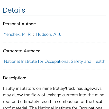
Details
Personal Author:
Yenchek, M. R.
;
Hudson, A. J.
Corporate Authors:
National Institute for Occupational Safety and Health
Description:
Faulty insulators on mine trolley/track haulageways
may allow the flow of leakage currents into the mine
roof and ultimately result in combustion of the local
roof material. The National Institute for Occupational