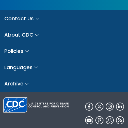
Contact Us
About CDC
Policies
Languages
Archive