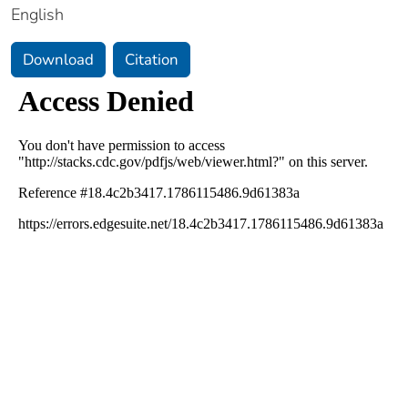
English
Download
Citation