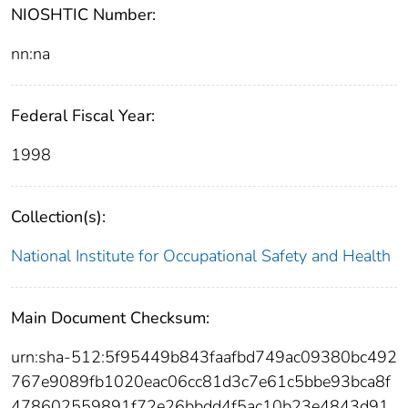
NIOSHTIC Number:
nn:na
Federal Fiscal Year:
1998
Collection(s):
National Institute for Occupational Safety and Health
Main Document Checksum:
urn:sha-512:5f95449b843faafbd749ac09380bc492
767e9089fb1020eac06cc81d3c7e61c5bbe93bca8f
478602559891f72e26bbdd4f5ac10b23e4843d91