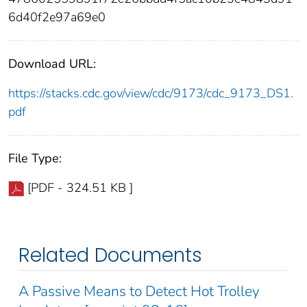
6d40f2e97a69e0
Download URL:
https://stacks.cdc.gov/view/cdc/9173/cdc_9173_DS1.
pdf
File Type:
[PDF - 324.51 KB ]
Related Documents
A Passive Means to Detect Hot Trolley