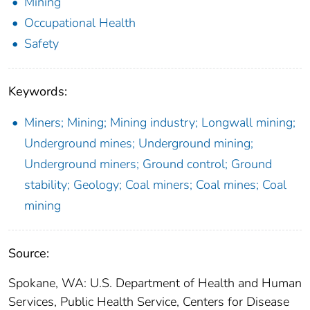
Mining
Occupational Health
Safety
Keywords:
Miners; Mining; Mining industry; Longwall mining;
Underground mines; Underground mining;
Underground miners; Ground control; Ground
stability; Geology; Coal miners; Coal mines; Coal
mining
Source:
Spokane, WA: U.S. Department of Health and Human
Services, Public Health Service, Centers for Disease