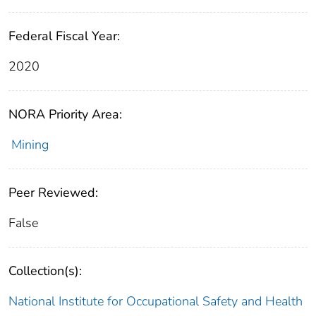
Federal Fiscal Year:
2020
NORA Priority Area:
Mining
Peer Reviewed:
False
Collection(s):
National Institute for Occupational Safety and Health