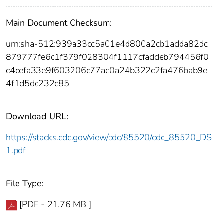
Main Document Checksum:
urn:sha-512:939a33cc5a01e4d800a2cb1adda82dc
879777fe6c1f379f028304f1117cfaddeb794456f0
c4cefa33e9f603206c77ae0a24b322c2fa476bab9e
4f1d5dc232c85
Download URL:
https://stacks.cdc.gov/view/cdc/85520/cdc_85520_DS
1.pdf
File Type:
[PDF - 21.76 MB ]