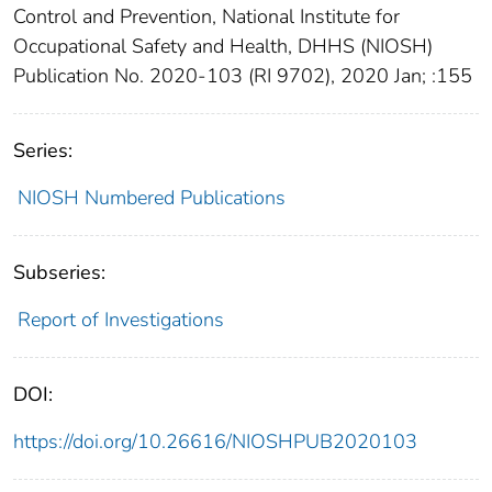
Control and Prevention, National Institute for
Occupational Safety and Health, DHHS (NIOSH)
Publication No. 2020-103 (RI 9702), 2020 Jan; :155
Series:
NIOSH Numbered Publications
Subseries:
Report of Investigations
DOI:
https://doi.org/10.26616/NIOSHPUB2020103