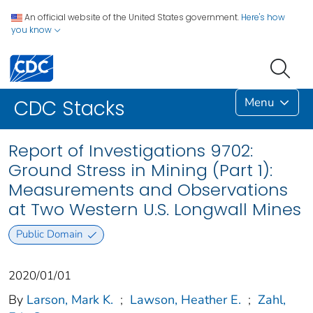
An official website of the United States government.
Here's how
you know
Menu
CDC Stacks
Report of Investigations 9702:
Ground Stress in Mining (Part 1):
Measurements and Observations
at Two Western U.S. Longwall Mines
Public Domain
2020/01/01
By
Larson, Mark K.
;
Lawson, Heather E.
;
Zahl,