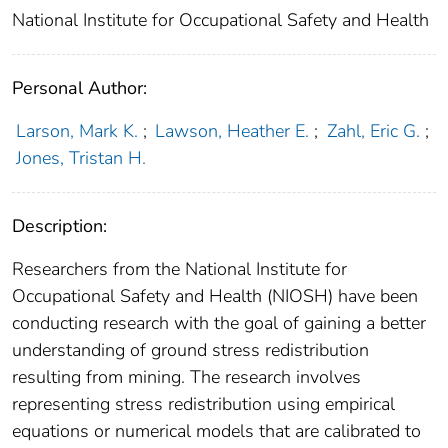
National Institute for Occupational Safety and Health
Personal Author:
Larson, Mark K.
;
Lawson, Heather E.
;
Zahl, Eric G.
;
Jones, Tristan H.
Description:
Researchers from the National Institute for
Occupational Safety and Health (NIOSH) have been
conducting research with the goal of gaining a better
understanding of ground stress redistribution
resulting from mining. The research involves
representing stress redistribution using empirical
equations or numerical models that are calibrated to