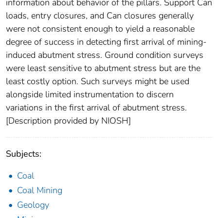
information about behavior of the pillars. Support Can
loads, entry closures, and Can closures generally
were not consistent enough to yield a reasonable
degree of success in detecting first arrival of mining-
induced abutment stress. Ground condition surveys
were least sensitive to abutment stress but are the
least costly option. Such surveys might be used
alongside limited instrumentation to discern
variations in the first arrival of abutment stress.
[Description provided by NIOSH]
Subjects:
Coal
Coal Mining
Geology