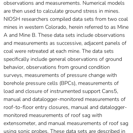
observations and measurements. Numerical models
are then used to calculate ground stress in mines.
NIOSH researchers compiled data sets from two coal
mines in western Colorado, herein referred to as Mine
A and Mine B. These data sets include observations
and measurements as successive, adjacent panels of
coal were retreated at each mine. The data sets
specifically include general observations of ground
behavior, observations from ground condition
surveys, measurements of pressure change with
borehole pressure cells (BPCs), measurements of
load and closure of instrumented support Cans5,
manual and datalogger-monitored measurements of
roof-to-floor entry closures, manual and datalogger-
monitored measurements of roof sag with
extensometer, and manual measurements of roof sag
using sonic probes. These data sets are described in