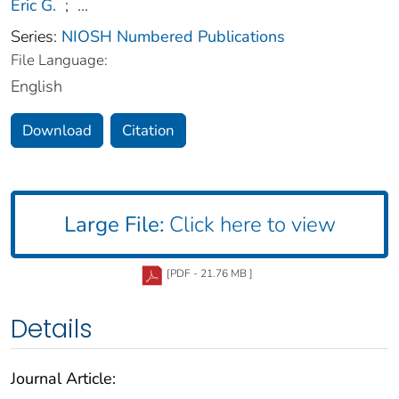
Eric G.
;
...
Series:
NIOSH Numbered Publications
File Language:
English
Download
Citation
Large File:
Click here to view
[PDF - 21.76 MB ]
Details
Journal Article: