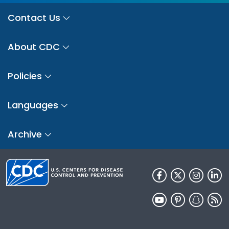
Contact Us
About CDC
Policies
Languages
Archive