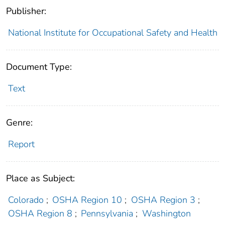
Publisher:
National Institute for Occupational Safety and Health
Document Type:
Text
Genre:
Report
Place as Subject:
Colorado
;
OSHA Region 10
;
OSHA Region 3
;
OSHA Region 8
;
Pennsylvania
;
Washington