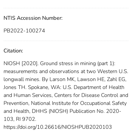
NTIS Accession Number:
PB2022-100274
Citation:
NIOSH [2020]. Ground stress in mining (part 1):
measurements and observations at two Western U.S.
longwall mines. By Larson MK, Lawson HE, Zahl EG,
Jones TH. Spokane, WA: U.S. Department of Health
and Human Services, Centers for Disease Control and
Prevention, National Institute for Occupational Safety
and Health, DHHS (NIOSH) Publication No. 2020-
103, RI 9702.
https://doi.org/10.26616/NIOSHPUB2020103