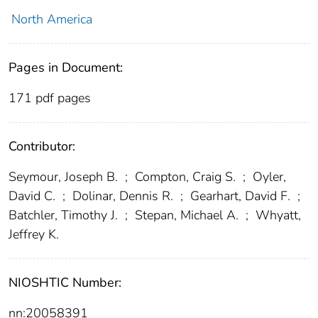
North America
Pages in Document:
171 pdf pages
Contributor:
Seymour, Joseph B.
;
Compton, Craig S.
;
Oyler,
David C.
;
Dolinar, Dennis R.
;
Gearhart, David F.
;
Batchler, Timothy J.
;
Stepan, Michael A.
;
Whyatt,
Jeffrey K.
NIOSHTIC Number:
nn:20058391