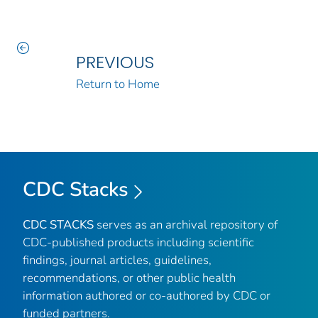
PREVIOUS
Return to Home
CDC Stacks
CDC STACKS
serves as an archival repository of
CDC-published products including scientific
findings, journal articles, guidelines,
recommendations, or other public health
information authored or co-authored by CDC or
funded partners.