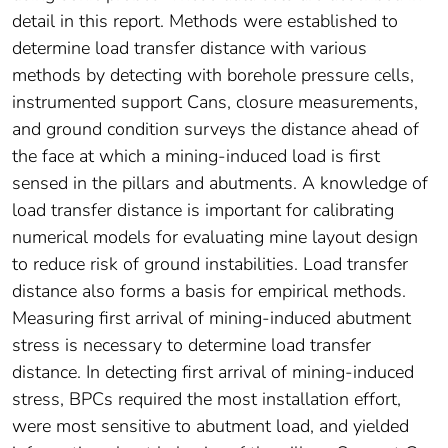
detail in this report. Methods were established to
determine load transfer distance with various
methods by detecting with borehole pressure cells,
instrumented support Cans, closure measurements,
and ground condition surveys the distance ahead of
the face at which a mining-induced load is first
sensed in the pillars and abutments. A knowledge of
load transfer distance is important for calibrating
numerical models for evaluating mine layout design
to reduce risk of ground instabilities. Load transfer
distance also forms a basis for empirical methods.
Measuring first arrival of mining-induced abutment
stress is necessary to determine load transfer
distance. In detecting first arrival of mining-induced
stress, BPCs required the most installation effort,
were most sensitive to abutment load, and yielded