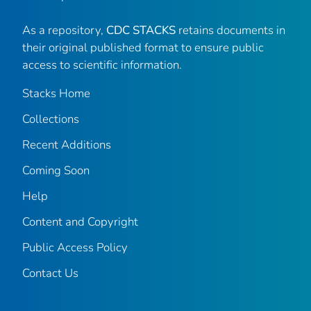
As a repository,
CDC STACKS
retains documents in
their original published format to ensure public
access to scientific information.
Stacks Home
Collections
Recent Additions
Coming Soon
Help
Content and Copyright
Public Access Policy
Contact Us