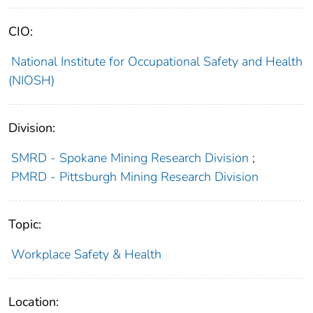
CIO:
National Institute for Occupational Safety and Health
(NIOSH)
Division:
SMRD - Spokane Mining Research Division
;
PMRD - Pittsburgh Mining Research Division
Topic:
Workplace Safety & Health
Location: