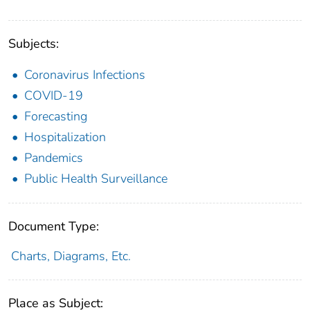
Subjects:
Coronavirus Infections
COVID-19
Forecasting
Hospitalization
Pandemics
Public Health Surveillance
Document Type:
Charts, Diagrams, Etc.
Place as Subject: