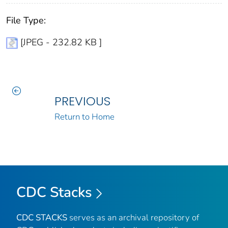
File Type:
[JPEG - 232.82 KB ]
PREVIOUS
Return to Home
CDC Stacks
CDC STACKS
serves as an archival repository of