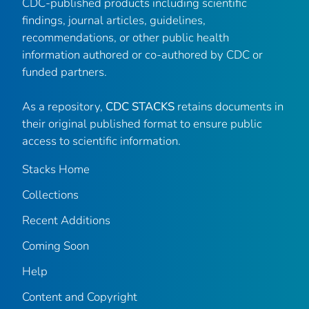
CDC-published products including scientific
findings, journal articles, guidelines,
recommendations, or other public health
information authored or co-authored by CDC or
funded partners.
As a repository,
CDC STACKS
retains documents in
their original published format to ensure public
access to scientific information.
Stacks Home
Collections
Recent Additions
Coming Soon
Help
Content and Copyright