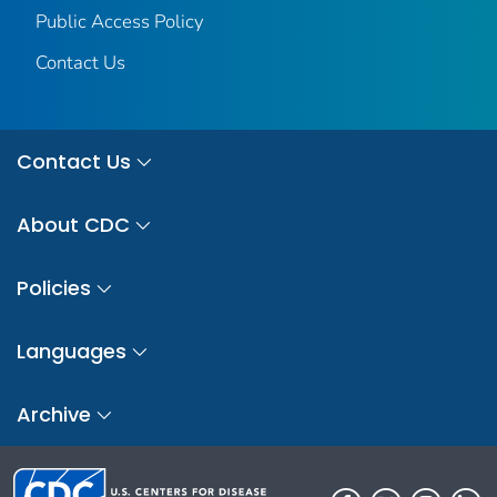
Public Access Policy
Contact Us
Contact Us
About CDC
Policies
Languages
Archive