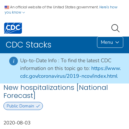
An official website of the United States government.
Here's how
you know
Menu
CDC Stacks
Up-to-Date Info :
To find the latest CDC
i
information on this topic go to:
https://www.
cdc.gov/coronavirus/2019-ncov/index.html
New hospitalizations [National
Forecast]
Public Domain
2020-08-03