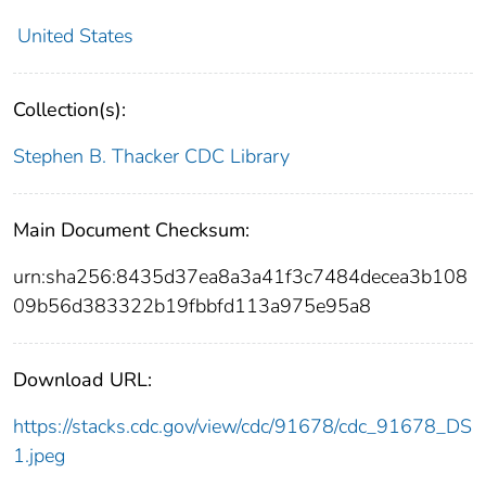
United States
Collection(s):
Stephen B. Thacker CDC Library
Main Document Checksum:
urn:sha256:8435d37ea8a3a41f3c7484decea3b108
09b56d383322b19fbbfd113a975e95a8
Download URL:
https://stacks.cdc.gov/view/cdc/91678/cdc_91678_DS
1.jpeg