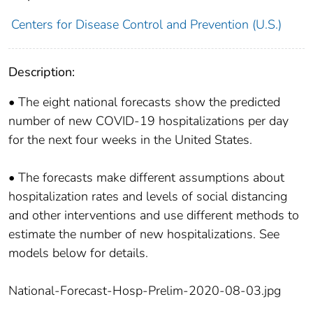
Centers for Disease Control and Prevention (U.S.)
Description:
• The eight national forecasts show the predicted
number of new COVID-19 hospitalizations per day
for the next four weeks in the United States.
• The forecasts make different assumptions about
hospitalization rates and levels of social distancing
and other interventions and use different methods to
estimate the number of new hospitalizations. See
models below for details.
National-Forecast-Hosp-Prelim-2020-08-03.jpg