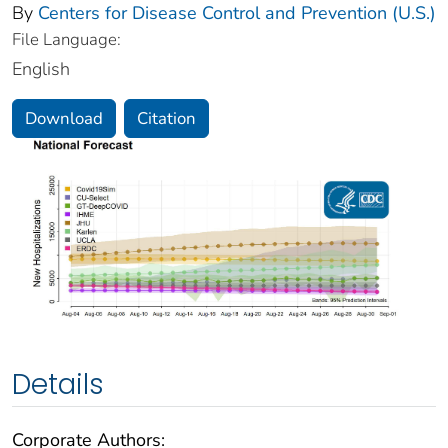
By
Centers for Disease Control and Prevention (U.S.)
File Language:
English
Download
Citation
Details
Corporate Authors: