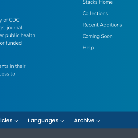
Stacks Home
Collections
ry of CDC-
Recent Additions
gs, journal
er public health
Coming Soon
 or funded
Help
nts in their
cess to
icies
Languages
Archive