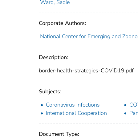
Ward, Sadie
Corporate Authors:
National Center for Emerging and Zoonot
Description:
border-health-strategies-COVID19.pdf
Subjects:
Coronavirus Infections
CO
International Cooperation
Pa
Document Type: