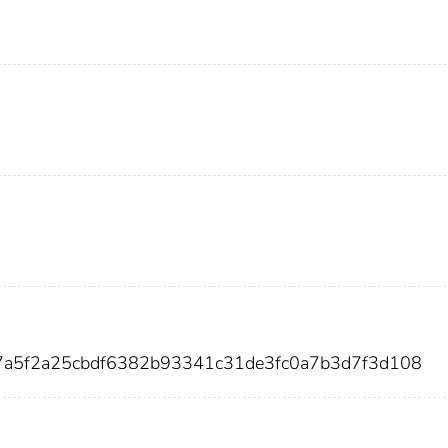
7a5f2a25cbdf6382b93341c31de3fc0a7b3d7f3d108