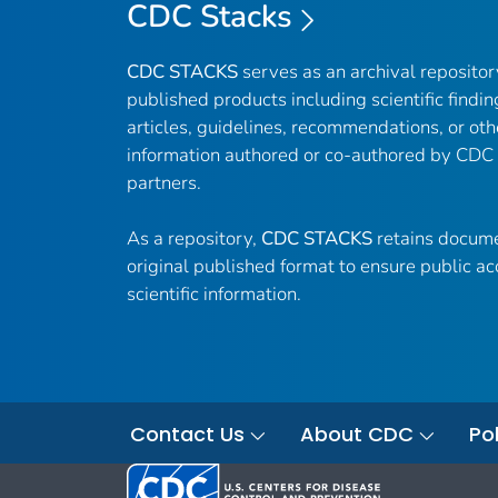
CDC Stacks
CDC STACKS
serves as an archival reposito
published products including scientific findin
articles, guidelines, recommendations, or oth
information authored or co-authored by CDC
partners.
As a repository,
CDC STACKS
retains docume
original published format to ensure public ac
scientific information.
Contact Us
About CDC
Pol