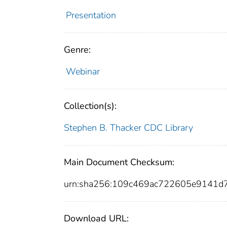
Presentation
Genre:
Webinar
Collection(s):
Stephen B. Thacker CDC Library
Main Document Checksum:
urn:sha256:109c469ac722605e9141d
Download URL: