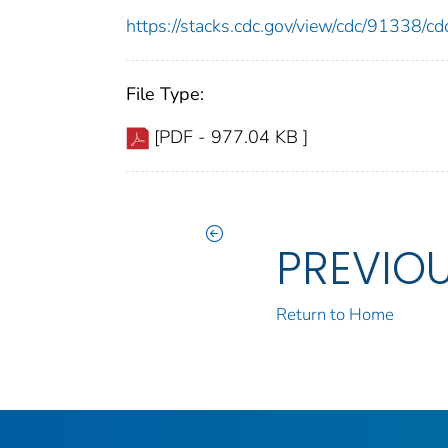
https://stacks.cdc.gov/view/cdc/91338/
File Type:
[PDF - 977.04 KB ]
PREVIO
Return to Home