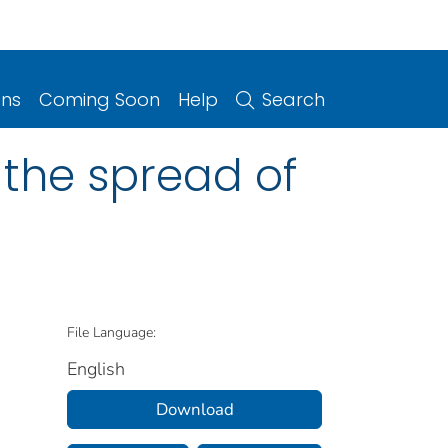
ons
Coming Soon
Help
Search
 the spread of
File Language:
English
Download