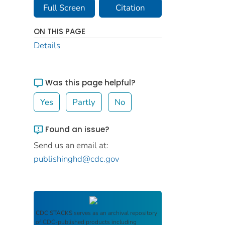
Full Screen
Citation
ON THIS PAGE
Details
Was this page helpful?
Yes
Partly
No
Found an issue?
Send us an email at:
publishinghd@cdc.gov
CDC STACKS
serves as an archival repository
of CDC-published products including