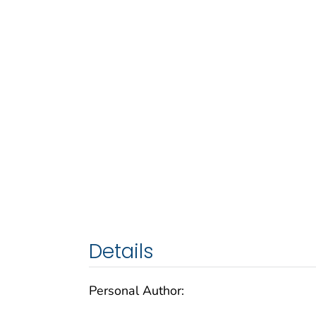
Details
Personal Author: