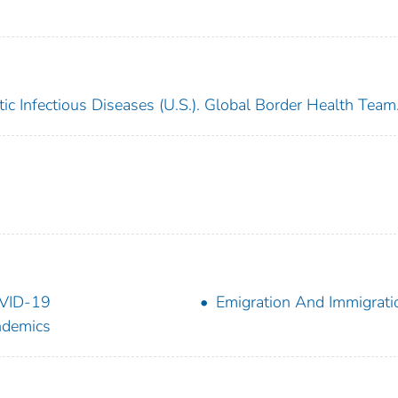
ic Infectious Diseases (U.S.). Global Border Health Team
VID-19
Emigration And Immigrati
ndemics