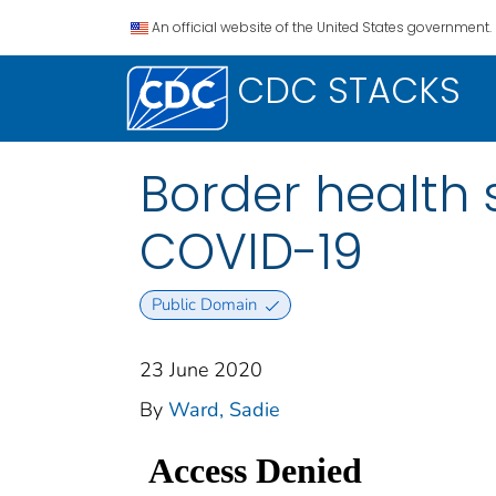
An official website of the United States government.
CDC STACKS
Border health 
COVID-19
Public Domain
23 June 2020
By
Ward, Sadie