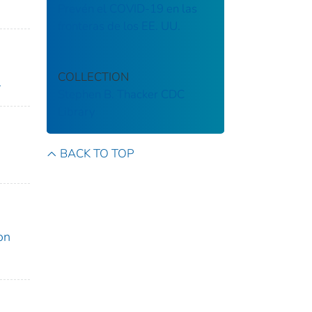
Prevén el COVID-19 en las
fronteras de los EE. UU.
COLLECTION
.
Stephen B. Thacker CDC
Library
BACK TO TOP
on