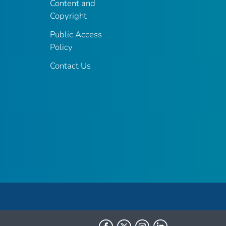
Content and
Copyright
Public Access
Policy
Contact Us