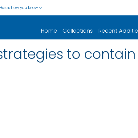
Here's how you know
Home
Collections
Recent Additi
strategies to contain