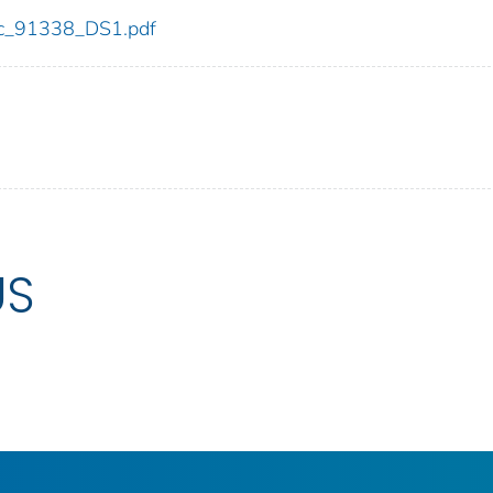
cdc_91338_DS1.pdf
US