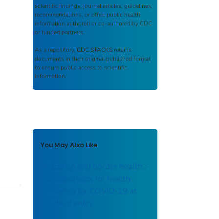
scientific findings, journal articles, guidelines,
recommendations, or other public health
information authored or co-authored by CDC
or funded partners.
As a repository,
CDC STACKS
retains
documents in their original published format
to ensure public access to scientific
information.
You May Also Like
Migration and border health :
considerations for health
screening for COVID-19 at
points of entry