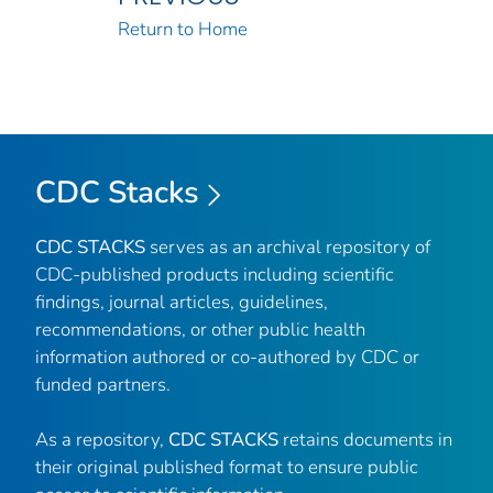
Return to Home
CDC Stacks
CDC STACKS
serves as an archival repository of
CDC-published products including scientific
findings, journal articles, guidelines,
recommendations, or other public health
information authored or co-authored by CDC or
funded partners.
As a repository,
CDC STACKS
retains documents in
their original published format to ensure public