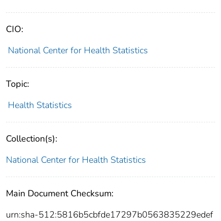
CIO:
National Center for Health Statistics
Topic:
Health Statistics
Collection(s):
National Center for Health Statistics
Main Document Checksum:
urn:sha-512:5816b5cbfde17297b0563835229edef