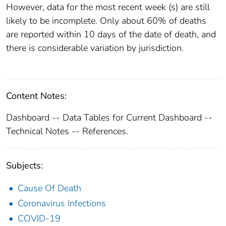
However, data for the most recent week (s) are still
likely to be incomplete. Only about 60% of deaths
are reported within 10 days of the date of death, and
there is considerable variation by jurisdiction.
Content Notes:
Dashboard -- Data Tables for Current Dashboard --
Technical Notes -- References.
Subjects:
Cause Of Death
Coronavirus Infections
COVID-19