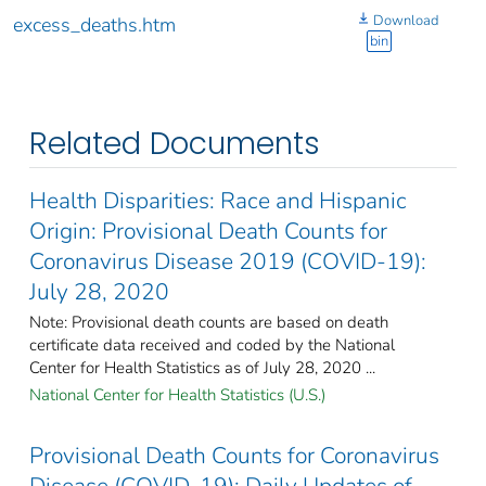
Download
excess_deaths.htm
bin
Related Documents
Health Disparities: Race and Hispanic
Origin: Provisional Death Counts for
Coronavirus Disease 2019 (COVID-19):
July 28, 2020
Note: Provisional death counts are based on death
certificate data received and coded by the National
Center for Health Statistics as of July 28, 2020 ...
National Center for Health Statistics (U.S.)
Provisional Death Counts for Coronavirus
Disease (COVID-19): Daily Updates of