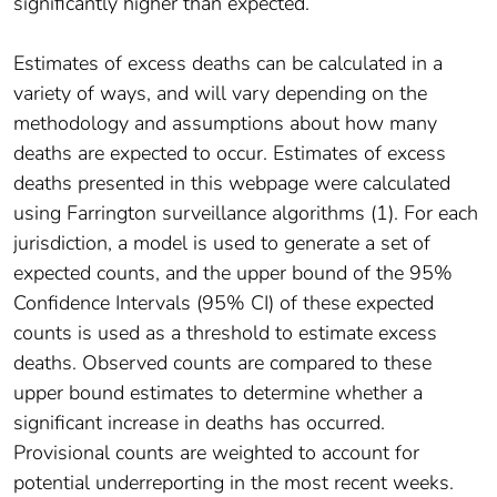
significantly higher than expected.
Estimates of excess deaths can be calculated in a
variety of ways, and will vary depending on the
methodology and assumptions about how many
deaths are expected to occur. Estimates of excess
deaths presented in this webpage were calculated
using Farrington surveillance algorithms (1). For each
jurisdiction, a model is used to generate a set of
expected counts, and the upper bound of the 95%
Confidence Intervals (95% CI) of these expected
counts is used as a threshold to estimate excess
deaths. Observed counts are compared to these
upper bound estimates to determine whether a
significant increase in deaths has occurred.
Provisional counts are weighted to account for
potential underreporting in the most recent weeks.