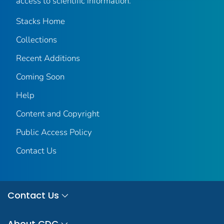
access to scientific information.
Stacks Home
Collections
Recent Additions
Coming Soon
Help
Content and Copyright
Public Access Policy
Contact Us
Contact Us
About CDC