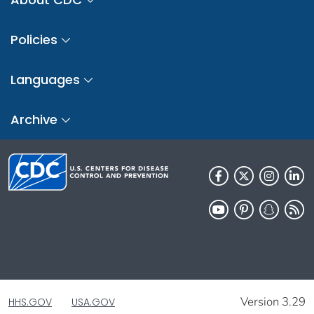
Policies
Languages
Archive
Version 3.29
HHS.GOV
USA.GOV