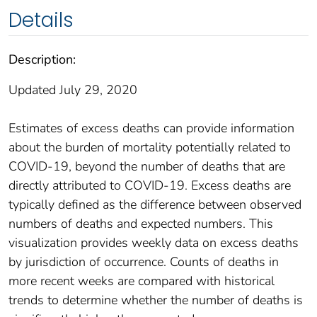
Details
Description:
Updated July 29, 2020
Estimates of excess deaths can provide information
about the burden of mortality potentially related to
COVID-19, beyond the number of deaths that are
directly attributed to COVID-19. Excess deaths are
typically defined as the difference between observed
numbers of deaths and expected numbers. This
visualization provides weekly data on excess deaths
by jurisdiction of occurrence. Counts of deaths in
more recent weeks are compared with historical
trends to determine whether the number of deaths is