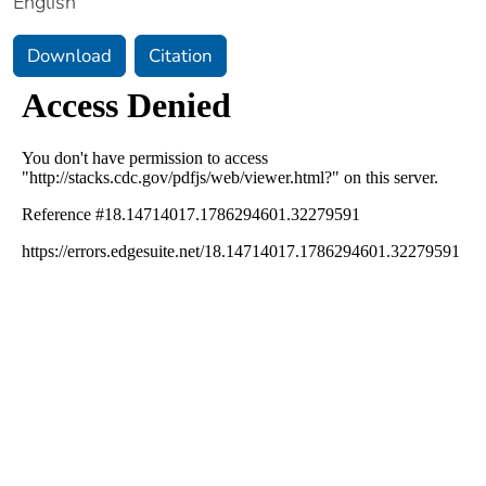
English
Download
Citation