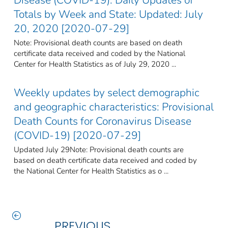
Totals by Week and State: Updated: July
20, 2020 [2020-07-29]
Note: Provisional death counts are based on death
certificate data received and coded by the National
Center for Health Statistics as of July 29, 2020 ...
Weekly updates by select demographic
and geographic characteristics: Provisional
Death Counts for Coronavirus Disease
(COVID-19) [2020-07-29]
Updated July 29Note: Provisional death counts are
based on death certificate data received and coded by
the National Center for Health Statistics as o ...
PREVIOUS