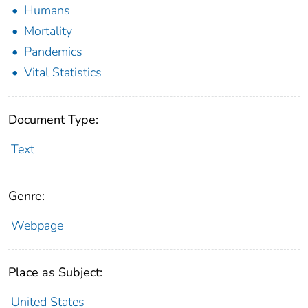
Humans
Mortality
Pandemics
Vital Statistics
Document Type:
Text
Genre:
Webpage
Place as Subject:
United States