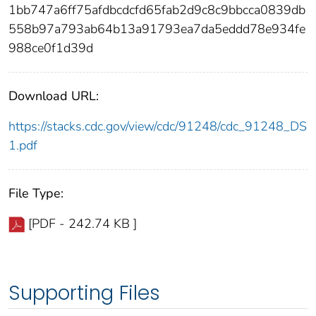
1bb747a6ff75afdbcdcfd65fab2d9c8c9bbcca0839db
558b97a793ab64b13a91793ea7da5eddd78e934fe
988ce0f1d39d
Download URL:
https://stacks.cdc.gov/view/cdc/91248/cdc_91248_DS
1.pdf
File Type:
[PDF - 242.74 KB ]
Supporting Files