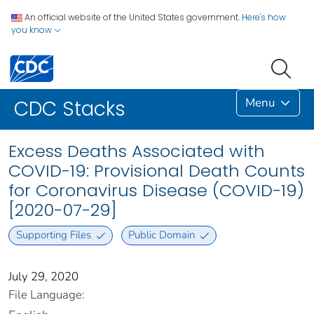
An official website of the United States government.
Here's how
you know
Menu
CDC Stacks
Excess Deaths Associated with
COVID-19: Provisional Death Counts
for Coronavirus Disease (COVID-19)
[2020-07-29]
Supporting Files
Public Domain
July 29, 2020
File Language: