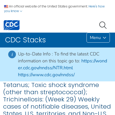
An official website of the United States government.
Here's how
you know
Menu
CDC Stacks
Up-to-Date Info :
To find the latest CDC
i
information on this topic go to:
https://wond
er.cdc.gov/nndss/NTR.html
https://www.cdc.gov/nndss/
Tetanus; Toxic shock syndrome
(other than streptococcal);
Trichinellosis: (Week 29) Weekly
cases of notifiable diseases, United
States, U.S. territories, and Non-U.S.