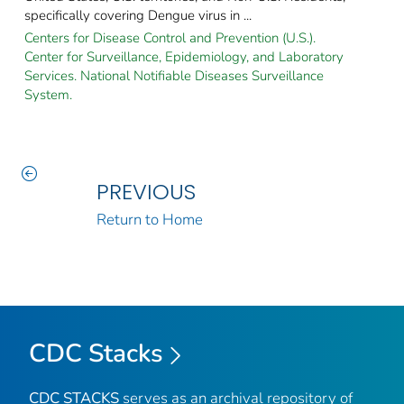
specifically covering Dengue virus in ...
Centers for Disease Control and Prevention (U.S.).
Center for Surveillance, Epidemiology, and Laboratory
Services. National Notifiable Diseases Surveillance
System.
PREVIOUS
Return to Home
CDC Stacks
CDC STACKS
serves as an archival repository of