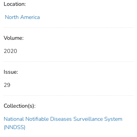
Location:
North America
Volume:
2020
Issue:
29
Collection(s):
National Notifiable Diseases Surveillance System
(NNDSS)