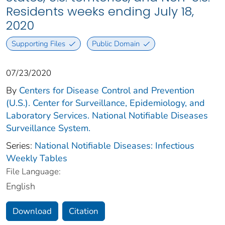
Residents weeks ending July 18,
2020
Supporting Files
Public Domain
07/23/2020
By
Centers for Disease Control and Prevention
(U.S.). Center for Surveillance, Epidemiology, and
Laboratory Services. National Notifiable Diseases
Surveillance System.
Series:
National Notifiable Diseases: Infectious
Weekly Tables
File Language:
English
Download
Citation