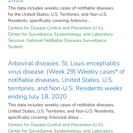
This data includes weekly cases of notifiable diseases
for the United States, U.S. Territories, and Non-U.S.
Residents, specifically covering Arbovira ...
Centers for Disease Control and Prevention (U.S.).
Center for Surveillance, Epidemiology, and Laboratory
Services. National Notifiable Diseases Surveillance
System.
Arboviral diseases, St. Louis encephalitis
virus disease: (Week 29) Weekly cases* of
notifiable diseases, United States, U.S.
territories, and Non-U.S. Residents weeks
ending July 18, 2020
This data includes weekly cases of notifiable diseases,
United States, U.S. Territories, and Non-U.S. Residents,
specifically covering Arboviral disea ...
Centers for Disease Control and Prevention (U.S.).
Center for Surveillance, Epidemiology, and Laboratory