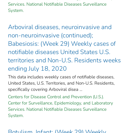
Services. National Notifiable Diseases Surveillance
System.
Arboviral diseases, neuroinvasive and
non-neuroinvasive (continued);
Babesiosis: (Week 29) Weekly cases of
notifiable diseases United States U.S.
territories and Non-U.S. Residents weeks
ending July 18, 2020
This data includes weekly cases of notifiable diseases,
United States, U.S. Territories, and Non-U.S. Residents,
specifically covering Arboviral disea ...
Centers for Disease Control and Prevention (U.S.).
Center for Surveillance, Epidemiology, and Laboratory
Services. National Notifiable Diseases Surveillance
System.
Botulism, Infant: (Week 29) Weekly