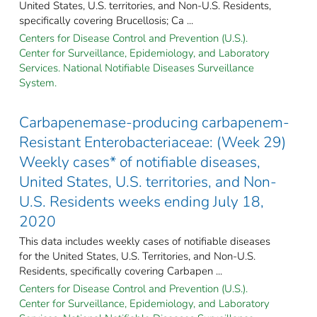
United States, U.S. territories, and Non-U.S. Residents,
specifically covering Brucellosis; Ca ...
Centers for Disease Control and Prevention (U.S.).
Center for Surveillance, Epidemiology, and Laboratory
Services. National Notifiable Diseases Surveillance
System.
Carbapenemase-producing carbapenem-
Resistant Enterobacteriaceae: (Week 29)
Weekly cases* of notifiable diseases,
United States, U.S. territories, and Non-
U.S. Residents weeks ending July 18,
2020
This data includes weekly cases of notifiable diseases
for the United States, U.S. Territories, and Non-U.S.
Residents, specifically covering Carbapen ...
Centers for Disease Control and Prevention (U.S.).
Center for Surveillance, Epidemiology, and Laboratory