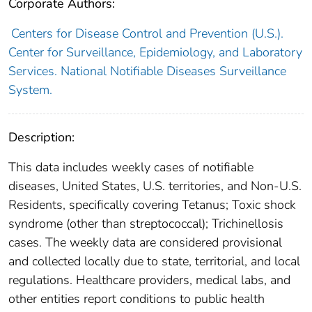
Corporate Authors:
Centers for Disease Control and Prevention (U.S.).
Center for Surveillance, Epidemiology, and Laboratory
Services. National Notifiable Diseases Surveillance
System.
Description:
This data includes weekly cases of notifiable
diseases, United States, U.S. territories, and Non-U.S.
Residents, specifically covering Tetanus; Toxic shock
syndrome (other than streptococcal); Trichinellosis
cases. The weekly data are considered provisional
and collected locally due to state, territorial, and local
regulations. Healthcare providers, medical labs, and
other entities report conditions to public health