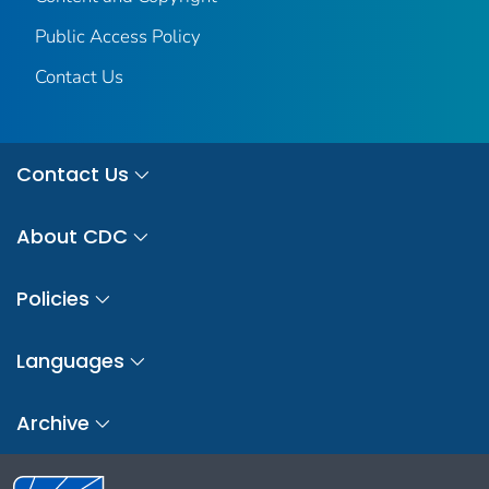
Public Access Policy
Contact Us
Contact Us
About CDC
Policies
Languages
Archive