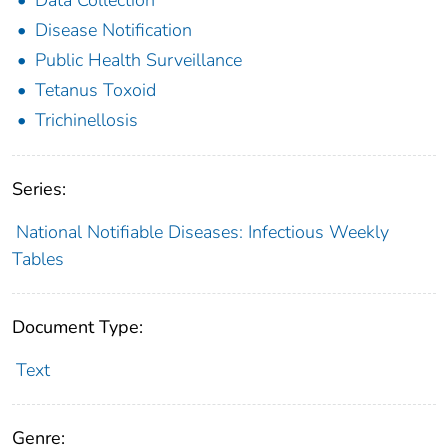
Disease Notification
Public Health Surveillance
Tetanus Toxoid
Trichinellosis
Series:
National Notifiable Diseases: Infectious Weekly
Tables
Document Type:
Text
Genre: