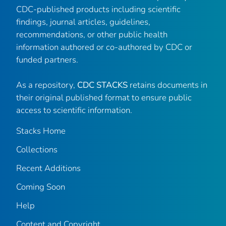
CDC-published products including scientific
findings, journal articles, guidelines,
recommendations, or other public health
information authored or co-authored by CDC or
funded partners.
As a repository,
CDC STACKS
retains documents in
their original published format to ensure public
access to scientific information.
Stacks Home
Collections
Recent Additions
Coming Soon
Help
Content and Copyright