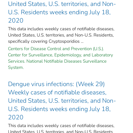
United States, U.S. territories, and Non-
U.S. Residents weeks ending July 18,
2020
This data includes weekly cases of notifiable diseases,
United States, U.S. territories, and Non-U.S. Residents,
specifically covering Cryptosporidios ...
Centers for Disease Control and Prevention (U.S.).
Center for Surveillance, Epidemiology, and Laboratory
Services. National Notifiable Diseases Surveillance
System.
Dengue virus infections: (Week 29)
Weekly cases of notifiable diseases,
United States, U.S. territories, and Non-
U.S. Residents weeks ending July 18,
2020
This data includes weekly cases of notifiable diseases,
United States, U.S. territories, and Non-U.S. Residents,