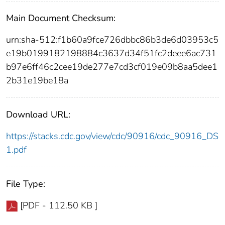
Main Document Checksum:
urn:sha-512:f1b60a9fce726dbbc86b3de6d03953c5
e19b0199182198884c3637d34f51fc2deee6ac731
b97e6ff46c2cee19de277e7cd3cf019e09b8aa5dee1
2b31e19be18a
Download URL:
https://stacks.cdc.gov/view/cdc/90916/cdc_90916_DS
1.pdf
File Type:
[PDF - 112.50 KB ]