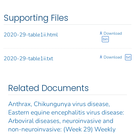
Supporting Files
Download
2020-29-table1ii.html
bin
Download
txt
2020-29-table1ii.txt
Related Documents
Anthrax, Chikungunya virus disease,
Eastern equine encephalitis virus disease:
Arboviral diseases, neuroinvasive and
non-neuroinvasive: (Week 29) Weekly