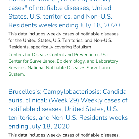
cases* of notifiable diseases, United
States, U.S. territories, and Non-U.S.
Residents weeks ending July 18, 2020
This data includes weekly cases of notifiable diseases
for the United States, U.S. Territories, and Non-U.S.
Residents, specifically covering Botulism ...
Centers for Disease Control and Prevention (U.S.).
Center for Surveillance, Epidemiology, and Laboratory
Services. National Notifiable Diseases Surveillance
System.
Brucellosis; Campylobacteriosis; Candida
auris, clinical: (Week 29) Weekly cases of
notifiable diseases, United States, U.S.
territories, and Non-U.S. Residents weeks
ending July 18, 2020
This data includes weekly cases of notifiable diseases,