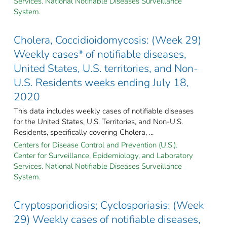
Services. National Notifiable Diseases Surveillance
System.
Cholera, Coccidioidomycosis: (Week 29)
Weekly cases* of notifiable diseases,
United States, U.S. territories, and Non-
U.S. Residents weeks ending July 18,
2020
This data includes weekly cases of notifiable diseases
for the United States, U.S. Territories, and Non-U.S.
Residents, specifically covering Cholera, ...
Centers for Disease Control and Prevention (U.S.).
Center for Surveillance, Epidemiology, and Laboratory
Services. National Notifiable Diseases Surveillance
System.
Cryptosporidiosis; Cyclosporiasis: (Week
29) Weekly cases of notifiable diseases,