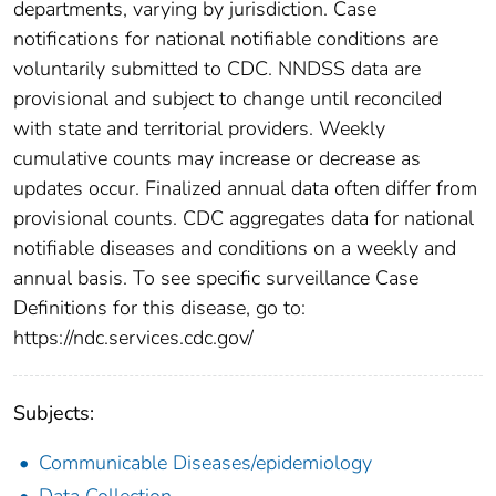
departments, varying by jurisdiction. Case
notifications for national notifiable conditions are
voluntarily submitted to CDC. NNDSS data are
provisional and subject to change until reconciled
with state and territorial providers. Weekly
cumulative counts may increase or decrease as
updates occur. Finalized annual data often differ from
provisional counts. CDC aggregates data for national
notifiable diseases and conditions on a weekly and
annual basis. To see specific surveillance Case
Definitions for this disease, go to:
https://ndc.services.cdc.gov/
Subjects:
Communicable Diseases/epidemiology
Data Collection