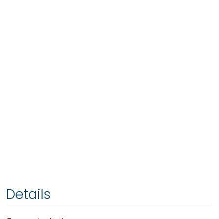
Details