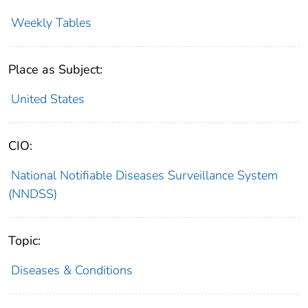
Weekly Tables
Place as Subject:
United States
CIO:
National Notifiable Diseases Surveillance System
(NNDSS)
Topic:
Diseases & Conditions