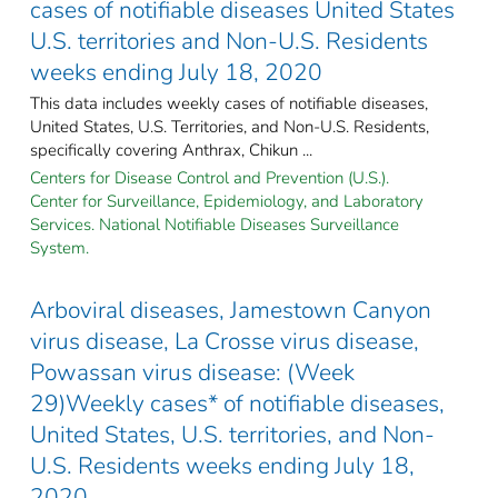
cases of notifiable diseases United States
U.S. territories and Non-U.S. Residents
weeks ending July 18, 2020
This data includes weekly cases of notifiable diseases,
United States, U.S. Territories, and Non-U.S. Residents,
specifically covering Anthrax, Chikun ...
Centers for Disease Control and Prevention (U.S.).
Center for Surveillance, Epidemiology, and Laboratory
Services. National Notifiable Diseases Surveillance
System.
Arboviral diseases, Jamestown Canyon
virus disease, La Crosse virus disease,
Powassan virus disease: (Week
29)Weekly cases* of notifiable diseases,
United States, U.S. territories, and Non-
U.S. Residents weeks ending July 18,
2020