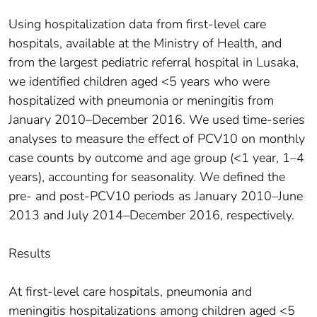
Using hospitalization data from first-level care
hospitals, available at the Ministry of Health, and
from the largest pediatric referral hospital in Lusaka,
we identified children aged <5 years who were
hospitalized with pneumonia or meningitis from
January 2010–December 2016. We used time-series
analyses to measure the effect of PCV10 on monthly
case counts by outcome and age group (<1 year, 1–4
years), accounting for seasonality. We defined the
pre- and post-PCV10 periods as January 2010–June
2013 and July 2014–December 2016, respectively.
Results
At first-level care hospitals, pneumonia and
meningitis hospitalizations among children aged <5