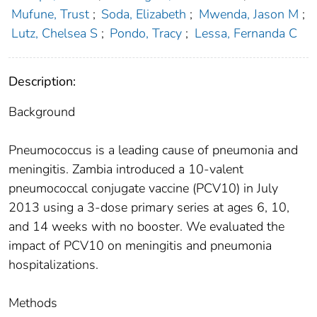
Mufune, Trust
;
Soda, Elizabeth
;
Mwenda, Jason M
;
Lutz, Chelsea S
;
Pondo, Tracy
;
Lessa, Fernanda C
Description:
Background
Pneumococcus is a leading cause of pneumonia and
meningitis. Zambia introduced a 10-valent
pneumococcal conjugate vaccine (PCV10) in July
2013 using a 3-dose primary series at ages 6, 10,
and 14 weeks with no booster. We evaluated the
impact of PCV10 on meningitis and pneumonia
hospitalizations.
Methods