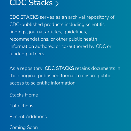
CDC Stacks
CDC STACKS
serves as an archival repository of
CDC-published products including scientific
findings, journal articles, guidelines,
recommendations, or other public health
information authored or co-authored by CDC or
funded partners.
As a repository,
CDC STACKS
retains documents in
their original published format to ensure public
access to scientific information.
Stacks Home
Collections
Recent Additions
Coming Soon