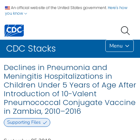
An official website of the United States government.
Here's how
you know
Menu
CDC Stacks
Declines in Pneumonia and
Meningitis Hospitalizations in
Children Under 5 Years of Age After
Introduction of 10-Valent
Pneumococcal Conjugate Vaccine
in Zambia, 2010–2016
Supporting Files