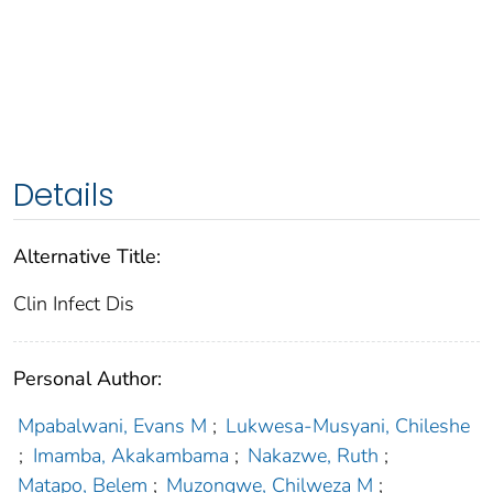
Details
Alternative Title:
Clin Infect Dis
Personal Author:
Mpabalwani, Evans M
;
Lukwesa-Musyani, Chileshe
;
Imamba, Akakambama
;
Nakazwe, Ruth
;
Matapo, Belem
;
Muzongwe, Chilweza M
;