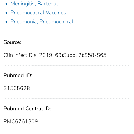
Meningitis, Bacterial
Pneumococcal Vaccines
Pneumonia, Pneumococcal
Source:
Clin Infect Dis. 2019; 69(Suppl 2):S58-S65
Pubmed ID:
31505628
Pubmed Central ID:
PMC6761309