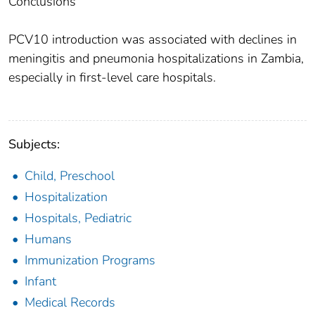
Conclusions
PCV10 introduction was associated with declines in
meningitis and pneumonia hospitalizations in Zambia,
especially in first-level care hospitals.
Subjects:
Child, Preschool
Hospitalization
Hospitals, Pediatric
Humans
Immunization Programs
Infant
Medical Records