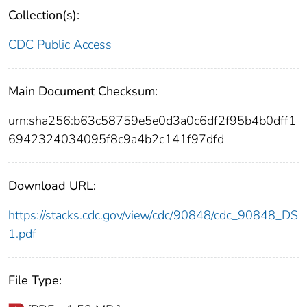
Collection(s):
CDC Public Access
Main Document Checksum:
urn:sha256:b63c58759e5e0d3a0c6df2f95b4b0dff1
6942324034095f8c9a4b2c141f97dfd
Download URL:
https://stacks.cdc.gov/view/cdc/90848/cdc_90848_DS
1.pdf
File Type: