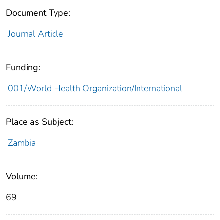
Document Type:
Journal Article
Funding:
001/World Health Organization/International
Place as Subject:
Zambia
Volume:
69