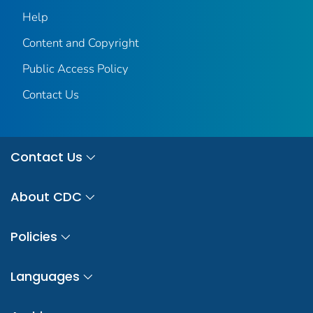
Help
Content and Copyright
Public Access Policy
Contact Us
Contact Us
About CDC
Policies
Languages