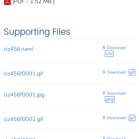
[PDF - 1.52 MB ]
Supporting Files
Download
ciz456.nxml
xml
Download
gif
ciz456f0001.gif
Download
ciz456f0001.jpg
jpeg
Download
gif
ciz456f0002.gif