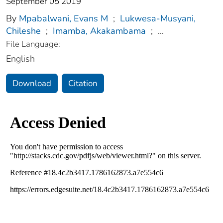
September 05 2019
By
Mpabalwani, Evans M
;
Lukwesa-Musyani,
Chileshe
;
Imamba, Akakambama
;
...
File Language:
English
Download
Citation