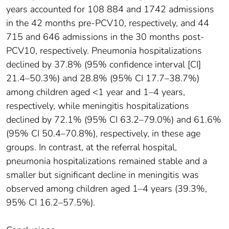
years accounted for 108 884 and 1742 admissions
in the 42 months pre-PCV10, respectively, and 44
715 and 646 admissions in the 30 months post-
PCV10, respectively. Pneumonia hospitalizations
declined by 37.8% (95% confidence interval [CI]
21.4–50.3%) and 28.8% (95% CI 17.7–38.7%)
among children aged <1 year and 1–4 years,
respectively, while meningitis hospitalizations
declined by 72.1% (95% CI 63.2–79.0%) and 61.6%
(95% CI 50.4–70.8%), respectively, in these age
groups. In contrast, at the referral hospital,
pneumonia hospitalizations remained stable and a
smaller but significant decline in meningitis was
observed among children aged 1–4 years (39.3%,
95% CI 16.2–57.5%).