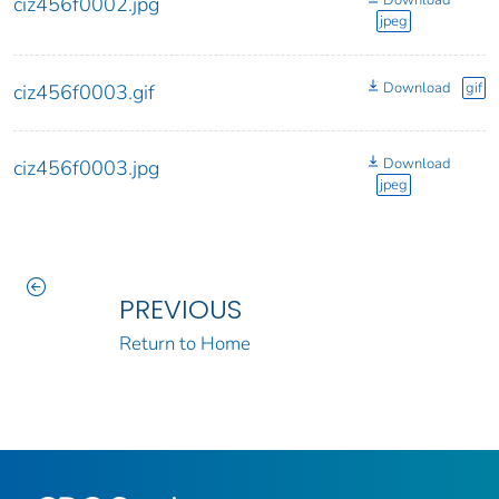
Download
ciz456f0002.jpg
jpeg
Download
gif
ciz456f0003.gif
Download
ciz456f0003.jpg
jpeg
PREVIOUS
Return to Home