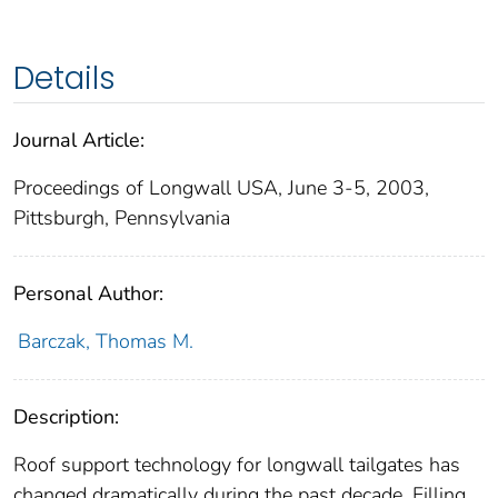
Details
Journal Article:
Proceedings of Longwall USA, June 3-5, 2003,
Pittsburgh, Pennsylvania
Personal Author:
Barczak, Thomas M.
Description:
Roof support technology for longwall tailgates has
changed dramatically during the past decade. Filling