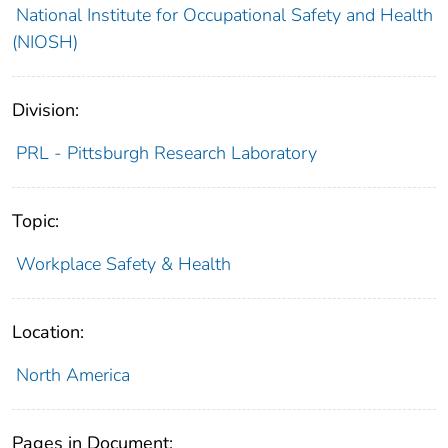
National Institute for Occupational Safety and Health
(NIOSH)
Division:
PRL - Pittsburgh Research Laboratory
Topic:
Workplace Safety & Health
Location:
North America
Pages in Document: