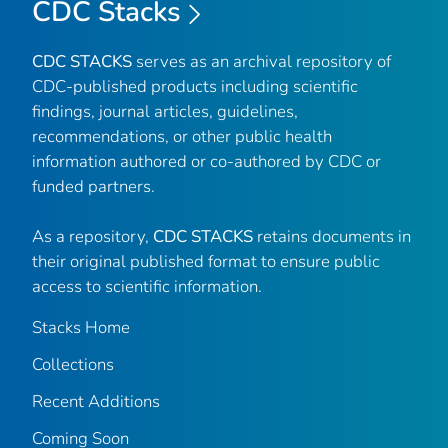
CDC Stacks
CDC STACKS
serves as an archival repository of
CDC-published products including scientific
findings, journal articles, guidelines,
recommendations, or other public health
information authored or co-authored by CDC or
funded partners.
As a repository,
CDC STACKS
retains documents in
their original published format to ensure public
access to scientific information.
Stacks Home
Collections
Recent Additions
Coming Soon