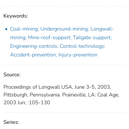
Keywords:
Coal-mining; Underground-mining; Longwall-
mining; Mine-roof-support; Tailgate-support;
Engineering-controls; Control-technology;
Accident-prevention; Injury-prevention
Source:
Proceedings of Longwall USA, June 3-5, 2003,
Pittsburgh, Pennsylvania. Prairieville, LA: Coal Age,
2003 Jun; :105-130
Series: