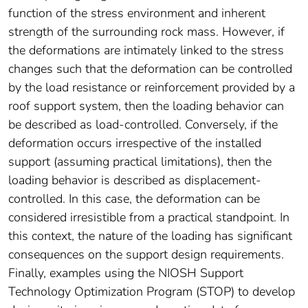
function of the stress environment and inherent
strength of the surrounding rock mass. However, if
the deformations are intimately linked to the stress
changes such that the deformation can be controlled
by the load resistance or reinforcement provided by a
roof support system, then the loading behavior can
be described as load-controlled. Conversely, if the
deformation occurs irrespective of the installed
support (assuming practical limitations), then the
loading behavior is described as displacement-
controlled. In this case, the deformation can be
considered irresistible from a practical standpoint. In
this context, the nature of the loading has significant
consequences on the support design requirements.
Finally, examples using the NIOSH Support
Technology Optimization Program (STOP) to develop