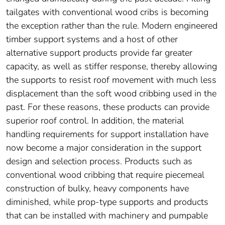
tailgates with conventional wood cribs is becoming
the exception rather than the rule. Modern engineered
timber support systems and a host of other
alternative support products provide far greater
capacity, as well as stiffer response, thereby allowing
the supports to resist roof movement with much less
displacement than the soft wood cribbing used in the
past. For these reasons, these products can provide
superior roof control. In addition, the material
handling requirements for support installation have
now become a major consideration in the support
design and selection process. Products such as
conventional wood cribbing that require piecemeal
construction of bulky, heavy components have
diminished, while prop-type supports and products
that can be installed with machinery and pumpable