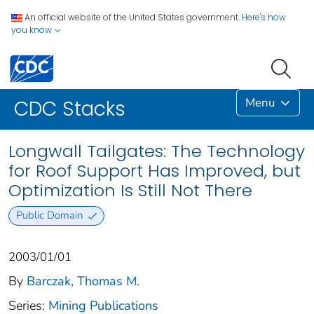
An official website of the United States government.
Here's how
you know
Menu
CDC Stacks
Longwall Tailgates: The Technology
for Roof Support Has Improved, but
Optimization Is Still Not There
Public Domain
2003/01/01
By
Barczak, Thomas M.
Series:
Mining Publications