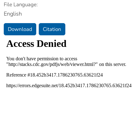
File Language:
English
Download
Citation