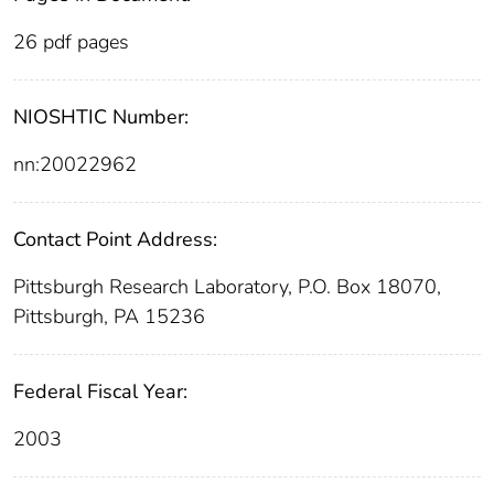
26 pdf pages
NIOSHTIC Number:
nn:20022962
Contact Point Address:
Pittsburgh Research Laboratory, P.O. Box 18070,
Pittsburgh, PA 15236
Federal Fiscal Year:
2003