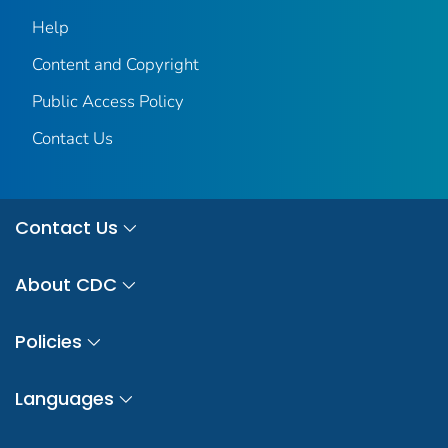
Help
Content and Copyright
Public Access Policy
Contact Us
Contact Us
About CDC
Policies
Languages