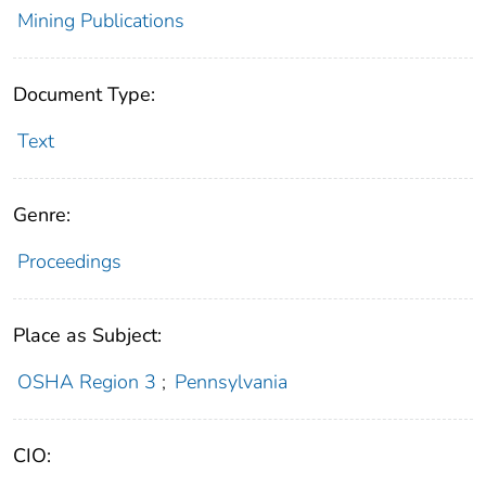
Mining Publications
Document Type:
Text
Genre:
Proceedings
Place as Subject:
OSHA Region 3
;
Pennsylvania
CIO: