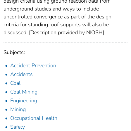
design criteria using ground reaction data from
underground studies and ways to include
uncontrolled convergence as part of the design
criteria for standing roof supports will also be
discussed. [Description provided by NIOSH]
Subjects:
Accident Prevention
Accidents
Coal
Coal Mining
Engineering
Mining
Occupational Health
Safety