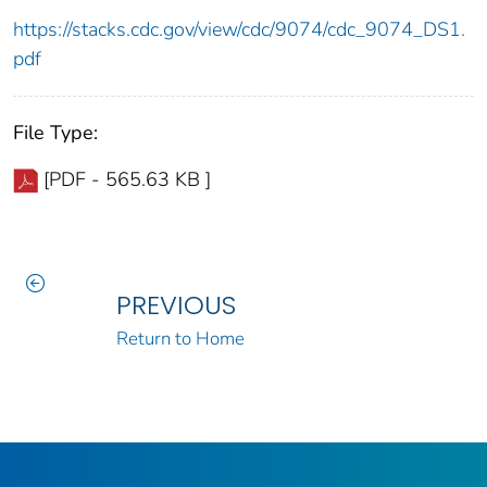
https://stacks.cdc.gov/view/cdc/9074/cdc_9074_DS1.
pdf
File Type:
[PDF - 565.63 KB ]
PREVIOUS
Return to Home