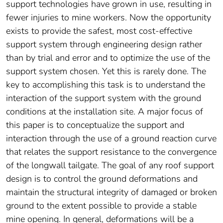
support technologies have grown in use, resulting in
fewer injuries to mine workers. Now the opportunity
exists to provide the safest, most cost-effective
support system through engineering design rather
than by trial and error and to optimize the use of the
support system chosen. Yet this is rarely done. The
key to accomplishing this task is to understand the
interaction of the support system with the ground
conditions at the installation site. A major focus of
this paper is to conceptualize the support and
interaction through the use of a ground reaction curve
that relates the support resistance to the convergence
of the longwall tailgate. The goal of any roof support
design is to control the ground deformations and
maintain the structural integrity of damaged or broken
ground to the extent possible to provide a stable
mine opening. In general, deformations will be a