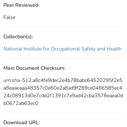
Peer Reviewed:
False
Collection(s):
National Institute for Occupational Safety and Health
Main Document Checksum:
urn:sha-512:a8c4fe9dec2e4b78babc64520295f2e5
a8eaaeaaa48357c0e60e2a8ad9f289ce0486585ec4
24c08913d0e7cde2f1391c7e9ad42cba3578eaea0d
b0672ab63ec0
Download URL: