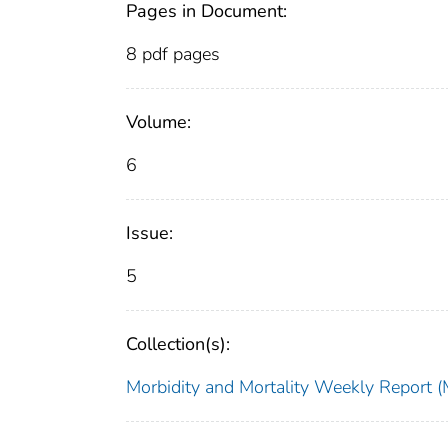
Pages in Document:
8 pdf pages
Volume:
6
Issue:
5
Collection(s):
Morbidity and Mortality Weekly Repor