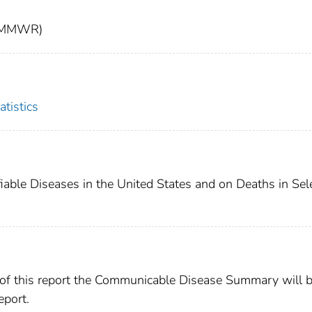
t (MMWR)
atistics
fiable Diseases in the United States and on Deaths in Sel
 of this report the Communicable Disease Summary will 
port.