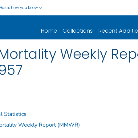
Here's how you know
Home
Collections
Recent Additi
ortality Weekly Repor
1957
l Statistics
Mortality Weekly Report (MMWR)