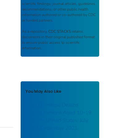
scientific findings, journal articles, guidelines,
recommendations, or other public health
information authored or co-authored by CDC
or funded partners.
As a repository,
CDC STACKS
retains
documents in their original published format
to ensure public access to scientific
information.
You May Also Like
Drug Overdose Deaths
Among Persons Aged 10–19
Years — United States, July
2019–December 2021