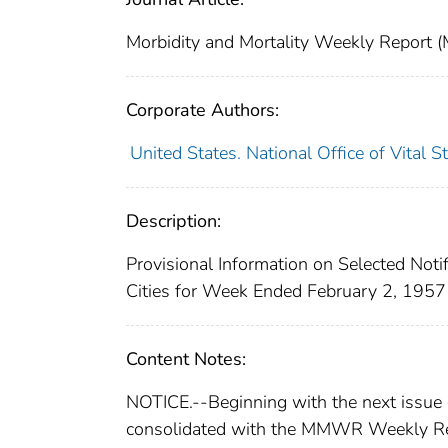
Morbidity and Mortality Weekly Repor
Corporate Authors:
United States. National Office of Vital St
Description:
Provisional Information on Selected Noti
Cities for Week Ended February 2, 1957
Content Notes:
NOTICE.--Beginning with the next issue
consolidated with the MMWR Weekly Re