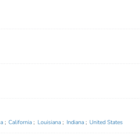
na
;
California
;
Louisiana
;
Indiana
;
United States