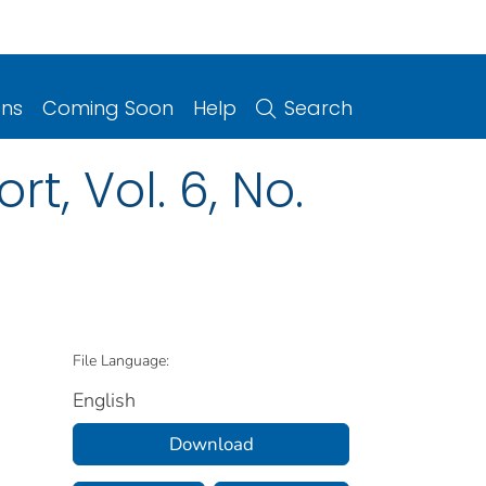
ons
Coming Soon
Help
Search
t, Vol. 6, No.
File Language:
English
Download