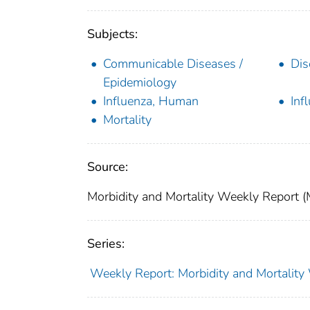
Subjects:
Communicable Diseases /
Dis
Epidemiology
Influenza, Human
Inf
Mortality
Source:
Morbidity and Mortality Weekly Report 
Series:
Weekly Report: Morbidity and Mortali