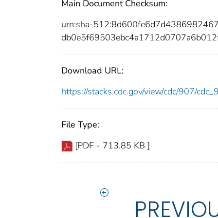
Main Document Checksum:
urn:sha-512:8d600fe6d7d438698246
db0e5f69503ebc4a1712d0707a6b012
Download URL:
https://stacks.cdc.gov/view/cdc/907/cdc
File Type:
[PDF - 713.85 KB ]
PREVIO