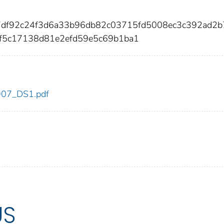
7df92c24f3d6a33b96db82c03715fd5008ec3c392ad2
f5c17138d81e2efd59e5c69b1ba1
_907_DS1.pdf
US