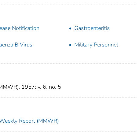
ease Notification
Gastroenteritis
luenza B Virus
Military Personnel
(MMWR), 1957; v. 6, no. 5
ty Weekly Report (MMWR)