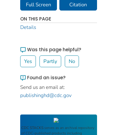
Full Screen
Citation
ON THIS PAGE
Details
Was this page helpful?
Yes
Partly
No
Found an issue?
Send us an email at:
publishinghd@cdc.gov
CDC STACKS
serves as an archival repository
of CDC-published products including