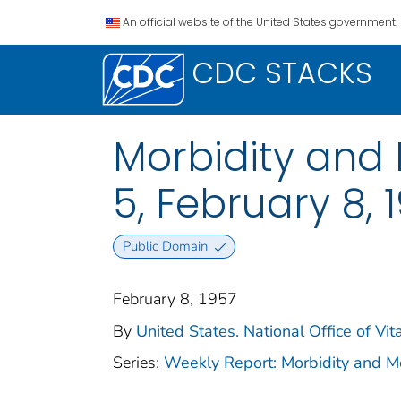
An official website of the United States government.
CDC STACKS
Morbidity and M
5, February 8, 
Public Domain
February 8, 1957
By
United States. National Office of Vita
Series:
Weekly Report: Morbidity and 