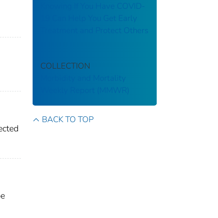
Knowing If You Have COVID-
19 Can Help You Get Early
Treatment and Protect Others
COLLECTION
Morbidity and Mortality
Weekly Report (MMWR)
BACK TO TOP
ected
be