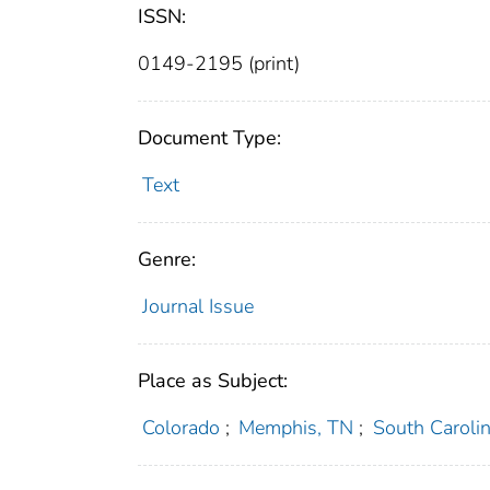
ISSN:
0149-2195 (print)
Document Type:
Text
Genre:
Journal Issue
Place as Subject:
Colorado
;
Memphis, TN
;
South Caroli