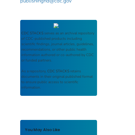
publishinghd@cdc.gov
CDC STACKS
serves as an archival repository
of CDC-published products including
scientific findings, journal articles, guidelines,
recommendations, or other public health
information authored or co-authored by CDC
or funded partners.
As a repository,
CDC STACKS
retains
documents in their original published format
to ensure public access to scientific
information.
You May Also Like