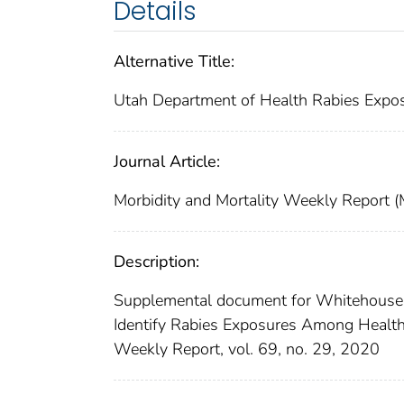
Details
Alternative Title:
Utah Department of Health Rabies Expos
Journal Article:
Morbidity and Mortality Weekly Repor
Description:
Supplemental document for Whitehouse, E
Identify Rabies Exposures Among Health
Weekly Report, vol. 69, no. 29, 2020