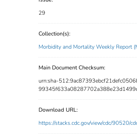
29
Collection(s):
Morbidity and Mortality Weekly Repor
Main Document Checksum:
urn:sha-512:9ac87393ebcf21defc050
99345f633a08287702a388e23d1499d
Download URL:
https://stacks.cdc.gov/view/cdc/90520/