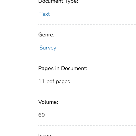
Document Type:
Text
Genre:
Survey
Pages in Document:
11 pdf pages
Volume:
69
Issue: