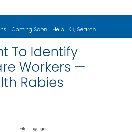
ons
Coming Soon
Help
Search
t To Identify
are Workers —
lth Rabies
File Language: