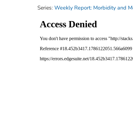
Series:
Weekly Report: Morbidity and 