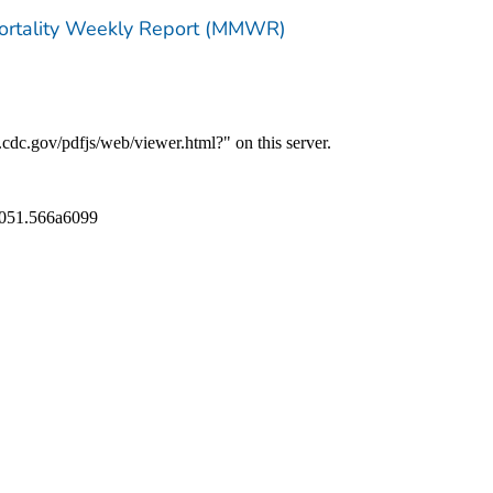
Mortality Weekly Report (MMWR)