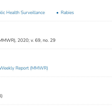
lic Health Surveillance
Rabies
(MMWR), 2020; v. 69, no. 29
ty Weekly Report (MMWR)
l)