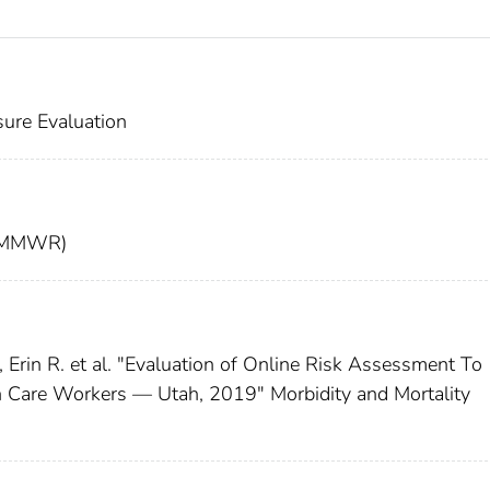
ure Evaluation
t (MMWR)
rin R. et al. "Evaluation of Online Risk Assessment To
 Care Workers — Utah, 2019" Morbidity and Mortality