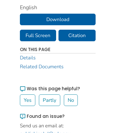
English
Download
Full Screen
Citation
ON THIS PAGE
Details
Related Documents
Was this page helpful?
Yes
Partly
No
Found an issue?
Send us an email at: