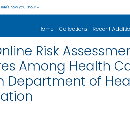
Here's how you know
Home
Collections
Recent Additi
Online Risk Assessmen
res Among Health C
ah Department of Hea
ation