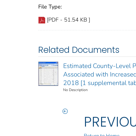
File Type:
[PDF - 51.54 KB ]
Related Documents
Estimated County-Level P
Associated with Increased
2018 [1 supplemental tab
No Description
PREVIO
Return to Home