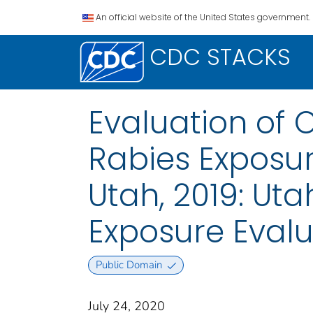
An official website of the United States government.
CDC STACKS
Evaluation of 
Rabies Exposu
Utah, 2019: Ut
Exposure Evalu
Public Domain
July 24, 2020