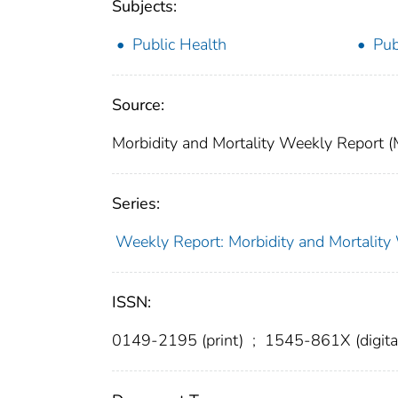
Subjects:
Public Health
Pub
Source:
Morbidity and Mortality Weekly Report 
Series:
Weekly Report: Morbidity and Mortali
ISSN:
0149-2195 (print)
;
1545-861X (digita