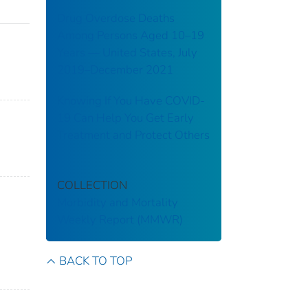
Drug Overdose Deaths
Among Persons Aged 10–19
Years — United States, July
2019–December 2021
Knowing If You Have COVID-
19 Can Help You Get Early
Treatment and Protect Others
COLLECTION
Morbidity and Mortality
Weekly Report (MMWR)
BACK TO TOP