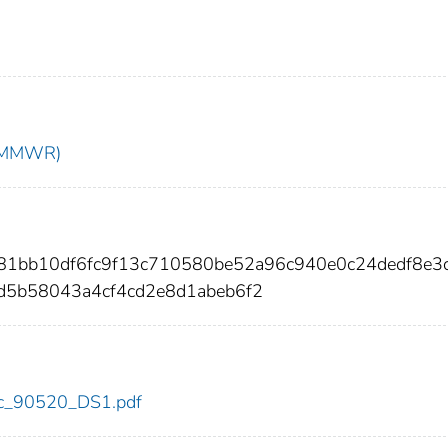
t (MMWR)
681bb10df6fc9f13c710580be52a96c940e0c24dedf8e3
5b58043a4cf4cd2e8d1abeb6f2
cdc_90520_DS1.pdf