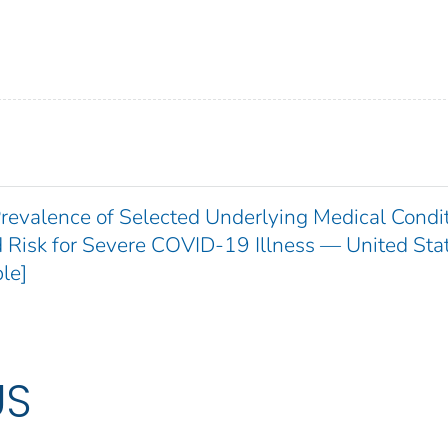
revalence of Selected Underlying Medical Condi
 Risk for Severe COVID-19 Illness — United Sta
le]
US