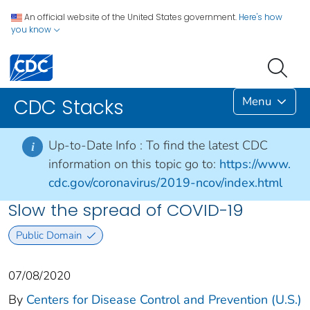
An official website of the United States government.
Here's how
you know
Menu
CDC Stacks
Up-to-Date Info :
To find the latest CDC
i
information on this topic go to:
https://www.
cdc.gov/coronavirus/2019-ncov/index.html
Slow the spread of COVID-19
Public Domain
07/08/2020
By
Centers for Disease Control and Prevention (U.S.)