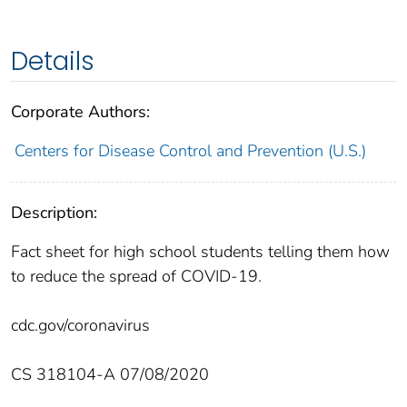
Details
Corporate Authors:
Centers for Disease Control and Prevention (U.S.)
Description:
Fact sheet for high school students telling them how
to reduce the spread of COVID-19.
cdc.gov/coronavirus
CS 318104-A 07/08/2020