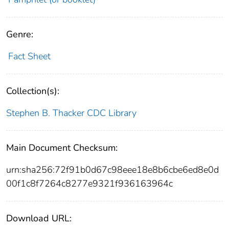
Genre:
Fact Sheet
Collection(s):
Stephen B. Thacker CDC Library
Main Document Checksum:
urn:sha256:72f91b0d67c98eee18e8b6cbe6ed8e0d
00f1c8f7264c8277e9321f936163964c
Download URL: