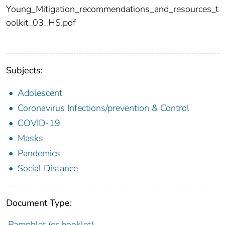
Young_Mitigation_recommendations_and_resources_t
oolkit_03_HS.pdf
Subjects:
Adolescent
Coronavirus Infections/prevention & Control
COVID-19
Masks
Pandemics
Social Distance
Document Type:
Pamphlet (or booklet)