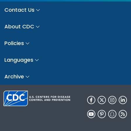
Contact Us
About CDC
Policies
Languages
Archive