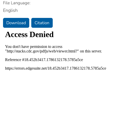
File Language:
English
Download
Citation