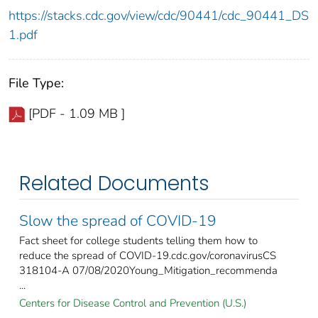
https://stacks.cdc.gov/view/cdc/90441/cdc_90441_DS
1.pdf
File Type:
[PDF - 1.09 MB ]
Related Documents
Slow the spread of COVID-19
Fact sheet for college students telling them how to
reduce the spread of COVID-19.cdc.gov/coronavirusCS
318104-A 07/08/2020Young_Mitigation_recommenda
...
Centers for Disease Control and Prevention (U.S.)