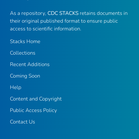
As a repository,
CDC STACKS
retains documents in
their original published format to ensure public
access to scientific information.
Stacks Home
Collections
Recent Additions
Coming Soon
Help
Content and Copyright
Public Access Policy
Contact Us