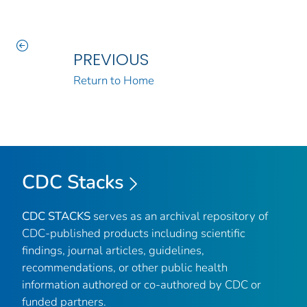
PREVIOUS
Return to Home
CDC Stacks
CDC STACKS
serves as an archival repository of
CDC-published products including scientific
findings, journal articles, guidelines,
recommendations, or other public health
information authored or co-authored by CDC or
funded partners.