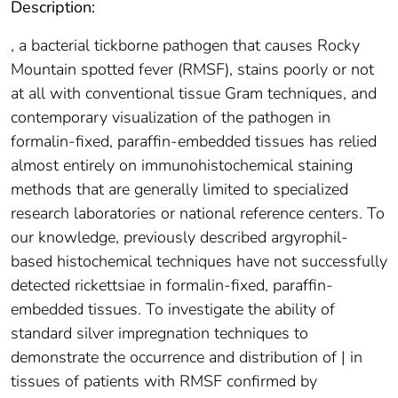
Description:
, a bacterial tickborne pathogen that causes Rocky
Mountain spotted fever (RMSF), stains poorly or not
at all with conventional tissue Gram techniques, and
contemporary visualization of the pathogen in
formalin-fixed, paraffin-embedded tissues has relied
almost entirely on immunohistochemical staining
methods that are generally limited to specialized
research laboratories or national reference centers. To
our knowledge, previously described argyrophil-
based histochemical techniques have not successfully
detected rickettsiae in formalin-fixed, paraffin-
embedded tissues. To investigate the ability of
standard silver impregnation techniques to
demonstrate the occurrence and distribution of | in
tissues of patients with RMSF confirmed by