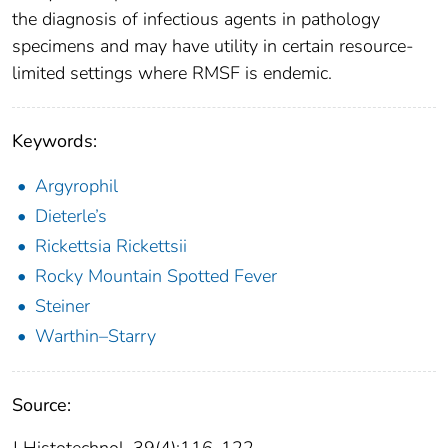
the diagnosis of infectious agents in pathology
specimens and may have utility in certain resource-
limited settings where RMSF is endemic.
Keywords:
Argyrophil
Dieterle’s
Rickettsia Rickettsii
Rocky Mountain Spotted Fever
Steiner
Warthin–Starry
Source: