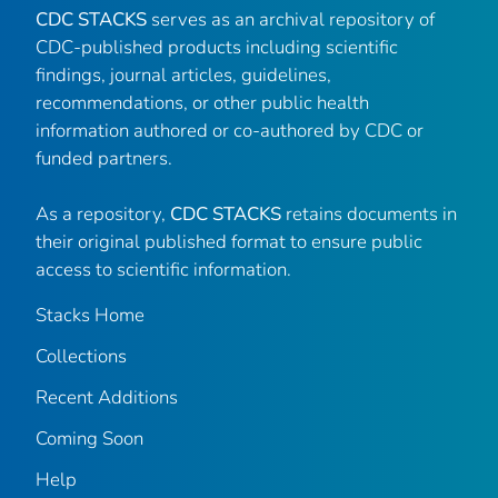
CDC STACKS
serves as an archival repository of
CDC-published products including scientific
findings, journal articles, guidelines,
recommendations, or other public health
information authored or co-authored by CDC or
funded partners.
As a repository,
CDC STACKS
retains documents in
their original published format to ensure public
access to scientific information.
Stacks Home
Collections
Recent Additions
Coming Soon
Help