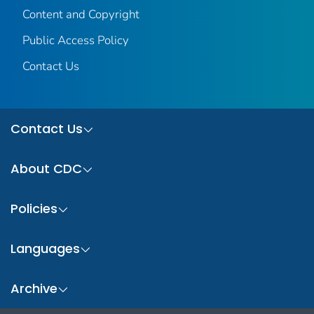
Content and Copyright
Public Access Policy
Contact Us
Contact Us
About CDC
Policies
Languages
Archive