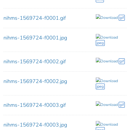
nihms-1569724-f0001.gif
Download
gif
nihms-1569724-f0001.jpg
Download
jpeg
nihms-1569724-f0002.gif
Download
gif
nihms-1569724-f0002.jpg
Download
jpeg
nihms-1569724-f0003.gif
Download
gif
nihms-1569724-f0003.jpg
Download