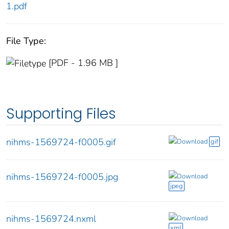
1.pdf
File Type:
[PDF - 1.96 MB ]
Supporting Files
nihms-1569724-f0005.gif
Download
gif
nihms-1569724-f0005.jpg
Download
jpeg
nihms-1569724.nxml
Download
xml