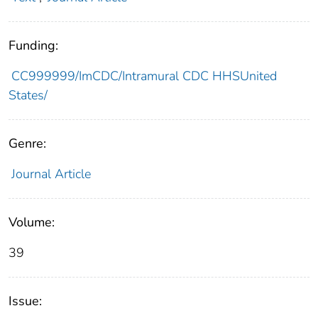
Funding:
CC999999/ImCDC/Intramural CDC HHSUnited
States/
Genre:
Journal Article
Volume:
39
Issue: