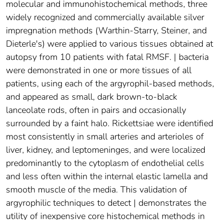
molecular and immunohistochemical methods, three
widely recognized and commercially available silver
impregnation methods (Warthin-Starry, Steiner, and
Dieterle's) were applied to various tissues obtained at
autopsy from 10 patients with fatal RMSF. | bacteria
were demonstrated in one or more tissues of all
patients, using each of the argyrophil-based methods,
and appeared as small, dark brown-to-black
lanceolate rods, often in pairs and occasionally
surrounded by a faint halo. Rickettsiae were identified
most consistently in small arteries and arterioles of
liver, kidney, and leptomeninges, and were localized
predominantly to the cytoplasm of endothelial cells
and less often within the internal elastic lamella and
smooth muscle of the media. This validation of
argyrophilic techniques to detect | demonstrates the
utility of inexpensive core histochemical methods in