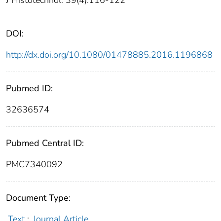
J Histotechnol. 39(4):116-122
DOI:
http://dx.doi.org/10.1080/01478885.2016.1196868
Pubmed ID:
32636574
Pubmed Central ID:
PMC7340092
Document Type:
Text
;
Journal Article