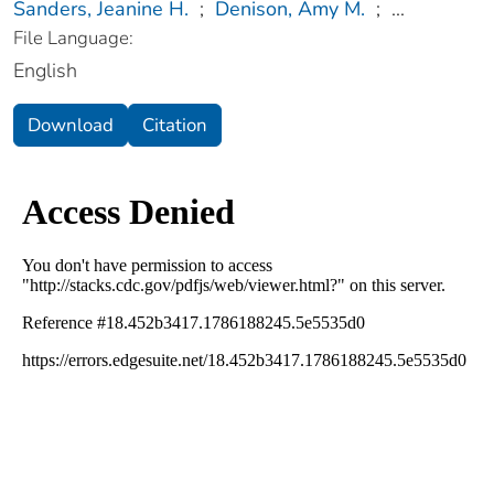
Sanders, Jeanine H.
;
Denison, Amy M.
;
...
File Language:
English
Download
Citation