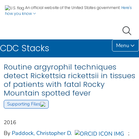
An official website of the United States government.
Here's
how you know
Menu
CDC Stacks
Routine argyrophil techniques
detect Rickettsia rickettsii in tissues
of patients with fatal Rocky
Mountain spotted fever
Supporting Files
2016
By
Paddock, Christopher D.
;