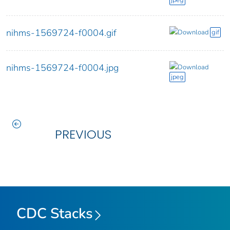
jpeg
nihms-1569724-f0004.gif
Download
gif
nihms-1569724-f0004.jpg
Download
jpeg
PREVIOUS
CDC Stacks