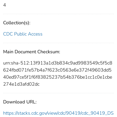
4
Collection(s):
CDC Public Access
Main Document Checksum:
urn:sha-512:13f913a1d3b834c9ad9983549c5f5c8
624fbd071fe57b4a7f623c0563e6e372f49603dd5
40ed97ce5f1f6f83825237b54b376be1cc1c0e1cbe
274e1d3afd02dc
Download URL:
https://stacks.cdc.gov/view/cdc/90419/cdc_90419_DS