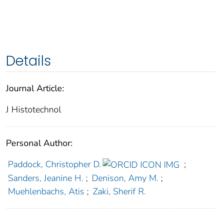
Details
Journal Article:
J Histotechnol
Personal Author:
Paddock, Christopher D.
;
Sanders, Jeanine H.
;
Denison, Amy M.
;
Muehlenbachs, Atis
;
Zaki, Sherif R.