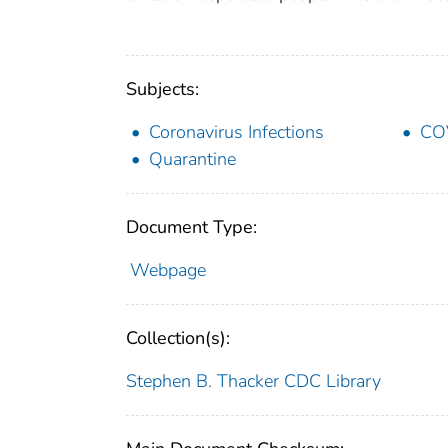
Subjects:
Coronavirus Infections
CO
Quarantine
Document Type:
Webpage
Collection(s):
Stephen B. Thacker CDC Library