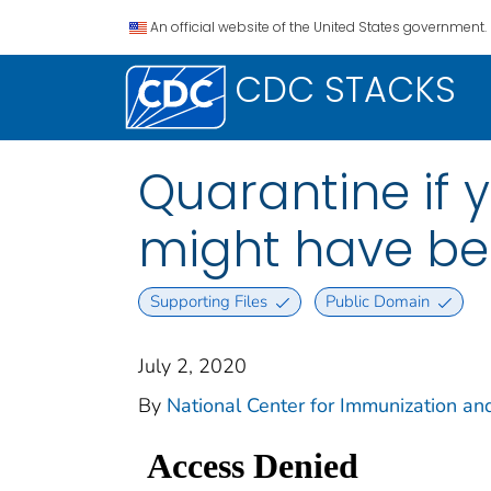
An official website of the United States government.
CDC STACKS
Quarantine if 
might have be
Supporting Files
Public Domain
July 2, 2020
By
National Center for Immunization and