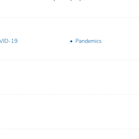
VID-19
Pandemics