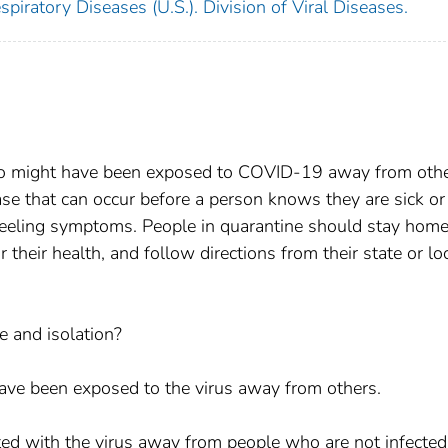
piratory Diseases (U.S.). Division of Viral Diseases.
o might have been exposed to COVID-19 away from othe
se that can occur before a person knows they are sick or 
 feeling symptoms. People in quarantine should stay home
their health, and follow directions from their state or lo
e and isolation?
e been exposed to the virus away from others.
ted with the virus away from people who are not infected