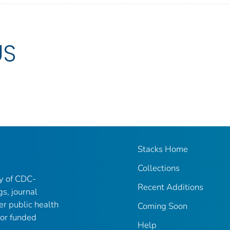
US
Stacks Home
Collections
ry of CDC-
Recent Additions
gs, journal
er public health
Coming Soon
 or funded
Help