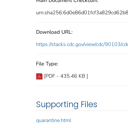
Main Document Checksum:
urn:sha256:6d0e86d01fcf3a829cd62
Download URL:
https://stacks.cdc.gov/view/cdc/90103/
File Type:
[PDF - 435.46 KB ]
Supporting Files
quarantine.html