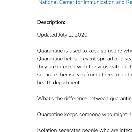
National Center for Immunization and Res
Description:
Updated July 2, 2020
Quarantine is used to keep someone wh
Quarantine helps prevent spread of disea
they are infected with the virus without
separate themselves from others, monitor 
health department.
What’s the difference between quarantin
Quarantine keeps someone who might hav
Isolation separates people who are infec