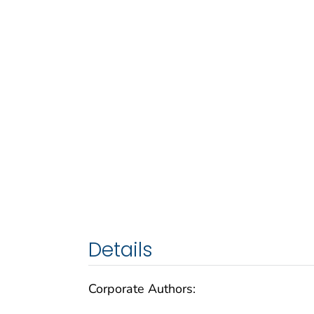
Details
Corporate Authors: