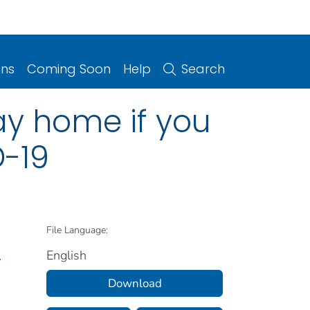
ons
Coming Soon
Help
Search
tay home if you
-19
File Language:
English
.
Download