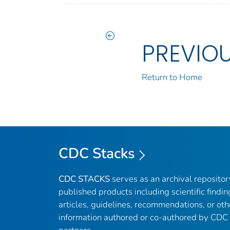
PREVIO
Return to Home
CDC Stacks
CDC STACKS
serves as an archival reposito
published products including scientific findin
articles, guidelines, recommendations, or oth
information authored or co-authored by CDC