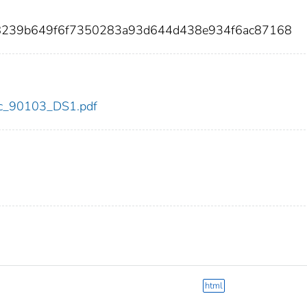
b8239b649f6f7350283a93d644d438e934f6ac87168
cdc_90103_DS1.pdf
html