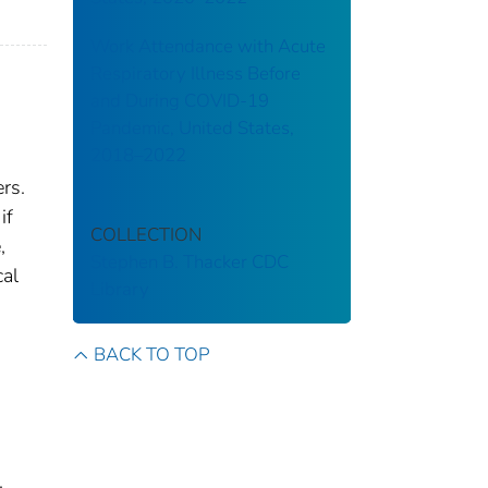
Work Attendance with Acute
Respiratory Illness Before
and During COVID-19
Pandemic, United States,
2018–2022
rs.
if
COLLECTION
,
Stephen B. Thacker CDC
cal
Library
BACK TO TOP
.