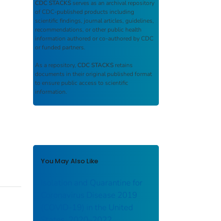
CDC STACKS
serves as an archival repository
of CDC-published products including
scientific findings, journal articles, guidelines,
recommendations, or other public health
information authored or co-authored by CDC
or funded partners.
As a repository,
CDC STACKS
retains
documents in their original published format
to ensure public access to scientific
information.
You May Also Like
Isolation and Quarantine for
Coronavirus Disease 2019
(COVID-19) in the United
States, 2020–2022