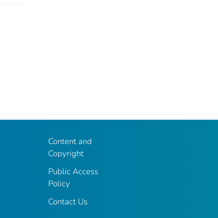
Content and
Copyright
Public Access
Policy
Contact Us