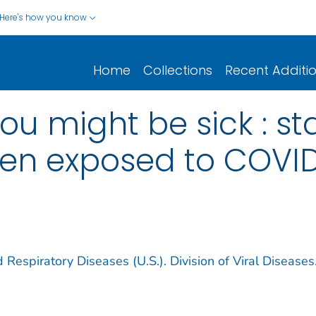
Here's how you know
Home
Collections
Recent Additi
you might be sick : s
en exposed to COVID
 Respiratory Diseases (U.S.). Division of Viral Diseases