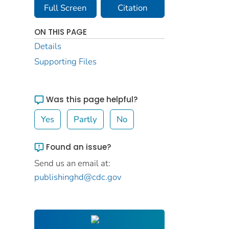
Full Screen
Citation
ON THIS PAGE
Details
Supporting Files
Was this page helpful?
Yes
Partly
No
Found an issue?
Send us an email at:
publishinghd@cdc.gov