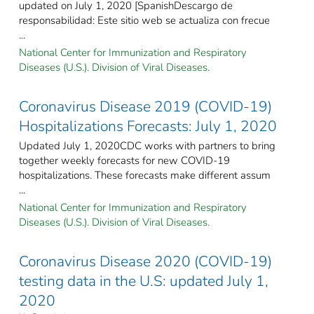
updated on July 1, 2020 [SpanishDescargo de
responsabilidad: Este sitio web se actualiza con frecue
...
National Center for Immunization and Respiratory
Diseases (U.S.). Division of Viral Diseases.
Coronavirus Disease 2019 (COVID-19)
Hospitalizations Forecasts: July 1, 2020
Updated July 1, 2020CDC works with partners to bring
together weekly forecasts for new COVID-19
hospitalizations. These forecasts make different assum
...
National Center for Immunization and Respiratory
Diseases (U.S.). Division of Viral Diseases.
Coronavirus Disease 2020 (COVID-19)
testing data in the U.S: updated July 1,
2020