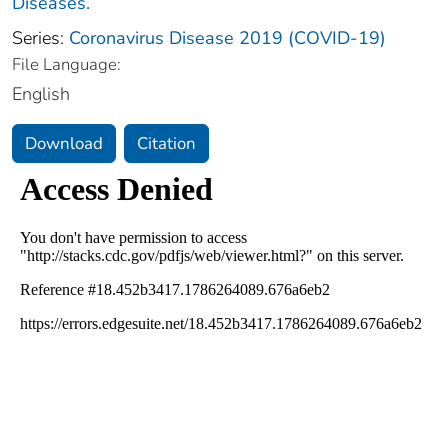
Diseases.
Series:
Coronavirus Disease 2019 (COVID-19)
File Language:
English
Download
Citation