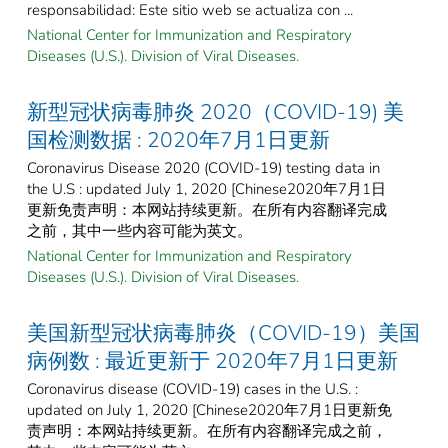
responsabilidad: Este sitio web se actualiza con ...
National Center for Immunization and Respiratory
Diseases (U.S.). Division of Viral Diseases.
新型冠状病毒肺炎 2020（COVID-19) 美
国检测数据 : 2020年7月1日更新
Coronavirus Disease 2020 (COVID-19) testing data in
the U.S : updated July 1, 2020 [Chinese2020年7月1日
更新免责声明：本网站持续更新。在所有内容翻译完成
之前，其中一些内容可能为英文。
National Center for Immunization and Respiratory
Diseases (U.S.). Division of Viral Diseases.
美国新型冠状病毒肺炎（COVID-19）美国
病例数 : 最近更新于 2020年7月1日更新
Coronavirus disease (COVID-19) cases in the U.S. :
updated on July 1, 2020 [Chinese2020年7月1日更新免
责声明：本网站持续更新。在所有内容翻译完成之前，