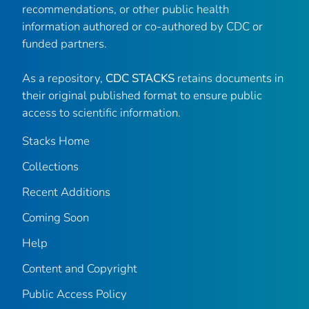
recommendations, or other public health
information authored or co-authored by CDC or
funded partners.
As a repository,
CDC STACKS
retains documents in
their original published format to ensure public
access to scientific information.
Stacks Home
Collections
Recent Additions
Coming Soon
Help
Content and Copyright
Public Access Policy