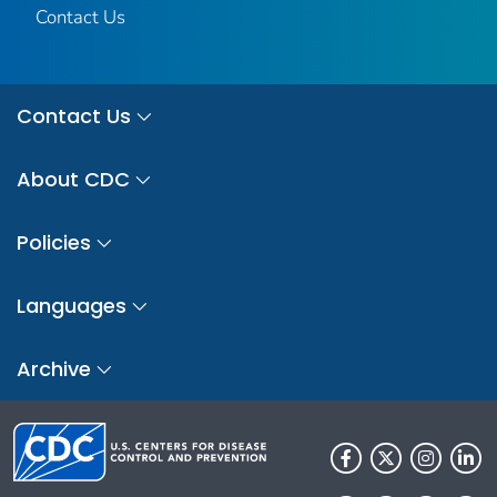
Contact Us
Contact Us
About CDC
Policies
Languages
Archive