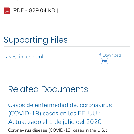
[PDF - 829.04 KB ]
Supporting Files
Download
cases-in-us.html
bin
Related Documents
Casos de enfermedad del coronavirus
(COVID-19) casos en los EE. UU.:
Actualizado el 1 de julio del 2020
Coronavirus disease (COVID-19) cases in the U.S. :