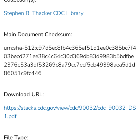
Stephen B. Thacker CDC Library
Main Document Checksum:
urn:sha-512:c97d5ec8fb4c365af51d1ee0c385bc7f4
03becd271ee38c4c64c30d369db83d9983b5bdfbe
2376e53a3df53269c8a79cc7ecf5eb49398aea5d1d
86051c9fc446
Download URL:
https://stacks.cdc.gov/view/cdc/90032/cdc_90032_DS
1.pdf
File Type: