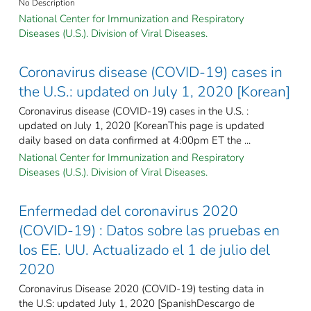
No Description
National Center for Immunization and Respiratory
Diseases (U.S.). Division of Viral Diseases.
Coronavirus disease (COVID-19) cases in
the U.S.: updated on July 1, 2020 [Korean]
Coronavirus disease (COVID-19) cases in the U.S. :
updated on July 1, 2020 [KoreanThis page is updated
daily based on data confirmed at 4:00pm ET the ...
National Center for Immunization and Respiratory
Diseases (U.S.). Division of Viral Diseases.
Enfermedad del coronavirus 2020
(COVID-19) : Datos sobre las pruebas en
los EE. UU. Actualizado el 1 de julio del
2020
Coronavirus Disease 2020 (COVID-19) testing data in
the U.S: updated July 1, 2020 [SpanishDescargo de