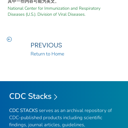
其中一些内容可能为英文。
National Center for Immunization and Respiratory
Diseases (U.S.). Division of Viral Diseases.
PREVIOUS
Return to Home
CDC Stacks
CDC STACKS
serves as an archival repository of
CDC-published products including scientific
findings, journal articles, guidelines,