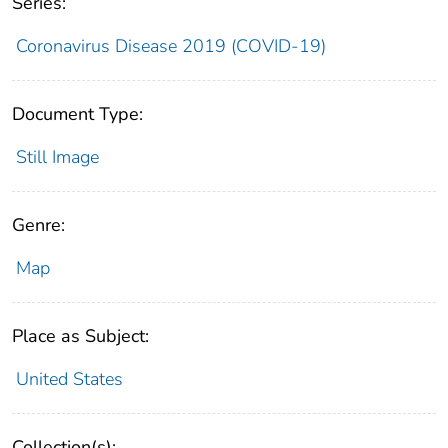
Series:
Coronavirus Disease 2019 (COVID-19)
Document Type:
Still Image
Genre:
Map
Place as Subject:
United States
Collection(s):