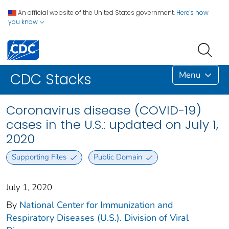
An official website of the United States government.
Here's how
you know
Menu
CDC Stacks
Coronavirus disease (COVID-19)
cases in the U.S.: updated on July 1,
2020
Supporting Files
Public Domain
July 1, 2020
By
National Center for Immunization and
Respiratory Diseases (U.S.). Division of Viral