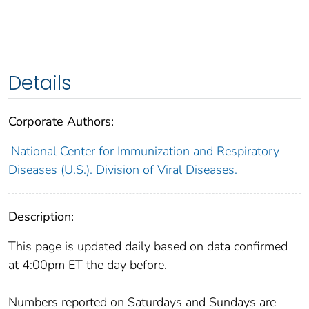
Details
Corporate Authors:
National Center for Immunization and Respiratory
Diseases (U.S.). Division of Viral Diseases.
Description:
This page is updated daily based on data confirmed
at 4:00pm ET the day before.
Numbers reported on Saturdays and Sundays are