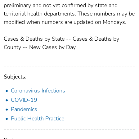
preliminary and not yet confirmed by state and
territorial health departments. These numbers may be
modified when numbers are updated on Mondays.
Cases & Deaths by State -- Cases & Deaths by
County -- New Cases by Day
Subjects:
Coronavirus Infections
COVID-19
Pandemics
Public Health Practice