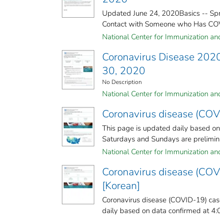
Updated June 24, 2020Basics -- Spr
Contact with Someone who Has COVID
National Center for Immunization and 
Coronavirus Disease 2020
30, 2020
No Description
National Center for Immunization and 
Coronavirus disease (COV
This page is updated daily based o
Saturdays and Sundays are preliminar
National Center for Immunization and 
Coronavirus disease (COV
[Korean]
Coronavirus disease (COVID-19) case
daily based on data confirmed at 4: