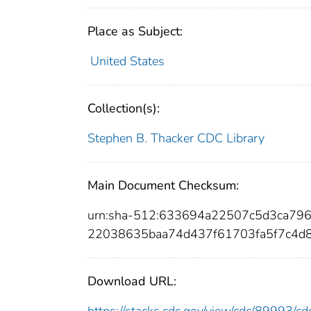
Place as Subject:
United States
Collection(s):
Stephen B. Thacker CDC Library
Main Document Checksum:
urn:sha-512:633694a22507c5d3ca7
22038635baa74d437f61703fa5f7c4d
Download URL: