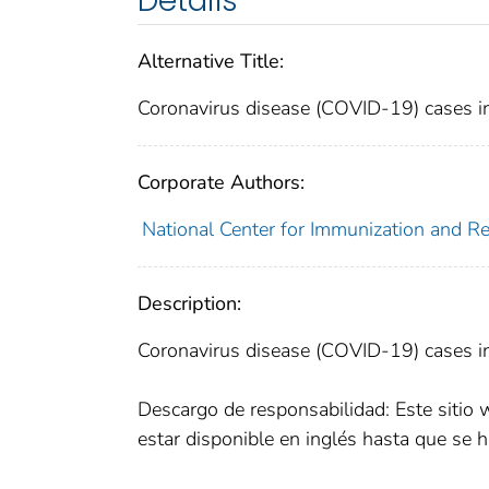
Details
Alternative Title:
Coronavirus disease (COVID-19) cases in
Corporate Authors:
National Center for Immunization and Res
Description:
Coronavirus disease (COVID-19) cases in
Descargo de responsabilidad: Este sitio 
estar disponible en inglés hasta que se h