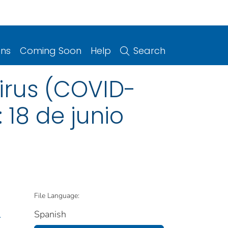
ons
Coming Soon
Help
Search
irus (COVID-
: 18 de junio
File Language:
Spanish
.