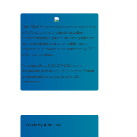
CDC STACKS
serves as an archival repository
of CDC-published products including
scientific findings, journal articles, guidelines,
recommendations, or other public health
information authored or co-authored by CDC
or funded partners.
As a repository,
CDC STACKS
retains
documents in their original published format
to ensure public access to scientific
information.
You May Also Like