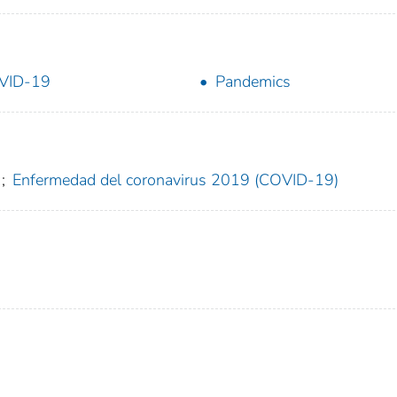
VID-19
Pandemics
;
Enfermedad del coronavirus 2019 (COVID-19)