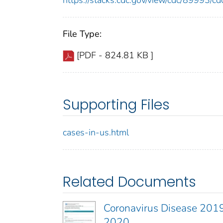
https://stacks.cdc.gov/view/cdc/89993/
File Type:
[PDF - 824.81 KB ]
Supporting Files
cases-in-us.html
Related Documents
Coronavirus Disease 2019
2020