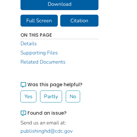
Download
Full Screen
Citation
ON THIS PAGE
Details
Supporting Files
Related Documents
Was this page helpful?
Yes
Partly
No
Found an issue?
Send us an email at:
publishinghd@cdc.gov