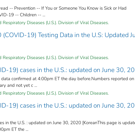
ead -- Prevention -- If You or Someone You Know is Sick or Had
-19 -- Children -- ...
Respiratory Diseases (U.S.). Division of Viral Diseases.
 (COVID-19) Testing Data in the U.S: Updated J
Respiratory Diseases (U.S.). Division of Viral Diseases.
ID-19) cases in the U.S.: updated on June 30, 2
n data confirmed at 4:00pm ET the day before.Numbers reported on
y and not yet c ...
Respiratory Diseases (U.S.). Division of Viral Diseases.
ID-19) cases in the U.S.: updated on June 30, 2
s in the U.S. : updated on June 30, 2020 [KoreanThis page is upda
00pm ET the ...