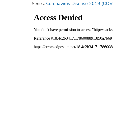
Series:
Coronavirus Disease 2019 (COV