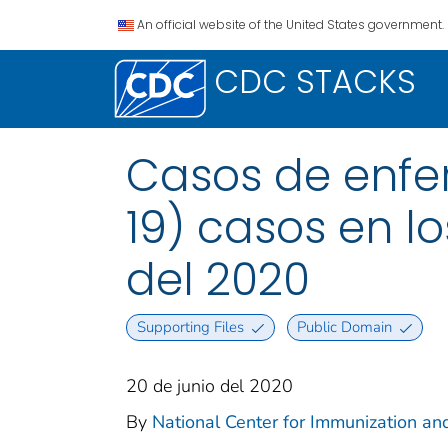
An official website of the United States government.
CDC STACKS
Casos de enfe
19) casos en los
del 2020
Supporting Files
Public Domain
20 de junio del 2020
By
National Center for Immunization and