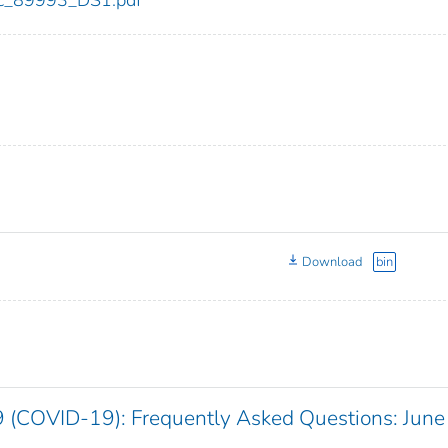
cdc_89993_DS1.pdf
Download
bin
 (COVID-19): Frequently Asked Questions: June