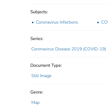
Subjects:
Coronavirus Infections
CO
Series:
Coronavirus Disease 2019 (COVID-19)
Document Type:
Still Image
Genre:
Map