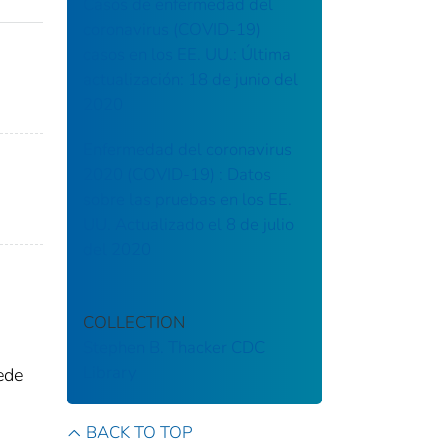
Casos de enfermedad del
coronavirus (COVID-19)
casos en los EE. UU.: Última
actualización: 18 de junio del
2020
Enfermedad del coronavirus
2020 (COVID-19) : Datos
sobre las pruebas en los EE.
UU. Actualizado el 8 de julio
del 2020
COLLECTION
Stephen B. Thacker CDC
Library
ede
BACK TO TOP