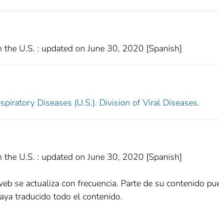
 the U.S. : updated on June 30, 2020 [Spanish]
piratory Diseases (U.S.). Division of Viral Diseases.
 the U.S. : updated on June 30, 2020 [Spanish]
web se actualiza con frecuencia. Parte de su contenido pu
aya traducido todo el contenido.