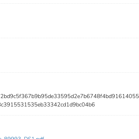
962bd9c5f367b9b95de33595d2e7b6748f4bd9161405
8c3915531535eb33342cd1d9bc04b6