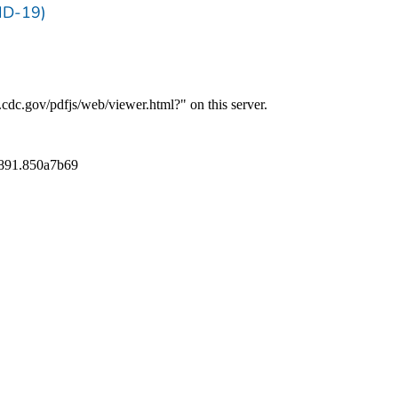
ID-19)