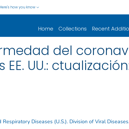
Here's how you know
Home
Collections
Recent Additi
rmedad del coronav
 EE. UU.: ctualización
 Respiratory Diseases (U.S.). Division of Viral Diseases