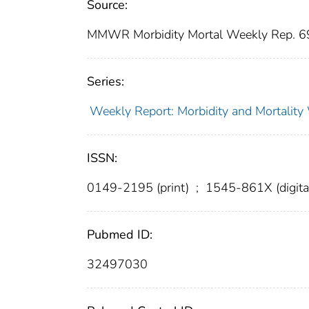
Source:
MMWR Morbidity Mortal Weekly Rep. 6
Series:
Weekly Report: Morbidity and Mortali
ISSN:
0149-2195 (print)
;
1545-861X (digita
Pubmed ID:
32497030