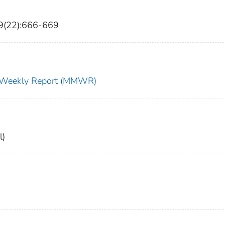
9(22):666-669
ty Weekly Report (MMWR)
l)