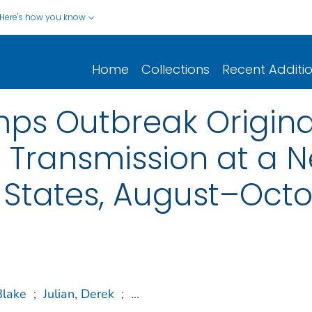
Here's how you know
Home
Collections
Recent Additi
mps Outbreak Origina
Transmission at a 
 States, August–Octo
Blake
;
Julian, Derek
;
...