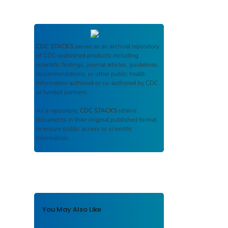
CDC STACKS
serves as an archival repository
of CDC-published products including
scientific findings, journal articles, guidelines,
recommendations, or other public health
information authored or co-authored by CDC
or funded partners.
As a repository,
CDC STACKS
retains
documents in their original published format
to ensure public access to scientific
information.
You May Also Like