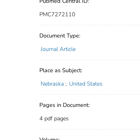
Pubmed Central ID:
PMC7272110
Document Type:
Journal Article
Place as Subject:
Nebraska
;
United States
Pages in Document:
4 pdf pages
Volume: