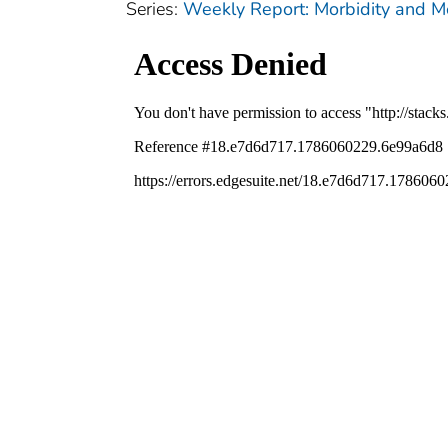
Series:
Weekly Report: Morbidity and 