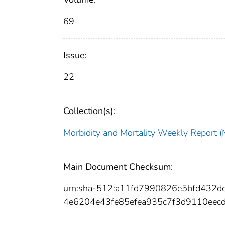
69
Issue:
22
Collection(s):
Morbidity and Mortality Weekly Repor
Main Document Checksum:
urn:sha-512:a11fd7990826e5bfd432
4e6204e43fe85efea935c7f3d9110eecd