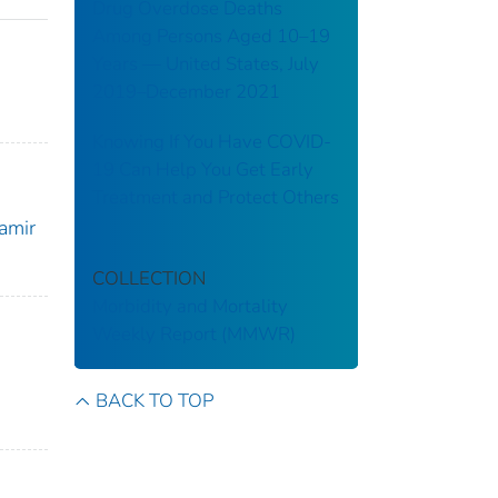
Drug Overdose Deaths
Among Persons Aged 10–19
Years — United States, July
2019–December 2021
Knowing If You Have COVID-
19 Can Help You Get Early
Treatment and Protect Others
Samir
COLLECTION
Morbidity and Mortality
Weekly Report (MMWR)
BACK TO TOP