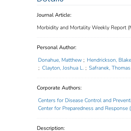
Journal Article:
Morbidity and Mortality Weekly Repor
Personal Author:
Donahue, Matthew
;
Hendrickson, Blak
;
Clayton, Joshua L.
;
Safranek, Thomas
Corporate Authors:
Centers for Disease Control and Preventi
Center for Preparedness and Response (U
Description: