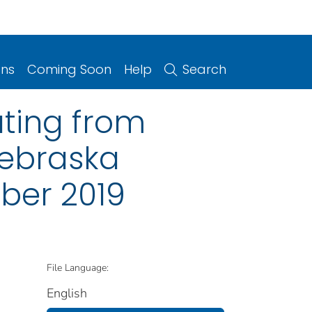
ons
Coming Soon
Help
Search
ting from
Nebraska
ber 2019
File Language:
English