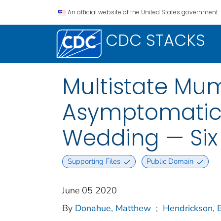
An official website of the United States government.
CDC STACKS
Multistate Mu
Asymptomatic 
Wedding — Six
Supporting Files
Public Domain
June 05 2020
By
Donahue, Matthew
;
Hendrickson, 