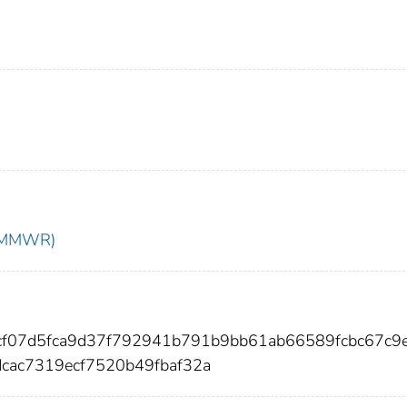
t (MMWR)
dcf07d5fca9d37f792941b791b9bb61ab66589fcbc67c9
cac7319ecf7520b49fbaf32a