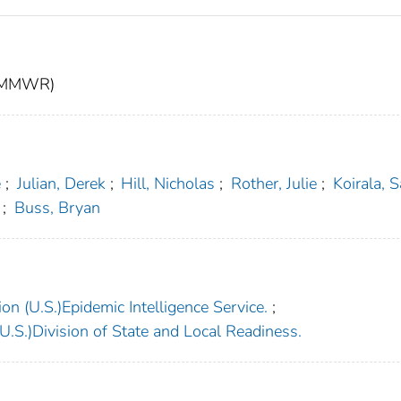
t (MMWR)
e
;
Julian, Derek
;
Hill, Nicholas
;
Rother, Julie
;
Koirala, 
;
Buss, Bryan
on (U.S.)Epidemic Intelligence Service.
;
.S.)Division of State and Local Readiness.