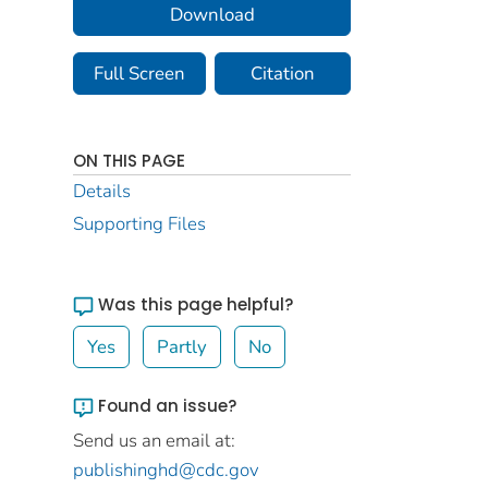
Download
Full Screen
Citation
ON THIS PAGE
Details
Supporting Files
Was this page helpful?
Yes
Partly
No
Found an issue?
Send us an email at:
publishinghd@cdc.gov