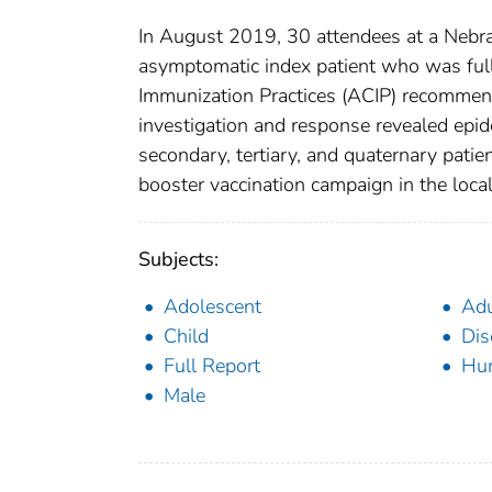
In August 2019, 30 attendees at a Neb
asymptomatic index patient who was ful
Immunization Practices (ACIP) recommenda
investigation and response revealed epid
secondary, tertiary, and quaternary pat
booster vaccination campaign in the loca
Subjects:
Adolescent
Adu
Child
Dis
Full Report
Hu
Male