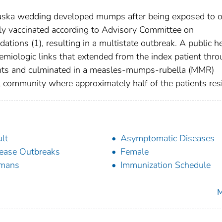
raska wedding developed mumps after being exposed to 
ly vaccinated according to Advisory Committee on
tions (1), resulting in a multistate outbreak. A public h
emiologic links that extended from the index patient thr
ients and culminated in a measles-mumps-rubella (MMR)
l community where approximately half of the patients res
lt
Asymptomatic Diseases
ease Outbreaks
Female
mans
Immunization Schedule
M