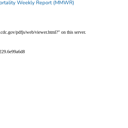
Mortality Weekly Report (MMWR)