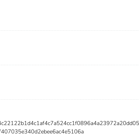
c4c22122b1d4c1af4c7a524cc1f0896a4a23972a20dd0
f407035e340d2ebee6ac4e5106a