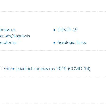
onavirus
COVID-19
ections/diagnosis
oratories
Serologic Tests
;
Enfermedad del coronavirus 2019 (COVID-19)