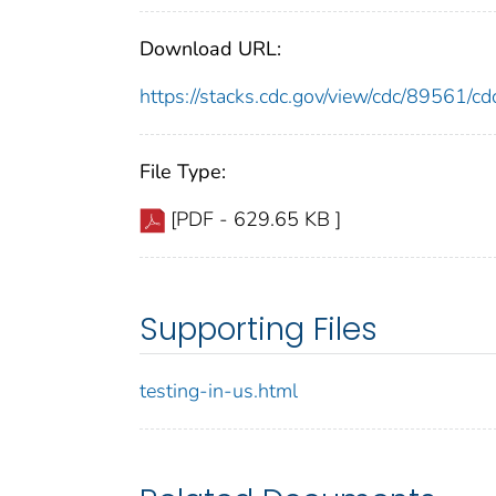
Download URL:
https://stacks.cdc.gov/view/cdc/89561/
File Type:
[PDF - 629.65 KB ]
Supporting Files
testing-in-us.html