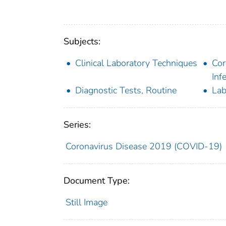
Subjects:
Clinical Laboratory Techniques
Cor
Inf
Diagnostic Tests, Routine
Lab
Series:
Coronavirus Disease 2019 (COVID-19)
Document Type:
Still Image