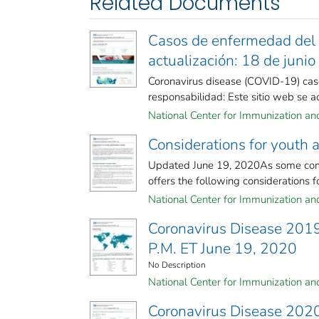
Related Documents
Casos de enfermedad del 
actualización: 18 de juni
Coronavirus disease (COVID-19) case
responsabilidad: Este sitio web se act
National Center for Immunization and 
Considerations for youth
Updated June 19, 2020As some comm
offers the following considerations fo
National Center for Immunization and 
Coronavirus Disease 201
P.M. ET June 19, 2020
No Description
National Center for Immunization and 
Coronavirus Disease 2020