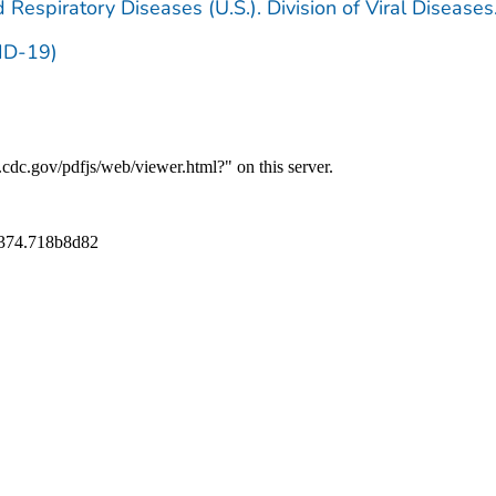
 Respiratory Diseases (U.S.). Division of Viral Diseases
ID-19)