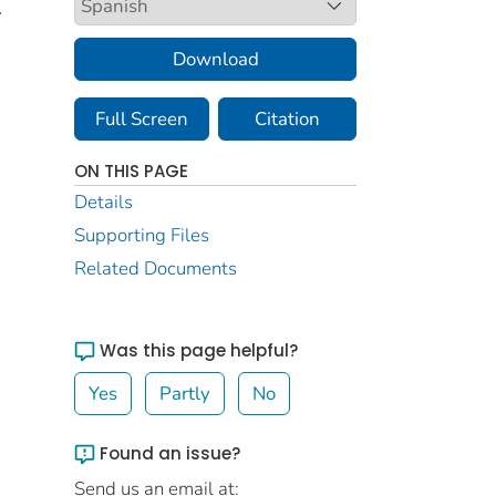
.
Download
Full Screen
Citation
ON THIS PAGE
Details
Supporting Files
Related Documents
Was this page helpful?
Yes
Partly
No
Found an issue?
Send us an email at: