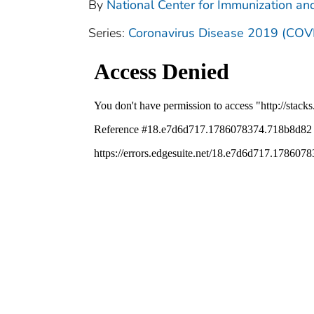
By
National Center for Immunization and
Series:
Coronavirus Disease 2019 (COV