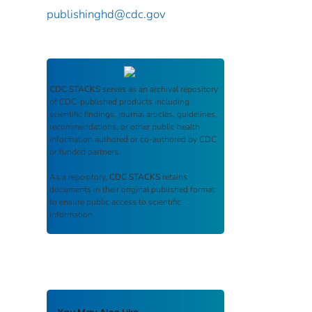
publishinghd@cdc.gov
CDC STACKS
serves as an archival repository
of CDC-published products including
scientific findings, journal articles, guidelines,
recommendations, or other public health
information authored or co-authored by CDC
or funded partners.
As a repository,
CDC STACKS
retains
documents in their original published format
to ensure public access to scientific
information.