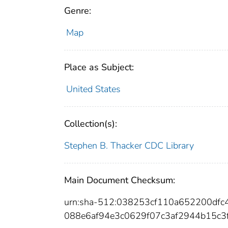
Genre:
Map
Place as Subject:
United States
Collection(s):
Stephen B. Thacker CDC Library
Main Document Checksum:
urn:sha-512:038253cf110a652200df
088e6af94e3c0629f07c3af2944b15c3