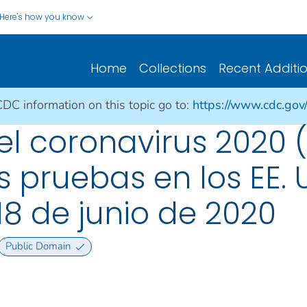
Here's how you know
Home
Collections
Recent Additi
CDC information on this topic go to:
https://www.cdc.gov
 coronavirus 2020 (
 pruebas en los EE. U
18 de junio de 2020
Public Domain