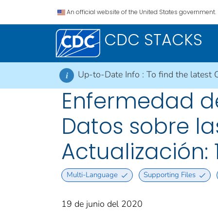
An official website of the United States government.
CDC STACKS
Up-to-Date Info :
To find the latest 
i
Enfermedad del
Datos sobre las
Actualización: 
Multi-Language
Supporting Files
19 de junio del 2020