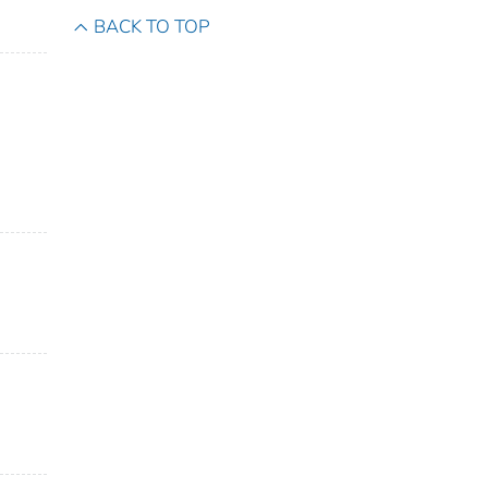
BACK TO TOP