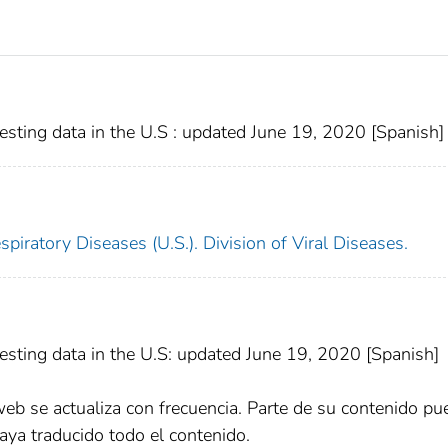
ting data in the U.S : updated June 19, 2020 [Spanish]
piratory Diseases (U.S.). Division of Viral Diseases.
sting data in the U.S: updated June 19, 2020 [Spanish]
web se actualiza con frecuencia. Parte de su contenido pu
aya traducido todo el contenido.