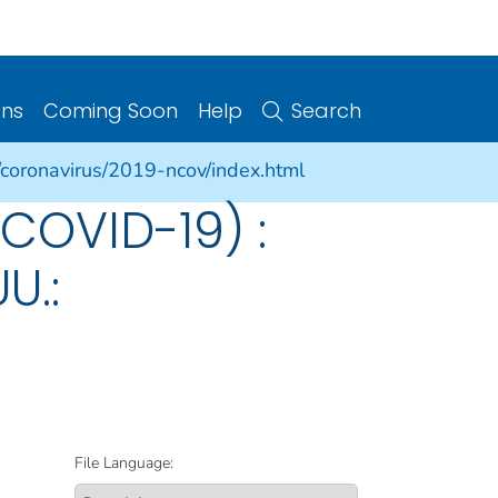
ons
Coming Soon
Help
Search
/coronavirus/2019-ncov/index.html
COVID-19) :
U.:
File Language: