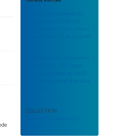
You May Also Like
Casos de enfermedad del
coronavirus (COVID-19)
casos en los EE. UU.: Última
actualización: 18 de junio del
2020
Enfermedad del coronavirus
2020 (COVID-19) : Datos
sobre las pruebas en los EE.
UU. Actualizado el 8 de julio
del 2020
COLLECTION
Stephen B. Thacker CDC
ede
Library