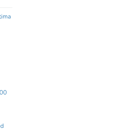
tima
:00
ed