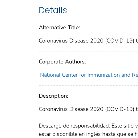
Details
Alternative Title:
Coronavirus Disease 2020 (COVID-19) tes
Corporate Authors:
National Center for Immunization and Res
Description:
Coronavirus Disease 2020 (COVID-19) te
Descargo de responsabilidad: Este sitio 
estar disponible en inglés hasta que se h