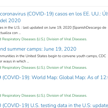
coronavirus (COVID-19) casos en los EE. UU.: Úl
o del 2020
s in the U.S. : last updated on June 19, 2020 [SpanishDescargo de
ualiza con ...
Respiratory Diseases (U.S.). Division of Viral Diseases.
 and summer camps: June 19, 2020
unities in the United States begin to convene youth camps, CDC
r ways in which ...
Respiratory Diseases (U.S.). Division of Viral Diseases.
9 (COVID-19): World Map: Global Map: As of 12
Respiratory Diseases (U.S.). Division of Viral Diseases.
 (COVID-19) U.S. testing data in the U.S: updat