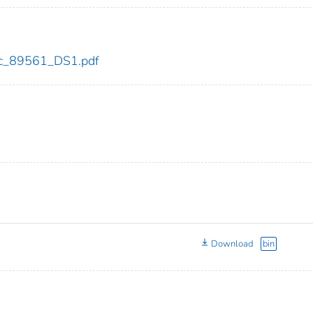
cdc_89561_DS1.pdf
Download
bin