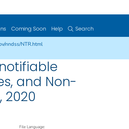
ons
Coming Soon
Help
Search
gov/nndss/NTR.html
notifiable
ries, and Non-
, 2020
File Language: