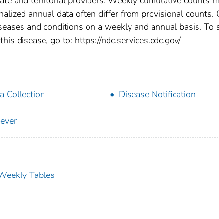
tate and territorial providers. Weekly cumulative counts 
nalized annual data often differ from provisional counts.
diseases and conditions on a weekly and annual basis. To 
this disease, go to: https://ndc.services.cdc.gov/
a Collection
Disease Notification
ever
s Weekly Tables