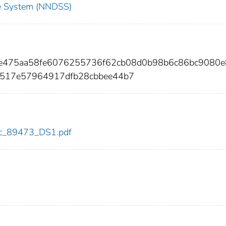
nce System (NNDSS)
ede475aa58fe6076255736f62cb08d0b98b6c86bc9080
6517e57964917dfb28cbbee44b7
cdc_89473_DS1.pdf