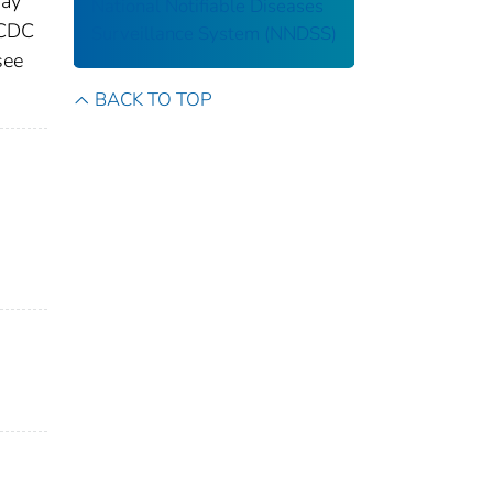
may
National Notifiable Diseases
 CDC
Surveillance System (NNDSS)
see
BACK TO TOP