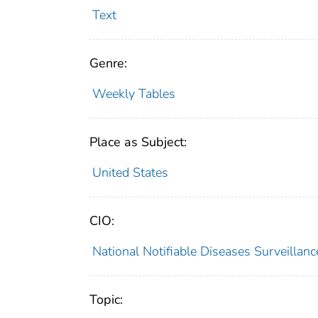
Text
Genre:
Weekly Tables
Place as Subject:
United States
CIO:
National Notifiable Diseases Surveilla
Topic: