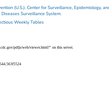
ention (U.S.). Center for Surveillance, Epidemiology, an
e Diseases Surveillance System.
fectious Weekly Tables