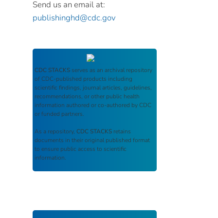
Send us an email at:
publishinghd@cdc.gov
CDC STACKS
serves as an archival repository
of CDC-published products including
scientific findings, journal articles, guidelines,
recommendations, or other public health
information authored or co-authored by CDC
or funded partners.
As a repository,
CDC STACKS
retains
documents in their original published format
to ensure public access to scientific
information.