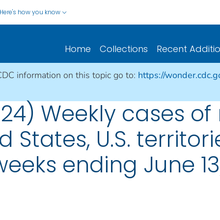
Here's how you know
Home
Collections
Recent Additi
CDC information on this topic go to:
https://wonder.cdc.
 24) Weekly cases of 
d States, U.S. territo
 weeks ending June 13