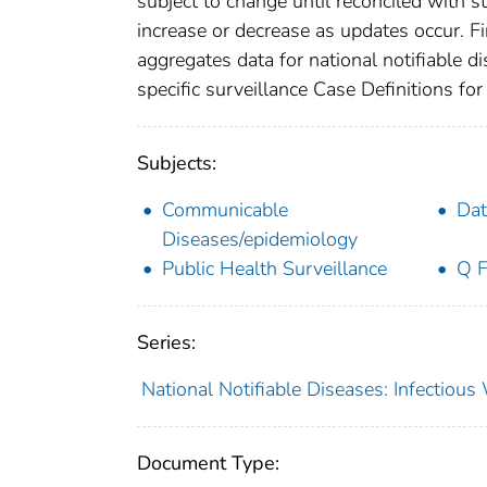
subject to change until reconciled with s
increase or decrease as updates occur. Fi
aggregates data for national notifiable 
specific surveillance Case Definitions for 
Subjects:
Communicable
Dat
Diseases/epidemiology
Public Health Surveillance
Q F
Series:
National Notifiable Diseases: Infectiou
Document Type: