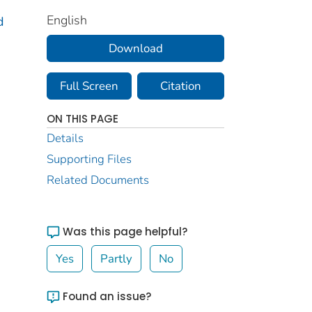
English
d
Download
Full Screen
Citation
ON THIS PAGE
Details
Supporting Files
Related Documents
Was this page helpful?
Yes
Partly
No
Found an issue?