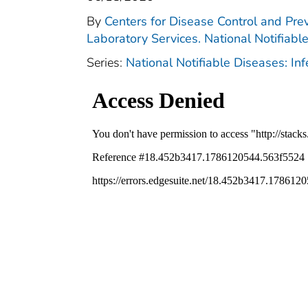
By
Centers for Disease Control and Prev
Laboratory Services. National Notifiabl
Series:
National Notifiable Diseases: In