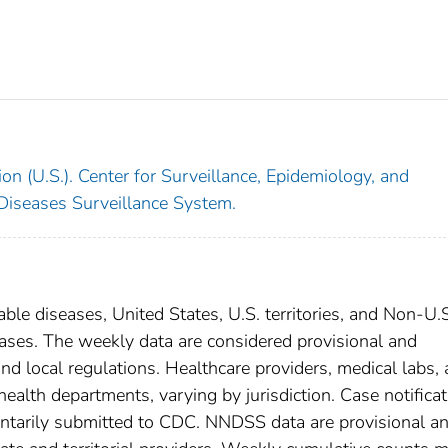
on (U.S.). Center for Surveillance, Epidemiology, and
 Diseases Surveillance System.
able diseases, United States, U.S. territories, and Non-U.
 cases. The weekly data are considered provisional and
, and local regulations. Healthcare providers, medical labs,
 health departments, varying by jurisdiction. Case notifica
oluntarily submitted to CDC. NNDSS data are provisional a