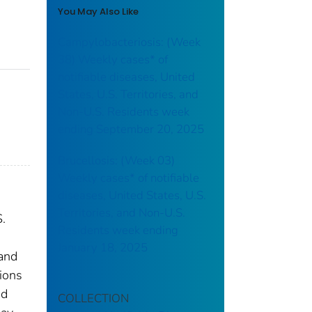
You May Also Like
Campylobacteriosis: (Week
38) Weekly cases* of
notifiable diseases, United
States, U.S. Territories, and
Non-U.S. Residents week
ending September 20, 2025
Brucellosis: (Week 03)
Weekly cases* of notifiable
diseases, United States, U.S.
Territories, and Non-U.S.
S.
Residents week ending
January 18, 2025
 and
tions
nd
COLLECTION