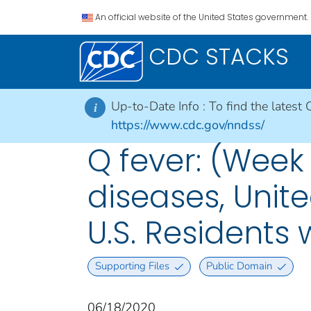
An official website of the United States government.
CDC STACKS
Up-to-Date Info :
To find the latest 
i
https://www.cdc.gov/nndss/
Q fever: (Week
diseases, Unite
U.S. Residents
Supporting Files
Public Domain
06/18/2020