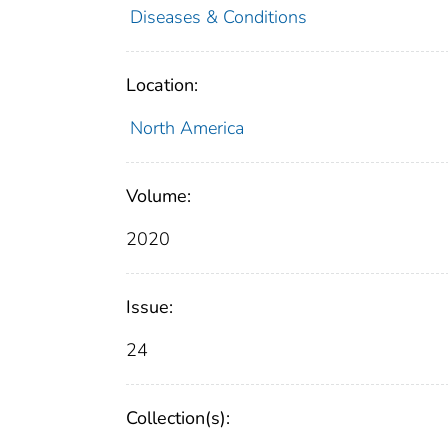
Diseases & Conditions
Location:
North America
Volume:
2020
Issue:
24
Collection(s):