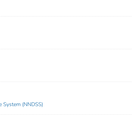
nce System (NNDSS)