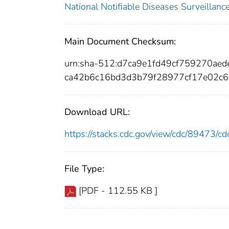
National Notifiable Diseases Surveilla
Main Document Checksum:
urn:sha-512:d7ca9e1fd49cf759270a
ca42b6c16bd3d3b79f28977cf17e02c
Download URL:
https://stacks.cdc.gov/view/cdc/89473/
File Type:
[PDF - 112.55 KB ]