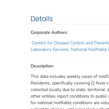
Details
Corporate Authors:
Centers for Disease Control and Preventi
Laboratory Services. National Notifiable
Description:
This data includes weekly cases of notifi
Residents, specifically covering Q fever
collected locally due to state, territorial
other entities report conditions to public
for national notifiable conditions are v