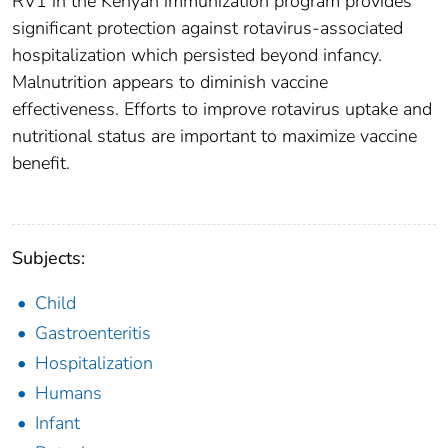
RV1 in the Kenyan immunization program provides
significant protection against rotavirus-associated
hospitalization which persisted beyond infancy.
Malnutrition appears to diminish vaccine
effectiveness. Efforts to improve rotavirus uptake and
nutritional status are important to maximize vaccine
benefit.
Subjects:
Child
Gastroenteritis
Hospitalization
Humans
Infant