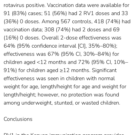
rotavirus positive. Vaccination data were available for
91 (83%) cases; 51 (56%) had 2 RV1 doses and 33
(36%) 0 doses. Among 567 controls, 418 (74%) had
vaccination data; 308 (74%) had 2 doses and 69
(16%) 0 doses. Overall 2-dose effectiveness was
64% (95% confidence interval [CI], 35%–80%);
effectiveness was 67% (95% CI, 30%–84%) for
children aged <12 months and 72% (95% CI, 10%–
91%) for children aged ≥12 months. Significant
effectiveness was seen in children with normal
weight for age, length/height for age and weight for
length/height; however, no protection was found
among underweight, stunted, or wasted children.
Conclusions