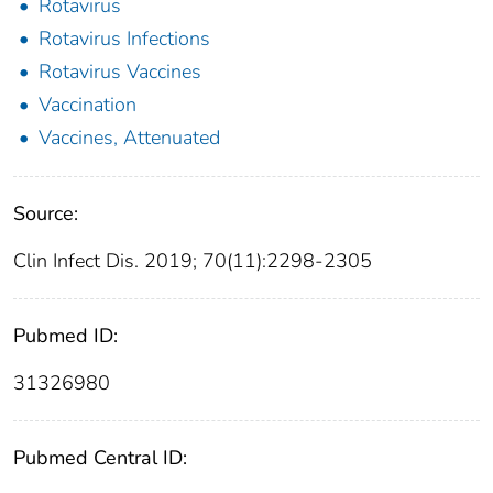
Rotavirus
Rotavirus Infections
Rotavirus Vaccines
Vaccination
Vaccines, Attenuated
Source:
Clin Infect Dis. 2019; 70(11):2298-2305
Pubmed ID:
31326980
Pubmed Central ID: