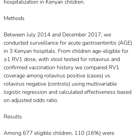
hospitalization in Kenyan children.
Methods
Between July 2014 and December 2017, we
conducted surveillance for acute gastroenteritis (AGE)
in 3 Kenyan hospitals. From children age-eligible for
≥1 RV1 dose, with stool tested for rotavirus and
confirmed vaccination history we compared RV1
coverage among rotavirus positive (cases) vs
rotavirus negative (controls) using multivariable
logistic regression and calculated effectiveness based
on adjusted odds ratio.
Results
Among 677 eligible children, 110 (16%) were