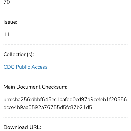
70
Issue:
11
Collection(s):
CDC Public Access
Main Document Checksum:
urn:sha256:dbbf645ec1aafdd0cd97d9cefeb1f20556
dcce4b9aa5592a76755d5fc87b21d5
Download URL: