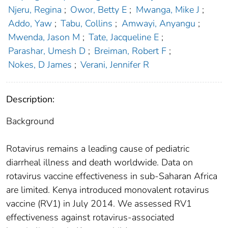
Njeru, Regina
;
Owor, Betty E
;
Mwanga, Mike J
;
Addo, Yaw
;
Tabu, Collins
;
Amwayi, Anyangu
;
Mwenda, Jason M
;
Tate, Jacqueline E
;
Parashar, Umesh D
;
Breiman, Robert F
;
Nokes, D James
;
Verani, Jennifer R
Description:
Background
Rotavirus remains a leading cause of pediatric
diarrheal illness and death worldwide. Data on
rotavirus vaccine effectiveness in sub-Saharan Africa
are limited. Kenya introduced monovalent rotavirus
vaccine (RV1) in July 2014. We assessed RV1
effectiveness against rotavirus-associated