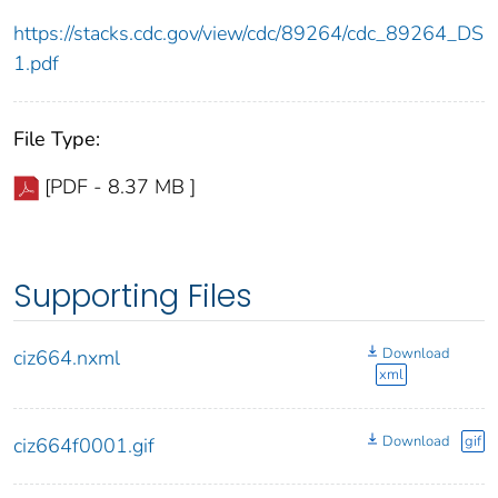
https://stacks.cdc.gov/view/cdc/89264/cdc_89264_DS
1.pdf
File Type:
[PDF - 8.37 MB ]
Supporting Files
Download
ciz664.nxml
xml
Download
gif
ciz664f0001.gif