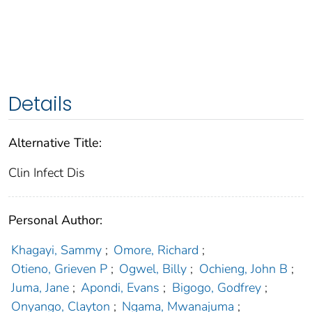
Details
Alternative Title:
Clin Infect Dis
Personal Author:
Khagayi, Sammy
;
Omore, Richard
;
Otieno, Grieven P
;
Ogwel, Billy
;
Ochieng, John B
;
Juma, Jane
;
Apondi, Evans
;
Bigogo, Godfrey
;
Onyango, Clayton
;
Ngama, Mwanajuma
;