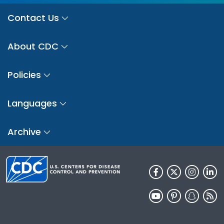
Contact Us
About CDC
Policies
Languages
Archive