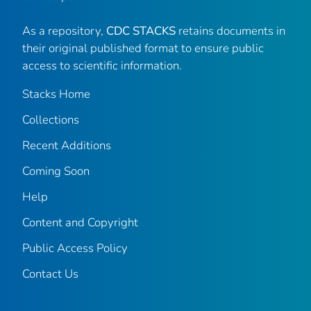
As a repository,
CDC STACKS
retains documents in
their original published format to ensure public
access to scientific information.
Stacks Home
Collections
Recent Additions
Coming Soon
Help
Content and Copyright
Public Access Policy
Contact Us