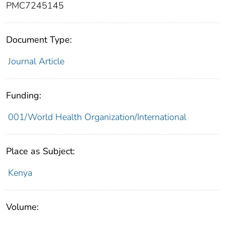
PMC7245145
Document Type:
Journal Article
Funding:
001/World Health Organization/International
Place as Subject:
Kenya
Volume: