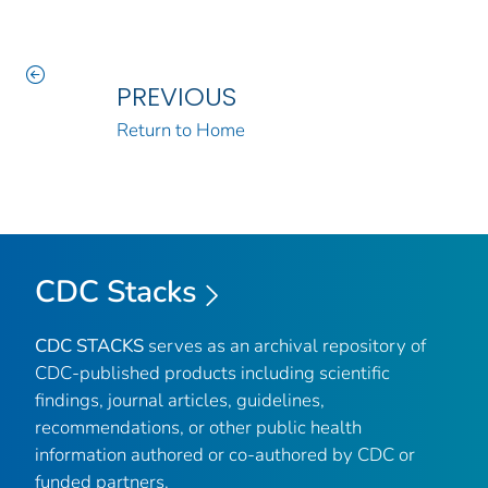
PREVIOUS
Return to Home
CDC Stacks
CDC STACKS
serves as an archival repository of
CDC-published products including scientific
findings, journal articles, guidelines,
recommendations, or other public health
information authored or co-authored by CDC or
funded partners.