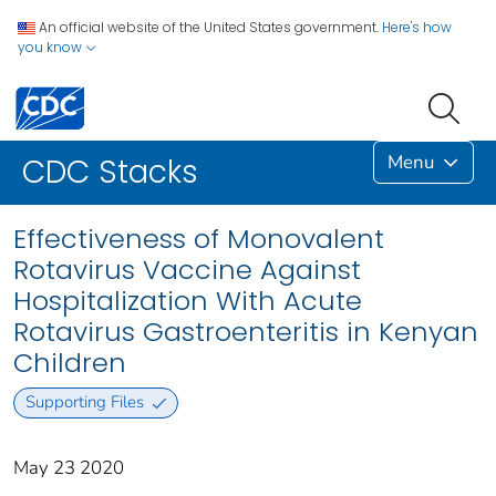
An official website of the United States government.
Here's how
you know
Menu
CDC Stacks
Effectiveness of Monovalent
Rotavirus Vaccine Against
Hospitalization With Acute
Rotavirus Gastroenteritis in Kenyan
Children
Supporting Files
May 23 2020