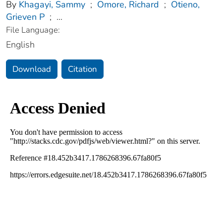
By
Khagayi, Sammy
;
Omore, Richard
;
Otieno,
Grieven P
;
...
File Language:
English
Download
Citation