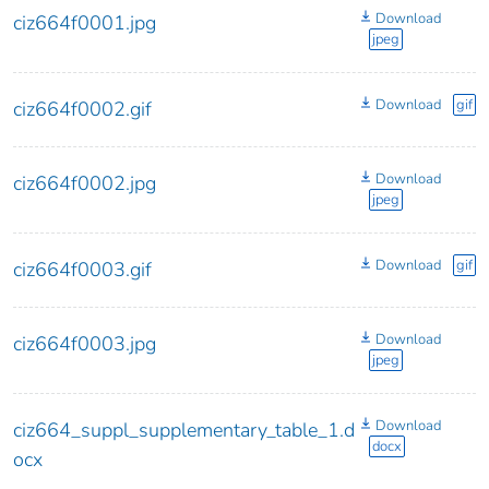
Download
ciz664f0001.jpg
jpeg
Download
gif
ciz664f0002.gif
Download
ciz664f0002.jpg
jpeg
Download
gif
ciz664f0003.gif
Download
ciz664f0003.jpg
jpeg
Download
ciz664_suppl_supplementary_table_1.d
docx
ocx