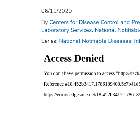
06/11/2020
By
Centers for Disease Control and Pre
Laboratory Services. National Notifiab
Series:
National Notifiable Diseases: I