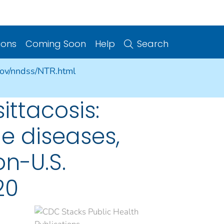
ions
Coming Soon
Help
Search
gov/nndss/NTR.html
ittacosis:
e diseases,
on-U.S.
20