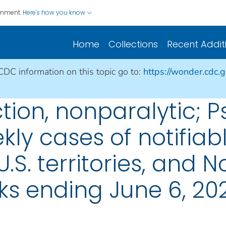
ernment.
Here's how you know
Home
Collections
Recent Addit
 CDC information on this topic go to:
https://wonder.cdc.
ction, nonparalytic; Ps
ly cases of notifiabl
U.S. territories, and N
ks ending June 6, 20