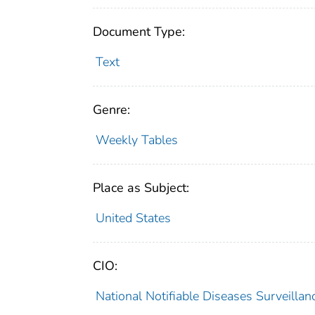
Document Type:
Text
Genre:
Weekly Tables
Place as Subject:
United States
CIO:
National Notifiable Diseases Surveill