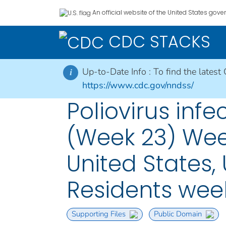
An official website of the United States gov
CDC STACKS
Up-to-Date Info :
To find the latest
i
https://www.cdc.gov/nndss/
Poliovirus infe
(Week 23) Week
United States, 
Residents wee
Supporting Files
Public Domain