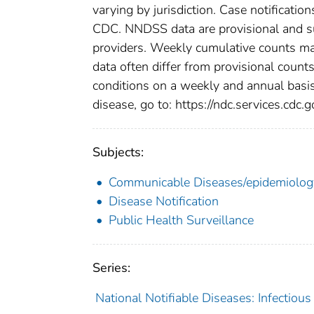
varying by jurisdiction. Case notification
CDC. NNDSS data are provisional and subj
providers. Weekly cumulative counts may
data often differ from provisional count
conditions on a weekly and annual basis.
disease, go to: https://ndc.services.cdc.g
Subjects:
Communicable Diseases/epidemiolog
Disease Notification
Public Health Surveillance
Series:
National Notifiable Diseases: Infectiou