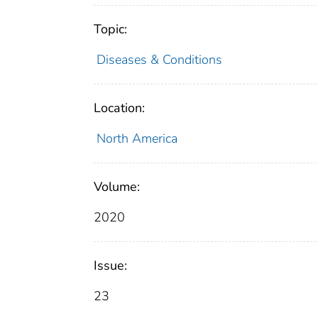
Topic:
Diseases & Conditions
Location:
North America
Volume:
2020
Issue:
23