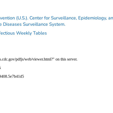
vention (U.S.). Center for Surveillance, Epidemiology, a
le Diseases Surveillance System.
nfectious Weekly Tables