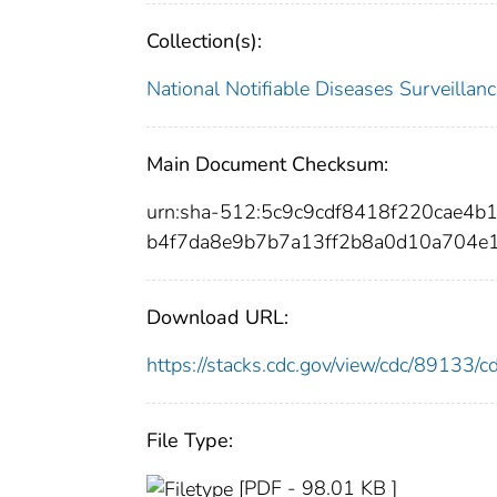
Collection(s):
National Notifiable Diseases Surveilla
Main Document Checksum:
urn:sha-512:5c9c9cdf8418f220cae4
b4f7da8e9b7b7a13ff2b8a0d10a704e
Download URL:
https://stacks.cdc.gov/view/cdc/89133
File Type:
[PDF - 98.01 KB ]