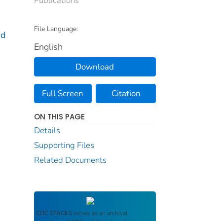
File Language:
nd
English
Download
Full Screen
Citation
ON THIS PAGE
Details
Supporting Files
Related Documents
CDC STACKS
serves as an archival