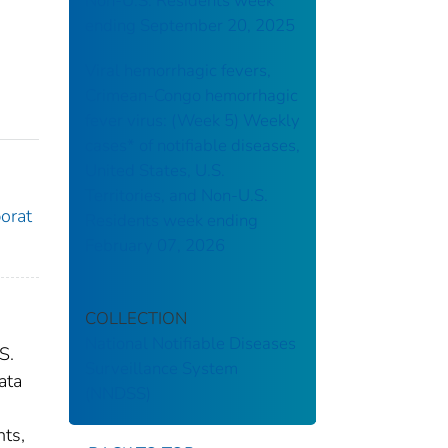
Non-U.S. Residents week
ending September 20, 2025
Viral hemorrhagic fevers,
Crimean-Congo hemorrhagic
fever virus: (Week 5) Weekly
cases* of notifiable diseases,
United States, U.S.
Territories, and Non-U.S.
borat
Residents week ending
February 07, 2026
COLLECTION
National Notifiable Diseases
S.
Surveillance System
ata
(NNDSS)
nts,