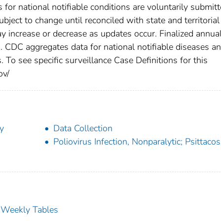
s for national notifiable conditions are voluntarily submit
ect to change until reconciled with state and territorial
 increase or decrease as updates occur. Finalized annua
s. CDC aggregates data for national notifiable diseases a
 To see specific surveillance Case Definitions for this
ov/
y
Data Collection
Poliovirus Infection, Nonparalytic; Psittacos
s Weekly Tables