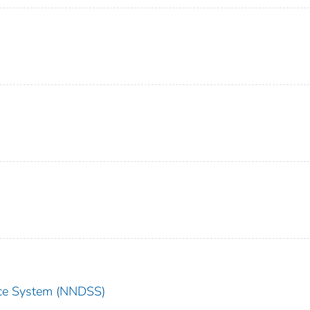
ance System (NNDSS)