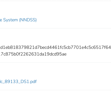
nce System (NNDSS)
b1d1eb818379821d7becd4461fc5cb7701e4c5c6517f64
17c875b0f2262631da19dcd95ae
/cdc_89133_DS1.pdf