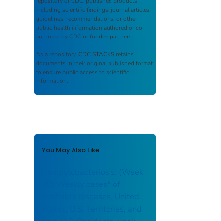
repository of CDC-published products
including scientific findings, journal articles,
guidelines, recommendations, or other
public health information authored or co-
authored by CDC or funded partners.
As a repository,
CDC STACKS
retains
documents in their original published format
to ensure public access to scientific
information.
You May Also Like
Campylobacteriosis: (Week
38) Weekly cases* of
notifiable diseases, United
States, U.S. Territories, and