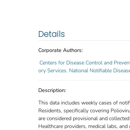
Details
Corporate Authors:
Centers for Disease Control and Prevent
ory Services. National Notifiable Disea
Description:
This data includes weekly cases of notifi
Residents, specifically covering Poliovir
are considered provisional and collected l
Healthcare providers, medical labs, and 