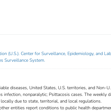
ion (U.S.). Center for Surveillance, Epidemiology, and La
ses Surveillance System.
able diseases, United States, U.S. territories, and Non-U.
us infection, nonparalytic; Psittacosis cases. The weekly d
ocally due to state, territorial, and local regulations.
other entities report conditions to public health departme