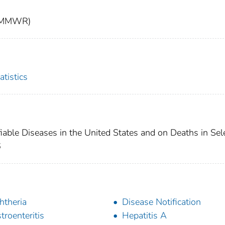
t (MMWR)
atistics
fiable Diseases in the United States and on Deaths in Sel
6
htheria
Disease Notification
troenteritis
Hepatitis A