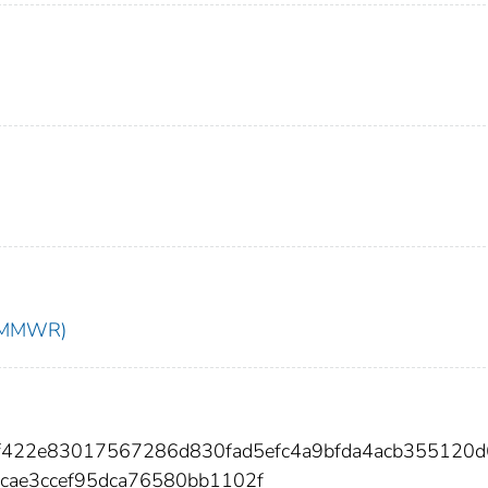
t (MMWR)
73f422e83017567286d830fad5efc4a9bfda4acb355120
cae3ccef95dca76580bb1102f