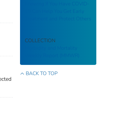
Knowing If You Have COVID-
19 Can Help You Get Early
Treatment and Protect Others
COLLECTION
Morbidity and Mortality
Weekly Report (MMWR)
BACK TO TOP
ected