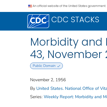
An official website of the United States government.
CDC STACKS
Morbidity and M
43, November 2
Public Domain
November 2, 1956
By
United States. National Office of Vita
Series:
Weekly Report: Morbidity and 