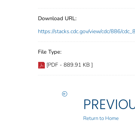
Download URL:
https://stacks.cdc.gov/view/cdc/886/cdc
File Type:
[PDF - 889.91 KB ]
PREVIO
Return to Home