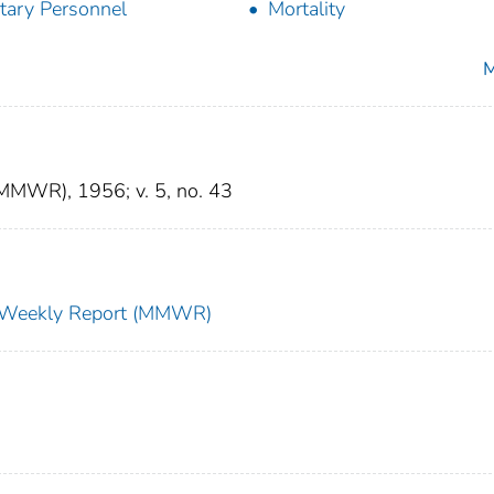
itary Personnel
Mortality
M
(MMWR), 1956; v. 5, no. 43
ty Weekly Report (MMWR)