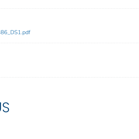
_886_DS1.pdf
US