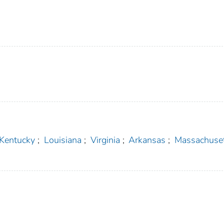
Kentucky
;
Louisiana
;
Virginia
;
Arkansas
;
Massachuse