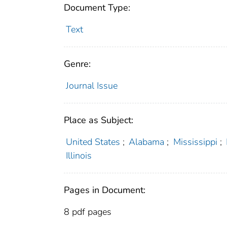
Document Type:
Text
Genre:
Journal Issue
Place as Subject:
United States
;
Alabama
;
Mississippi
;
Illinois
Pages in Document:
8 pdf pages