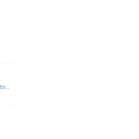
tts
;