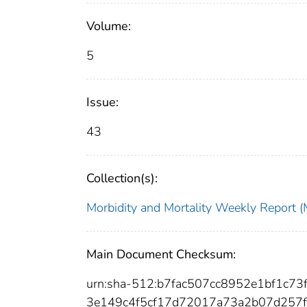
Volume:
5
Issue:
43
Collection(s):
Morbidity and Mortality Weekly Repor
Main Document Checksum:
urn:sha-512:b7fac507cc8952e1bf1c
3e149c4f5cf17d72017a73a2b07d257f