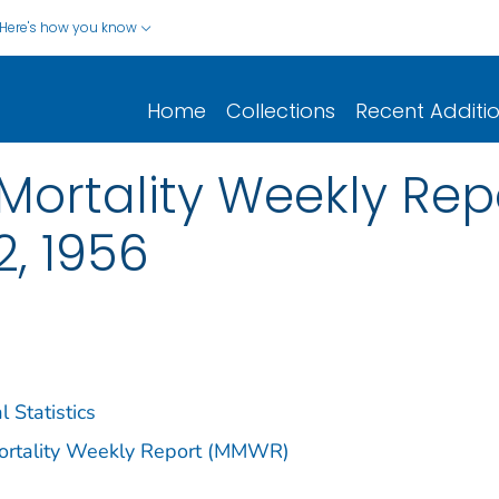
Here's how you know
Home
Collections
Recent Additi
ortality Weekly Repor
, 1956
l Statistics
Mortality Weekly Report (MMWR)