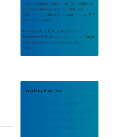
scientific findings, journal articles, guidelines,
recommendations, or other public health
information authored or co-authored by CDC
or funded partners.
As a repository,
CDC STACKS
retains
documents in their original published format
to ensure public access to scientific
information.
You May Also Like
Drug Overdose Deaths
Among Persons Aged 10–19
Years — United States, July
2019–December 2021