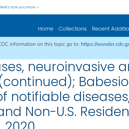
Here's how you know
Home
Collections
Recent Additi
CDC information on this topic go to:
https://wonder.cdc.
ases, neuroinvasive 
(continued); Babesios
 notifiable diseases,
s, and Non-U.S. Reside
, 2020