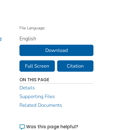
File Language:
English
d
Download
Full Screen
Citation
ON THIS PAGE
Details
Supporting Files
Related Documents
Was this page helpful?