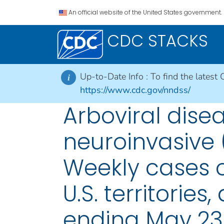
An official website of the United States government.
CDC STACKS
Up-to-Date Info :
To find the latest 
i
https://www.cdc.gov/nndss/
Arboviral dise
neuroinvasive 
Weekly cases of
U.S. territorie
ending May 23