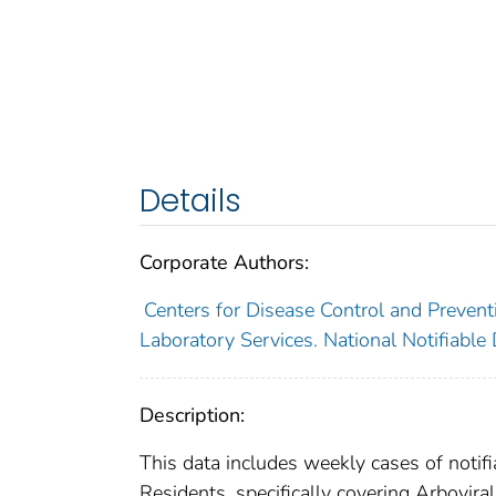
Details
Corporate Authors:
Centers for Disease Control and Preventi
Laboratory Services. National Notifiable
Description:
This data includes weekly cases of notifi
Residents, specifically covering Arbovir