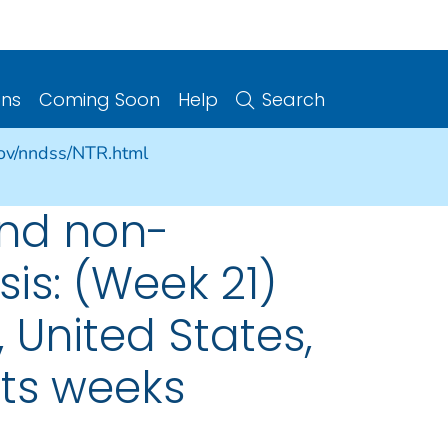
ons
Coming Soon
Help
Search
gov/nndss/NTR.html
and non-
is: (Week 21)
 United States,
nts weeks