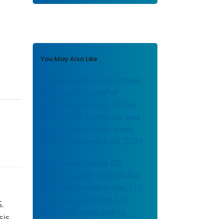
You May Also Like
Campylobacteriosis: (Week
38) Weekly cases* of
notifiable diseases, United
States, U.S. Territories, and
Non-U.S. Residents week
ending September 20, 2025
Brucellosis: (Week 03)
Weekly cases* of notifiable
diseases, United States, U.S.
Territories, and Non-U.S.
S.
Residents week ending
sis