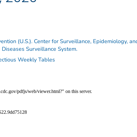
ention (U.S.). Center for Surveillance, Epidemiology, an
e Diseases Surveillance System.
fectious Weekly Tables