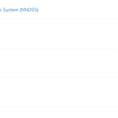
nce System (NNDSS)