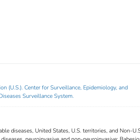
on (U.S.). Center for Surveillance, Epidemiology, and
 Diseases Surveillance System.
able diseases, United States, U.S. territories, and Non-U.
al diseases, neuroinvasive and non-neuroinvasive; Babesio