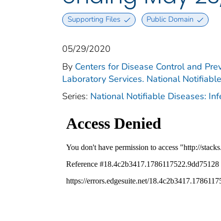
Supporting Files
Public Domain
05/29/2020
By
Centers for Disease Control and Prev
Laboratory Services. National Notifiabl
Series:
National Notifiable Diseases: In