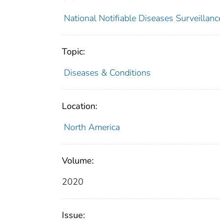
National Notifiable Diseases Surveilla
Topic:
Diseases & Conditions
Location:
North America
Volume:
2020
Issue: