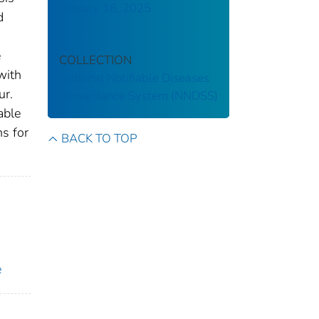
January 18, 2025
d
e
COLLECTION
with
National Notifiable Diseases
ur.
Surveillance System (NNDSS)
able
ns for
BACK TO TOP
e