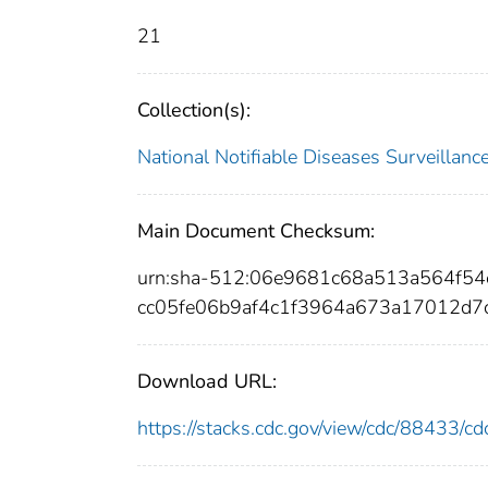
21
Collection(s):
National Notifiable Diseases Surveilla
Main Document Checksum:
urn:sha-512:06e9681c68a513a564f5
cc05fe06b9af4c1f3964a673a17012d
Download URL:
https://stacks.cdc.gov/view/cdc/88433/