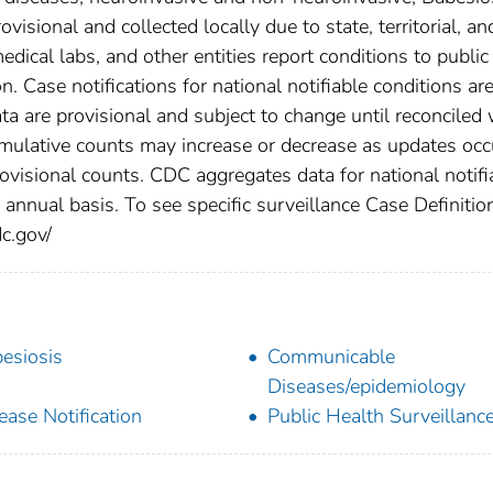
isional and collected locally due to state, territorial, an
edical labs, and other entities report conditions to public
n. Case notifications for national notifiable conditions ar
 are provisional and subject to change until reconciled 
cumulative counts may increase or decrease as updates occ
rovisional counts. CDC aggregates data for national notifi
annual basis. To see specific surveillance Case Definitio
dc.gov/
esiosis
Communicable
Diseases/epidemiology
ease Notification
Public Health Surveillanc