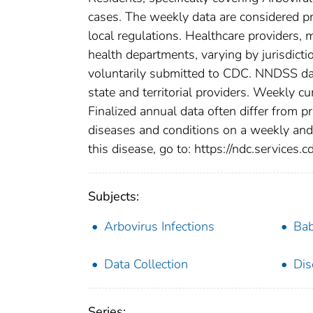
cases. The weekly data are considered prov
local regulations. Healthcare providers, m
health departments, varying by jurisdictio
voluntarily submitted to CDC. NNDSS data
state and territorial providers. Weekly 
Finalized annual data often differ from p
diseases and conditions on a weekly and 
this disease, go to: https://ndc.services.c
Subjects:
Arbovirus Infections
Bab
Data Collection
Dis
Series: