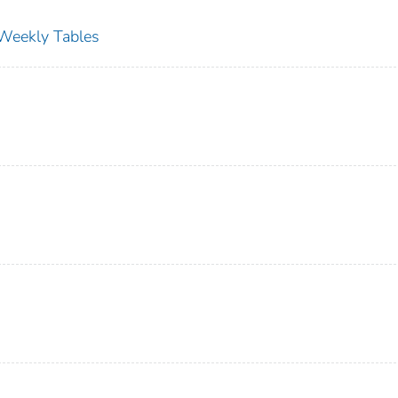
s Weekly Tables