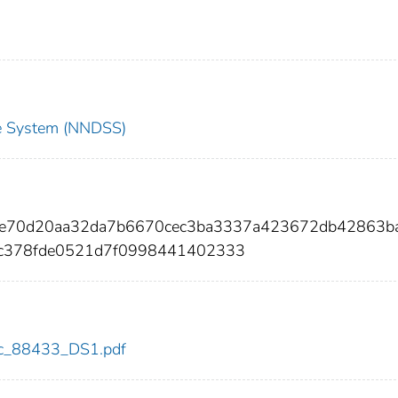
nce System (NNDSS)
4e70d20aa32da7b6670cec3ba3337a423672db42863ba
7c378fde0521d7f0998441402333
cdc_88433_DS1.pdf