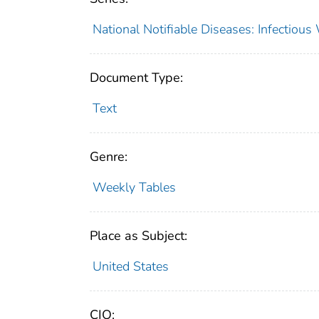
National Notifiable Diseases: Infectiou
Document Type:
Text
Genre:
Weekly Tables
Place as Subject:
United States
CIO: