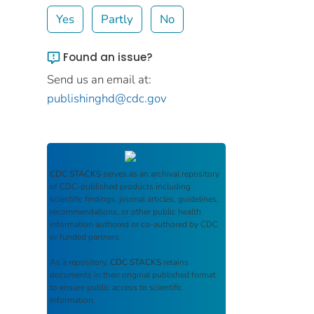
Yes
Partly
No
Found an issue?
Send us an email at:
publishinghd@cdc.gov
CDC STACKS
serves as an archival repository
of CDC-published products including
scientific findings, journal articles, guidelines,
recommendations, or other public health
information authored or co-authored by CDC
or funded partners.
As a repository,
CDC STACKS
retains
documents in their original published format
to ensure public access to scientific
information.