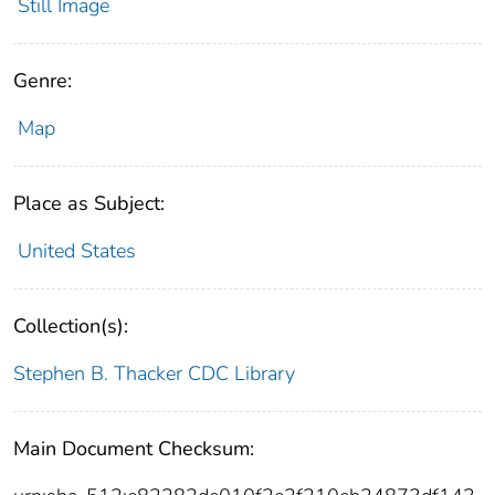
Still Image
Genre:
Map
Place as Subject:
United States
Collection(s):
Stephen B. Thacker CDC Library
Main Document Checksum: