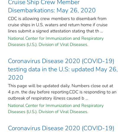
Cruise Ship Crew Member
Disembarkations: May 26, 2020
CDC is allowing crew members to disembark from
cruise ships in U.S. waters and return home if cruise
lines submit a signed attestation stating that th ...
National Center for Immunization and Respiratory
Diseases (U.S.). Division of Viral Diseases.
Coronavirus Disease 2020 (COVID-19)
testing data in the U.S: updated May 26,
2020
This page will be updated daily. Numbers close out at
4 p.m. the day before reporting.CDC is responding to an
outbreak of respiratory illness caused b ...
National Center for Immunization and Respiratory
Diseases (U.S.). Division of Viral Diseases.
Coronavirus Disease 2020 (COVID-19)