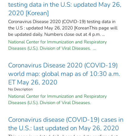
testing data in the U.S: updated May 26,
2020 [Korean]
Coronavirus Disease 2020 (COVID-19) testing data in
the U.S : updated May 26, 2020 [KoreanThis page will
be updated daily. Numbers close out at 4 p.m. ...
National Center for Immunization and Respiratory
Diseases (U.S.). Division of Viral Diseases. ...
Coronavirus Disease 2020 (COVID-19)
world map: global map as of 10:30 a.m.
ET May 26, 2020
No Description
National Center for Immunization and Respiratory
Diseases (U.S.). Division of Viral Diseases.
Coronavirus disease (COVID-19) cases in
the U.S.: last updated on May 26, 2020