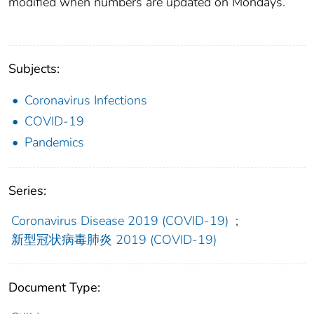
modified when numbers are updated on Mondays.
Subjects:
Coronavirus Infections
COVID-19
Pandemics
Series:
Coronavirus Disease 2019 (COVID-19)
;
新型冠状病毒肺炎 2019 (COVID-19)
Document Type: