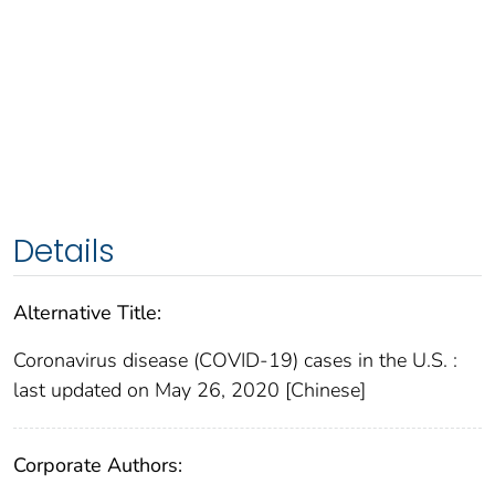
Details
Alternative Title:
Coronavirus disease (COVID-19) cases in the U.S. :
last updated on May 26, 2020 [Chinese]
Corporate Authors: