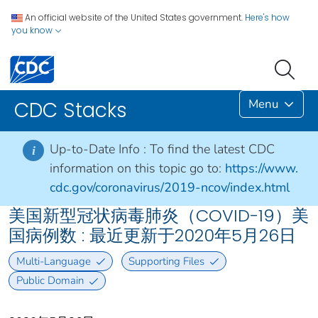
An official website of the United States government.
Here's how
you know
Menu
CDC Stacks
Up-to-Date Info :
To find the latest CDC
i
information on this topic go to:
https://www.
cdc.gov/coronavirus/2019-ncov/index.html
美国新型冠状病毒肺炎（COVID-19）美
国病例数 : 最近更新于2020年5月26日
Multi-Language
Supporting Files
Public Domain