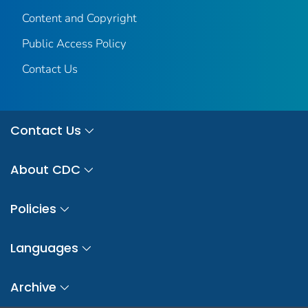
Content and Copyright
Public Access Policy
Contact Us
Contact Us
About CDC
Policies
Languages
Archive