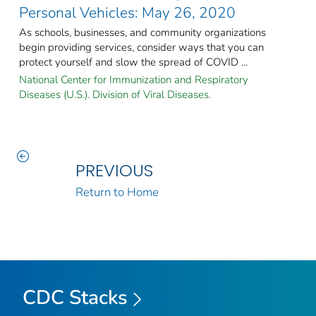
Personal Vehicles: May 26, 2020
As schools, businesses, and community organizations
begin providing services, consider ways that you can
protect yourself and slow the spread of COVID ...
National Center for Immunization and Respiratory
Diseases (U.S.). Division of Viral Diseases.
PREVIOUS
Return to Home
CDC Stacks