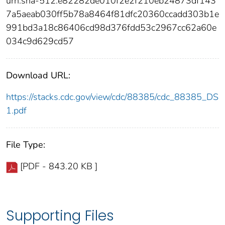
urn:sha-512:e82282de010f2e2f210eb24873df143
7a5aeab030ff5b78a8464f81dfc20360ccadd303b1e
991bd3a18c86406cd98d376fdd53c2967cc62a60e
034c9d629cd57
Download URL:
https://stacks.cdc.gov/view/cdc/88385/cdc_88385_DS
1.pdf
File Type:
[PDF - 843.20 KB ]
Supporting Files