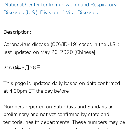
National Center for Immunization and Respiratory
Diseases (U.S.). Division of Viral Diseases.
Description:
Coronavirus disease (COVID-19) cases in the U.S. :
last updated on May 26, 2020 [Chinese]
2020年5月26日
This page is updated daily based on data confirmed
at 4:00pm ET the day before.
Numbers reported on Saturdays and Sundays are
preliminary and not yet confirmed by state and
territorial health departments. These numbers may be