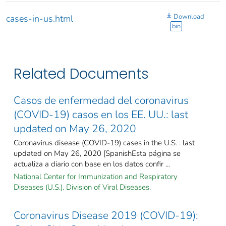
Download
cases-in-us.html
bin
Related Documents
Casos de enfermedad del coronavirus
(COVID-19) casos en los EE. UU.: last
updated on May 26, 2020
Coronavirus disease (COVID-19) cases in the U.S. : last
updated on May 26, 2020 [SpanishEsta página se
actualiza a diario con base en los datos confir ...
National Center for Immunization and Respiratory
Diseases (U.S.). Division of Viral Diseases.
Coronavirus Disease 2019 (COVID-19):