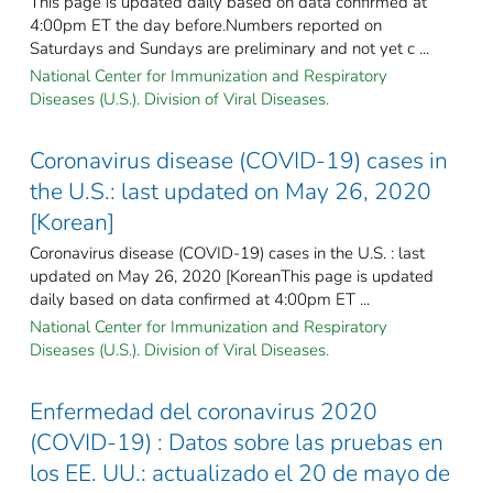
This page is updated daily based on data confirmed at
4:00pm ET the day before.Numbers reported on
Saturdays and Sundays are preliminary and not yet c ...
National Center for Immunization and Respiratory
Diseases (U.S.). Division of Viral Diseases.
Coronavirus disease (COVID-19) cases in
the U.S.: last updated on May 26, 2020
[Korean]
Coronavirus disease (COVID-19) cases in the U.S. : last
updated on May 26, 2020 [KoreanThis page is updated
daily based on data confirmed at 4:00pm ET ...
National Center for Immunization and Respiratory
Diseases (U.S.). Division of Viral Diseases.
Enfermedad del coronavirus 2020
(COVID-19) : Datos sobre las pruebas en
los EE. UU.: actualizado el 20 de mayo de