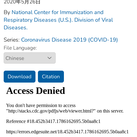
2020年5月26日
By
National Center for Immunization and
Respiratory Diseases (U.S.). Division of Viral
Diseases.
Series:
Coronavirus Disease 2019 (COVID-19)
File Language:
Download
Citation