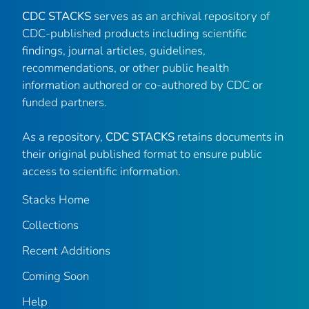
CDC STACKS
serves as an archival repository of
CDC-published products including scientific
findings, journal articles, guidelines,
recommendations, or other public health
information authored or co-authored by CDC or
funded partners.
As a repository,
CDC STACKS
retains documents in
their original published format to ensure public
access to scientific information.
Stacks Home
Collections
Recent Additions
Coming Soon
Help