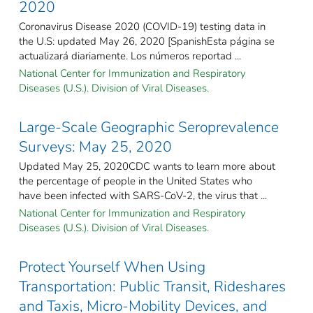
2020
Coronavirus Disease 2020 (COVID-19) testing data in
the U.S: updated May 26, 2020 [SpanishEsta página se
actualizará diariamente. Los números reportad ...
National Center for Immunization and Respiratory
Diseases (U.S.). Division of Viral Diseases.
Large-Scale Geographic Seroprevalence
Surveys: May 25, 2020
Updated May 25, 2020CDC wants to learn more about
the percentage of people in the United States who
have been infected with SARS-CoV-2, the virus that ...
National Center for Immunization and Respiratory
Diseases (U.S.). Division of Viral Diseases.
Protect Yourself When Using
Transportation: Public Transit, Rideshares
and Taxis, Micro-Mobility Devices, and