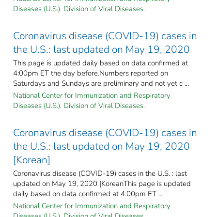
Diseases (U.S.). Division of Viral Diseases.
Coronavirus disease (COVID-19) cases in
the U.S.: last updated on May 19, 2020
This page is updated daily based on data confirmed at
4:00pm ET the day before.Numbers reported on
Saturdays and Sundays are preliminary and not yet c ...
National Center for Immunization and Respiratory
Diseases (U.S.). Division of Viral Diseases.
Coronavirus disease (COVID-19) cases in
the U.S.: last updated on May 19, 2020
[Korean]
Coronavirus disease (COVID-19) cases in the U.S. : last
updated on May 19, 2020 [KoreanThis page is updated
daily based on data confirmed at 4:00pm ET ...
National Center for Immunization and Respiratory
Diseases (U.S.). Division of Viral Diseases.