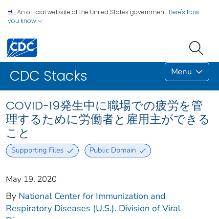
An official website of the United States government.
Here's how
you know
Menu
CDC Stacks
COVID-19発生中に職場での疲労を管
理するために労働者と雇用主ができる
こと
Supporting Files
Public Domain
May 19, 2020
By
National Center for Immunization and
Respiratory Diseases (U.S.). Division of Viral