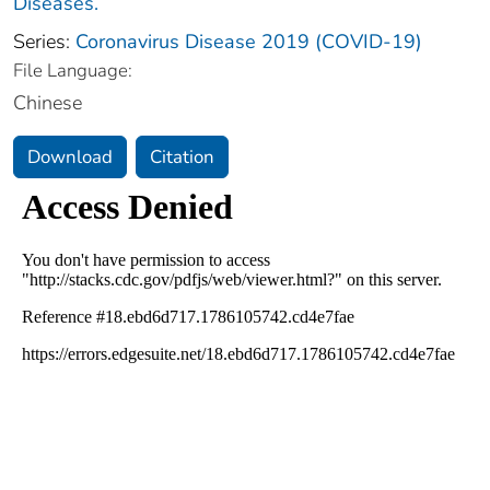
Diseases.
Series:
Coronavirus Disease 2019 (COVID-19)
File Language:
Chinese
Download
Citation