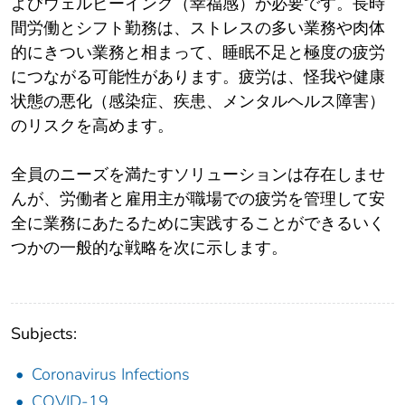
よびウェルビーイング（幸福感）が必要です。長時
間労働とシフト勤務は、ストレスの多い業務や肉体
的にきつい業務と相まって、睡眠不足と極度の疲労
につながる可能性があります。疲労は、怪我や健康
状態の悪化（感染症、疾患、メンタルヘルス障害）
のリスクを高めます。
全員のニーズを満たすソリューションは存在しませ
んが、労働者と雇用主が職場での疲労を管理して安
全に業務にあたるために実践することができるいく
つかの一般的な戦略を次に示します。
Subjects:
Coronavirus Infections
COVID-19