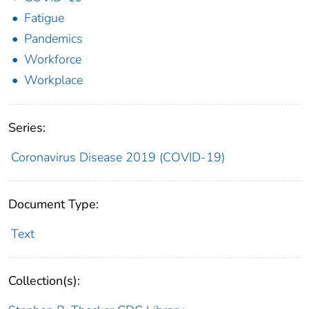
Fatigue
Pandemics
Workforce
Workplace
Series:
Coronavirus Disease 2019 (COVID-19)
Document Type:
Text
Collection(s):