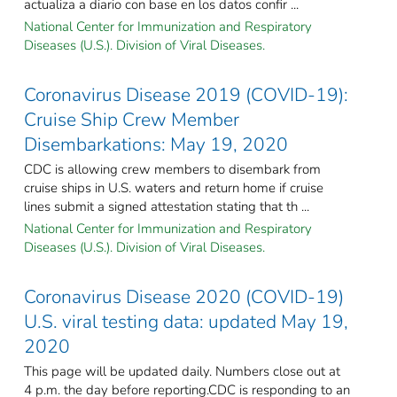
actualiza a diario con base en los datos confir ...
National Center for Immunization and Respiratory
Diseases (U.S.). Division of Viral Diseases.
Coronavirus Disease 2019 (COVID-19):
Cruise Ship Crew Member
Disembarkations: May 19, 2020
CDC is allowing crew members to disembark from
cruise ships in U.S. waters and return home if cruise
lines submit a signed attestation stating that th ...
National Center for Immunization and Respiratory
Diseases (U.S.). Division of Viral Diseases.
Coronavirus Disease 2020 (COVID-19)
U.S. viral testing data: updated May 19,
2020
This page will be updated daily. Numbers close out at
4 p.m. the day before reporting.CDC is responding to an