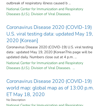
outbreak of respiratory illness caused b ...
National Center for Immunization and Respiratory
Diseases (U.S.). Division of Viral Diseases.
Coronavirus Disease 2020 (COVID-19)
U.S. viral testing data: updated May 19,
2020 [Korean]
Coronavirus Disease 2020 (COVID-19) U.S. viral testing
data : updated May 19, 2020 [KoreanThis page will be
updated daily. Numbers close out at 4 p.m. ...
National Center for Immunization and Respiratory
Diseases (U.S.). Division of Viral Diseases. ...
Coronavirus Disease 2020 (COVID-19)
world map: global map as of 13:00 p.m.
ET May 18, 2020
No Description
National Center for Immunization and Respiratory