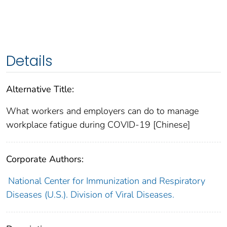
Details
Alternative Title:
What workers and employers can do to manage
workplace fatigue during COVID-19 [Chinese]
Corporate Authors:
National Center for Immunization and Respiratory
Diseases (U.S.). Division of Viral Diseases.