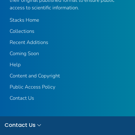
their original published format to ensure public
access to scientific information.
Stacks Home
Collections
Recent Additions
Coming Soon
Help
Content and Copyright
Public Access Policy
Contact Us
Contact Us