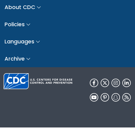
About CDC
Policies
Languages
Archive