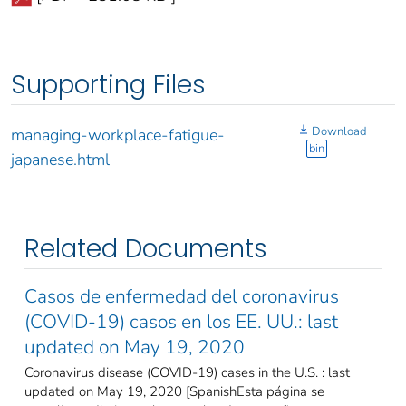
Supporting Files
Download
managing-workplace-fatigue-
bin
japanese.html
Related Documents
Casos de enfermedad del coronavirus
(COVID-19) casos en los EE. UU.: last
updated on May 19, 2020
Coronavirus disease (COVID-19) cases in the U.S. : last
updated on May 19, 2020 [SpanishEsta página se