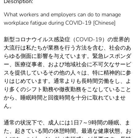
Description:
What workers and employers can do to manage
workplace fatigue during COVID-19 [Chinese]
新型コロナウイルス感染症（COVID-19）の世界的
大流行は私たちが業務を行う方法を含む、社会のあ
らゆる側面に影響を与えています。緊急レスポンダ
ー、医療従事者、および地域社会に不可欠なサービ
スを提供しているその他の人々は、特に精神的に参
りはじめています。通常よりも長時間労働をし、よ
り多くのシフト勤務や徹夜勤務をこなしていること
から、睡眠時間と回復時間を十分に取れていませ
ん。
通常の状況下で、成人には1日7～9時間の睡眠、ま
た、起きている間の休憩時間、最適な健康状態、お