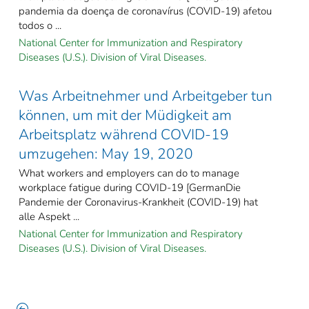
pandemia da doença de coronavírus (COVID-19) afetou
todos o ...
National Center for Immunization and Respiratory
Diseases (U.S.). Division of Viral Diseases.
Was Arbeitnehmer und Arbeitgeber tun
können, um mit der Müdigkeit am
Arbeitsplatz während COVID-19
umzugehen: May 19, 2020
What workers and employers can do to manage
workplace fatigue during COVID-19 [GermanDie
Pandemie der Coronavirus-Krankheit (COVID-19) hat
alle Aspekt ...
National Center for Immunization and Respiratory
Diseases (U.S.). Division of Viral Diseases.