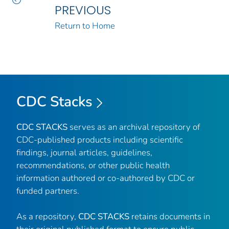
PREVIOUS
Return to Home
CDC Stacks
CDC STACKS
serves as an archival repository of
CDC-published products including scientific
findings, journal articles, guidelines,
recommendations, or other public health
information authored or co-authored by CDC or
funded partners.
As a repository,
CDC STACKS
retains documents in