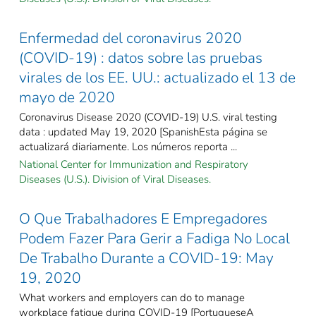
Enfermedad del coronavirus 2020
(COVID-19) : datos sobre las pruebas
virales de los EE. UU.: actualizado el 13 de
mayo de 2020
Coronavirus Disease 2020 (COVID-19) U.S. viral testing
data : updated May 19, 2020 [SpanishEsta página se
actualizará diariamente. Los números reporta ...
National Center for Immunization and Respiratory
Diseases (U.S.). Division of Viral Diseases.
O Que Trabalhadores E Empregadores
Podem Fazer Para Gerir a Fadiga No Local
De Trabalho Durante a COVID-19: May
19, 2020
What workers and employers can do to manage
workplace fatigue during COVID-19 [PortugueseA