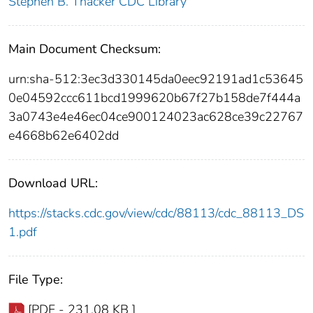
Stephen B. Thacker CDC Library
Main Document Checksum:
urn:sha-512:3ec3d330145da0eec92191ad1c53645
0e04592ccc611bcd1999620b67f27b158de7f444a
3a0743e4e46ec04ce900124023ac628ce39c22767
e4668b62e6402dd
Download URL:
https://stacks.cdc.gov/view/cdc/88113/cdc_88113_DS
1.pdf
File Type:
[PDF - 231.08 KB ]