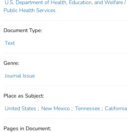
U.S. Department of Health, Education, and Welfare /
Public Health Services
Document Type:
Text
Genre:
Journal Issue
Place as Subject:
United States
;
New Mexico
;
Tennessee
;
California
Pages in Document: