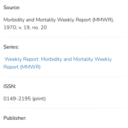
Source:
Morbidity and Mortality Weekly Report (MMWR),
1970; v. 19, no. 20
Series:
Weekly Report: Morbidity and Mortality Weekly
Report (MMWR)
ISSN:
0149-2195 (print)
Publisher: