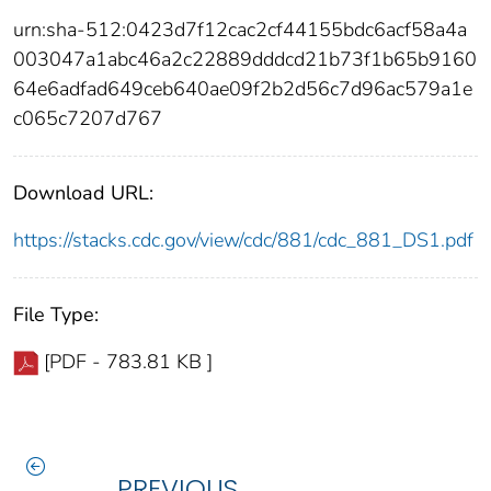
urn:sha-512:0423d7f12cac2cf44155bdc6acf58a4a
003047a1abc46a2c22889dddcd21b73f1b65b9160
64e6adfad649ceb640ae09f2b2d56c7d96ac579a1e
c065c7207d767
Download URL:
https://stacks.cdc.gov/view/cdc/881/cdc_881_DS1.pdf
File Type:
[PDF - 783.81 KB ]
PREVIOUS