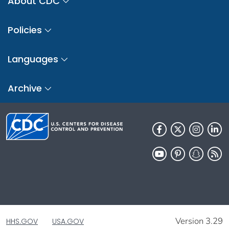
About CDC
Policies
Languages
Archive
Version 3.29
HHS.GOV
USA.GOV