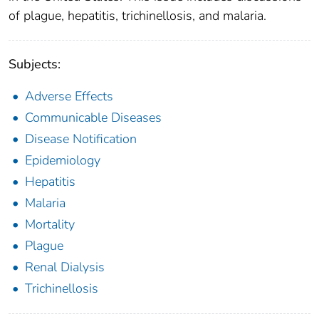
of plague, hepatitis, trichinellosis, and malaria.
Subjects:
Adverse Effects
Communicable Diseases
Disease Notification
Epidemiology
Hepatitis
Malaria
Mortality
Plague
Renal Dialysis
Trichinellosis