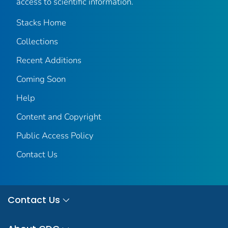
access to scientific information.
Stacks Home
Collections
Recent Additions
Coming Soon
Help
Content and Copyright
Public Access Policy
Contact Us
Contact Us