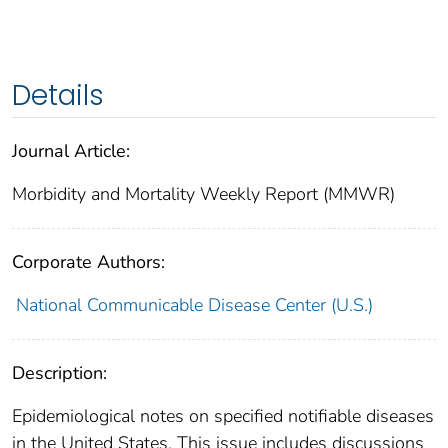
Details
Journal Article:
Morbidity and Mortality Weekly Report (MMWR)
Corporate Authors:
National Communicable Disease Center (U.S.)
Description:
Epidemiological notes on specified notifiable diseases
in the United States. This issue includes discussions