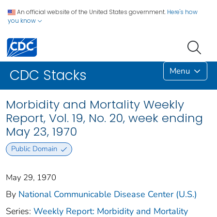
An official website of the United States government.
Here's how
you know
Menu
CDC Stacks
Morbidity and Mortality Weekly
Report, Vol. 19, No. 20, week ending
May 23, 1970
Public Domain
May 29, 1970
By
National Communicable Disease Center (U.S.)
Series:
Weekly Report: Morbidity and Mortality