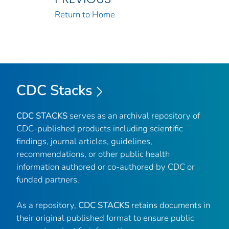
Return to Home
CDC Stacks
CDC STACKS
serves as an archival repository of
CDC-published products including scientific
findings, journal articles, guidelines,
recommendations, or other public health
information authored or co-authored by CDC or
funded partners.
As a repository,
CDC STACKS
retains documents in
their original published format to ensure public