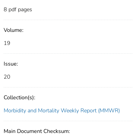
8 pdf pages
Volume:
19
Issue:
20
Collection(s):
Morbidity and Mortality Weekly Report (MMWR)
Main Document Checksum: