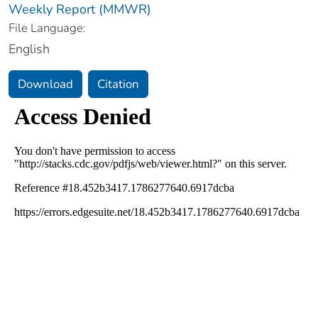
Weekly Report (MMWR)
File Language:
English
Download
Citation