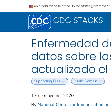
An official website of the United States government.
CDC STACKS
Enfermedad del
datos sobre las
actualizado el
Supporting Files
Public Domain
17 de mayo del 2020
By
National Center for Immunization and