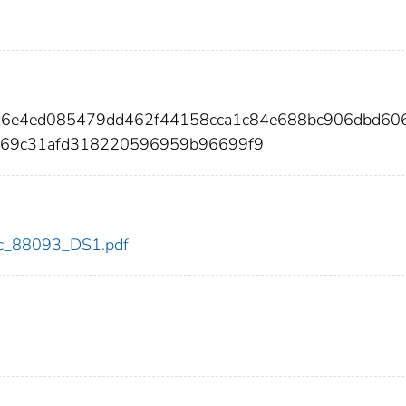
a76e4ed085479dd462f44158cca1c84e688bc906dbd60
d69c31afd318220596959b96699f9
cdc_88093_DS1.pdf