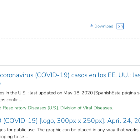
Download
bin
oronavirus (COVID-19) casos en los EE. UU.: la
0
s in the U.S. : last updated on May 18, 2020 [SpanishEsta página s
s confir ...
Respiratory Diseases (U.S.). Division of Viral Diseases.
 (COVID-19) [logo, 300px x 250px]: April 24, 
s for public use. The graphic can be placed in any way that works
oping to se ...