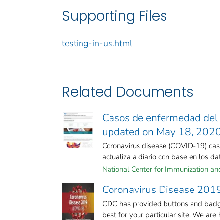
Supporting Files
testing-in-us.html
Related Documents
Casos de enfermedad del c
updated on May 18, 202
Coronavirus disease (COVID-19) case
actualiza a diario con base en los dato
National Center for Immunization and 
Coronavirus Disease 2019
CDC has provided buttons and badge
best for your particular site. We are h