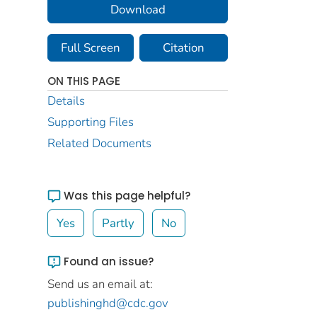
Download
Full Screen
Citation
ON THIS PAGE
Details
Supporting Files
Related Documents
Was this page helpful?
Yes
Partly
No
Found an issue?
Send us an email at:
publishinghd@cdc.gov