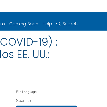
ons
Coming Soon
Help
Search
COVID-19) :
s EE. UU.:
File Language:
Spanish
.