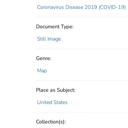
Coronavirus Disease 2019 (COVID-19)
Document Type:
Still Image
Genre:
Map
Place as Subject:
United States
Collection(s):