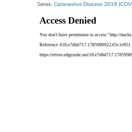
Series:
Coronavirus Disease 2019 (COV