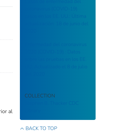
Casos de enfermedad del
coronavirus (COVID-19)
casos en los EE. UU.: Última
actualización: 18 de junio del
2020
Enfermedad del coronavirus
2020 (COVID-19) : Datos
sobre las pruebas en los EE.
UU. Actualizado el 8 de julio
del 2020
COLLECTION
Stephen B. Thacker CDC
Library
ior al
BACK TO TOP