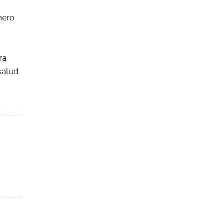
mero
ra
salud