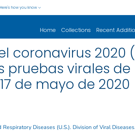
Here's how you know
Home
Collections
Recent Additi
 coronavirus 2020 (
 pruebas virales de lo
 17 de mayo de 2020
 Respiratory Diseases (U.S.). Division of Viral Diseases