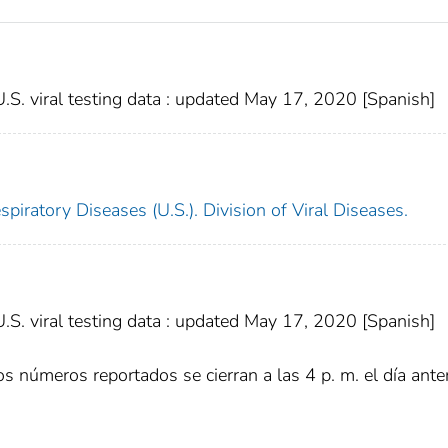
. viral testing data : updated May 17, 2020 [Spanish]
piratory Diseases (U.S.). Division of Viral Diseases.
. viral testing data : updated May 17, 2020 [Spanish]
s números reportados se cierran a las 4 p. m. el día anter