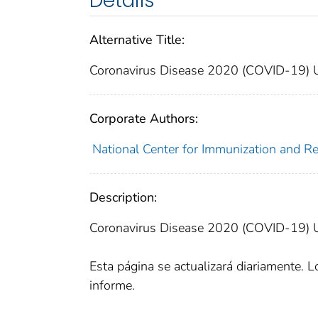
Details
Alternative Title:
Coronavirus Disease 2020 (COVID-19) U.S
Corporate Authors:
National Center for Immunization and Res
Description:
Coronavirus Disease 2020 (COVID-19) U.S
Esta página se actualizará diariamente. Lo
informe.