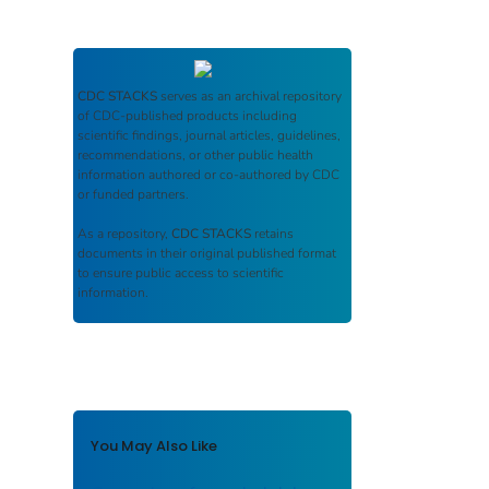
CDC STACKS
serves as an archival repository
of CDC-published products including
scientific findings, journal articles, guidelines,
recommendations, or other public health
information authored or co-authored by CDC
or funded partners.
As a repository,
CDC STACKS
retains
documents in their original published format
to ensure public access to scientific
information.
You May Also Like