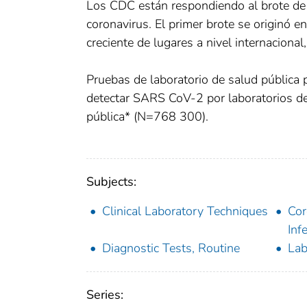
Los CDC están respondiendo al brote de
coronavirus. El primer brote se originó 
creciente de lugares a nivel internacional
Pruebas de laboratorio de salud pública
detectar SARS CoV-2 por laboratorios d
pública* (N=768 300).
Subjects:
Clinical Laboratory Techniques
Cor
Inf
Diagnostic Tests, Routine
Lab
Series: