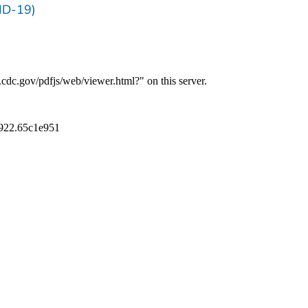
ID-19)