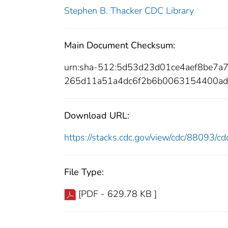
Stephen B. Thacker CDC Library
Main Document Checksum:
urn:sha-512:5d53d23d01ce4aef8be7
265d11a51a4dc6f2b6b0063154400a
Download URL:
https://stacks.cdc.gov/view/cdc/88093/
File Type:
[PDF - 629.78 KB ]