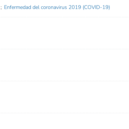
;
Enfermedad del coronavirus 2019 (COVID-19)