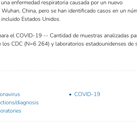
 una enfermedad respiratoria causada por un nuevo
en Wuhan, China, pero se han identificado casos en un nú
, incluido Estados Unidos.
 para el COVID-19 -- Cantidad de muestras analizadas pa
e los CDC (N=6 264) y laboratorios estadounidenses de 
onavirus
COVID-19
ections/diagnosis
oratories