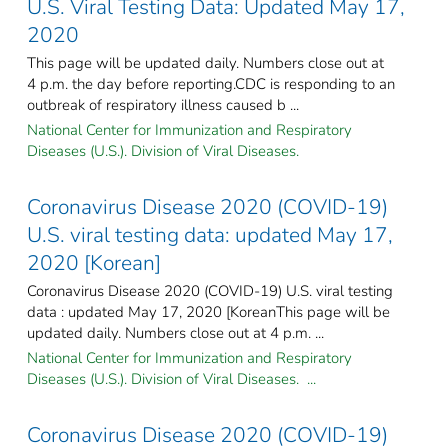
U.S. Viral Testing Data: Updated May 17,
2020
This page will be updated daily. Numbers close out at
4 p.m. the day before reporting.CDC is responding to an
outbreak of respiratory illness caused b ...
National Center for Immunization and Respiratory
Diseases (U.S.). Division of Viral Diseases.
Coronavirus Disease 2020 (COVID-19)
U.S. viral testing data: updated May 17,
2020 [Korean]
Coronavirus Disease 2020 (COVID-19) U.S. viral testing
data : updated May 17, 2020 [KoreanThis page will be
updated daily. Numbers close out at 4 p.m. ...
National Center for Immunization and Respiratory
Diseases (U.S.). Division of Viral Diseases. ...
Coronavirus Disease 2020 (COVID-19)