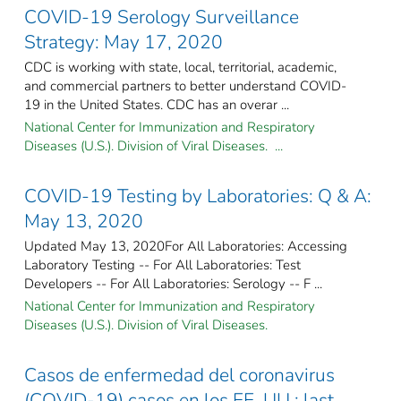
COVID-19 Serology Surveillance
Strategy: May 17, 2020
CDC is working with state, local, territorial, academic,
and commercial partners to better understand COVID-
19 in the United States. CDC has an overar ...
National Center for Immunization and Respiratory
Diseases (U.S.). Division of Viral Diseases. ...
COVID-19 Testing by Laboratories: Q & A:
May 13, 2020
Updated May 13, 2020For All Laboratories: Accessing
Laboratory Testing -- For All Laboratories: Test
Developers -- For All Laboratories: Serology -- F ...
National Center for Immunization and Respiratory
Diseases (U.S.). Division of Viral Diseases.
Casos de enfermedad del coronavirus
(COVID-19) casos en los EE. UU.: last