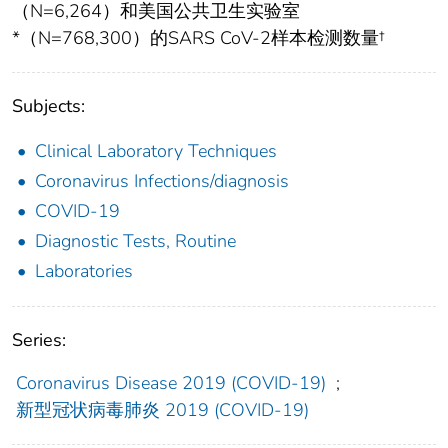
（N=6,264）和美国公共卫生实验室
*（N=768,300）的SARS CoV-2样本检测数量†
Subjects:
Clinical Laboratory Techniques
Coronavirus Infections/diagnosis
COVID-19
Diagnostic Tests, Routine
Laboratories
Series:
Coronavirus Disease 2019 (COVID-19)
;
新型冠状病毒肺炎 2019 (COVID-19)