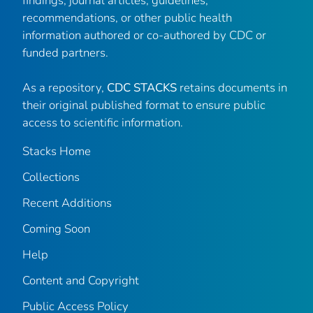
findings, journal articles, guidelines,
recommendations, or other public health
information authored or co-authored by CDC or
funded partners.
As a repository,
CDC STACKS
retains documents in
their original published format to ensure public
access to scientific information.
Stacks Home
Collections
Recent Additions
Coming Soon
Help
Content and Copyright
Public Access Policy