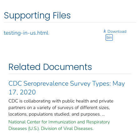
Supporting Files
Download
testing-in-us.html
bin
Related Documents
CDC Seroprevalence Survey Types: May
17, 2020
CDC is collaborating with public health and private
partners on a variety of surveys of different sizes,
locations, populations studied, and purposes. ...
National Center for Immunization and Respiratory
Diseases (U.S.). Division of Viral Diseases.