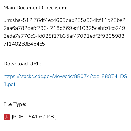
Main Document Checksum:
urn:sha-512:76df4ec4609dab235a934bf11b73be2
2aa6a782defc2904218d569ecf10325cebfc0cb249
3ede7a770c34d028f17b35af47091edf2f9805983
7f1402e8b4b4c5
Download URL:
https://stacks.cdc.gov/view/cdc/88074/cdc_88074_DS
1.pdf
File Type:
[PDF - 641.67 KB ]