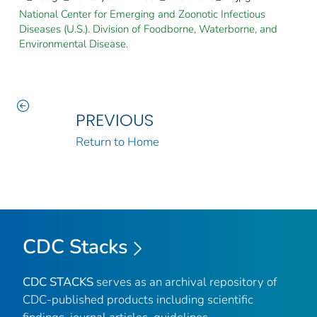
National Center for Emerging and Zoonotic Infectious
Diseases (U.S.). Division of Foodborne, Waterborne, and
Environmental Disease.
PREVIOUS
Return to Home
CDC Stacks
CDC STACKS
serves as an archival repository of
CDC-published products including scientific