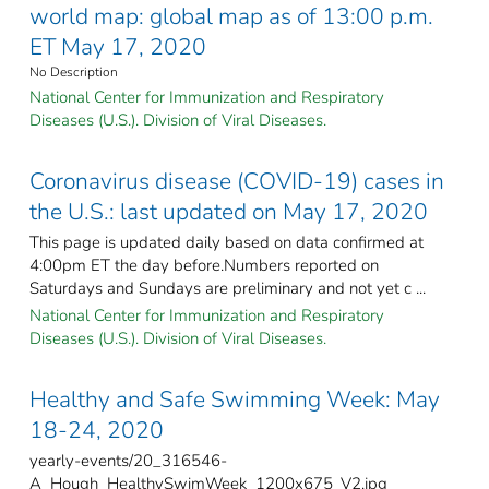
world map: global map as of 13:00 p.m.
ET May 17, 2020
No Description
National Center for Immunization and Respiratory
Diseases (U.S.). Division of Viral Diseases.
Coronavirus disease (COVID-19) cases in
the U.S.: last updated on May 17, 2020
This page is updated daily based on data confirmed at
4:00pm ET the day before.Numbers reported on
Saturdays and Sundays are preliminary and not yet c ...
National Center for Immunization and Respiratory
Diseases (U.S.). Division of Viral Diseases.
Healthy and Safe Swimming Week: May
18-24, 2020
yearly-events/20_316546-
A_Hough_HealthySwimWeek_1200x675_V2.jpg