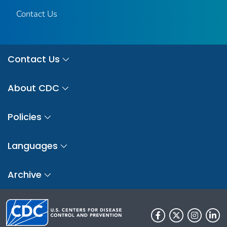
Contact Us
Contact Us
About CDC
Policies
Languages
Archive