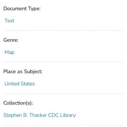
Document Type:
Text
Genre:
Map
Place as Subject:
United States
Collection(s):
Stephen B. Thacker CDC Library