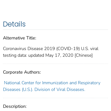
Details
Alternative Title:
Coronavirus Disease 2019 (COVID-19) U.S. viral
testing data: updated May 17, 2020 [Chinese]
Corporate Authors:
National Center for Immunization and Respiratory
Diseases (U.S.). Division of Viral Diseases.
Description: