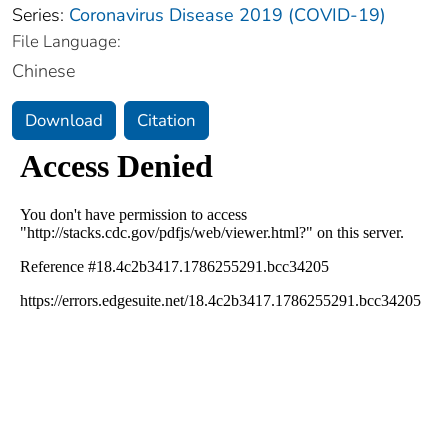
Series:
Coronavirus Disease 2019 (COVID-19)
File Language:
Chinese
Download
Citation