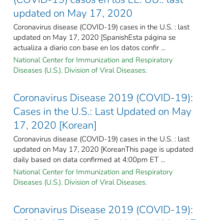
updated on May 17, 2020
Coronavirus disease (COVID-19) cases in the U.S. : last
updated on May 17, 2020 [SpanishEsta página se
actualiza a diario con base en los datos confir ...
National Center for Immunization and Respiratory
Diseases (U.S.). Division of Viral Diseases.
Coronavirus Disease 2019 (COVID-19):
Cases in the U.S.: Last Updated on May
17, 2020 [Korean]
Coronavirus disease (COVID-19) cases in the U.S. : last
updated on May 17, 2020 [KoreanThis page is updated
daily based on data confirmed at 4:00pm ET ...
National Center for Immunization and Respiratory
Diseases (U.S.). Division of Viral Diseases.
Coronavirus Disease 2019 (COVID-19):