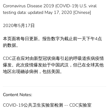
Coronavirus Disease 2019 (COVID-19) U.S. viral
testing data: updated May 17, 2020 [Chinese]
2020年5月17日
本页面将每日更新。报告数字为截止前一天下午4点
的数据。
CDC正在应对由新型冠状病毒引起的呼吸道疾病疫情
爆发。此次疫情爆发始于中国武汉，但已在全球其他
地区出现确诊病例，包括美国。
Content Notes:
COVID-19公共卫生实验室检测 -- CDC实验室