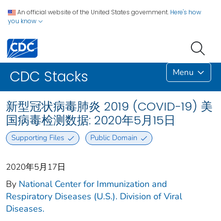
An official website of the United States government.
Here's how
you know
Menu
CDC Stacks
新型冠状病毒肺炎 2019 (COVID-19) 美
国病毒检测数据: 2020年5月15日
Supporting Files
Public Domain
2020年5月17日
By
National Center for Immunization and
Respiratory Diseases (U.S.). Division of Viral
Diseases.