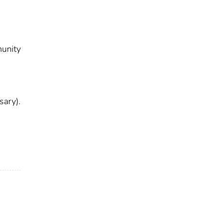
munity
9
sary).