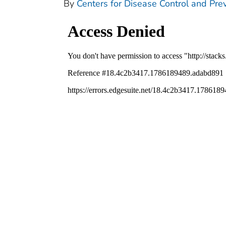
By
Centers for Disease Control and Prev