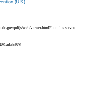
ention (U.S.)