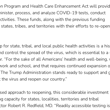
ion Program and Health Care Enhancement Act will provi
dminister, process, and analyze COVID-19 tests, conduct
activities. These funds, along with the previous funding
ates, tribes, and territories with their efforts to re-open
r state, tribal, and local public health activities is a his
nd control the spread of the virus, which is essential to a
. “For the sake of all Americans’ health and well-being,
work and school, and that requires continued expansion o
ng. The Trump Administration stands ready to support and 
t the virus and reopen our country.”
sed approach to reopening, this considerable investment 
capacity for states, localities, territories and tribal
tor Robert R. Redfield, MD. “Readily accessible testing is