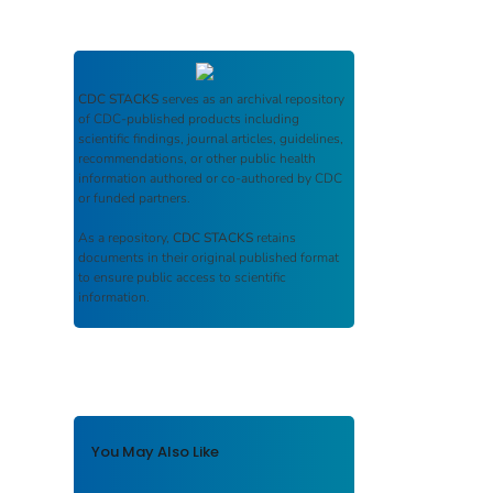
CDC STACKS
serves as an archival repository
of CDC-published products including
scientific findings, journal articles, guidelines,
recommendations, or other public health
information authored or co-authored by CDC
or funded partners.
As a repository,
CDC STACKS
retains
documents in their original published format
to ensure public access to scientific
information.
You May Also Like