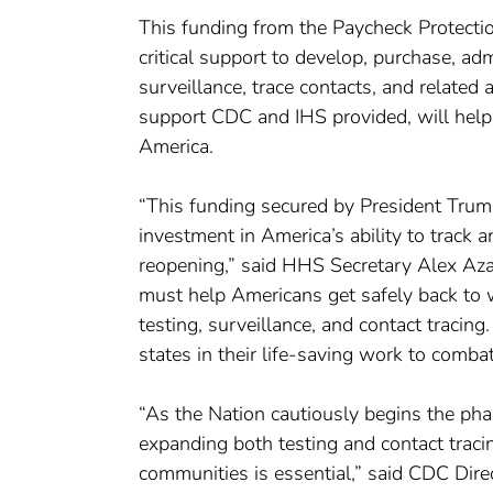
This funding from the Paycheck Protect
critical support to develop, purchase, a
surveillance, trace contacts, and related 
support CDC and IHS provided, will help st
America.
“This funding secured by President Trump fo
investment in America’s ability to track a
reopening,” said HHS Secretary Alex Azar
must help Americans get safely back to 
testing, surveillance, and contact traci
states in their life-saving work to comba
“As the Nation cautiously begins the pha
expanding both testing and contact tracing 
communities is essential,” said CDC Direc