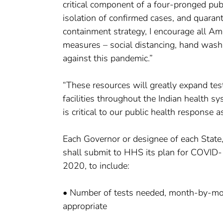
critical component of a four-pronged publ
isolation of confirmed cases, and quara
containment strategy, I encourage all Am
measures – social distancing, hand washi
against this pandemic.”
“These resources will greatly expand testi
facilities throughout the Indian health 
is critical to our public health response
Each Governor or designee of each State, lo
shall submit to HHS its plan for COVID-1
2020, to include:
• Number of tests needed, month-by-month
appropriate