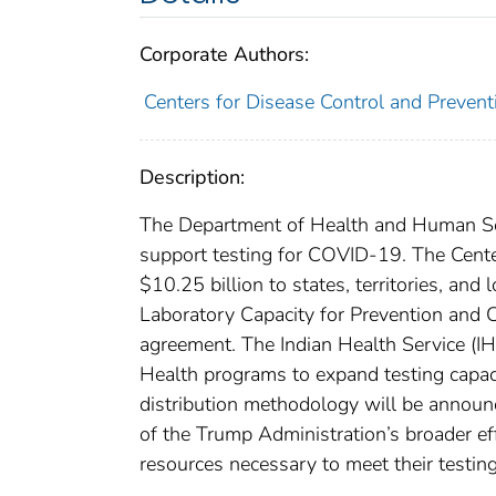
Corporate Authors:
Centers for Disease Control and Preventi
Description:
The Department of Health and Human Serv
support testing for COVID-19. The Cente
$10.25 billion to states, territories, and
Laboratory Capacity for Prevention and C
agreement. The Indian Health Service (IHS
Health programs to expand testing capacit
distribution methodology will be announc
of the Trump Administration’s broader effo
resources necessary to meet their testin