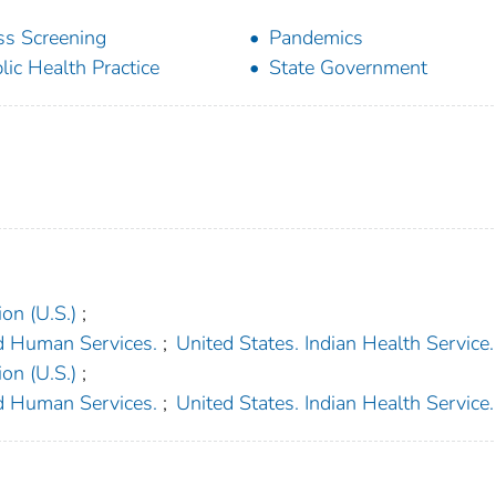
s Screening
Pandemics
lic Health Practice
State Government
on (U.S.)
;
d Human Services.
;
United States. Indian Health Service.
on (U.S.)
;
d Human Services.
;
United States. Indian Health Service.