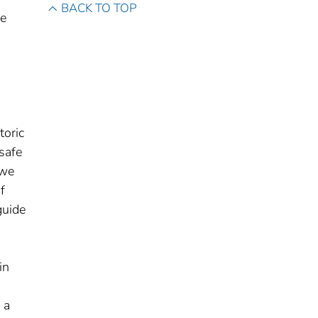
BACK TO TOP
de
toric
 safe
 we
f
guide
in
 a