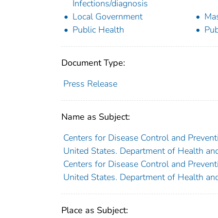
Infections/diagnosis
Local Government
Mas
Public Health
Pub
Document Type:
Press Release
Name as Subject:
Centers for Disease Control and Preventi
United States. Department of Health an
Centers for Disease Control and Preventi
United States. Department of Health an
Place as Subject: