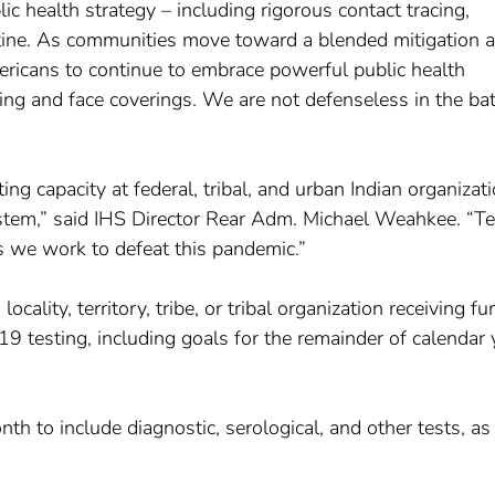
ic health strategy – including rigorous contact tracing,
ntine. As communities move toward a blended mitigation 
ericans to continue to embrace powerful public health
ng and face coverings. We are not defenseless in the bat
ng capacity at federal, tribal, and urban Indian organizat
system,” said IHS Director Rear Adm. Michael Weahkee. “Te
 as we work to defeat this pandemic.”
cality, territory, tribe, or tribal organization receiving f
9 testing, including goals for the remainder of calendar 
 to include diagnostic, serological, and other tests, as