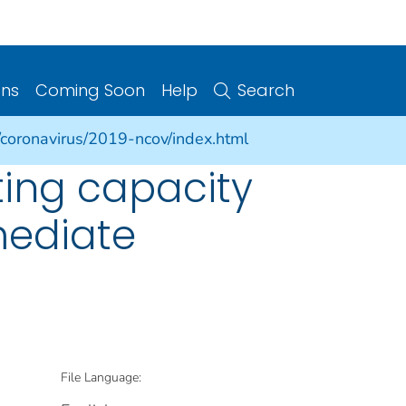
ons
Coming Soon
Help
Search
/coronavirus/2019-ncov/index.html
ting capacity
mmediate
File Language: