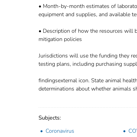
• Month-by-month estimates of laboratory
equipment and supplies, and available te
• Description of how the resources will
mitigation policies
Jurisdictions will use the funding they r
testing plans, including purchasing suppli
findingsexternal icon. State animal health
determinations about whether animals s
Subjects:
Coronavirus
CO