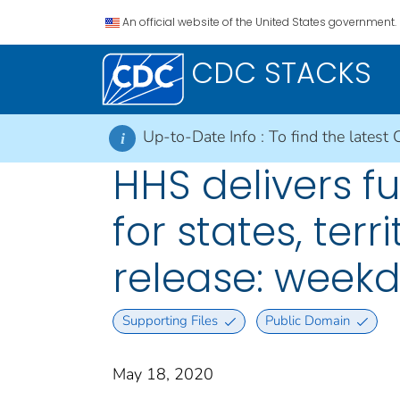
An official website of the United States government.
CDC STACKS
Up-to-Date Info :
To find the latest 
i
HHS delivers f
for states, terr
release: weekd
Supporting Files
Public Domain
May 18, 2020