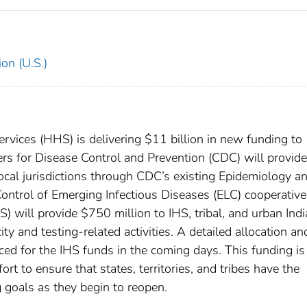
on (U.S.)
ices (HHS) is delivering $11 billion in new funding to
rs for Disease Control and Prevention (CDC) will provide
 local jurisdictions through CDC’s existing Epidemiology a
ontrol of Emerging Infectious Diseases (ELC) cooperative
) will provide $750 million to IHS, tribal, and urban Ind
y and testing-related activities. A detailed allocation an
ed for the IHS funds in the coming days. This funding is
rt to ensure that states, territories, and tribes have the
g goals as they begin to reopen.