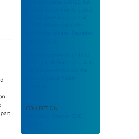
HHS announces CARES Act
funding distribution to states
and localities in support of
COVID-19 response : for
immediate release: Thursday,
April 23, 2020
Emergency powers and the
pandemic: Reflecting on state
legislative reforms and the
future of public health
nd
response
ian
d
COLLECTION
 part
Stephen B. Thacker CDC
Library