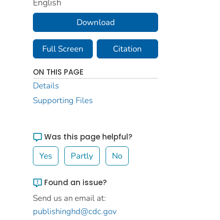
English
Download
Full Screen
Citation
ON THIS PAGE
Details
Supporting Files
Was this page helpful?
Yes
Partly
No
Found an issue?
Send us an email at:
publishinghd@cdc.gov