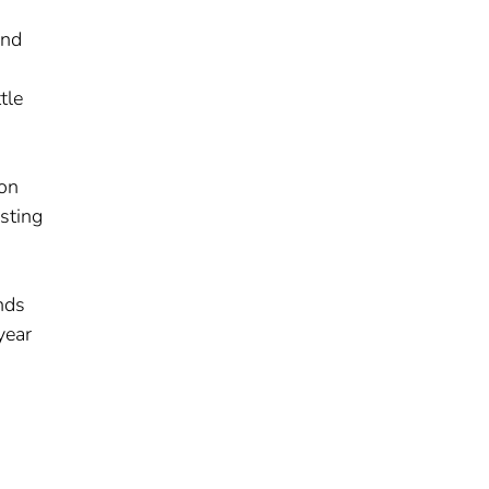
and
tle
ion
sting
unds
year