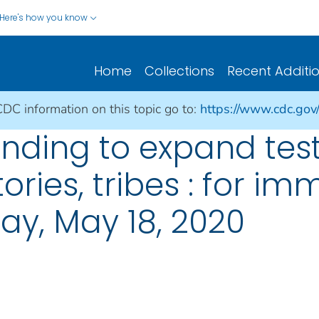
Here's how you know
Home
Collections
Recent Additi
CDC information on this topic go to:
https://www.cdc.gov
unding to expand tes
itories, tribes : for i
ay, May 18, 2020