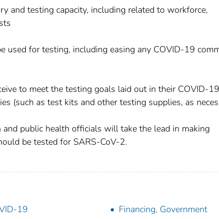
 and testing capacity, including related to workforce,
sts
 be used for testing, including easing any COVID-19 com
eceive to meet the testing goals laid out in their COVID-1
es (such as test kits and other testing supplies, as neces
 and public health officials will take the lead in making
hould be tested for SARS-CoV-2.
VID-19
Financing, Government