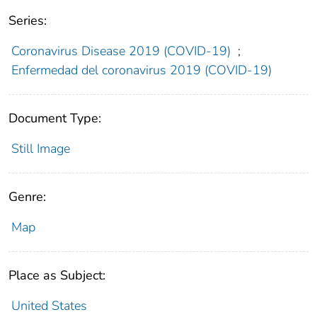
Series:
Coronavirus Disease 2019 (COVID-19)
;
Enfermedad del coronavirus 2019 (COVID-19)
Document Type:
Still Image
Genre:
Map
Place as Subject:
United States