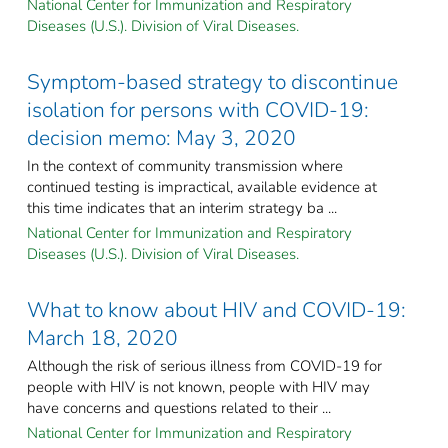
National Center for Immunization and Respiratory
Diseases (U.S.). Division of Viral Diseases.
Symptom-based strategy to discontinue
isolation for persons with COVID-19:
decision memo: May 3, 2020
In the context of community transmission where
continued testing is impractical, available evidence at
this time indicates that an interim strategy ba ...
National Center for Immunization and Respiratory
Diseases (U.S.). Division of Viral Diseases.
What to know about HIV and COVID-19:
March 18, 2020
Although the risk of serious illness from COVID-19 for
people with HIV is not known, people with HIV may
have concerns and questions related to their ...
National Center for Immunization and Respiratory