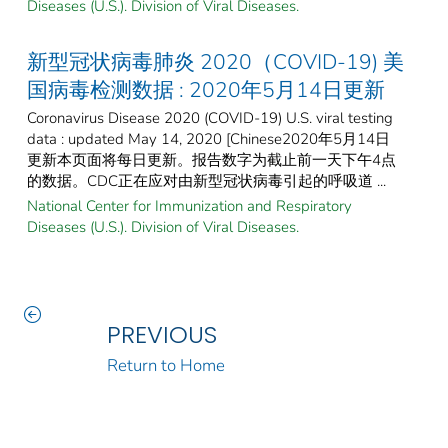
Diseases (U.S.). Division of Viral Diseases.
新型冠状病毒肺炎 2020（COVID-19) 美
国病毒检测数据 : 2020年5月14日更新
Coronavirus Disease 2020 (COVID-19) U.S. viral testing
data : updated May 14, 2020 [Chinese2020年5月14日
更新本页面将每日更新。报告数字为截止前一天下午4点
的数据。CDC正在应对由新型冠状病毒引起的呼吸道 ...
National Center for Immunization and Respiratory
Diseases (U.S.). Division of Viral Diseases.
PREVIOUS
Return to Home