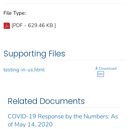
File Type:
[PDF - 629.46 KB ]
Supporting Files
Download
testing-in-us.html
bin
Related Documents
COVID-19 Response by the Numbers: As
of May 14, 2020