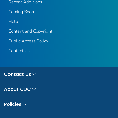
Recent Additions
Coming Soon
Help
Content and Copyright
Public Access Policy
Contact Us
Contact Us
About CDC
Policies