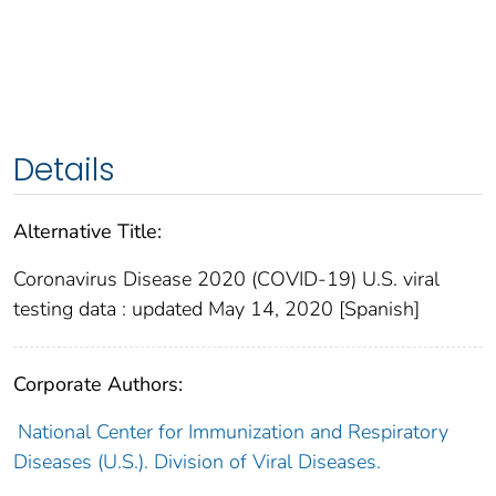
Details
Alternative Title:
Coronavirus Disease 2020 (COVID-19) U.S. viral
testing data : updated May 14, 2020 [Spanish]
Corporate Authors:
National Center for Immunization and Respiratory
Diseases (U.S.). Division of Viral Diseases.