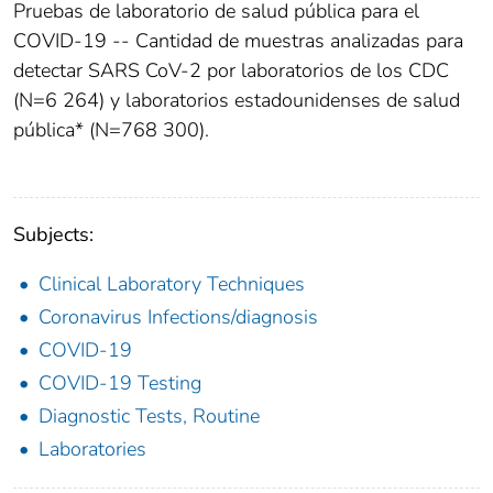
Pruebas de laboratorio de salud pública para el
COVID-19 -- Cantidad de muestras analizadas para
detectar SARS CoV-2 por laboratorios de los CDC
(N=6 264) y laboratorios estadounidenses de salud
pública* (N=768 300).
Subjects:
Clinical Laboratory Techniques
Coronavirus Infections/diagnosis
COVID-19
COVID-19 Testing
Diagnostic Tests, Routine
Laboratories