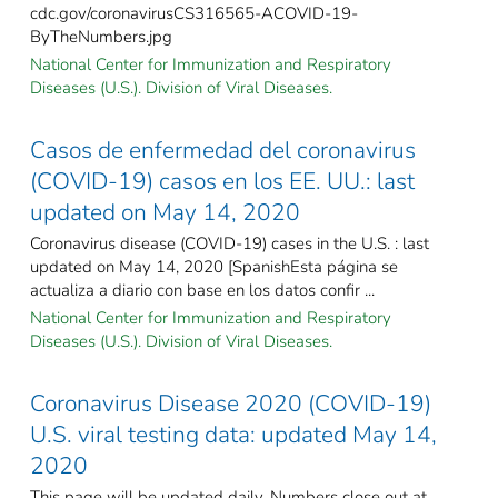
cdc.gov/coronavirusCS316565-ACOVID-19-
ByTheNumbers.jpg
National Center for Immunization and Respiratory
Diseases (U.S.). Division of Viral Diseases.
Casos de enfermedad del coronavirus
(COVID-19) casos en los EE. UU.: last
updated on May 14, 2020
Coronavirus disease (COVID-19) cases in the U.S. : last
updated on May 14, 2020 [SpanishEsta página se
actualiza a diario con base en los datos confir ...
National Center for Immunization and Respiratory
Diseases (U.S.). Division of Viral Diseases.
Coronavirus Disease 2020 (COVID-19)
U.S. viral testing data: updated May 14,
2020
This page will be updated daily. Numbers close out at