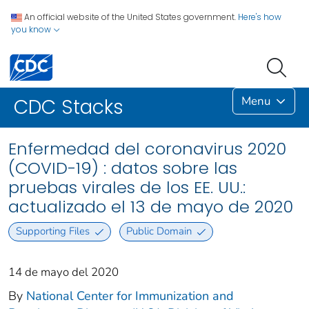
An official website of the United States government.
Here's how
you know
Menu
CDC Stacks
Enfermedad del coronavirus 2020
(COVID-19) : datos sobre las
pruebas virales de los EE. UU.:
actualizado el 13 de mayo de 2020
Supporting Files
Public Domain
14 de mayo del 2020
By
National Center for Immunization and