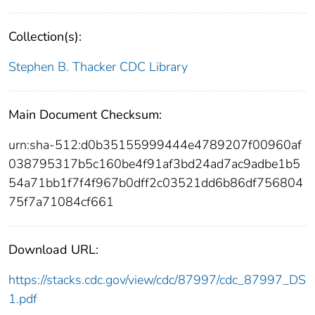
Collection(s):
Stephen B. Thacker CDC Library
Main Document Checksum:
urn:sha-512:d0b35155999444e4789207f00960af
038795317b5c160be4f91af3bd24ad7ac9adbe1b5
54a71bb1f7f4f967b0dff2c03521dd6b86df756804
75f7a71084cf661
Download URL:
https://stacks.cdc.gov/view/cdc/87997/cdc_87997_DS
1.pdf