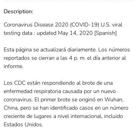
Description:
Coronavirus Disease 2020 (COVID-19) U.S. viral
testing data : updated May 14, 2020 [Spanish]
Esta página se actualizará diariamente. Los números
reportados se cierran a las 4 p. m. el día anterior al
informe.
Los CDC están respondiendo al brote de una
enfermedad respiratoria causada por un nuevo
coronavirus. El primer brote se originó en Wuhan,
China, pero se han identificado casos en un número
creciente de lugares a nivel internacional, incluido
Estados Unidos.