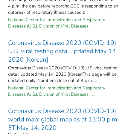
4 p.m. the day before reporting.CDC is responding to an
outbreak of respiratory illness caused b ...
National Center for Immunization and Respiratory
Diseases (U.S.). Division of Viral Diseases.
Coronavirus Disease 2020 (COVID-19)
U.S. viral testing data: updated May 14,
2020 [Korean]
Coronavirus Disease 2020 (COVID-19) U.S. viral testing
data : updated May 14, 2020 [KoreanThis page will be
updated daily. Numbers close out at 4 p.m. ...
National Center for Immunization and Respiratory
Diseases (U.S.). Division of Viral Diseases. ...
Coronavirus Disease 2020 (COVID-19)
world map: global map as of 13:00 p.m.
ET May 14, 2020