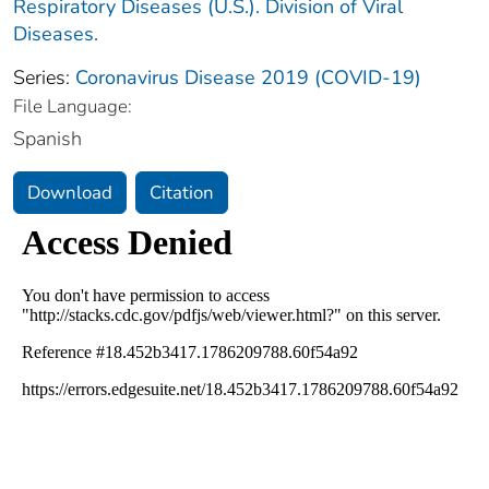
Respiratory Diseases (U.S.). Division of Viral
Diseases.
Series:
Coronavirus Disease 2019 (COVID-19)
File Language:
Spanish
Download
Citation