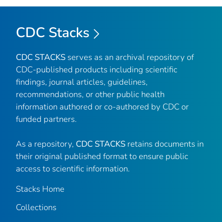
CDC Stacks
CDC STACKS
serves as an archival repository of
CDC-published products including scientific
findings, journal articles, guidelines,
recommendations, or other public health
information authored or co-authored by CDC or
funded partners.
As a repository,
CDC STACKS
retains documents in
their original published format to ensure public
access to scientific information.
Stacks Home
Collections