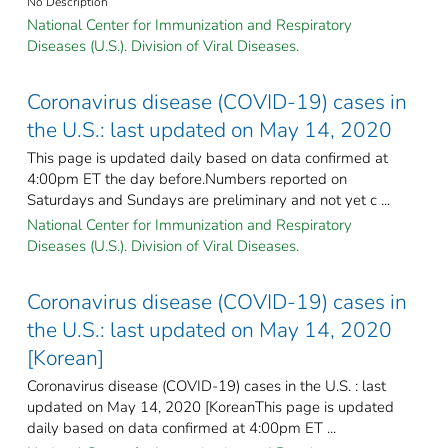
No Description
National Center for Immunization and Respiratory
Diseases (U.S.). Division of Viral Diseases.
Coronavirus disease (COVID-19) cases in
the U.S.: last updated on May 14, 2020
This page is updated daily based on data confirmed at
4:00pm ET the day before.Numbers reported on
Saturdays and Sundays are preliminary and not yet c ...
National Center for Immunization and Respiratory
Diseases (U.S.). Division of Viral Diseases.
Coronavirus disease (COVID-19) cases in
the U.S.: last updated on May 14, 2020
[Korean]
Coronavirus disease (COVID-19) cases in the U.S. : last
updated on May 14, 2020 [KoreanThis page is updated
daily based on data confirmed at 4:00pm ET ...