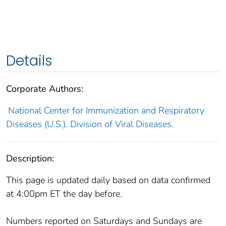
Details
Corporate Authors:
National Center for Immunization and Respiratory
Diseases (U.S.). Division of Viral Diseases.
Description:
This page is updated daily based on data confirmed
at 4:00pm ET the day before.
Numbers reported on Saturdays and Sundays are