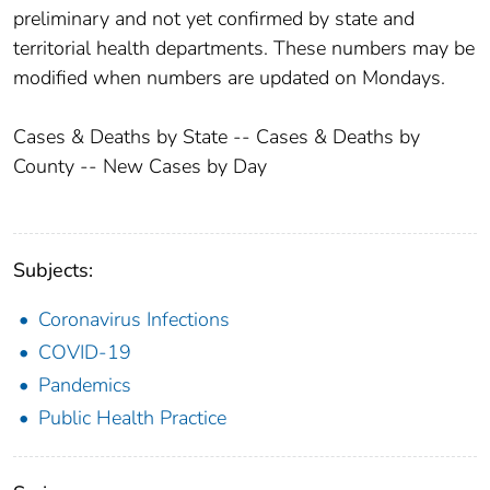
preliminary and not yet confirmed by state and
territorial health departments. These numbers may be
modified when numbers are updated on Mondays.
Cases & Deaths by State -- Cases & Deaths by
County -- New Cases by Day
Subjects:
Coronavirus Infections
COVID-19
Pandemics
Public Health Practice