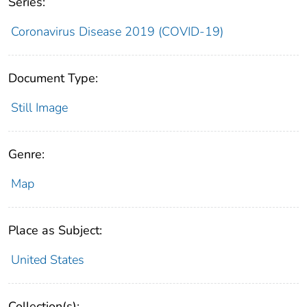
Series:
Coronavirus Disease 2019 (COVID-19)
Document Type:
Still Image
Genre:
Map
Place as Subject:
United States
Collection(s):