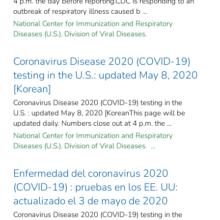
4 p.m. the day before reporting.CDC is responding to an
outbreak of respiratory illness caused b ...
National Center for Immunization and Respiratory
Diseases (U.S.). Division of Viral Diseases.
Coronavirus Disease 2020 (COVID-19)
testing in the U.S.: updated May 8, 2020
[Korean]
Coronavirus Disease 2020 (COVID-19) testing in the
U.S. : updated May 8, 2020 [KoreanThis page will be
updated daily. Numbers close out at 4 p.m. the ...
National Center for Immunization and Respiratory
Diseases (U.S.). Division of Viral Diseases. ...
Enfermedad del coronavirus 2020
(COVID-19) : pruebas en los EE. UU:
actualizado el 3 de mayo de 2020
Coronavirus Disease 2020 (COVID-19) testing in the