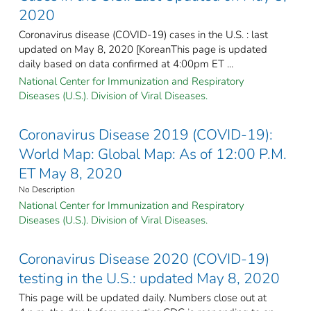
2020
Coronavirus disease (COVID-19) cases in the U.S. : last
updated on May 8, 2020 [KoreanThis page is updated
daily based on data confirmed at 4:00pm ET ...
National Center for Immunization and Respiratory
Diseases (U.S.). Division of Viral Diseases.
Coronavirus Disease 2019 (COVID-19):
World Map: Global Map: As of 12:00 P.M.
ET May 8, 2020
No Description
National Center for Immunization and Respiratory
Diseases (U.S.). Division of Viral Diseases.
Coronavirus Disease 2020 (COVID-19)
testing in the U.S.: updated May 8, 2020
This page will be updated daily. Numbers close out at