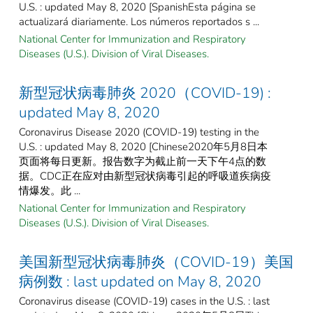
U.S. : updated May 8, 2020 [SpanishEsta página se
actualizará diariamente. Los números reportados s ...
National Center for Immunization and Respiratory
Diseases (U.S.). Division of Viral Diseases.
新型冠状病毒肺炎 2020（COVID-19) :
updated May 8, 2020
Coronavirus Disease 2020 (COVID-19) testing in the
U.S. : updated May 8, 2020 [Chinese2020年5月8日本
页面将每日更新。报告数字为截止前一天下午4点的数
据。CDC正在应对由新型冠状病毒引起的呼吸道疾病疫
情爆发。此 ...
National Center for Immunization and Respiratory
Diseases (U.S.). Division of Viral Diseases.
美国新型冠状病毒肺炎（COVID-19）美国
病例数 : last updated on May 8, 2020
Coronavirus disease (COVID-19) cases in the U.S. : last