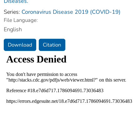
Diseases.
Series:
Coronavirus Disease 2019 (COVID-19)
File Language:
English
Download
Citation