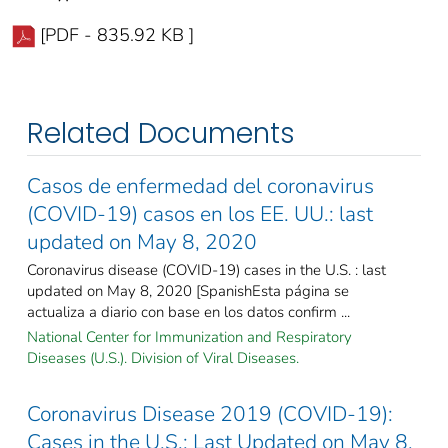
[PDF - 835.92 KB ]
Related Documents
Casos de enfermedad del coronavirus
(COVID-19) casos en los EE. UU.: last
updated on May 8, 2020
Coronavirus disease (COVID-19) cases in the U.S. : last
updated on May 8, 2020 [SpanishEsta página se
actualiza a diario con base en los datos confirm ...
National Center for Immunization and Respiratory
Diseases (U.S.). Division of Viral Diseases.
Coronavirus Disease 2019 (COVID-19):
Cases in the U.S.: Last Updated on May 8,