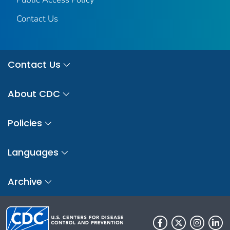
Contact Us
Contact Us
About CDC
Policies
Languages
Archive