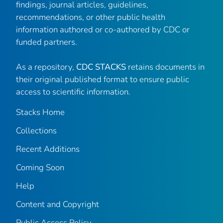
findings, journal articles, guidelines,
recommendations, or other public health
information authored or co-authored by CDC or
funded partners.
As a repository,
CDC STACKS
retains documents in
their original published format to ensure public
access to scientific information.
Stacks Home
Collections
Recent Additions
Coming Soon
Help
Content and Copyright
Public Access Policy