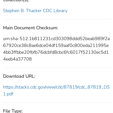
Stephen B. Thacker CDC Library
Main Document Checksum:
urn:sha-512:1b811231cd303098ddd52beab989f2a
67920ce38c8ae6dce04df159aaf0c800eda211995e
4bb3ffbbe20fbfb76dcbfd8cbc6fc6017f52130ec5d1
4eeb4a37708
Download URL:
https://stacks.cdc.gov/view/cdc/87819/cdc_87819_DS
1.pdf
File Type: