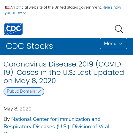
An official website of the United States government.
Here's how
you know
Menu
CDC Stacks
Coronavirus Disease 2019 (COVID-
19): Cases in the U.S.: Last Updated
on May 8, 2020
Public Domain
May 8, 2020
By
National Center for Immunization and
Respiratory Diseases (U.S.). Division of Viral