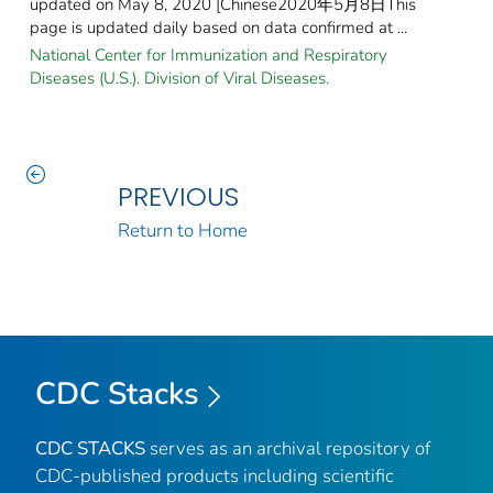
updated on May 8, 2020 [Chinese2020年5月8日This
page is updated daily based on data confirmed at ...
National Center for Immunization and Respiratory
Diseases (U.S.). Division of Viral Diseases.
PREVIOUS
Return to Home
CDC Stacks
CDC STACKS
serves as an archival repository of
CDC-published products including scientific