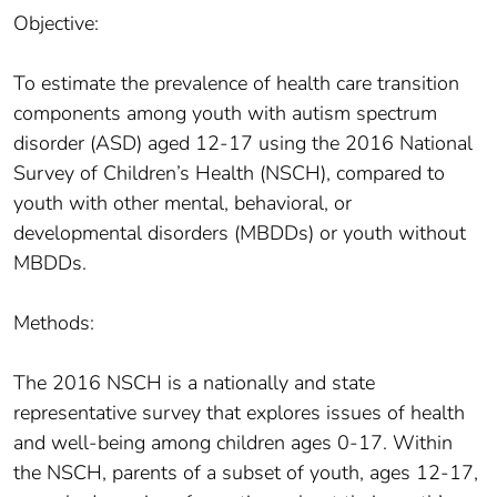
Objective:
To estimate the prevalence of health care transition
components among youth with autism spectrum
disorder (ASD) aged 12-17 using the 2016 National
Survey of Children’s Health (NSCH), compared to
youth with other mental, behavioral, or
developmental disorders (MBDDs) or youth without
MBDDs.
Methods:
The 2016 NSCH is a nationally and state
representative survey that explores issues of health
and well-being among children ages 0-17. Within
the NSCH, parents of a subset of youth, ages 12-17,