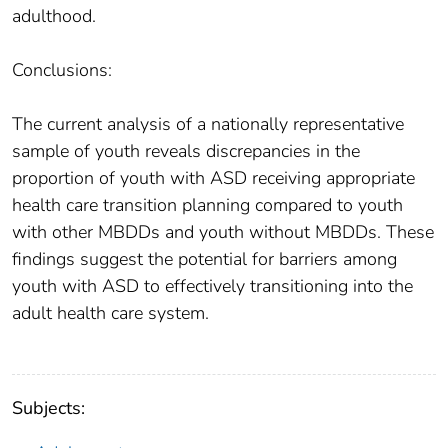
adulthood.
Conclusions:
The current analysis of a nationally representative
sample of youth reveals discrepancies in the
proportion of youth with ASD receiving appropriate
health care transition planning compared to youth
with other MBDDs and youth without MBDDs. These
findings suggest the potential for barriers among
youth with ASD to effectively transitioning into the
adult health care system.
Subjects: