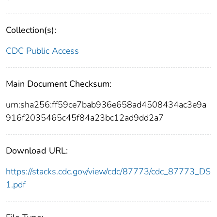
Collection(s):
CDC Public Access
Main Document Checksum:
urn:sha256:ff59ce7bab936e658ad4508434ac3e9a
916f2035465c45f84a23bc12ad9dd2a7
Download URL:
https://stacks.cdc.gov/view/cdc/87773/cdc_87773_DS
1.pdf