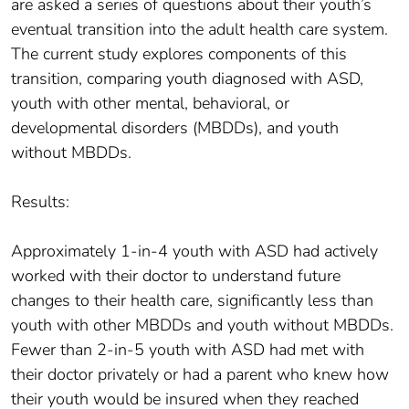
are asked a series of questions about their youth’s
eventual transition into the adult health care system.
The current study explores components of this
transition, comparing youth diagnosed with ASD,
youth with other mental, behavioral, or
developmental disorders (MBDDs), and youth
without MBDDs.
Results:
Approximately 1-in-4 youth with ASD had actively
worked with their doctor to understand future
changes to their health care, significantly less than
youth with other MBDDs and youth without MBDDs.
Fewer than 2-in-5 youth with ASD had met with
their doctor privately or had a parent who knew how
their youth would be insured when they reached