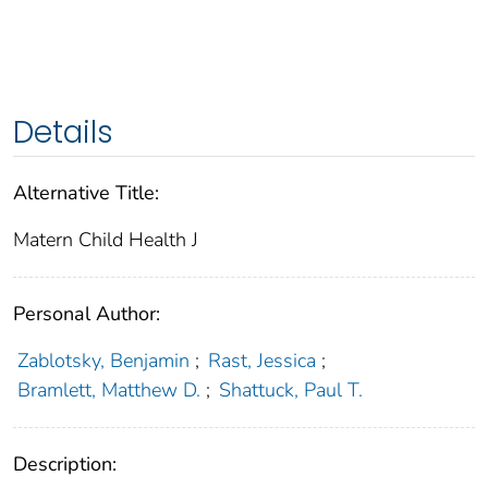
Details
Alternative Title:
Matern Child Health J
Personal Author:
Zablotsky, Benjamin
;
Rast, Jessica
;
Bramlett, Matthew D.
;
Shattuck, Paul T.
Description: