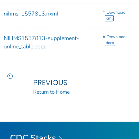
Download
nihms-1557813.nxml
xml
Download
NIHMS1557813-supplement-
docx
online_table.docx
PREVIOUS
Return to Home
CDC Stacks