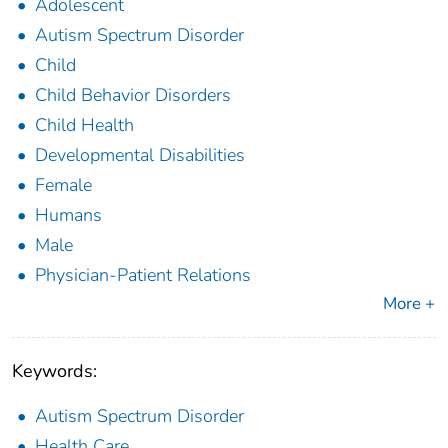
Adolescent
Autism Spectrum Disorder
Child
Child Behavior Disorders
Child Health
Developmental Disabilities
Female
Humans
Male
Physician-Patient Relations
More +
Keywords:
Autism Spectrum Disorder
Health Care