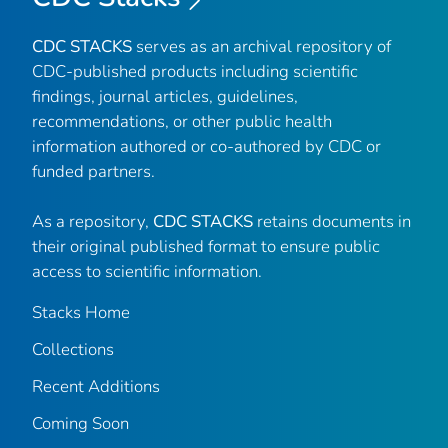
CDC STACKS
serves as an archival repository of
CDC-published products including scientific
findings, journal articles, guidelines,
recommendations, or other public health
information authored or co-authored by CDC or
funded partners.
As a repository,
CDC STACKS
retains documents in
their original published format to ensure public
access to scientific information.
Stacks Home
Collections
Recent Additions
Coming Soon