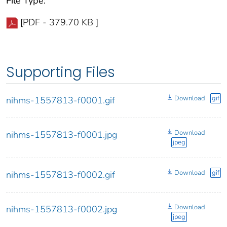
File Type:
[PDF - 379.70 KB ]
Supporting Files
Download
gif
nihms-1557813-f0001.gif
Download
nihms-1557813-f0001.jpg
jpeg
Download
gif
nihms-1557813-f0002.gif
Download
nihms-1557813-f0002.jpg
jpeg