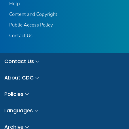
Help
Content and Copyright
Public Access Policy
Contact Us
Contact Us
About CDC
Policies
Languages
Archive