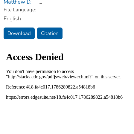
Matthew D.
;
...
File Language:
English
Download
Citation