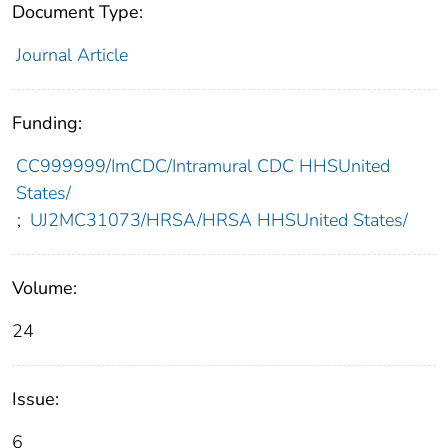
Document Type:
Journal Article
Funding:
CC999999/ImCDC/Intramural CDC HHSUnited
States/
;
UJ2MC31073/HRSA/HRSA HHSUnited States/
Volume:
24
Issue:
6