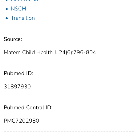
NSCH
Transition
Source:
Matern Child Health J. 24(6):796-804
Pubmed ID:
31897930
Pubmed Central ID:
PMC7202980