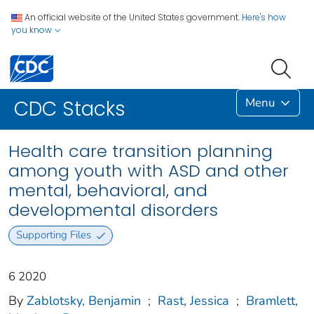
An official website of the United States government.
Here's how
you know
Menu
CDC Stacks
Health care transition planning
among youth with ASD and other
mental, behavioral, and
developmental disorders
Supporting Files
6 2020
By
Zablotsky, Benjamin
;
Rast, Jessica
;
Bramlett,