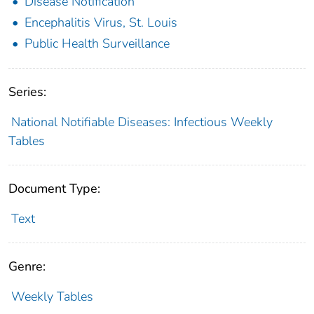
Disease Notification
Encephalitis Virus, St. Louis
Public Health Surveillance
Series:
National Notifiable Diseases: Infectious Weekly
Tables
Document Type:
Text
Genre:
Weekly Tables