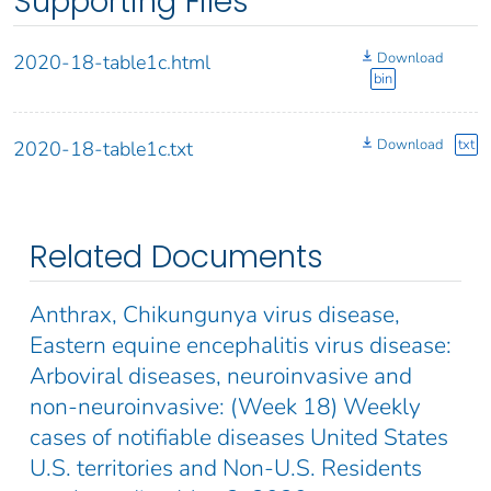
Supporting Files
Download
2020-18-table1c.html
bin
Download
txt
2020-18-table1c.txt
Related Documents
Anthrax, Chikungunya virus disease,
Eastern equine encephalitis virus disease:
Arboviral diseases, neuroinvasive and
non-neuroinvasive: (Week 18) Weekly
cases of notifiable diseases United States
U.S. territories and Non-U.S. Residents