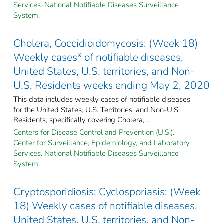
Services. National Notifiable Diseases Surveillance
System.
Cholera, Coccidioidomycosis: (Week 18)
Weekly cases* of notifiable diseases,
United States, U.S. territories, and Non-
U.S. Residents weeks ending May 2, 2020
This data includes weekly cases of notifiable diseases
for the United States, U.S. Territories, and Non-U.S.
Residents, specifically covering Cholera, ...
Centers for Disease Control and Prevention (U.S.).
Center for Surveillance, Epidemiology, and Laboratory
Services. National Notifiable Diseases Surveillance
System.
Cryptosporidiosis; Cyclosporiasis: (Week
18) Weekly cases of notifiable diseases,
United States, U.S. territories, and Non-