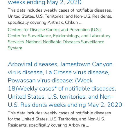
weeks ending May 2, 2020
This data includes weekly cases of notifiable diseases,
United States, U.S. Territories, and Non-U.S. Residents,
specifically covering Anthrax, Chikun ...
Centers for Disease Control and Prevention (U.S.).
Center for Surveillance, Epidemiology, and Laboratory
Services. National Notifiable Diseases Surveillance
System.
Arboviral diseases, Jamestown Canyon
virus disease, La Crosse virus disease,
Powassan virus disease: (Week
18)Weekly cases* of notifiable diseases,
United States, U.S. territories, and Non-
U.S. Residents weeks ending May 2, 2020
This data includes weekly cases of notifiable diseases
for the United States, U.S. Territories, and Non-U.S.
Residents, specifically covering Arbovira ...