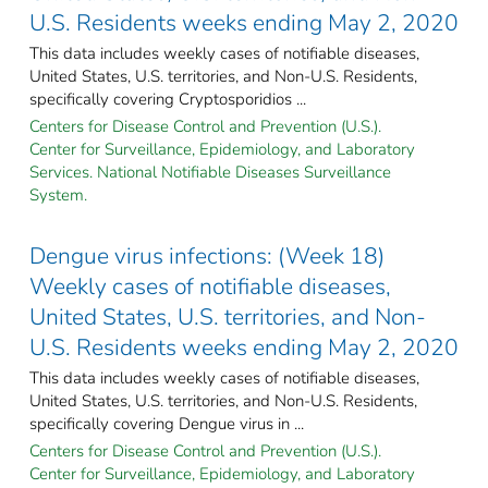
U.S. Residents weeks ending May 2, 2020
This data includes weekly cases of notifiable diseases,
United States, U.S. territories, and Non-U.S. Residents,
specifically covering Cryptosporidios ...
Centers for Disease Control and Prevention (U.S.).
Center for Surveillance, Epidemiology, and Laboratory
Services. National Notifiable Diseases Surveillance
System.
Dengue virus infections: (Week 18)
Weekly cases of notifiable diseases,
United States, U.S. territories, and Non-
U.S. Residents weeks ending May 2, 2020
This data includes weekly cases of notifiable diseases,
United States, U.S. territories, and Non-U.S. Residents,
specifically covering Dengue virus in ...
Centers for Disease Control and Prevention (U.S.).
Center for Surveillance, Epidemiology, and Laboratory