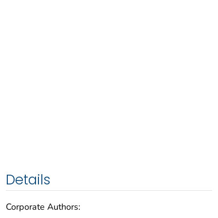
Details
Corporate Authors: