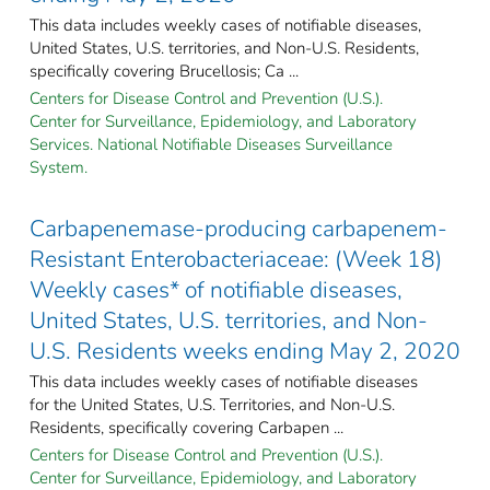
This data includes weekly cases of notifiable diseases,
United States, U.S. territories, and Non-U.S. Residents,
specifically covering Brucellosis; Ca ...
Centers for Disease Control and Prevention (U.S.).
Center for Surveillance, Epidemiology, and Laboratory
Services. National Notifiable Diseases Surveillance
System.
Carbapenemase-producing carbapenem-
Resistant Enterobacteriaceae: (Week 18)
Weekly cases* of notifiable diseases,
United States, U.S. territories, and Non-
U.S. Residents weeks ending May 2, 2020
This data includes weekly cases of notifiable diseases
for the United States, U.S. Territories, and Non-U.S.
Residents, specifically covering Carbapen ...
Centers for Disease Control and Prevention (U.S.).
Center for Surveillance, Epidemiology, and Laboratory