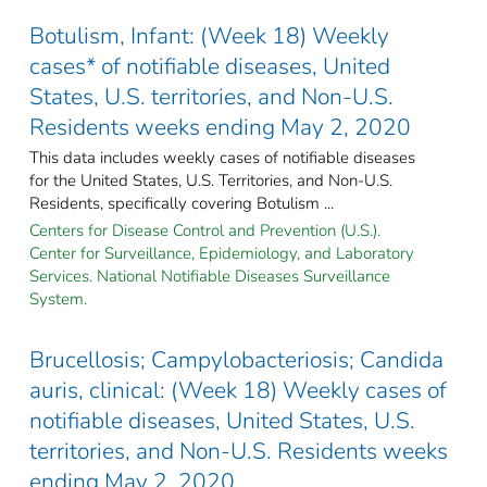
Botulism, Infant: (Week 18) Weekly
cases* of notifiable diseases, United
States, U.S. territories, and Non-U.S.
Residents weeks ending May 2, 2020
This data includes weekly cases of notifiable diseases
for the United States, U.S. Territories, and Non-U.S.
Residents, specifically covering Botulism ...
Centers for Disease Control and Prevention (U.S.).
Center for Surveillance, Epidemiology, and Laboratory
Services. National Notifiable Diseases Surveillance
System.
Brucellosis; Campylobacteriosis; Candida
auris, clinical: (Week 18) Weekly cases of
notifiable diseases, United States, U.S.
territories, and Non-U.S. Residents weeks
ending May 2, 2020