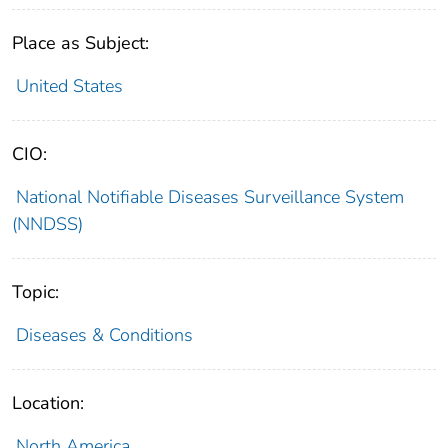
Place as Subject:
United States
CIO:
National Notifiable Diseases Surveillance System
(NNDSS)
Topic:
Diseases & Conditions
Location:
North America