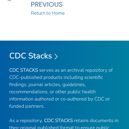
PREVIOUS
Return to Home
CDC Stacks
CDC STACKS
serves as an archival repository of
CDC-published products including scientific
findings, journal articles, guidelines,
recommendations, or other public health
information authored or co-authored by CDC or
funded partners.
As a repository,
CDC STACKS
retains documents in
their original published format to ensure public