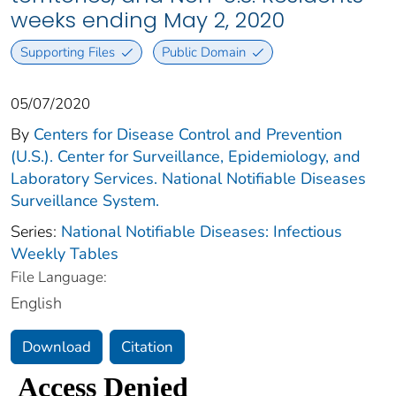
weeks ending May 2, 2020
Supporting Files
Public Domain
05/07/2020
By
Centers for Disease Control and Prevention
(U.S.). Center for Surveillance, Epidemiology, and
Laboratory Services. National Notifiable Diseases
Surveillance System.
Series:
National Notifiable Diseases: Infectious
Weekly Tables
File Language:
English
Download
Citation