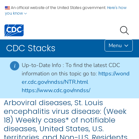
An official website of the United States government.
Here's how
you know
Menu
CDC Stacks
Up-to-Date Info :
To find the latest CDC
i
information on this topic go to:
https://wond
er.cdc.gov/nndss/NTR.html
https://www.cdc.gov/nndss/
Arboviral diseases, St. Louis
encephalitis virus disease: (Week
18) Weekly cases* of notifiable
diseases, United States, U.S.
territories, and Non-U.S. Residents