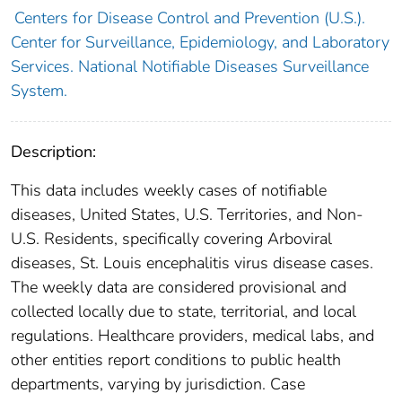
Centers for Disease Control and Prevention (U.S.).
Center for Surveillance, Epidemiology, and Laboratory
Services. National Notifiable Diseases Surveillance
System.
Description:
This data includes weekly cases of notifiable
diseases, United States, U.S. Territories, and Non-
U.S. Residents, specifically covering Arboviral
diseases, St. Louis encephalitis virus disease cases.
The weekly data are considered provisional and
collected locally due to state, territorial, and local
regulations. Healthcare providers, medical labs, and
other entities report conditions to public health
departments, varying by jurisdiction. Case