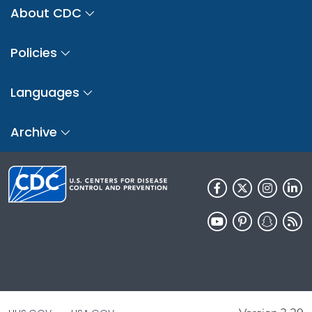
About CDC
Policies
Languages
Archive