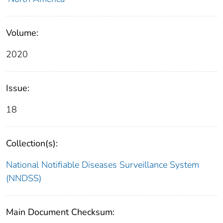
Volume:
2020
Issue:
18
Collection(s):
National Notifiable Diseases Surveillance System
(NNDSS)
Main Document Checksum: