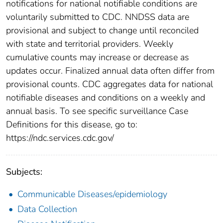
notifications for national notifiable conditions are
voluntarily submitted to CDC. NNDSS data are
provisional and subject to change until reconciled
with state and territorial providers. Weekly
cumulative counts may increase or decrease as
updates occur. Finalized annual data often differ from
provisional counts. CDC aggregates data for national
notifiable diseases and conditions on a weekly and
annual basis. To see specific surveillance Case
Definitions for this disease, go to:
https://ndc.services.cdc.gov/
Subjects:
Communicable Diseases/epidemiology
Data Collection