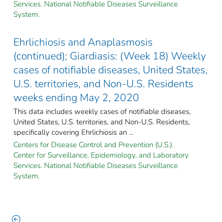
Services. National Notifiable Diseases Surveillance
System.
Ehrlichiosis and Anaplasmosis
(continued); Giardiasis: (Week 18) Weekly
cases of notifiable diseases, United States,
U.S. territories, and Non-U.S. Residents
weeks ending May 2, 2020
This data includes weekly cases of notifiable diseases,
United States, U.S. territories, and Non-U.S. Residents,
specifically covering Ehrlichiosis an ...
Centers for Disease Control and Prevention (U.S.).
Center for Surveillance, Epidemiology, and Laboratory
Services. National Notifiable Diseases Surveillance
System.