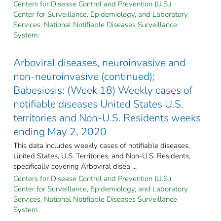
Centers for Disease Control and Prevention (U.S.).
Center for Surveillance, Epidemiology, and Laboratory
Services. National Notifiable Diseases Surveillance
System.
Arboviral diseases, neuroinvasive and
non-neuroinvasive (continued);
Babesiosis: (Week 18) Weekly cases of
notifiable diseases United States U.S.
territories and Non-U.S. Residents weeks
ending May 2, 2020
This data includes weekly cases of notifiable diseases,
United States, U.S. Territories, and Non-U.S. Residents,
specifically covering Arboviral disea ...
Centers for Disease Control and Prevention (U.S.).
Center for Surveillance, Epidemiology, and Laboratory
Services. National Notifiable Diseases Surveillance
System.