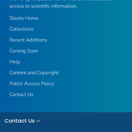
access to scientific information.
Stacks Home
Collections
Recent Additions
Coming Soon
Help
Content and Copyright
Public Access Policy
Contact Us
Contact Us