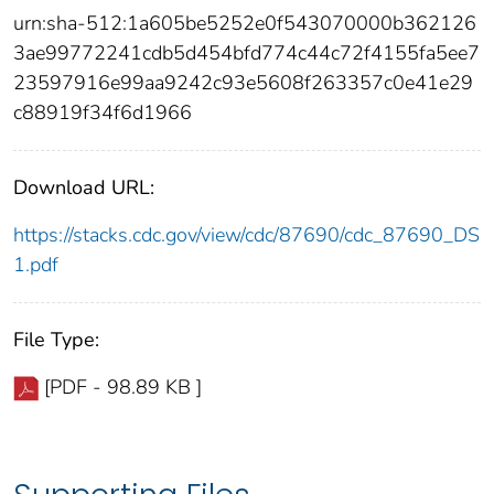
urn:sha-512:1a605be5252e0f543070000b362126
3ae99772241cdb5d454bfd774c44c72f4155fa5ee7
23597916e99aa9242c93e5608f263357c0e41e29
c88919f34f6d1966
Download URL:
https://stacks.cdc.gov/view/cdc/87690/cdc_87690_DS
1.pdf
File Type:
[PDF - 98.89 KB ]