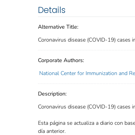
Details
Alternative Title:
Coronavirus disease (COVID-19) cases in 
Corporate Authors:
National Center for Immunization and Res
Description:
Coronavirus disease (COVID-19) cases in 
Esta página se actualiza a diario con bas
día anterior.