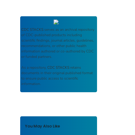
CDC STACKS
serves as an archival repository
of CDC-published products including
scientific findings, journal articles, guidelines,
recommendations, or other public health
information authored or co-authored by CDC
or funded partners.
As a repository,
CDC STACKS
retains
documents in their original published format
to ensure public access to scientific
information.
You May Also Like