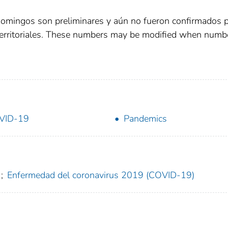
domingos son preliminares y aún no fueron confirmados 
territoriales. These numbers may be modified when numb
VID-19
Pandemics
;
Enfermedad del coronavirus 2019 (COVID-19)