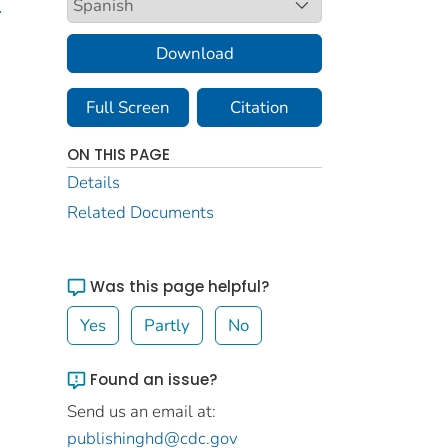
.
Download
Full Screen
Citation
ON THIS PAGE
Details
Related Documents
Was this page helpful?
Yes
Partly
No
Found an issue?
Send us an email at:
publishinghd@cdc.gov