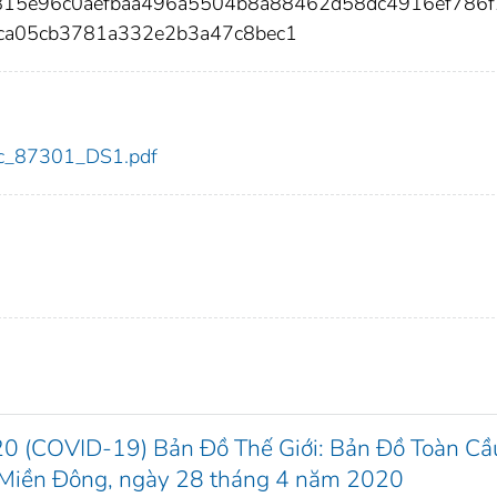
6815e96c0aefbaa496a5504b8a88462d58dc4916ef786
ca05cb3781a332e2b3a47c8bec1
cdc_87301_DS1.pdf
20 (COVID-19) Bản Đồ Thế Giới: Bản Đồ Toàn Cầ
ờ Miền Đông, ngày 28 tháng 4 năm 2020