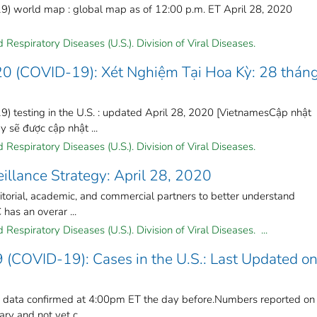
) world map : global map as of 12:00 p.m. ET April 28, 2020
Respiratory Diseases (U.S.). Division of Viral Diseases.
20 (COVID-19): Xét Nghiệm Tại Hoa Kỳ: 28 thán
) testing in the U.S. : updated April 28, 2020 [VietnamesCập nhật
sẽ được cập nhật ...
Respiratory Diseases (U.S.). Division of Viral Diseases.
llance Strategy: April 28, 2020
rritorial, academic, and commercial partners to better understand
has an overar ...
Respiratory Diseases (U.S.). Division of Viral Diseases. ...
 (COVID-19): Cases in the U.S.: Last Updated o
n data confirmed at 4:00pm ET the day before.Numbers reported on
y and not yet c ...