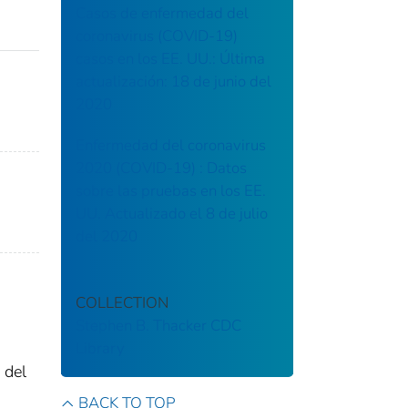
Casos de enfermedad del
coronavirus (COVID-19)
casos en los EE. UU.: Última
actualización: 18 de junio del
2020
Enfermedad del coronavirus
2020 (COVID-19) : Datos
sobre las pruebas en los EE.
UU. Actualizado el 8 de julio
del 2020
COLLECTION
Stephen B. Thacker CDC
Library
 del
BACK TO TOP