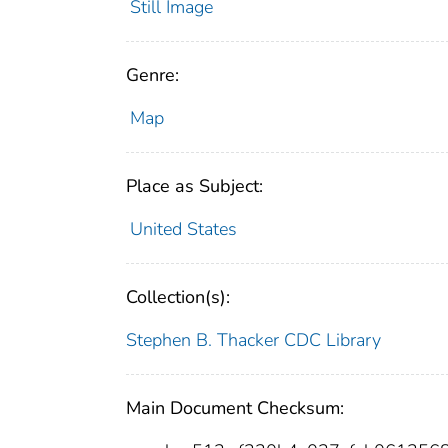
Still Image
Genre:
Map
Place as Subject:
United States
Collection(s):
Stephen B. Thacker CDC Library
Main Document Checksum: