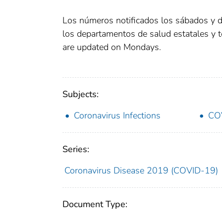
Los números notificados los sábados y 
los departamentos de salud estatales y 
are updated on Mondays.
Subjects:
Coronavirus Infections
CO
Series:
Coronavirus Disease 2019 (COVID-19)
Document Type: