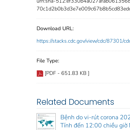
urn:sha-512:ef330b4a027afab06135
70c1d2b0b3d3e7e009c67b8b5cd83ed
Download URL:
https://stacks.cdc.gov/view/cdc/87301/
File Type:
[PDF - 651.83 KB ]
Related Documents
Bệnh do vi-rút corona 20
Tính đến 12:00 chiều gi