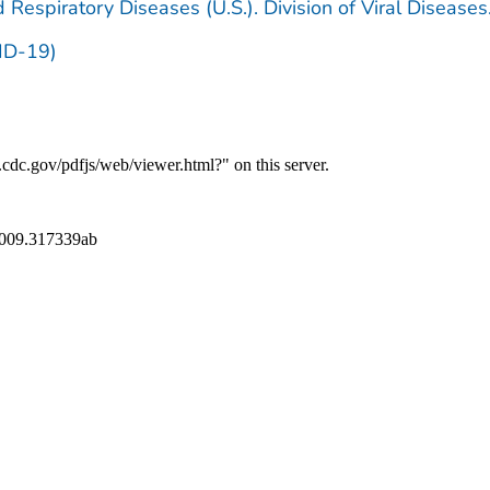
 Respiratory Diseases (U.S.). Division of Viral Diseases
ID-19)