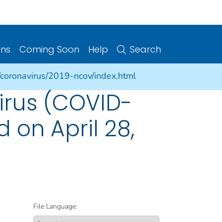
ons
Coming Soon
Help
Search
/coronavirus/2019-ncov/index.html
irus (COVID-
d on April 28,
File Language: