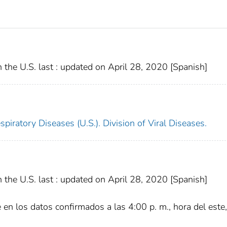
the U.S. last : updated on April 28, 2020 [Spanish]
piratory Diseases (U.S.). Division of Viral Diseases.
the U.S. last : updated on April 28, 2020 [Spanish]
e en los datos confirmados a las 4:00 p. m., hora del este,