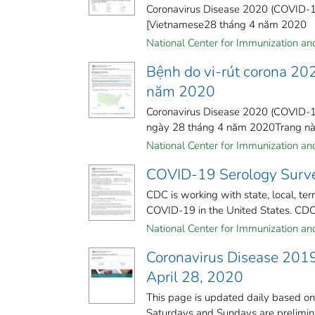
Coronavirus Disease 2020 (COVID-19
[Vietnamese28 tháng 4 năm 2020
National Center for Immunization and 
Bệnh do vi-rút corona 20
năm 2020
Coronavirus Disease 2020 (COVID-19
ngày 28 tháng 4 năm 2020Trang này 
National Center for Immunization and 
COVID-19 Serology Survei
CDC is working with state, local, te
COVID-19 in the United States. CDC 
National Center for Immunization and 
Coronavirus Disease 2019
April 28, 2020
This page is updated daily based o
Saturdays and Sundays are preliminar