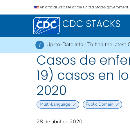
An official website of the United States government.
CDC STACKS
Up-to-Date Info :
To find the latest 
i
Casos de enfe
19) casos en lo
2020
Multi-Language
Public Domain
28 de abril de 2020