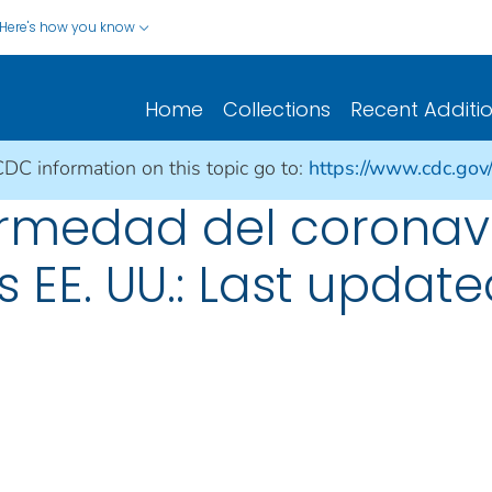
Here's how you know
Home
Collections
Recent Additi
CDC information on this topic go to:
https://www.cdc.gov
rmedad del coronav
s EE. UU.: Last update