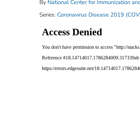
By
National Center for Immunization and
Series:
Coronavirus Disease 2019 (COV