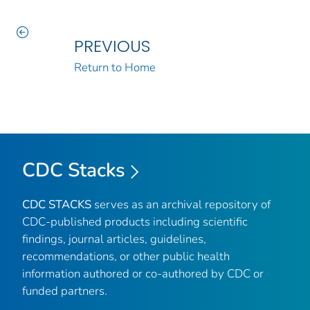
PREVIOUS
Return to Home
CDC Stacks
CDC STACKS
serves as an archival repository of
CDC-published products including scientific
findings, journal articles, guidelines,
recommendations, or other public health
information authored or co-authored by CDC or
funded partners.