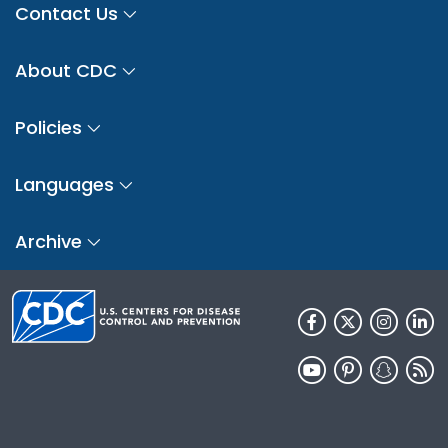
Contact Us
About CDC
Policies
Languages
Archive