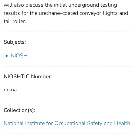
will also discuss the initial underground testing
results for the urethane-coated conveyor flights and
tail roller.
Subjects:
NIOSH
NIOSHTIC Number:
nn:na
Collection(s):
National Institute for Occupational Safety and Health