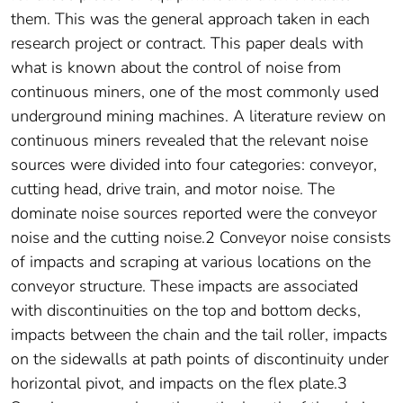
them. This was the general approach taken in each
research project or contract. This paper deals with
what is known about the control of noise from
continuous miners, one of the most commonly used
underground mining machines. A literature review on
continuous miners revealed that the relevant noise
sources were divided into four categories: conveyor,
cutting head, drive train, and motor noise. The
dominate noise sources reported were the conveyor
noise and the cutting noise.2 Conveyor noise consists
of impacts and scraping at various locations on the
conveyor structure. These impacts are associated
with discontinuities on the top and bottom decks,
impacts between the chain and the tail roller, impacts
on the sidewalls at path points of discontinuity under
horizontal pivot, and impacts on the flex plate.3