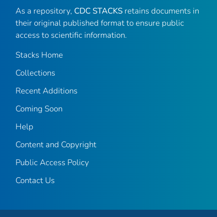
As a repository,
CDC STACKS
retains documents in
their original published format to ensure public
access to scientific information.
Stacks Home
Collections
Recent Additions
Coming Soon
Help
Content and Copyright
Public Access Policy
Contact Us