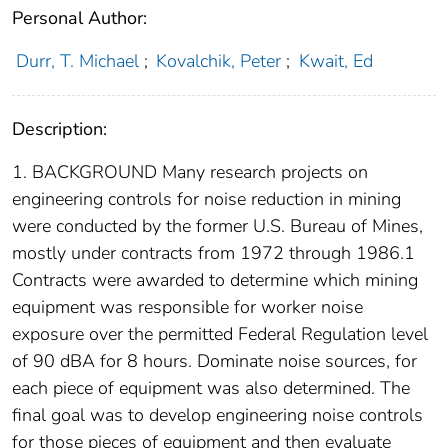
Personal Author:
Durr, T. Michael
;
Kovalchik, Peter
;
Kwait, Ed
Description:
1. BACKGROUND Many research projects on
engineering controls for noise reduction in mining
were conducted by the former U.S. Bureau of Mines,
mostly under contracts from 1972 through 1986.1
Contracts were awarded to determine which mining
equipment was responsible for worker noise
exposure over the permitted Federal Regulation level
of 90 dBA for 8 hours. Dominate noise sources, for
each piece of equipment was also determined. The
final goal was to develop engineering noise controls
for those pieces of equipment and then evaluate