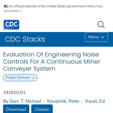
An official website of the United States government.
Here's how
you know
Menu
CDC Stacks
Evaluation Of Engineering Noise
Controls For A Continuous Miner
Conveyer System
Public Domain
1910/01/01
By
Durr, T. Michael
;
Kovalchik, Peter
;
Kwait, Ed
Download
Citation