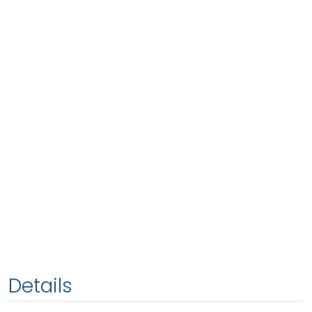
Details