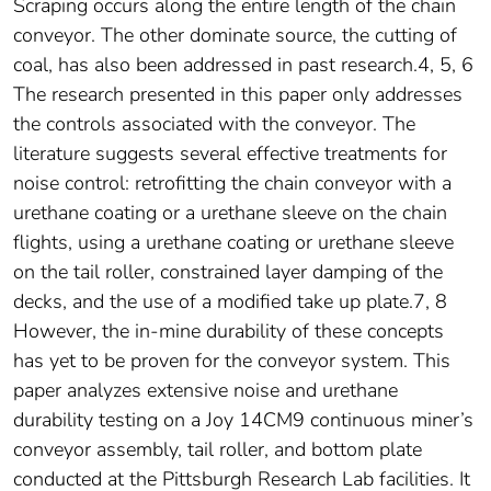
Scraping occurs along the entire length of the chain
conveyor. The other dominate source, the cutting of
coal, has also been addressed in past research.4, 5, 6
The research presented in this paper only addresses
the controls associated with the conveyor. The
literature suggests several effective treatments for
noise control: retrofitting the chain conveyor with a
urethane coating or a urethane sleeve on the chain
flights, using a urethane coating or urethane sleeve
on the tail roller, constrained layer damping of the
decks, and the use of a modified take up plate.7, 8
However, the in-mine durability of these concepts
has yet to be proven for the conveyor system. This
paper analyzes extensive noise and urethane
durability testing on a Joy 14CM9 continuous miner’s
conveyor assembly, tail roller, and bottom plate
conducted at the Pittsburgh Research Lab facilities. It