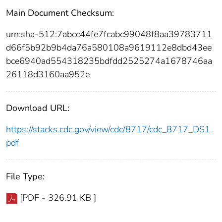
Main Document Checksum:
urn:sha-512:7abcc44fe7fcabc99048f8aa39783711
d66f5b92b9b4da76a580108a9619112e8dbd43ee
bce6940ad554318235bdfdd2525274a1678746aa
26118d3160aa952e
Download URL:
https://stacks.cdc.gov/view/cdc/8717/cdc_8717_DS1.
pdf
File Type:
[PDF - 326.91 KB ]