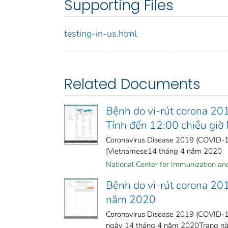
Supporting Files
testing-in-us.html
Related Documents
Bệnh do vi-rút corona 20
Tính đến 12:00 chiều gi
Coronavirus Disease 2019 (COVID-19
[Vietnamese14 tháng 4 năm 2020
National Center for Immunization and 
Bệnh do vi-rút corona 20
năm 2020
Coronavirus Disease 2019 (COVID-19
ngày 14 tháng 4 năm 2020Trang này 