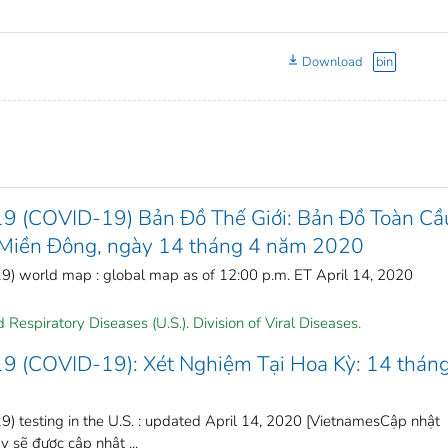
Download
bin
19 (COVID-19) Bản Đồ Thế Giới: Bản Đồ Toàn Cầ
ờ Miền Đông, ngày 14 tháng 4 năm 2020
) world map : global map as of 12:00 p.m. ET April 14, 2020
Respiratory Diseases (U.S.). Division of Viral Diseases.
19 (COVID-19): Xét Nghiệm Tại Hoa Kỳ: 14 thán
) testing in the U.S. : updated April 14, 2020 [VietnamesCập nhật
sẽ được cập nhật ...