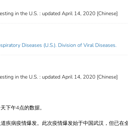
ting in the U.S. : updated April 14, 2020 [Chinese]
piratory Diseases (U.S.). Division of Viral Diseases.
ting in the U.S. : updated April 14, 2020 [Chinese]
天下午4点的数据。
吸道疾病疫情爆发。此次疫情爆发始于中国武汉，但已在