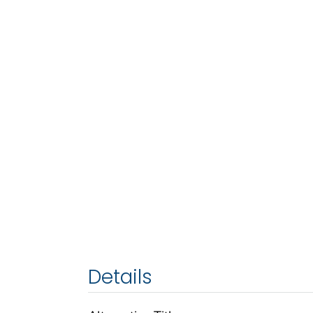
Details