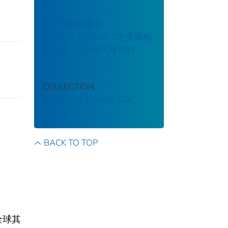
数
新型冠状病毒肺
炎 2020（COVID-19) 美国检
测数据 : 2020年6月29日
COLLECTION
Stephen B. Thacker CDC
Library
BACK TO TOP
全球其