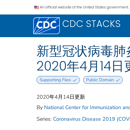
An official website of the United States government.
CDC STACKS
新型冠状病毒肺炎 2
2020年4月14
Supporting Files
Public Domain
2020年4月14日更新
By
National Center for Immunization and
Series:
Coronavirus Disease 2019 (COV