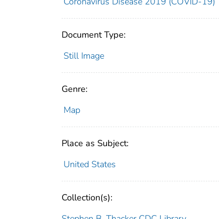
Coronavirus Disease 2019 (COVID-19)
Document Type:
Still Image
Genre:
Map
Place as Subject:
United States
Collection(s):
Stephen B. Thacker CDC Library