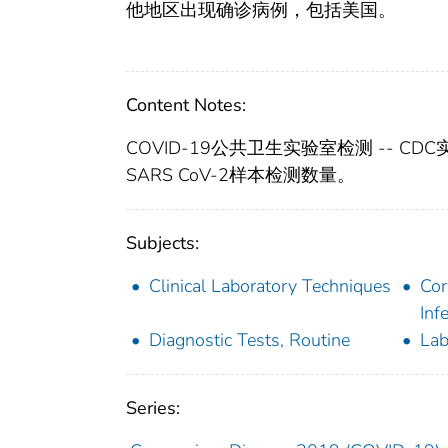
他地区出现确诊病例，包括美国。
Content Notes:
COVID-19公共卫生实验室检测 -- CD
SARS CoV-2样本检测数量。
Subjects:
Clinical Laboratory Techniques
Cor
Inf
Diagnostic Tests, Routine
Lab
Series: