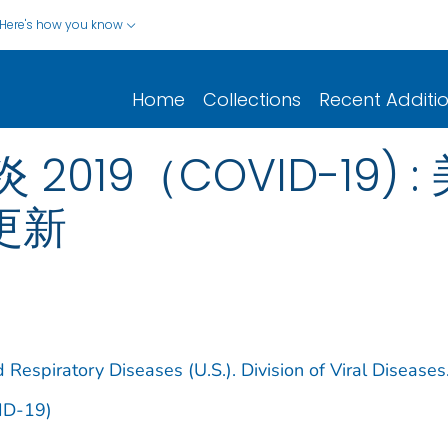
Here's how you know
Home
Collections
Recent Additi
019（COVID-19) :
日更新
 Respiratory Diseases (U.S.). Division of Viral Diseases
ID-19)