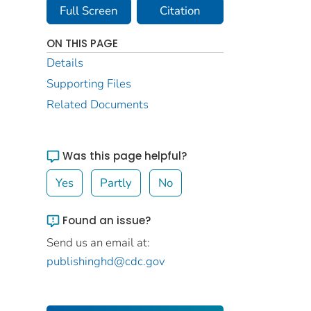
Full Screen
Citation
ON THIS PAGE
Details
Supporting Files
Related Documents
Was this page helpful?
Yes
Partly
No
Found an issue?
Send us an email at:
publishinghd@cdc.gov