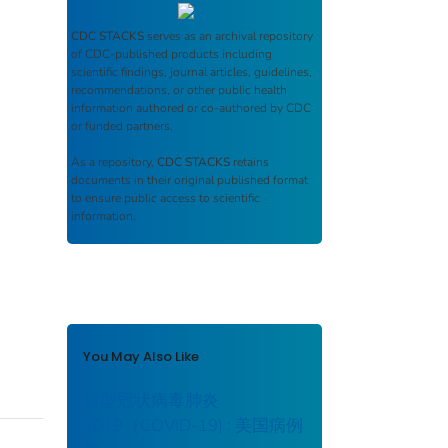
CDC STACKS
serves as an archival repository
of CDC-published products including
scientific findings, journal articles, guidelines,
recommendations, or other public health
information authored or co-authored by CDC
or funded partners.
As a repository,
CDC STACKS
retains
documents in their original published format
to ensure public access to scientific
information.
You May Also Like
新型冠状病毒肺炎
2019（COVID-19) : 美国病例