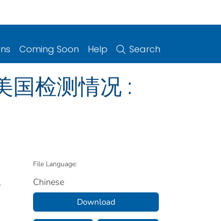
ons
Coming Soon
Help
Search
 美国检测情况 :
File Language:
Chinese
.
Download