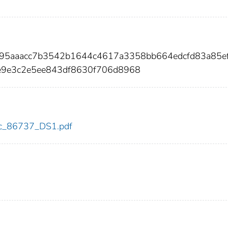
7995aaacc7b3542b1644c4617a3358bb664edcfd83a85e
9e3c2e5ee843df8630f706d8968
cdc_86737_DS1.pdf