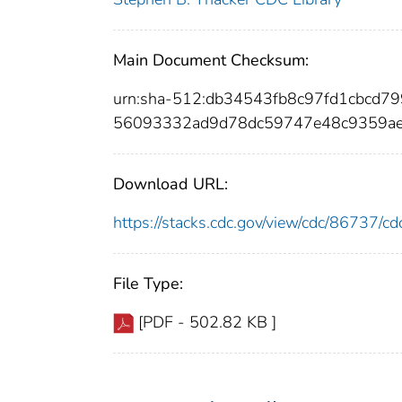
Main Document Checksum:
urn:sha-512:db34543fb8c97fd1cbcd
56093332ad9d78dc59747e48c9359ae
Download URL:
https://stacks.cdc.gov/view/cdc/86737/
File Type:
[PDF - 502.82 KB ]