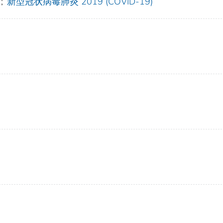
;
新型冠状病毒肺炎 2019 (COVID-19)