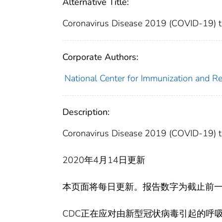
Alternative Title:
Coronavirus Disease 2019 (COVID-19) tes
Corporate Authors:
National Center for Immunization and Res
Description:
Coronavirus Disease 2019 (COVID-19) tes
2020年4月14日更新
本页面将每日更新。报告数字为截止前一
CDC正在应对由新型冠状病毒引起的呼