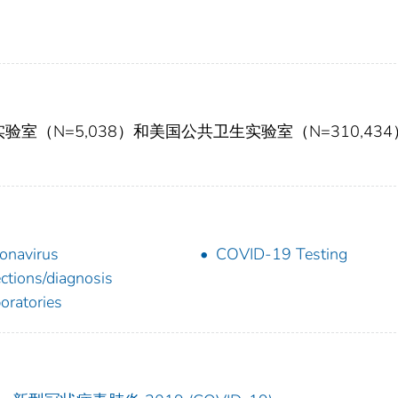
C实验室（N=5,038）和美国公共卫生实验室（N=310,43
onavirus
COVID-19 Testing
ections/diagnosis
oratories