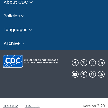
About CDC
Policies
Languages
Archive
Version 3.29
HHS.GOV
USA.GOV