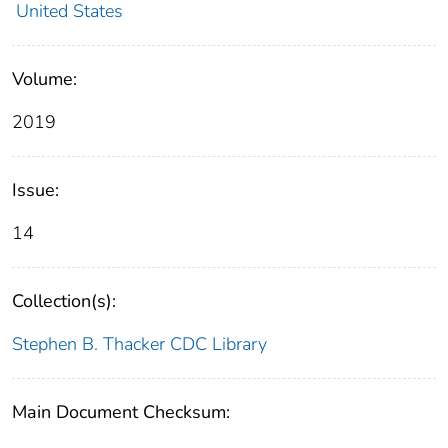
United States
Volume:
2019
Issue:
14
Collection(s):
Stephen B. Thacker CDC Library
Main Document Checksum: