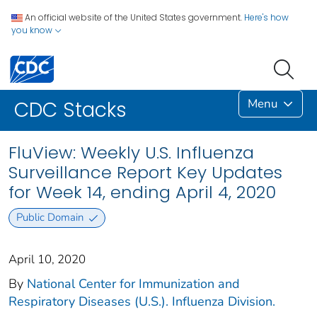
An official website of the United States government.
Here's how
you know
Menu
CDC Stacks
FluView: Weekly U.S. Influenza
Surveillance Report Key Updates
for Week 14, ending April 4, 2020
Public Domain
April 10, 2020
By
National Center for Immunization and
Respiratory Diseases (U.S.). Influenza Division.