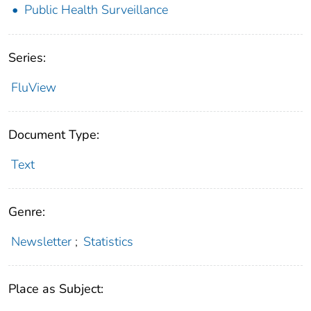
Public Health Surveillance
Series:
FluView
Document Type:
Text
Genre:
Newsletter
;
Statistics
Place as Subject: