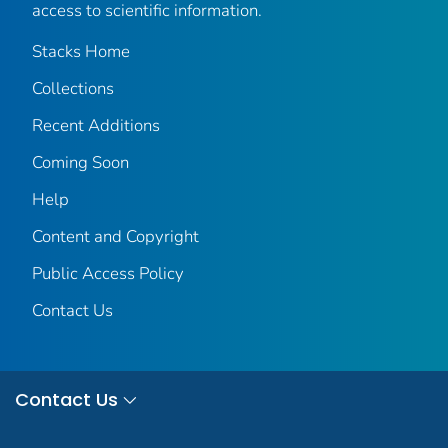
access to scientific information.
Stacks Home
Collections
Recent Additions
Coming Soon
Help
Content and Copyright
Public Access Policy
Contact Us
Contact Us