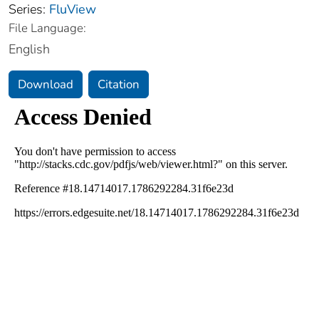
Series:
FluView
File Language:
English
Download
Citation