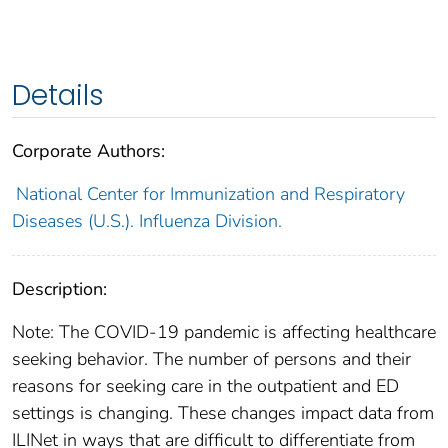
Details
Corporate Authors:
National Center for Immunization and Respiratory
Diseases (U.S.). Influenza Division.
Description:
Note: The COVID-19 pandemic is affecting healthcare
seeking behavior. The number of persons and their
reasons for seeking care in the outpatient and ED
settings is changing. These changes impact data from
ILINet in ways that are difficult to differentiate from