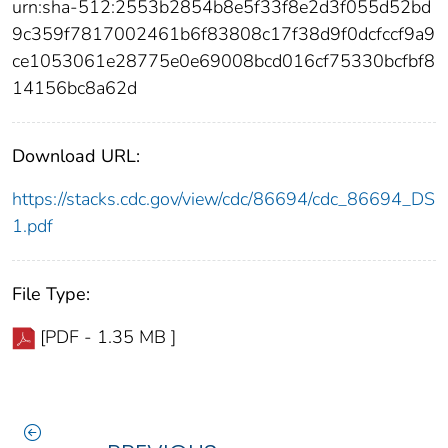
urn:sha-512:2553b2854b8e5f33f8e2d3f055d52bd
9c359f7817002461b6f83808c17f38d9f0dcfccf9a9
ce1053061e28775e0e69008bcd016cf75330bcfbf8
14156bc8a62d
Download URL:
https://stacks.cdc.gov/view/cdc/86694/cdc_86694_DS
1.pdf
File Type:
[PDF - 1.35 MB ]