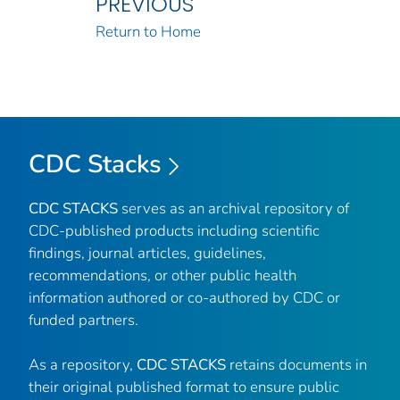
PREVIOUS
Return to Home
CDC Stacks
CDC STACKS
serves as an archival repository of
CDC-published products including scientific
findings, journal articles, guidelines,
recommendations, or other public health
information authored or co-authored by CDC or
funded partners.
As a repository,
CDC STACKS
retains documents in
their original published format to ensure public