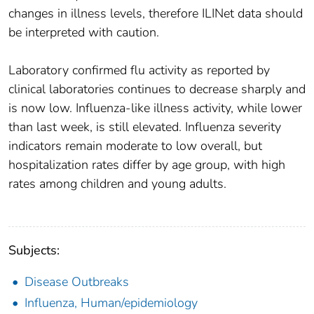
changes in illness levels, therefore ILINet data should
be interpreted with caution.
Laboratory confirmed flu activity as reported by
clinical laboratories continues to decrease sharply and
is now low. Influenza-like illness activity, while lower
than last week, is still elevated. Influenza severity
indicators remain moderate to low overall, but
hospitalization rates differ by age group, with high
rates among children and young adults.
Subjects:
Disease Outbreaks
Influenza, Human/epidemiology