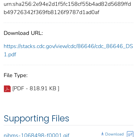
urn:sha256:2e94e2d1f5fc158cf55b4ad82d5689ffd
b49726342f369fb8126f9787d1ad0af
Download URL:
https://stacks.cdc.gov/view/cdc/86646/cdc_86646_DS
1.pdf
File Type:
[PDF - 818.91 KB ]
Supporting Files
Download
gif
nihms-1068498-f0001.gif