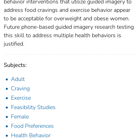
behavior interventions that utilize guided imagery to
address food cravings and exercise behavior appear
to be acceptable for overweight and obese women.
Future phone-based guided imagery research testing
this skill to address multiple health behaviors is
justified.
Subjects:
Adult
Craving
Exercise
Feasibility Studies
Female
Food Preferences
Health Behavior