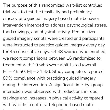
The purpose of this randomized wait-list controlled
trial was to test the feasibility and preliminary
efficacy of a guided imagery based multi-behavior
intervention intended to address psychological stress,
food cravings, and physical activity. Personalized
guided imagery scripts were created and participants
were instructed to practice guided imagery every day
for 35 consecutive days. Of 48 women who enrolled,
we report comparisons between 16 randomized to
treatment with 19 who were wait-listed (overall
M| = 45.50; M| = 31.43). Study completers reported
89% compliance with practicing guided imagery
during the intervention. A significant time-by-group
interaction was observed with reductions in food
cravings and increases in physical activity compared
with wait-list controls. Telephone-based multi-