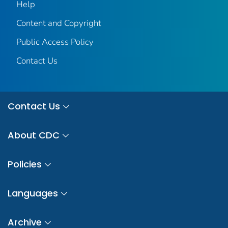
Help
Content and Copyright
Public Access Policy
Contact Us
Contact Us
About CDC
Policies
Languages
Archive