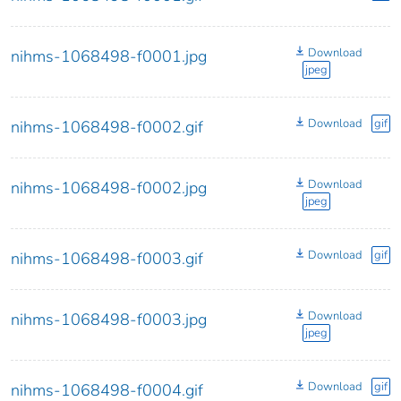
Download
nihms-1068498-f0001.jpg
jpeg
Download
gif
nihms-1068498-f0002.gif
Download
nihms-1068498-f0002.jpg
jpeg
Download
gif
nihms-1068498-f0003.gif
Download
nihms-1068498-f0003.jpg
jpeg
Download
gif
nihms-1068498-f0004.gif