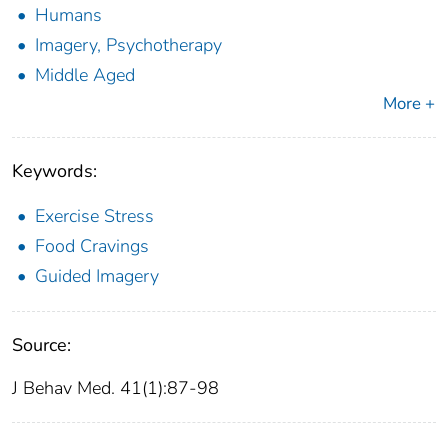
Humans
Imagery, Psychotherapy
Middle Aged
More +
Keywords:
Exercise Stress
Food Cravings
Guided Imagery
Source:
J Behav Med. 41(1):87-98