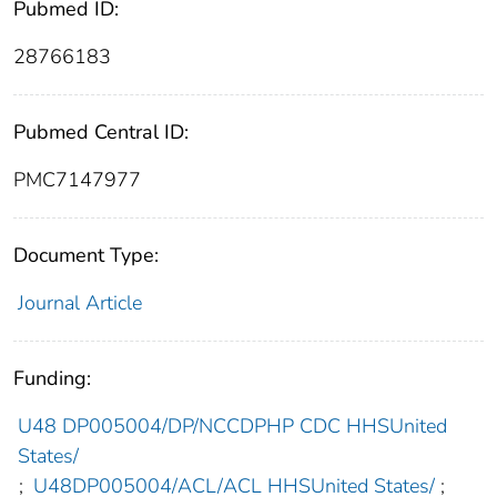
Pubmed ID:
28766183
Pubmed Central ID:
PMC7147977
Document Type:
Journal Article
Funding:
U48 DP005004/DP/NCCDPHP CDC HHSUnited
States/
;
U48DP005004/ACL/ACL HHSUnited States/
;