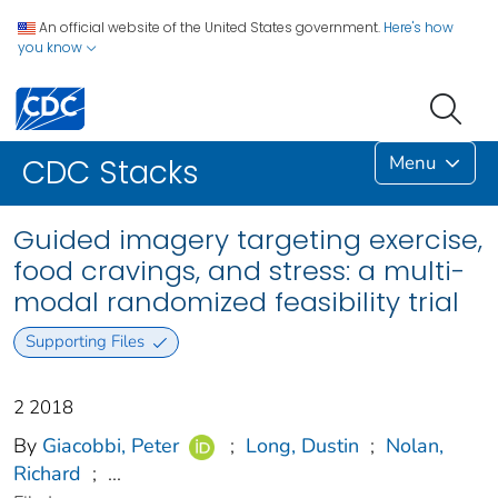
An official website of the United States government.
Here's how
you know
Menu
CDC Stacks
Guided imagery targeting exercise,
food cravings, and stress: a multi-
modal randomized feasibility trial
Supporting Files
2 2018
By
Giacobbi, Peter
;
Long, Dustin
;
Nolan,
Richard
;
...