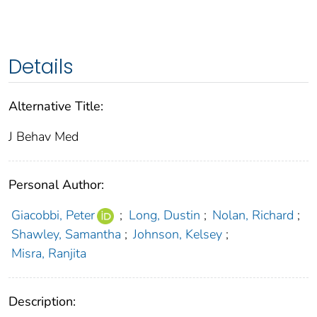
Details
Alternative Title:
J Behav Med
Personal Author:
Giacobbi, Peter
;
Long, Dustin
;
Nolan, Richard
;
Shawley, Samantha
;
Johnson, Kelsey
;
Misra, Ranjita
Description: