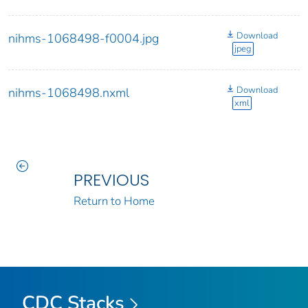
Download
nihms-1068498-f0004.jpg
jpeg
Download
nihms-1068498.nxml
xml
PREVIOUS
Return to Home
CDC Stacks