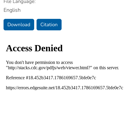
File Language:
English
Download
Citation