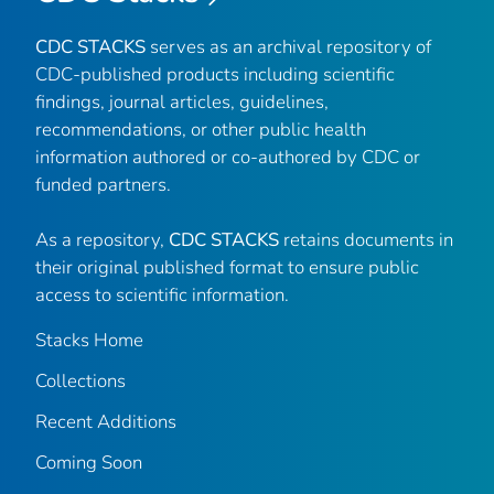
CDC STACKS
serves as an archival repository of
CDC-published products including scientific
findings, journal articles, guidelines,
recommendations, or other public health
information authored or co-authored by CDC or
funded partners.
As a repository,
CDC STACKS
retains documents in
their original published format to ensure public
access to scientific information.
Stacks Home
Collections
Recent Additions
Coming Soon