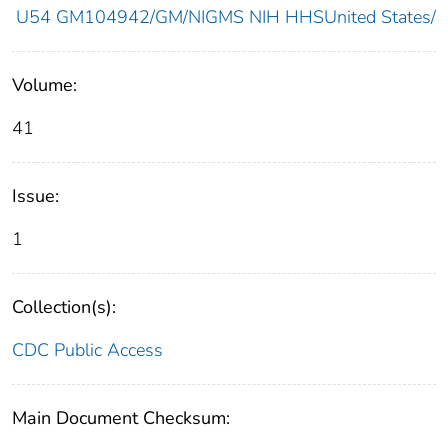
U54 GM104942/GM/NIGMS NIH HHSUnited States/
Volume:
41
Issue:
1
Collection(s):
CDC Public Access
Main Document Checksum: