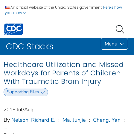
An official website of the United States government.
Here's how
you know
Menu
CDC Stacks
Healthcare Utilization and Missed
Workdays for Parents of Children
With Traumatic Brain Injury
Supporting Files
2019 Jul/Aug
By
Nelson, Richard E.
;
Ma, Junjie
;
Cheng, Yan
;
...