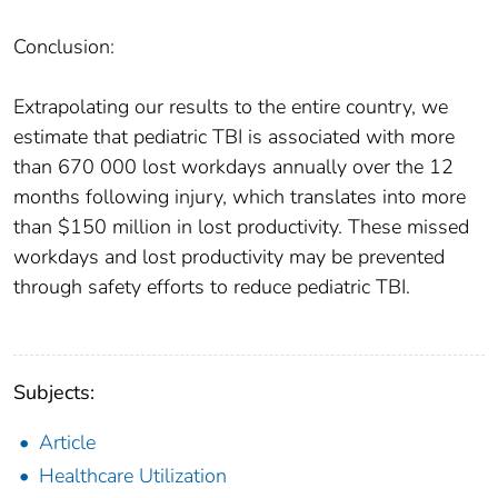
Conclusion:
Extrapolating our results to the entire country, we
estimate that pediatric TBI is associated with more
than 670 000 lost workdays annually over the 12
months following injury, which translates into more
than $150 million in lost productivity. These missed
workdays and lost productivity may be prevented
through safety efforts to reduce pediatric TBI.
Subjects:
Article
Healthcare Utilization