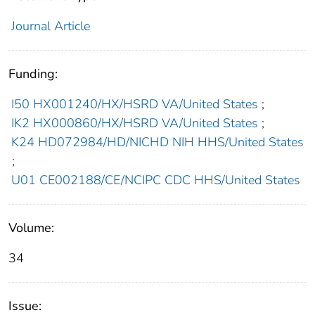
Journal Article
Funding:
I50 HX001240/HX/HSRD VA/United States
;
IK2 HX000860/HX/HSRD VA/United States
;
K24 HD072984/HD/NICHD NIH HHS/United States
;
U01 CE002188/CE/NCIPC CDC HHS/United States
Volume:
34
Issue: