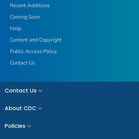
Recent Additions
Coming Soon
Help
Content and Copyright
Public Access Policy
Contact Us
Contact Us
About CDC
Policies