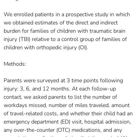
We enrolled patients in a prospective study in which
we obtained estimates of the direct and indirect
burden for families of children with traumatic brain
injury (TBI) relative to a control group of families of
children with orthopedic injury (OI).
Methods:
Parents were surveyed at 3 time points following
injury: 3, 6, and 12 months. At each follow-up
contact, we asked parents to list the number of
workdays missed, number of miles traveled, amount
of travel-related costs, and whether their child had an
emergency department (ED) visit, hospital admission,
any over-the-counter (OTC) medications, and any