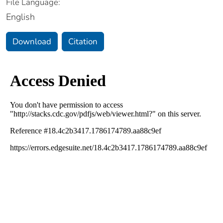
File Language:
English
Download
Citation