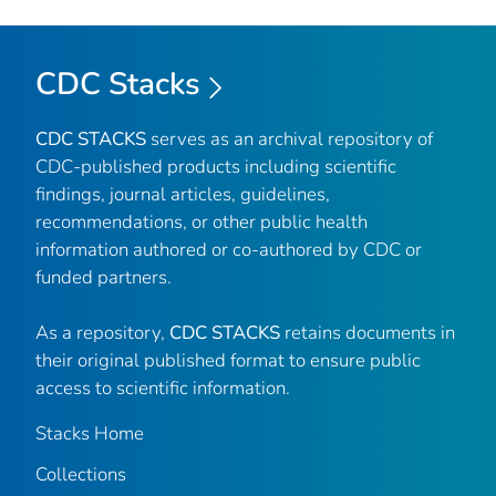
CDC Stacks
CDC STACKS
serves as an archival repository of
CDC-published products including scientific
findings, journal articles, guidelines,
recommendations, or other public health
information authored or co-authored by CDC or
funded partners.
As a repository,
CDC STACKS
retains documents in
their original published format to ensure public
access to scientific information.
Stacks Home
Collections