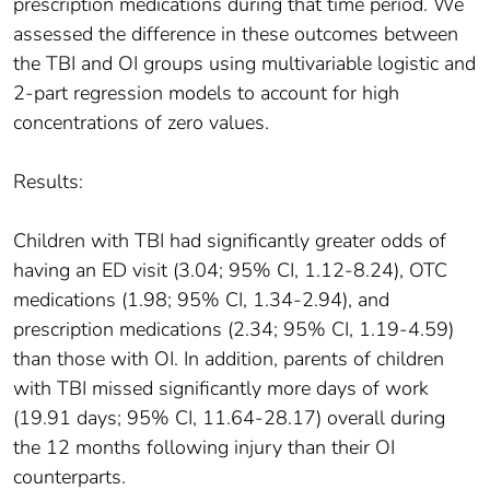
prescription medications during that time period. We
assessed the difference in these outcomes between
the TBI and OI groups using multivariable logistic and
2-part regression models to account for high
concentrations of zero values.
Results:
Children with TBI had significantly greater odds of
having an ED visit (3.04; 95% CI, 1.12-8.24), OTC
medications (1.98; 95% CI, 1.34-2.94), and
prescription medications (2.34; 95% CI, 1.19-4.59)
than those with OI. In addition, parents of children
with TBI missed significantly more days of work
(19.91 days; 95% CI, 11.64-28.17) overall during
the 12 months following injury than their OI
counterparts.