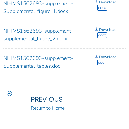
Download
NIHMS1562693-supplement-
docx
Supplemental_figure_1.docx
Download
NIHMS1562693-supplement-
docx
supplemental_figure_2.docx
Download
NIHMS1562693-supplement-
doc
Supplemental_tables.doc
PREVIOUS
Return to Home