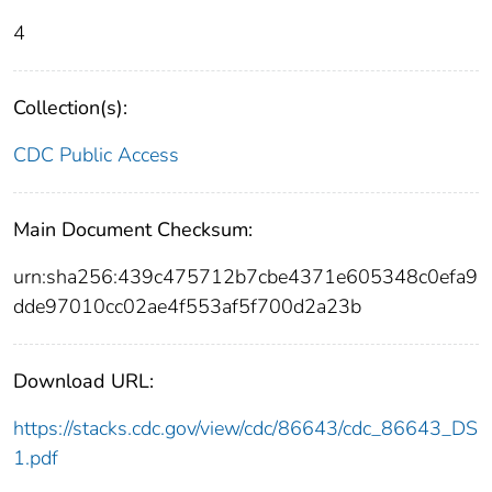
4
Collection(s):
CDC Public Access
Main Document Checksum:
urn:sha256:439c475712b7cbe4371e605348c0efa9
dde97010cc02ae4f553af5f700d2a23b
Download URL:
https://stacks.cdc.gov/view/cdc/86643/cdc_86643_DS
1.pdf