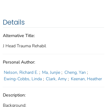
Details
Alternative Title:
J Head Trauma Rehabil
Personal Author:
Nelson, Richard E.
;
Ma, Junjie
;
Cheng, Yan
;
Ewing-Cobbs, Linda
;
Clark, Amy
;
Keenan, Heather
Description:
Background: