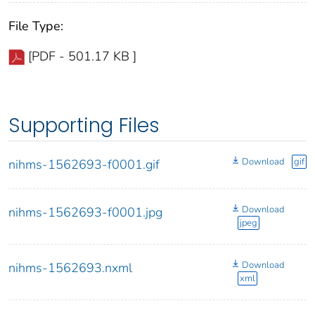
File Type:
[PDF - 501.17 KB ]
Supporting Files
Download
gif
nihms-1562693-f0001.gif
Download
nihms-1562693-f0001.jpg
jpeg
Download
nihms-1562693.nxml
xml