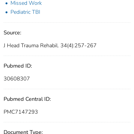
Missed Work
Pediatric TBI
Source:
J Head Trauma Rehabil. 34(4):257-267
Pubmed ID:
30608307
Pubmed Central ID:
PMC7147293
Document Type: