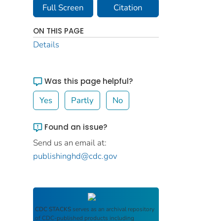
Full Screen
Citation
ON THIS PAGE
Details
Was this page helpful?
Yes
Partly
No
Found an issue?
Send us an email at:
publishinghd@cdc.gov
CDC STACKS
serves as an archival repository
of CDC-published products including