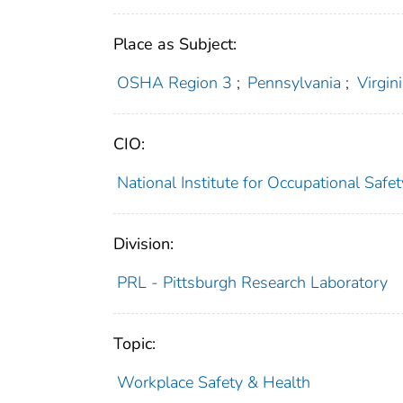
Place as Subject:
OSHA Region 3
;
Pennsylvania
;
Virgin
CIO:
National Institute for Occupational Saf
Division:
PRL - Pittsburgh Research Laboratory
Topic:
Workplace Safety & Health