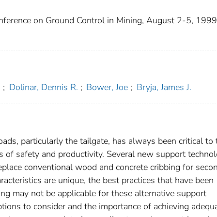
onference on Ground Control in Mining, August 2-5, 1999
.
;
Dolinar, Dennis R.
;
Bower, Joe
;
Bryja, James J.
ads, particularly the tailgate, has always been critical to 
s of safety and productivity. Several new support techno
replace conventional wood and concrete cribbing for seco
racteristics are unique, the best practices that have been
g may not be applicable for these alternative support
ptions to consider and the importance of achieving adequ