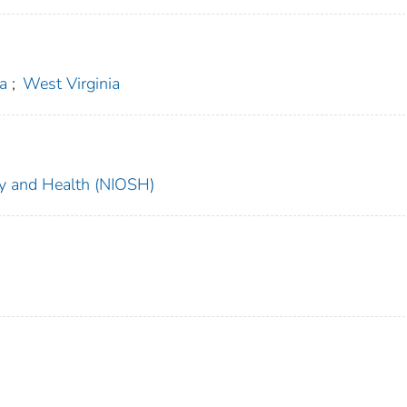
ia
;
West Virginia
ety and Health (NIOSH)