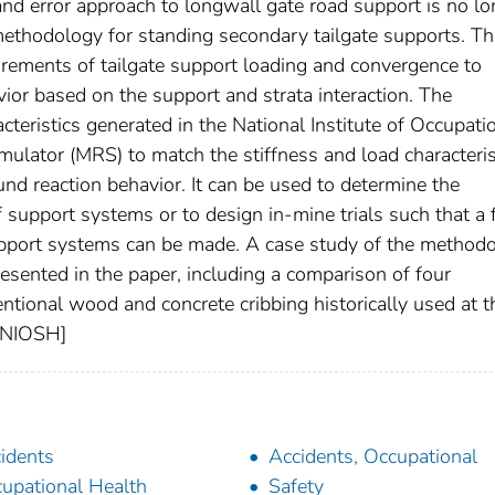
 and error approach to longwall gate road support is no lo
methodology for standing secondary tailgate supports. Th
rements of tailgate support loading and convergence to
vior based on the support and strata interaction. The
eristics generated in the National Institute of Occupati
ulator (MRS) to match the stiffness and load characteris
nd reaction behavior. It can be used to determine the
f support systems or to design in-mine trials such that a f
upport systems can be made. A case study of the method
esented in the paper, including a comparison of four
ntional wood and concrete cribbing historically used at t
y NIOSH]
idents
Accidents, Occupational
upational Health
Safety