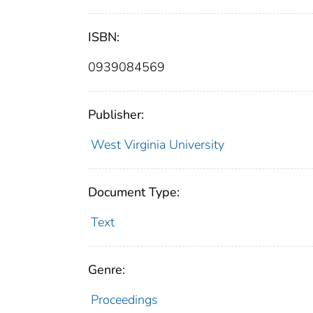
ISBN:
0939084569
Publisher:
West Virginia University
Document Type:
Text
Genre:
Proceedings