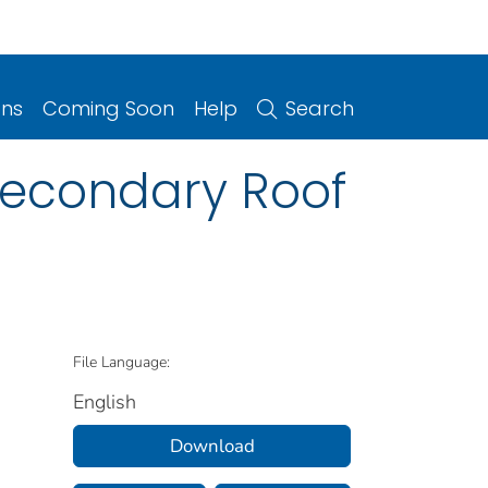
ons
Coming Soon
Help
Search
Secondary Roof
File Language:
English
Download