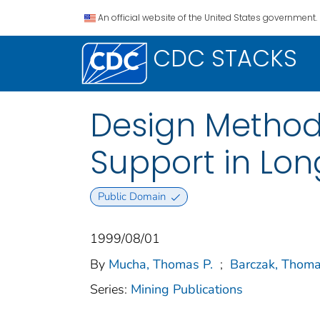
An official website of the United States government.
CDC STACKS
Design Method
Support in Lon
Public Domain
1999/08/01
By
Mucha, Thomas P.
;
Barczak, Thoma
Series:
Mining Publications