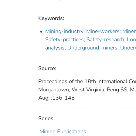
Keywords:
Mining-industry; Mine-workers; Miners
Safety-practices; Safety-research; Lon
analysis; Underground-miners; Unde
Source:
Proceedings of the 18th International C
Morgantown, West Virginia. Peng SS, Ma
Aug; :136-148
Series:
Mining Publications