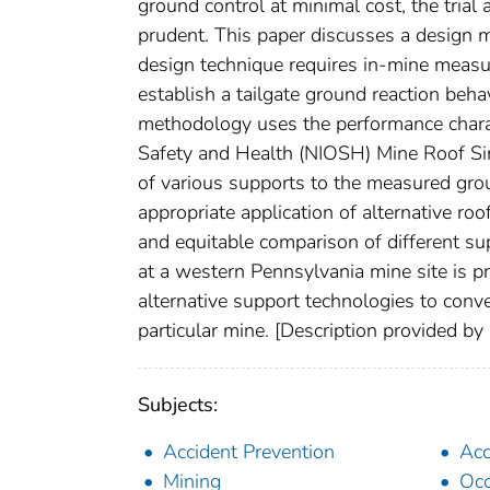
ground control at minimal cost, the trial
prudent. This paper discusses a design 
design technique requires in-mine measu
establish a tailgate ground reaction beha
methodology uses the performance charact
Safety and Health (NIOSH) Mine Roof Sim
of various supports to the measured grou
appropriate application of alternative roo
and equitable comparison of different s
at a western Pennsylvania mine site is pr
alternative support technologies to conve
particular mine. [Description provided b
Subjects:
Accident Prevention
Acc
Mining
Occ