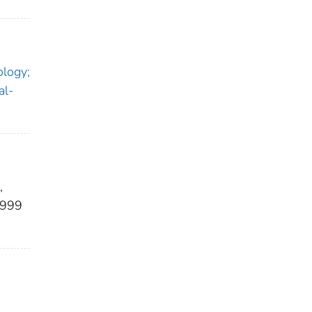
ology;
al-
,
1999