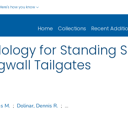
Here's how you know
Home
Collections
Recent Additi
ology for Standing 
gwall Tailgates
s M.
;
Dolinar, Dennis R.
;
...