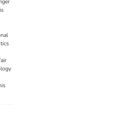
nger
is
onal
tics
air
ology
his