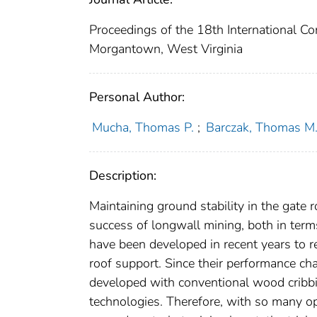
Proceedings of the 18th International C
Morgantown, West Virginia
Personal Author:
Mucha, Thomas P.
;
Barczak, Thomas M
Description:
Maintaining ground stability in the gate ro
success of longwall mining, both in term
have been developed in recent years to 
roof support. Since their performance cha
developed with conventional wood cribbin
technologies. Therefore, with so many o