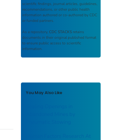
scientific findings, journal articles, guidelines,
recommendations, or other public health
information authored or co-authored by CDC
or funded partners.
As a repository,
CDC STACKS
retains
documents in their original published format
to ensure public access to scientific
information.
You May Also Like
Sealing Openings in
Abandoned Mines by
Pneumatic Stowing
Human Factors Research At