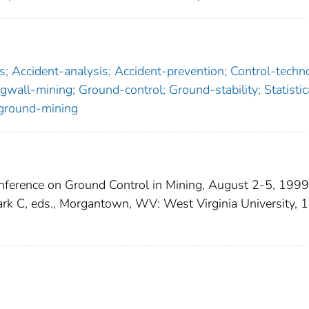
; Accident-analysis; Accident-prevention; Control-techn
gwall-mining; Ground-control; Ground-stability; Statistic
rground-mining
onference on Ground Control in Mining, August 2-5, 1999
rk C, eds., Morgantown, WV: West Virginia University, 