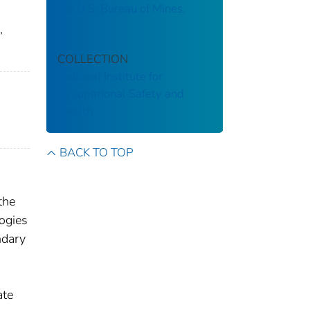
the U.S. Bureau of Mines.
,
COLLECTION
National Institute for
Occupational Safety and
Health
BACK TO TOP
the
logies
ndary
ate