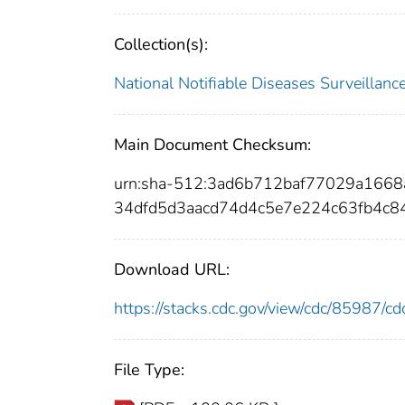
Collection(s):
National Notifiable Diseases Surveilla
Main Document Checksum:
urn:sha-512:3ad6b712baf77029a166
34dfd5d3aacd74d4c5e7e224c63fb4c
Download URL:
https://stacks.cdc.gov/view/cdc/85987/
File Type: