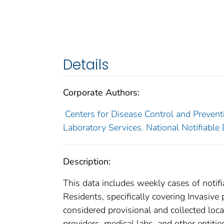
Details
Corporate Authors:
Centers for Disease Control and Preventi
Laboratory Services. National Notifiable
Description:
This data includes weekly cases of notifi
Residents, specifically covering Invasiv
considered provisional and collected local
providers, medical labs, and other entiti