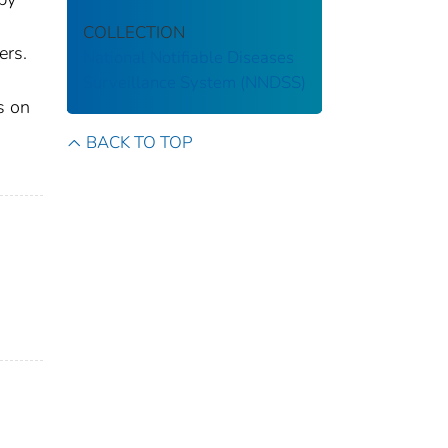
COLLECTION
ers.
National Notifiable Diseases
Surveillance System (NNDSS)
s on
BACK TO TOP