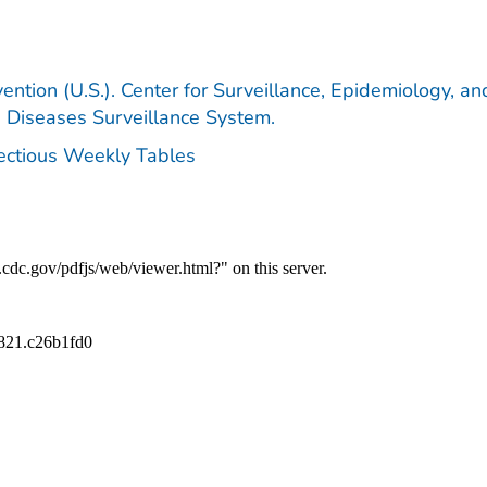
ention (U.S.). Center for Surveillance, Epidemiology, an
e Diseases Surveillance System.
fectious Weekly Tables