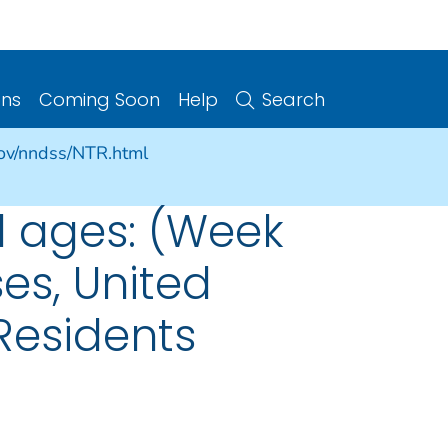
ons
Coming Soon
Help
Search
gov/nndss/NTR.html
l ages: (Week
ses, United
 Residents