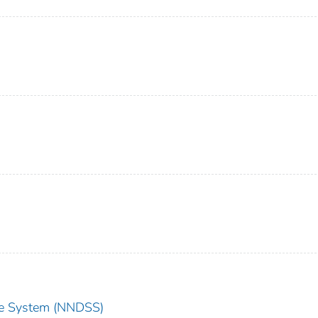
nce System (NNDSS)