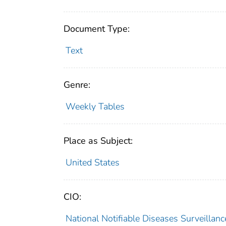
Document Type:
Text
Genre:
Weekly Tables
Place as Subject:
United States
CIO:
National Notifiable Diseases Surveilla