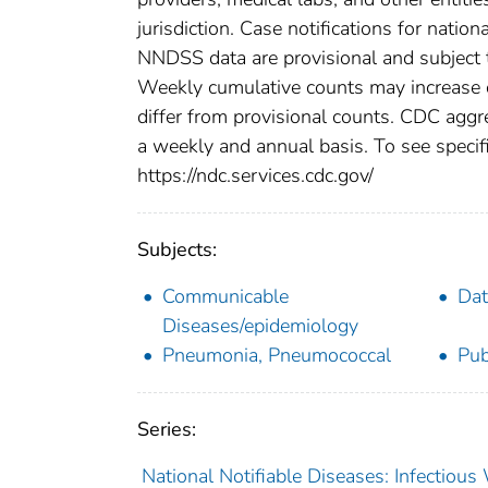
jurisdiction. Case notifications for natio
NNDSS data are provisional and subject to
Weekly cumulative counts may increase o
differ from provisional counts. CDC aggre
a weekly and annual basis. To see specifi
https://ndc.services.cdc.gov/
Subjects:
Communicable
Dat
Diseases/epidemiology
Pneumonia, Pneumococcal
Pub
Series:
National Notifiable Diseases: Infectiou