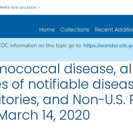
Here's how you know
Home
Collections
Recent Additi
CDC information on this topic go to:
https://wonder.cdc.
ococcal disease, al
s of notifiable disea
ritories, and Non-U.S.
March 14, 2020