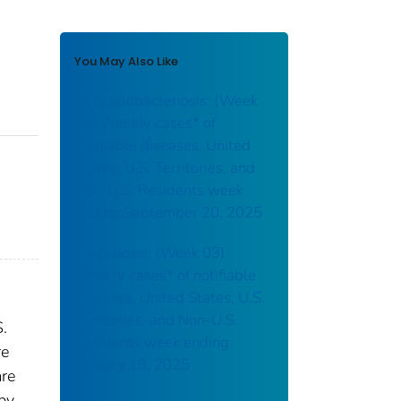
You May Also Like
Campylobacteriosis: (Week
38) Weekly cases* of
notifiable diseases, United
States, U.S. Territories, and
Non-U.S. Residents week
ending September 20, 2025
Brucellosis: (Week 03)
Weekly cases* of notifiable
diseases, United States, U.S.
Territories, and Non-U.S.
S.
Residents week ending
re
January 18, 2025
are
 by