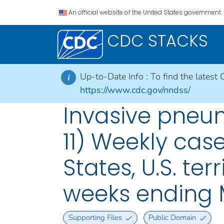
An official website of the United States government.
CDC STACKS
Up-to-Date Info :
To find the latest 
i
https://www.cdc.gov/nndss/
Invasive pneum
11) Weekly case
States, U.S. ter
weeks ending 
Supporting Files
Public Domain