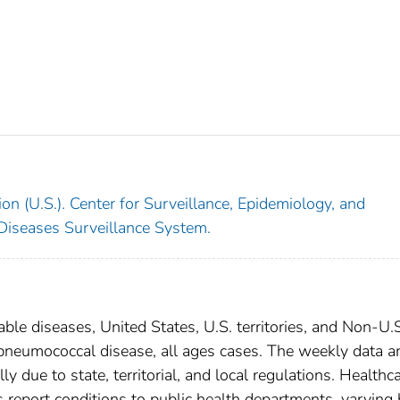
on (U.S.). Center for Surveillance, Epidemiology, and
 Diseases Surveillance System.
able diseases, United States, U.S. territories, and Non-U.
e pneumococcal disease, all ages cases. The weekly data a
ly due to state, territorial, and local regulations. Healthc
es report conditions to public health departments, varying