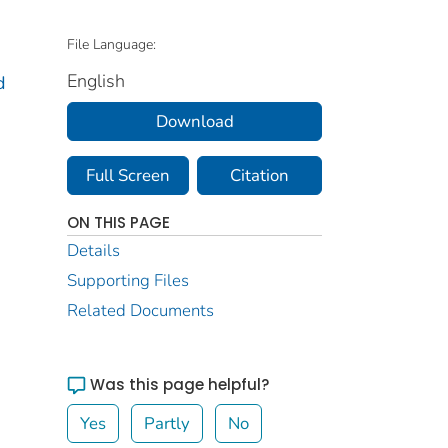
File Language:
English
d
Download
Full Screen
Citation
ON THIS PAGE
Details
Supporting Files
Related Documents
Was this page helpful?
Yes
Partly
No