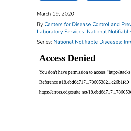
March 19, 2020
By
Centers for Disease Control and Prev
Laboratory Services. National Notifiabl
Series:
National Notifiable Diseases: In