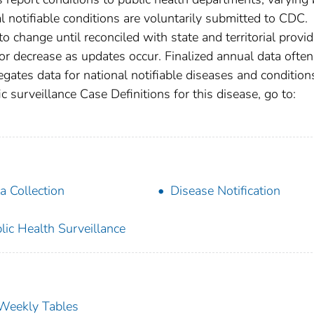
nal notifiable conditions are voluntarily submitted to CDC.
 change until reconciled with state and territorial provid
r decrease as updates occur. Finalized annual data often
gates data for national notifiable diseases and condition
c surveillance Case Definitions for this disease, go to:
a Collection
Disease Notification
lic Health Surveillance
s Weekly Tables