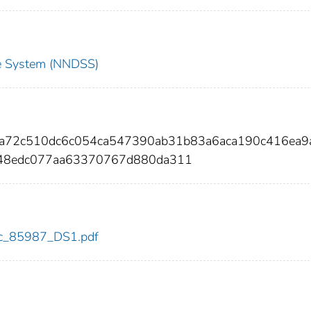
nce System (NNDSS)
8a72c510dc6c054ca547390ab31b83a6aca190c416ea9
848edc077aa63370767d880da311
cdc_85987_DS1.pdf