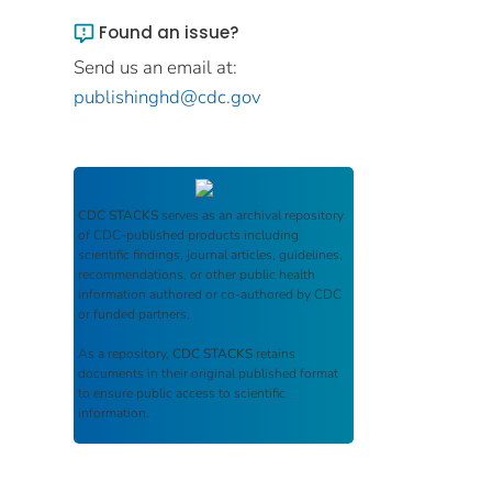
Found an issue?
Send us an email at:
publishinghd@cdc.gov
CDC STACKS
serves as an archival repository
of CDC-published products including
scientific findings, journal articles, guidelines,
recommendations, or other public health
information authored or co-authored by CDC
or funded partners.
As a repository,
CDC STACKS
retains
documents in their original published format
to ensure public access to scientific
information.