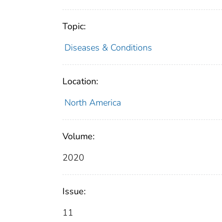
Topic:
Diseases & Conditions
Location:
North America
Volume:
2020
Issue:
11