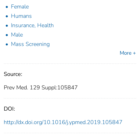
Female
Humans
Insurance, Health
Male
Mass Screening
More +
Source:
Prev Med. 129 Suppl:105847
DOI:
http://dx.doi.org/10.1016/j.ypmed.2019.105847