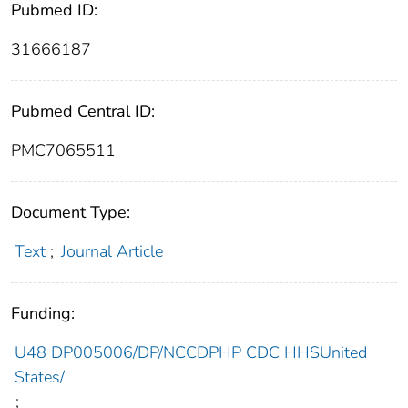
Pubmed ID:
31666187
Pubmed Central ID:
PMC7065511
Document Type:
Text
;
Journal Article
Funding:
U48 DP005006/DP/NCCDPHP CDC HHSUnited
States/
;