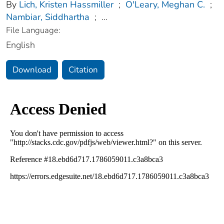
By
Lich, Kristen Hassmiller
;
O'Leary, Meghan C.
;
Nambiar, Siddhartha
;
...
File Language:
English
Download
Citation