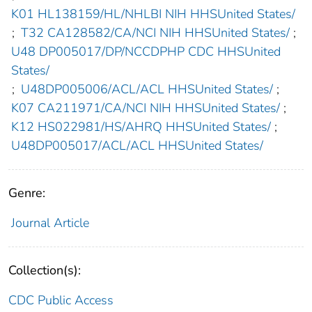
K01 HL138159/HL/NHLBI NIH HHSUnited States/
;
T32 CA128582/CA/NCI NIH HHSUnited States/
;
U48 DP005017/DP/NCCDPHP CDC HHSUnited
States/
;
U48DP005006/ACL/ACL HHSUnited States/
;
K07 CA211971/CA/NCI NIH HHSUnited States/
;
K12 HS022981/HS/AHRQ HHSUnited States/
;
U48DP005017/ACL/ACL HHSUnited States/
Genre:
Journal Article
Collection(s):
CDC Public Access