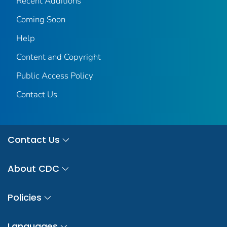
Recent Additions
Coming Soon
Help
Content and Copyright
Public Access Policy
Contact Us
Contact Us
About CDC
Policies
Languages