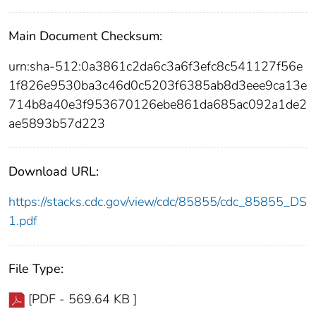
Main Document Checksum:
urn:sha-512:0a3861c2da6c3a6f3efc8c541127f56e
1f826e9530ba3c46d0c5203f6385ab8d3eee9ca13e
714b8a40e3f953670126ebe861da685ac092a1de2
ae5893b57d223
Download URL:
https://stacks.cdc.gov/view/cdc/85855/cdc_85855_DS
1.pdf
File Type:
[PDF - 569.64 KB ]