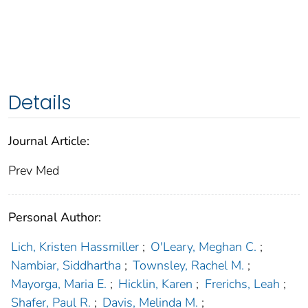
Details
Journal Article:
Prev Med
Personal Author:
Lich, Kristen Hassmiller
;
O'Leary, Meghan C.
;
Nambiar, Siddhartha
;
Townsley, Rachel M.
;
Mayorga, Maria E.
;
Hicklin, Karen
;
Frerichs, Leah
;
Shafer, Paul R.
;
Davis, Melinda M.
;