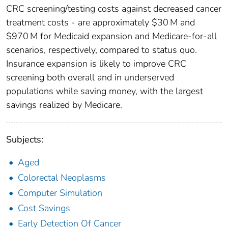
CRC screening/testing costs against decreased cancer
treatment costs - are approximately $30 M and
$970 M for Medicaid expansion and Medicare-for-all
scenarios, respectively, compared to status quo.
Insurance expansion is likely to improve CRC
screening both overall and in underserved
populations while saving money, with the largest
savings realized by Medicare.
Subjects:
Aged
Colorectal Neoplasms
Computer Simulation
Cost Savings
Early Detection Of Cancer