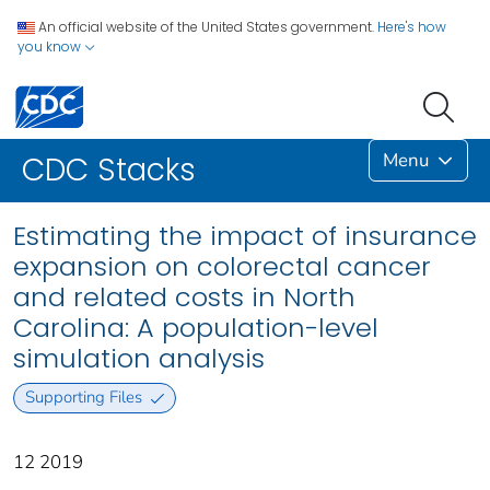
An official website of the United States government.
Here's how
you know
Menu
CDC Stacks
Estimating the impact of insurance
expansion on colorectal cancer
and related costs in North
Carolina: A population-level
simulation analysis
Supporting Files
12 2019