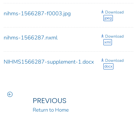
Download
nihms-1566287-f0003.jpg
jpeg
Download
nihms-1566287.nxml
xml
Download
NIHMS1566287-supplement-1.docx
docx
PREVIOUS
Return to Home