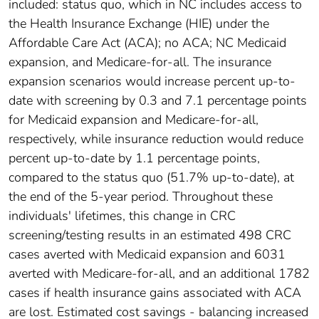
included: status quo, which in NC includes access to
the Health Insurance Exchange (HIE) under the
Affordable Care Act (ACA); no ACA; NC Medicaid
expansion, and Medicare-for-all. The insurance
expansion scenarios would increase percent up-to-
date with screening by 0.3 and 7.1 percentage points
for Medicaid expansion and Medicare-for-all,
respectively, while insurance reduction would reduce
percent up-to-date by 1.1 percentage points,
compared to the status quo (51.7% up-to-date), at
the end of the 5-year period. Throughout these
individuals' lifetimes, this change in CRC
screening/testing results in an estimated 498 CRC
cases averted with Medicaid expansion and 6031
averted with Medicare-for-all, and an additional 1782
cases if health insurance gains associated with ACA
are lost. Estimated cost savings - balancing increased