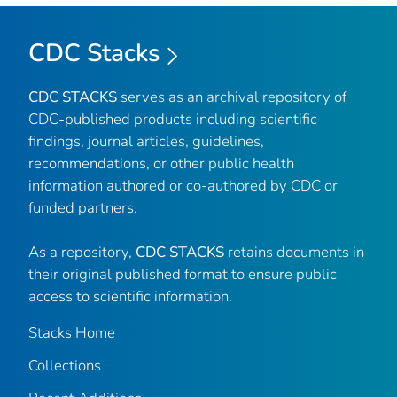
CDC Stacks
CDC STACKS
serves as an archival repository of
CDC-published products including scientific
findings, journal articles, guidelines,
recommendations, or other public health
information authored or co-authored by CDC or
funded partners.
As a repository,
CDC STACKS
retains documents in
their original published format to ensure public
access to scientific information.
Stacks Home
Collections