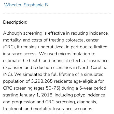
Wheeler, Stephanie B.
Description:
Although screening is effective in reducing incidence,
mortality, and costs of treating colorectal cancer
(CRC), it remains underutilized, in part due to limited
insurance access. We used microsimulation to
estimate the health and financial effects of insurance
expansion and reduction scenarios in North Carolina
(NC). We simulated the full lifetime of a simulated
population of 3,298,265 residents age-eligible for
CRC screening (ages 50-75) during a 5-year period
starting January 1, 2018, including polyp incidence
and progression and CRC screening, diagnosis,
treatment, and mortality. Insurance scenarios