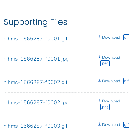
Supporting Files
Download
gif
nihms-1566287-f0001.gif
Download
nihms-1566287-f0001.jpg
jpeg
Download
gif
nihms-1566287-f0002.gif
Download
nihms-1566287-f0002.jpg
jpeg
Download
gif
nihms-1566287-f0003.gif