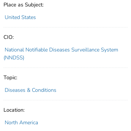
Place as Subject:
United States
CIO:
National Notifiable Diseases Surveillance System
(NNDSS)
Topic:
Diseases & Conditions
Location:
North America