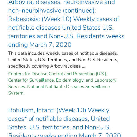
Arboviral diseases, neuroinvasive and
non-neuroinvasive (continued);
Babesiosis: (Week 10) Weekly cases of
notifiable diseases United States U.S.
territories and Non-U.S. Residents weeks
ending March 7, 2020
This data includes weekly cases of notifiable diseases,
United States, U.S. Territories, and Non-U.S. Residents,
specifically covering Arboviral disea ...
Centers for Disease Control and Prevention (U.S.).
Center for Surveillance, Epidemiology, and Laboratory
Services. National Notifiable Diseases Surveillance
System.
Botulism, Infant: (Week 10) Weekly
cases* of notifiable diseases, United
States, U.S. territories, and Non-U.S.
Residents weeks ending March 7, 2020