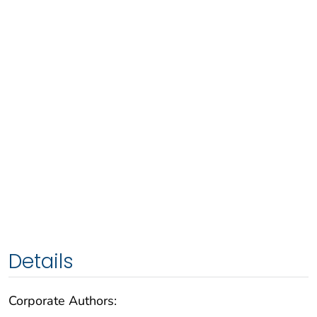
Details
Corporate Authors: