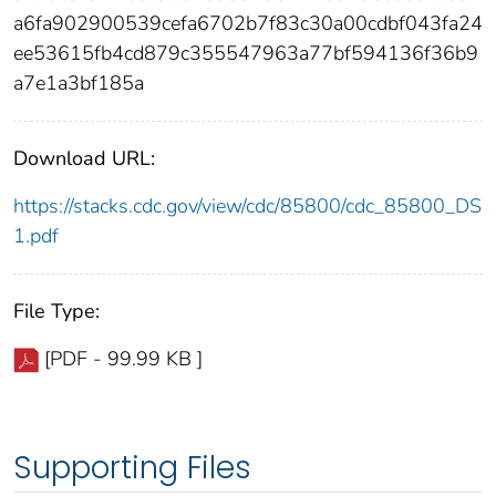
a6fa902900539cefa6702b7f83c30a00cdbf043fa24
ee53615fb4cd879c355547963a77bf594136f36b9
a7e1a3bf185a
Download URL:
https://stacks.cdc.gov/view/cdc/85800/cdc_85800_DS
1.pdf
File Type:
[PDF - 99.99 KB ]
Supporting Files