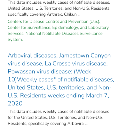
This data includes weekly cases of notifiable diseases,
United States, U.S. Territories, and Non-U.S. Residents,
specifically covering Anthrax, Chikun ...
Centers for Disease Control and Prevention (U.S.).
Center for Surveillance, Epidemiology, and Laboratory
Services. National Notifiable Diseases Surveillance
System.
Arboviral diseases, Jamestown Canyon
virus disease, La Crosse virus disease,
Powassan virus disease: (Week
10)Weekly cases* of notifiable diseases,
United States, U.S. territories, and Non-
U.S. Residents weeks ending March 7,
2020
This data includes weekly cases of notifiable diseases
for the United States, U.S. Territories, and Non-U.S.
Residents, specifically covering Arbovira ...