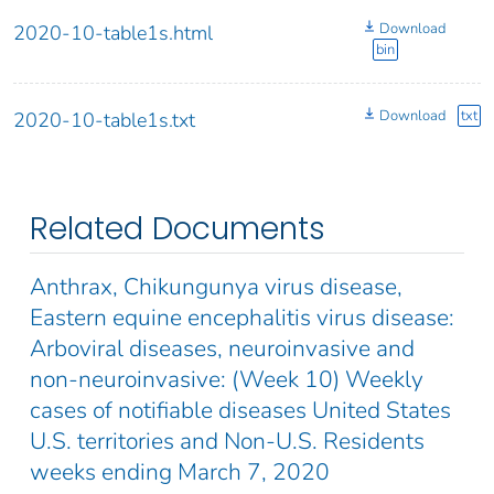
Download
2020-10-table1s.html
bin
Download
txt
2020-10-table1s.txt
Related Documents
Anthrax, Chikungunya virus disease,
Eastern equine encephalitis virus disease:
Arboviral diseases, neuroinvasive and
non-neuroinvasive: (Week 10) Weekly
cases of notifiable diseases United States
U.S. territories and Non-U.S. Residents
weeks ending March 7, 2020