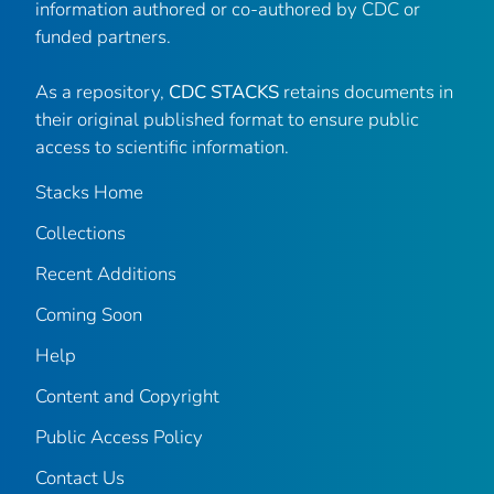
information authored or co-authored by CDC or
funded partners.
As a repository,
CDC STACKS
retains documents in
their original published format to ensure public
access to scientific information.
Stacks Home
Collections
Recent Additions
Coming Soon
Help
Content and Copyright
Public Access Policy
Contact Us