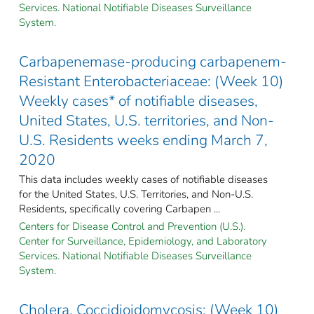
Services. National Notifiable Diseases Surveillance
System.
Carbapenemase-producing carbapenem-
Resistant Enterobacteriaceae: (Week 10)
Weekly cases* of notifiable diseases,
United States, U.S. territories, and Non-
U.S. Residents weeks ending March 7,
2020
This data includes weekly cases of notifiable diseases
for the United States, U.S. Territories, and Non-U.S.
Residents, specifically covering Carbapen ...
Centers for Disease Control and Prevention (U.S.).
Center for Surveillance, Epidemiology, and Laboratory
Services. National Notifiable Diseases Surveillance
System.
Cholera, Coccidioidomycosis: (Week 10)