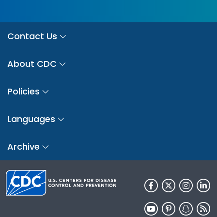
Contact Us
About CDC
Policies
Languages
Archive