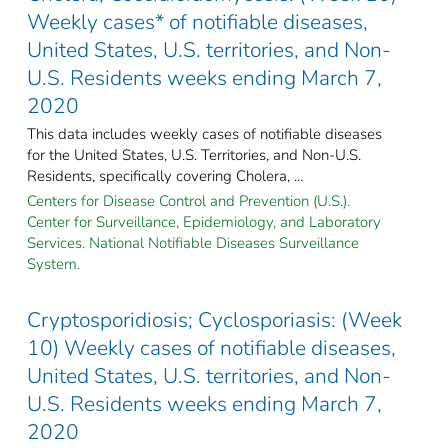
Weekly cases* of notifiable diseases,
United States, U.S. territories, and Non-
U.S. Residents weeks ending March 7,
2020
This data includes weekly cases of notifiable diseases
for the United States, U.S. Territories, and Non-U.S.
Residents, specifically covering Cholera, ...
Centers for Disease Control and Prevention (U.S.).
Center for Surveillance, Epidemiology, and Laboratory
Services. National Notifiable Diseases Surveillance
System.
Cryptosporidiosis; Cyclosporiasis: (Week
10) Weekly cases of notifiable diseases,
United States, U.S. territories, and Non-
U.S. Residents weeks ending March 7,
2020