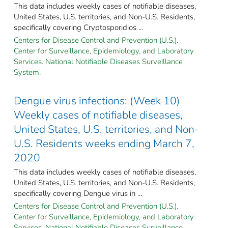
This data includes weekly cases of notifiable diseases,
United States, U.S. territories, and Non-U.S. Residents,
specifically covering Cryptosporidios ...
Centers for Disease Control and Prevention (U.S.).
Center for Surveillance, Epidemiology, and Laboratory
Services. National Notifiable Diseases Surveillance
System.
Dengue virus infections: (Week 10)
Weekly cases of notifiable diseases,
United States, U.S. territories, and Non-
U.S. Residents weeks ending March 7,
2020
This data includes weekly cases of notifiable diseases,
United States, U.S. territories, and Non-U.S. Residents,
specifically covering Dengue virus in ...
Centers for Disease Control and Prevention (U.S.).
Center for Surveillance, Epidemiology, and Laboratory
Services. National Notifiable Diseases Surveillance