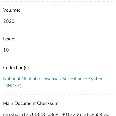
Volume:
2020
Issue:
10
Collection(s):
National Notifiable Diseases Surveillance System
(NNDSS)
Main Document Checksum:
urn:sha-512:c5f3ff32a3d8180122d6236c8a04f3af