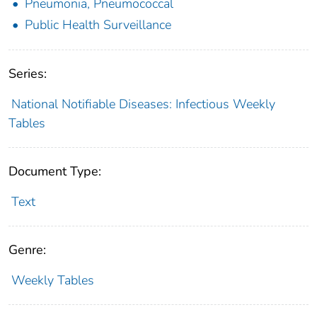
Pneumonia, Pneumococcal
Public Health Surveillance
Series:
National Notifiable Diseases: Infectious Weekly
Tables
Document Type:
Text
Genre:
Weekly Tables