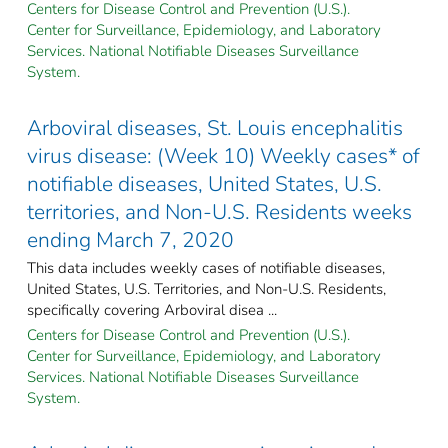
Centers for Disease Control and Prevention (U.S.).
Center for Surveillance, Epidemiology, and Laboratory
Services. National Notifiable Diseases Surveillance
System.
Arboviral diseases, St. Louis encephalitis
virus disease: (Week 10) Weekly cases* of
notifiable diseases, United States, U.S.
territories, and Non-U.S. Residents weeks
ending March 7, 2020
This data includes weekly cases of notifiable diseases,
United States, U.S. Territories, and Non-U.S. Residents,
specifically covering Arboviral disea ...
Centers for Disease Control and Prevention (U.S.).
Center for Surveillance, Epidemiology, and Laboratory
Services. National Notifiable Diseases Surveillance
System.