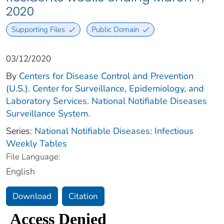
2020
Supporting Files
Public Domain
03/12/2020
By
Centers for Disease Control and Prevention
(U.S.). Center for Surveillance, Epidemiology, and
Laboratory Services. National Notifiable Diseases
Surveillance System.
Series:
National Notifiable Diseases: Infectious
Weekly Tables
File Language:
English
Download
Citation