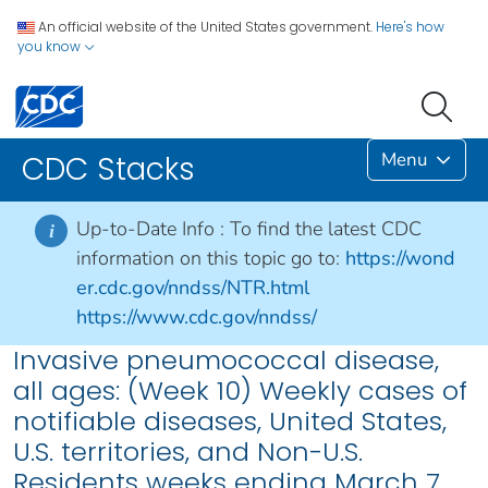
An official website of the United States government.
Here's how
you know
Menu
CDC Stacks
Up-to-Date Info :
To find the latest CDC
i
information on this topic go to:
https://wond
er.cdc.gov/nndss/NTR.html
https://www.cdc.gov/nndss/
Invasive pneumococcal disease,
all ages: (Week 10) Weekly cases of
notifiable diseases, United States,
U.S. territories, and Non-U.S.
Residents weeks ending March 7,