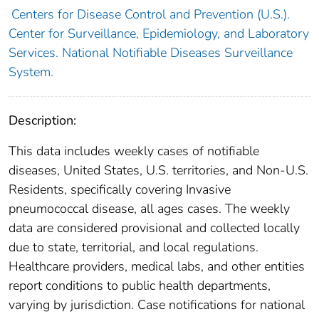
Centers for Disease Control and Prevention (U.S.).
Center for Surveillance, Epidemiology, and Laboratory
Services. National Notifiable Diseases Surveillance
System.
Description:
This data includes weekly cases of notifiable
diseases, United States, U.S. territories, and Non-U.S.
Residents, specifically covering Invasive
pneumococcal disease, all ages cases. The weekly
data are considered provisional and collected locally
due to state, territorial, and local regulations.
Healthcare providers, medical labs, and other entities
report conditions to public health departments,
varying by jurisdiction. Case notifications for national