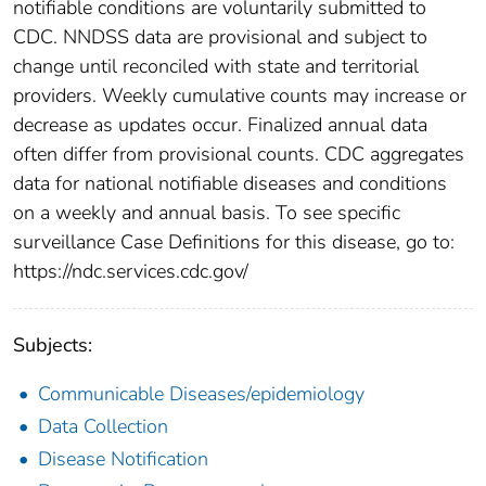
notifiable conditions are voluntarily submitted to
CDC. NNDSS data are provisional and subject to
change until reconciled with state and territorial
providers. Weekly cumulative counts may increase or
decrease as updates occur. Finalized annual data
often differ from provisional counts. CDC aggregates
data for national notifiable diseases and conditions
on a weekly and annual basis. To see specific
surveillance Case Definitions for this disease, go to:
https://ndc.services.cdc.gov/
Subjects:
Communicable Diseases/epidemiology
Data Collection
Disease Notification