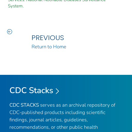
System.
PREVIOUS
Return to Home
CDC Stacks
CDC STACKS
serves as an archival repository of
CDC-published products including scientific
findings, journal articles, guidelines,
recommendations, or other public health