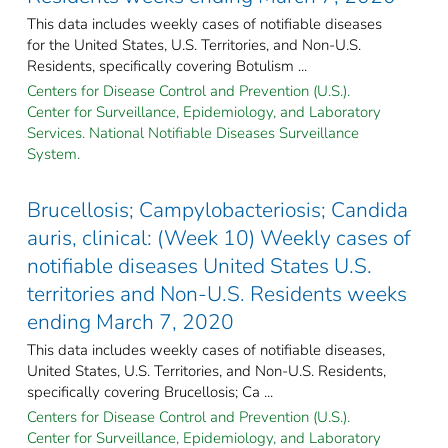
This data includes weekly cases of notifiable diseases
for the United States, U.S. Territories, and Non-U.S.
Residents, specifically covering Botulism ...
Centers for Disease Control and Prevention (U.S.).
Center for Surveillance, Epidemiology, and Laboratory
Services. National Notifiable Diseases Surveillance
System.
Brucellosis; Campylobacteriosis; Candida
auris, clinical: (Week 10) Weekly cases of
notifiable diseases United States U.S.
territories and Non-U.S. Residents weeks
ending March 7, 2020
This data includes weekly cases of notifiable diseases,
United States, U.S. Territories, and Non-U.S. Residents,
specifically covering Brucellosis; Ca ...
Centers for Disease Control and Prevention (U.S.).
Center for Surveillance, Epidemiology, and Laboratory