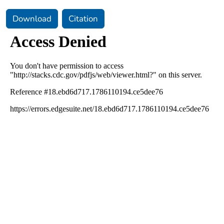
Download
Citation