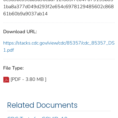
1ba8a377d049d293f2e654c6978129485602c868
61b60b9a9037ab14
Download URL:
https://stacks.cdc.gov/view/cdc/85357/cdc_85357_DS
1.pdf
File Type:
[PDF - 3.80 MB ]
Related Documents