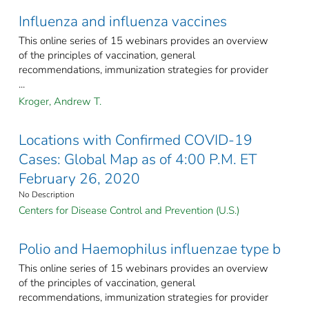
Influenza and influenza vaccines
This online series of 15 webinars provides an overview
of the principles of vaccination, general
recommendations, immunization strategies for provider
...
Kroger, Andrew T.
Locations with Confirmed COVID-19
Cases: Global Map as of 4:00 P.M. ET
February 26, 2020
No Description
Centers for Disease Control and Prevention (U.S.)
Polio and Haemophilus influenzae type b
This online series of 15 webinars provides an overview
of the principles of vaccination, general
recommendations, immunization strategies for provider