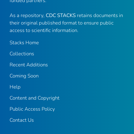
funded partners.
As a repository,
CDC STACKS
retains documents in
their original published format to ensure public
access to scientific information.
Stacks Home
Collections
Recent Additions
Coming Soon
Help
Content and Copyright
Public Access Policy
Contact Us