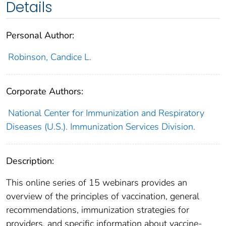
Details
Personal Author:
Robinson, Candice L.
Corporate Authors:
National Center for Immunization and Respiratory
Diseases (U.S.). Immunization Services Division.
Description:
This online series of 15 webinars provides an
overview of the principles of vaccination, general
recommendations, immunization strategies for
providers, and specific information about vaccine-