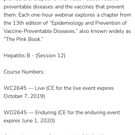
preventable diseases and the vaccines that prevent
them. Each one-hour webinar explores a chapter from
the 13th edition of “Epidemiology and Prevention of
Vaccine-Preventable Diseases,” also known widely as
“The Pink Book.”
Hepatitis B - (Session 12)
Course Numbers:
WC2645 — Live (CE for the live event expires
October 7, 2019)
WD2645 — Enduring (CE for the enduring event
expires June 1, 2020)