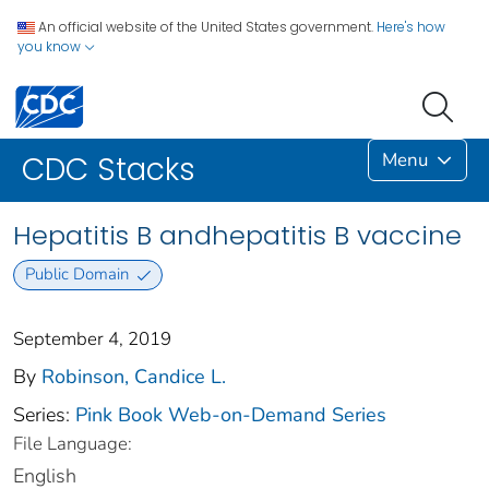
An official website of the United States government.
Here's how
you know
Menu
CDC Stacks
Hepatitis B andhepatitis B vaccine
Public Domain
September 4, 2019
By
Robinson, Candice L.
Series:
Pink Book Web-on-Demand Series
File Language:
English