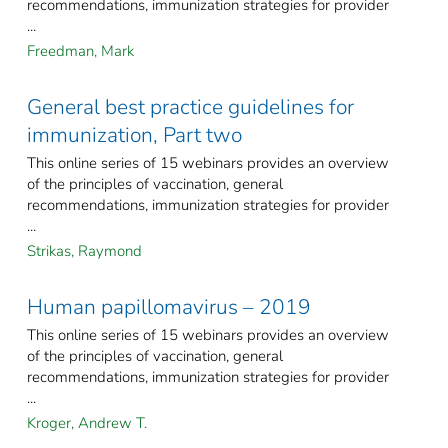
recommendations, immunization strategies for provider
...
Freedman, Mark
General best practice guidelines for
immunization, Part two
This online series of 15 webinars provides an overview
of the principles of vaccination, general
recommendations, immunization strategies for provider
...
Strikas, Raymond
Human papillomavirus – 2019
This online series of 15 webinars provides an overview
of the principles of vaccination, general
recommendations, immunization strategies for provider
...
Kroger, Andrew T.