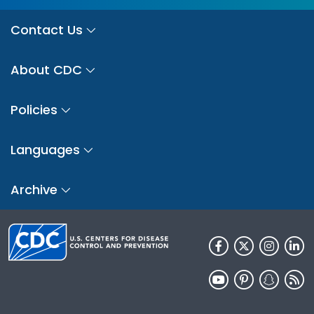
Contact Us
About CDC
Policies
Languages
Archive