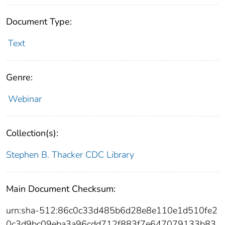
Document Type:
Text
Genre:
Webinar
Collection(s):
Stephen B. Thacker CDC Library
Main Document Checksum:
urn:sha-512:86c0c33d485b6d28e8e110e1d510fe2
0c3d9bc09eba3a96cdd712f883f7e647079133b83