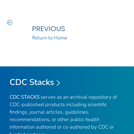
PREVIOUS
Return to Home
CDC Stacks
CDC STACKS
serves as an archival repository of
CDC-published products including scientific
findings, journal articles, guidelines,
recommendations, or other public health
information authored or co-authored by CDC or