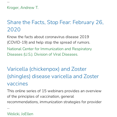
...
Kroger, Andrew T.
Share the Facts, Stop Fear: February 26,
2020
Know the facts about coronavirus disease 2019
(COVID-19) and help stop the spread of rumors.
National Center for Immunization and Respiratory
Diseases (U.S.). Division of Viral Diseases.
Varicella (chickenpox) and Zoster
(shingles) disease varicella and Zoster
vaccines
This online series of 15 webinars provides an overview
of the principles of vaccination, general
recommendations, immunization strategies for provider
...
Wolicki, JoEllen