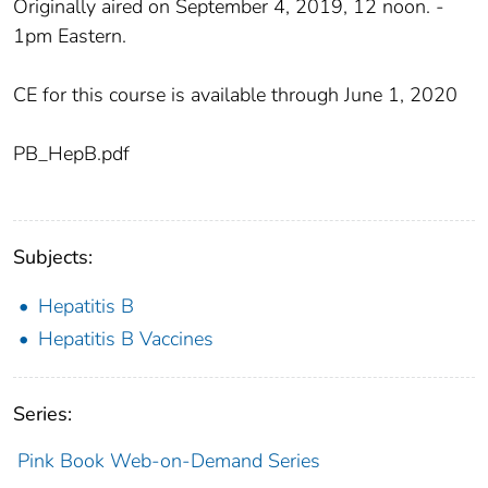
Originally aired on September 4, 2019, 12 noon. -
1pm Eastern.
CE for this course is available through June 1, 2020
PB_HepB.pdf
Subjects:
Hepatitis B
Hepatitis B Vaccines
Series:
Pink Book Web-on-Demand Series