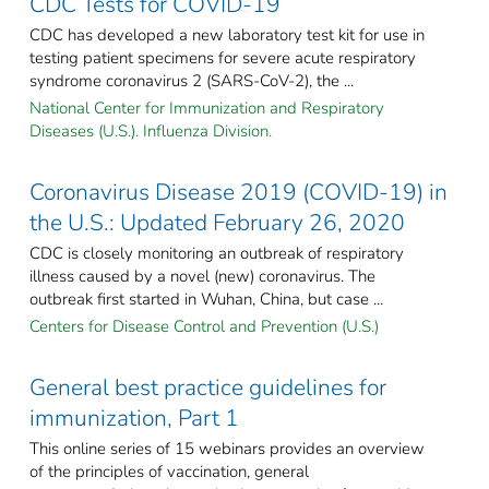
CDC Tests for COVID-19
CDC has developed a new laboratory test kit for use in
testing patient specimens for severe acute respiratory
syndrome coronavirus 2 (SARS-CoV-2), the ...
National Center for Immunization and Respiratory
Diseases (U.S.). Influenza Division.
Coronavirus Disease 2019 (COVID-19) in
the U.S.: Updated February 26, 2020
CDC is closely monitoring an outbreak of respiratory
illness caused by a novel (new) coronavirus. The
outbreak first started in Wuhan, China, but case ...
Centers for Disease Control and Prevention (U.S.)
General best practice guidelines for
immunization, Part 1
This online series of 15 webinars provides an overview
of the principles of vaccination, general