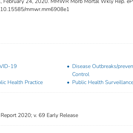
s, February 24, 2020. MMWR Morb Mortal Wkly Rep. eP
.org/10.15585/mmwr.mm6908e1
VID-19
Disease Outbreaks/preven
Control
lic Health Practice
Public Health Surveillanc
Report 2020; v. 69 Early Release