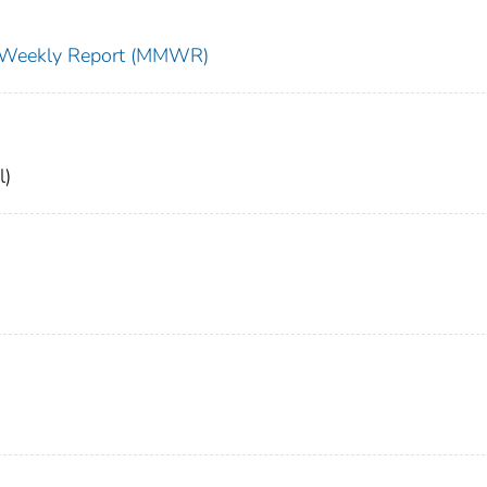
ty Weekly Report (MMWR)
l)