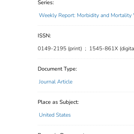
Series:
Weekly Report: Morbidity and Mortali
ISSN:
0149-2195 (print)
;
1545-861X (digita
Document Type:
Journal Article
Place as Subject:
United States