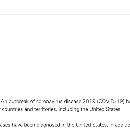
? An outbreak of coronavirus disease 2019 (COVID-19) h
ountries and territories, including the United States.
ases have been diagnosed in the United States, in additi