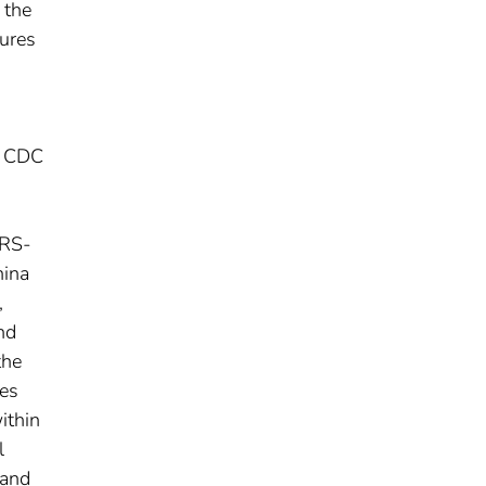
 the
sures
, CDC
ARS-
hina
,
nd
the
ses
ithin
l
 and