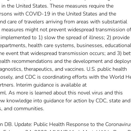
 in the United States. These measures require the
persons with COVID-19 in the United States and the
 care of travelers arriving from areas with substantial
measures might not prevent widespread transmission of
g implemented to 1) slow the spread of illness; 2) provide
 departments, health care systems, businesses, educationa
the event that widespread transmission occurs; and 3) bet
health recommendations and the development and deplo
gnostics, therapeutics, and vaccines. U.S. public health
closely, and CDC is coordinating efforts with the World H
ners. Interim guidance is available at
ml. As more is learned about this novel virus and this
ew knowledge into guidance for action by CDC, state and 
s, and communities.
igan DB. Update: Public Health Response to the Coronaviru