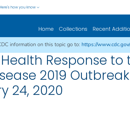
Here's how you know
Home
Collections
Recent Additi
CDC information on this topic go to:
https://www.cdc.gov
 Health Response to 
isease 2019 Outbreak
ry 24, 2020