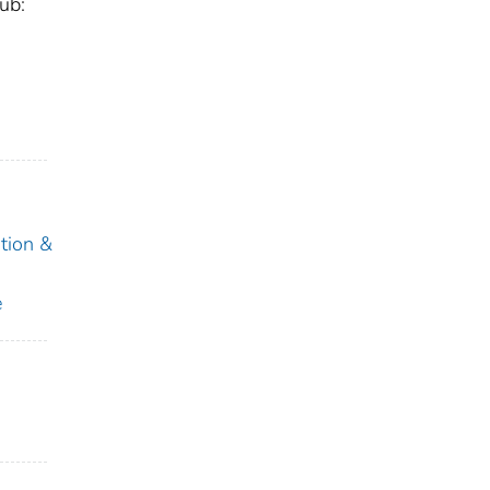
ub:
tion &
e