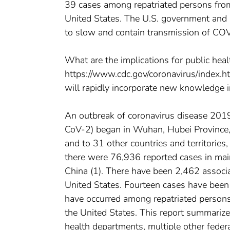
39 cases among repatriated persons from h
United States. The U.S. government and 
to slow and contain transmission of COV
What are the implications for public healt
https://www.cdc.gov/coronavirus/index.ht
will rapidly incorporate new knowledge i
An outbreak of coronavirus disease 20
CoV-2) began in Wuhan, Hubei Province
and to 31 other countries and territories
there were 76,936 reported cases in mai
China (1). There have been 2,462 associ
United States. Fourteen cases have been 
have occurred among repatriated persons f
the United States. This report summarize
health departments, multiple other feder