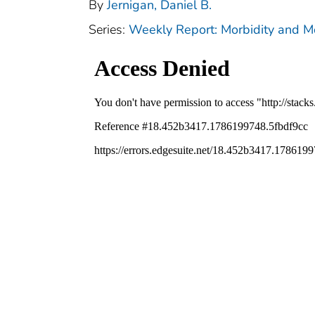
By
Jernigan, Daniel B.
Series:
Weekly Report: Morbidity and 