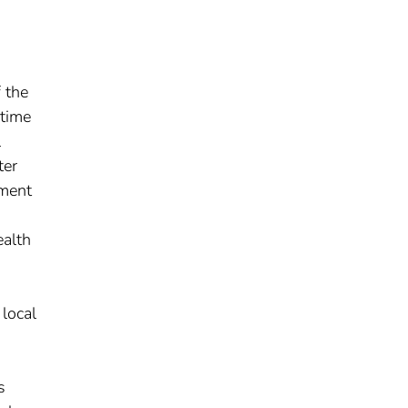
 the
 time
l
ter
yment
ealth
local
s