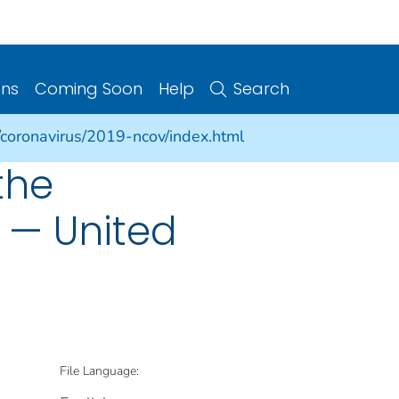
ons
Coming Soon
Help
Search
/coronavirus/2019-ncov/index.html
the
 — United
File Language: