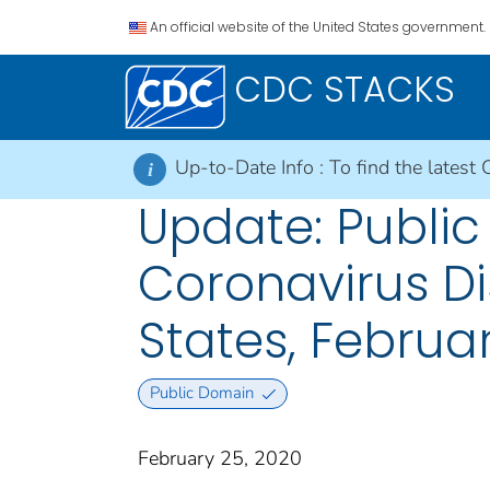
An official website of the United States government.
CDC STACKS
Up-to-Date Info :
To find the latest 
i
Update: Public
Coronavirus D
States, Februa
Public Domain
February 25, 2020