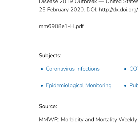
Disease 2019 Outbreak — United State
25 February 2020. DOI: http://dx.doi
mm6908e1-H.pdf
Subjects:
Coronavirus Infections
CO
Epidemiological Monitoring
Pub
Source:
MMWR: Morbidity and Mortality Weekly 