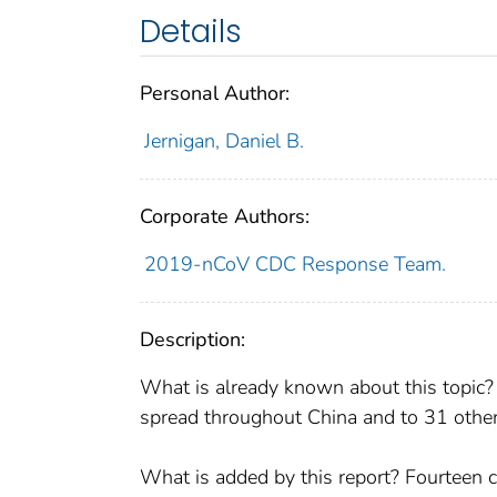
Details
Personal Author:
Jernigan, Daniel B.
Corporate Authors:
2019-nCoV CDC Response Team.
Description:
What is already known about this topic
spread throughout China and to 31 other c
What is added by this report? Fourteen c