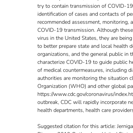
try to contain transmission of COVID-19
identification of cases and contacts of 
recommended assessment, monitoring, and
COVID-19 transmission. Although these 
virus in the United States, they are bein
to better prepare state and local health
organizations, and the general public in 
characterize COVID-19 to guide public 
of medical countermeasures, including dia
authorities are monitoring the situation 
Organization (WHO) and other global part
https://www.cdc.gov/coronavirus/index.ht
outbreak, CDC will rapidly incorporate n
health departments, health care provider
Suggested citation for this article: Jern