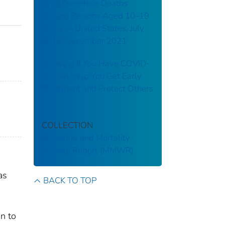
Drug Overdose Deaths
Among Persons Aged 10–19
Years — United States, July
2019–December 2021
Knowing If You Have COVID-
19 Can Help You Get Early
Treatment and Protect Others
COLLECTION
Morbidity and Mortality
Weekly Report (MMWR)
as
BACK TO TOP
on to