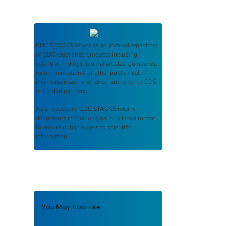
CDC STACKS
serves as an archival repository
of CDC-published products including
scientific findings, journal articles, guidelines,
recommendations, or other public health
information authored or co-authored by CDC
or funded partners.
As a repository,
CDC STACKS
retains
documents in their original published format
to ensure public access to scientific
information.
You May Also Like