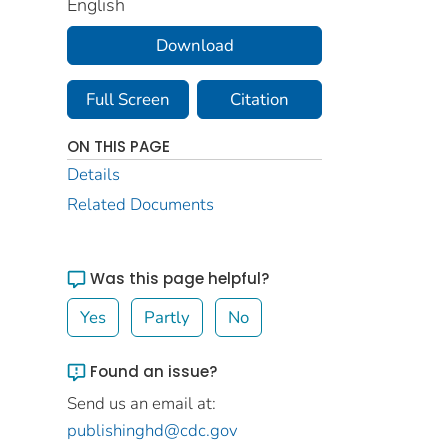
English
Download
Full Screen
Citation
ON THIS PAGE
Details
Related Documents
Was this page helpful?
Yes
Partly
No
Found an issue?
Send us an email at:
publishinghd@cdc.gov