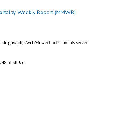
Mortality Weekly Report (MMWR)