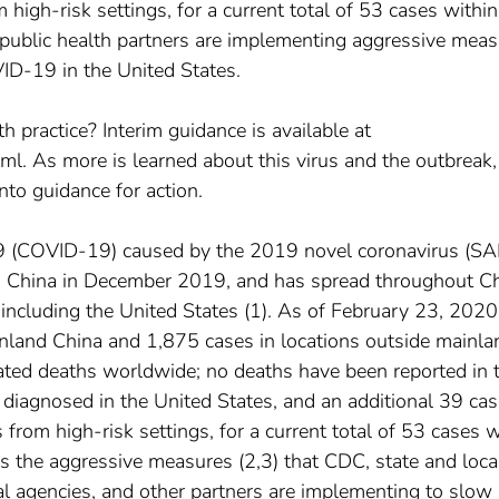
igh-risk settings, for a current total of 53 cases within
public health partners are implementing aggressive mea
ID-19 in the United States.
h practice? Interim guidance is available at
ml. As more is learned about this virus and the outbreak
nto guidance for action.
19 (COVID-19) caused by the 2019 novel coronavirus (S
, China in December 2019, and has spread throughout C
, including the United States (1). As of February 23, 2020
nland China and 1,875 cases in locations outside mainla
ated deaths worldwide; no deaths have been reported in 
diagnosed in the United States, and an additional 39 ca
rom high-risk settings, for a current total of 53 cases w
s the aggressive measures (2,3) that CDC, state and loca
al agencies, and other partners are implementing to slow