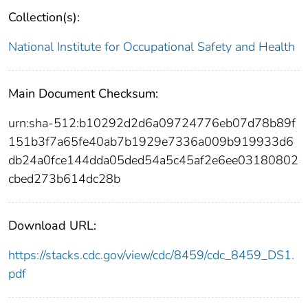
Collection(s):
National Institute for Occupational Safety and Health
Main Document Checksum:
urn:sha-512:b10292d2d6a09724776eb07d78b89f
151b3f7a65fe40ab7b1929e7336a009b919933d6
db24a0fce144dda05ded54a5c45af2e6ee03180802
cbed273b614dc28b
Download URL:
https://stacks.cdc.gov/view/cdc/8459/cdc_8459_DS1.
pdf