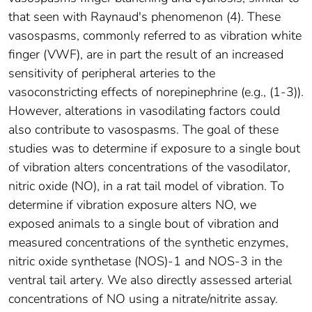
that seen with Raynaud's phenomenon (4). These
vasospasms, commonly referred to as vibration white
finger (VWF), are in part the result of an increased
sensitivity of peripheral arteries to the
vasoconstricting effects of norepinephrine (e.g., (1-3)).
However, alterations in vasodilating factors could
also contribute to vasospasms. The goal of these
studies was to determine if exposure to a single bout
of vibration alters concentrations of the vasodilator,
nitric oxide (NO), in a rat tail model of vibration. To
determine if vibration exposure alters NO, we
exposed animals to a single bout of vibration and
measured concentrations of the synthetic enzymes,
nitric oxide synthetase (NOS)-1 and NOS-3 in the
ventral tail artery. We also directly assessed arterial
concentrations of NO using a nitrate/nitrite assay.