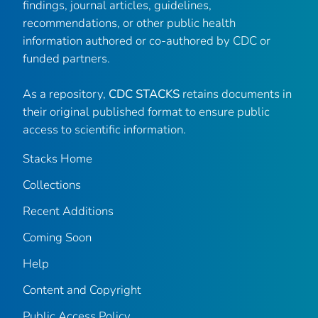
findings, journal articles, guidelines,
recommendations, or other public health
information authored or co-authored by CDC or
funded partners.
As a repository,
CDC STACKS
retains documents in
their original published format to ensure public
access to scientific information.
Stacks Home
Collections
Recent Additions
Coming Soon
Help
Content and Copyright
Public Access Policy