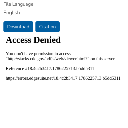
File Language:
English
Download
Citation