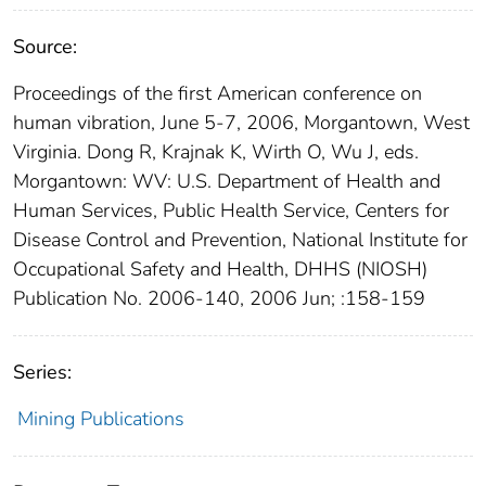
Source:
Proceedings of the first American conference on
human vibration, June 5-7, 2006, Morgantown, West
Virginia. Dong R, Krajnak K, Wirth O, Wu J, eds.
Morgantown: WV: U.S. Department of Health and
Human Services, Public Health Service, Centers for
Disease Control and Prevention, National Institute for
Occupational Safety and Health, DHHS (NIOSH)
Publication No. 2006-140, 2006 Jun; :158-159
Series:
Mining Publications