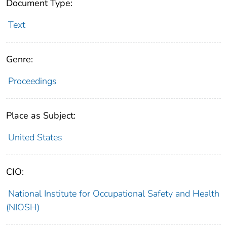
Document Type:
Text
Genre:
Proceedings
Place as Subject:
United States
CIO:
National Institute for Occupational Safety and Health
(NIOSH)