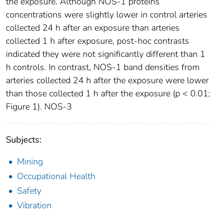
the exposure. Although NOS-1 proteins
concentrations were slightly lower in control arteries
collected 24 h after an exposure than arteries
collected 1 h after exposure, post-hoc contrasts
indicated they were not significantly different than 1
h controls. In contrast, NOS-1 band densities from
arteries collected 24 h after the exposure were lower
than those collected 1 h after the exposure (p < 0.01;
Figure 1). NOS-3
Subjects:
Mining
Occupational Health
Safety
Vibration