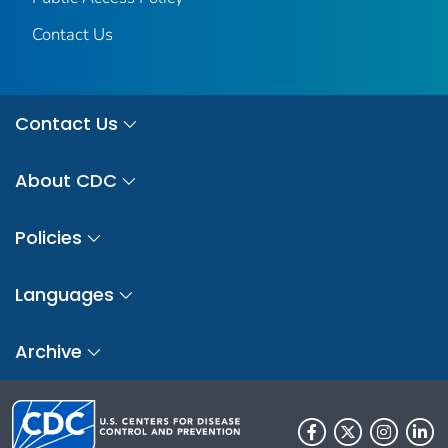
Contact Us
Contact Us
About CDC
Policies
Languages
Archive