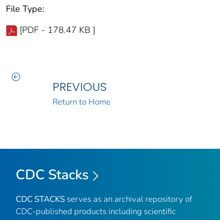
File Type:
[PDF - 178.47 KB ]
PREVIOUS
Return to Home
CDC Stacks
CDC STACKS
serves as an archival repository of
CDC-published products including scientific