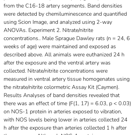
from the C16-18 artery segments. Band densities
were detected by chemiluminescence and quantified
using Scion Image, and analyzed using 2-way
ANOVAs. Experiment 2. Nitrate/nitrite
concentrations.. Male Sprague Dawley rats (n = 24, 6
weeks of age) were maintained and exposed as
described above. All animals were euthanized 24 h
after the exposure and the ventral artery was
collected. Nitrate/nitrite concentrations were
measured in ventral artery tissue homogenates using
the nitrate/nitrite colormetric Assay Kit (Caymen).
Results Analyses of band densities revealed that
there was an effect of time (F(1, 17) = 6.03, p < 0.03)
on NOS-1 protein in arteries exposed to vibration,
with NOS levels being lower in arteries collected 24
h after the exposure than arteries collected 1 h after