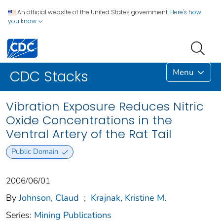
An official website of the United States government.
Here's how
you know
Menu
CDC Stacks
Vibration Exposure Reduces Nitric
Oxide Concentrations in the
Ventral Artery of the Rat Tail
Public Domain
2006/06/01
By
Johnson, Claud
;
Krajnak, Kristine M.
Series:
Mining Publications