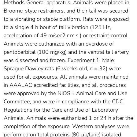
Methods General apparatus. Animals were placed in
Broome-style restrainers, and their tail was secured
to a vibrating or stable platform. Rats were exposed
to a single 4 h bout of tail vibration (125 Hz,
acceleration of 49 m/sec2 r.m.s.) or restraint control.
Animals were euthanized with an overdose of
pentobarbital (100 mg/kg) and the ventral tail artery
was dissected and frozen. Experiment 1: Male
Sprague Dawley rats (6 weeks old, n = 32) were
used for all exposures. All animals were maintained
in AAALAC accredited facilities, and all procedures
were approved by the NIOSH Animal Care and Use
Committee, and were in compliance with the CDC
Regulations for the Care and Use of Laboratory
Animals. Animals were euthanized 1 or 24 h after the
completion of the exposure. Western analyses were
performed on total proteins (80 µg/lane) isolated