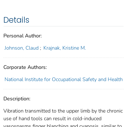
Details
Personal Author:
Johnson, Claud
;
Krajnak, Kristine M.
Corporate Authors:
National Institute for Occupational Safety and Health
Description:
Vibration transmitted to the upper limb by the chronic
use of hand tools can result in cold-induced
vasospasms finger blanching and cyanosis, similar to