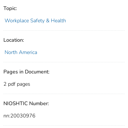
Topic:
Workplace Safety & Health
Location:
North America
Pages in Document:
2 pdf pages
NIOSHTIC Number:
nn:20030976